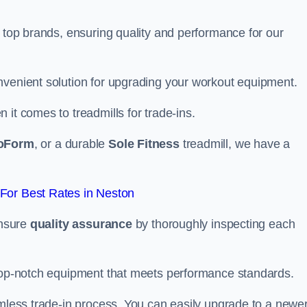
m top brands, ensuring quality and performance for our
nvenient solution for upgrading your workout equipment.
it comes to treadmills for trade-ins.
oForm
, or a durable
Sole Fitness
treadmill, we have a
For Best Rates in Neston
ensure
quality assurance
by thoroughly inspecting each
 top-notch equipment that meets performance standards.
amless trade-in process. You can easily upgrade to a newe