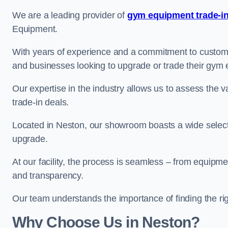
We are a leading provider of
gym equipment trade-in
Equipment.
With years of experience and a commitment to customer 
and businesses looking to upgrade or trade their gym
Our expertise in the industry allows us to assess the v
trade-in deals.
Located in Neston, our showroom boasts a wide selecti
upgrade.
At our facility, the process is seamless – from equipment
and transparency.
Our team understands the importance of finding the ri
Why Choose Us in Neston?