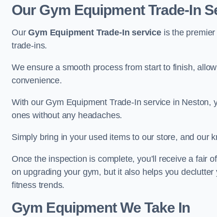
Our Gym Equipment Trade-In Se
Our
Gym Equipment Trade-In service
is the premier
trade-ins.
We ensure a smooth process from start to finish, all
convenience.
With our Gym Equipment Trade-In service in Neston, y
ones without any headaches.
Simply bring in your used items to our store, and our k
Once the inspection is complete, you’ll receive a fair o
on upgrading your gym, but it also helps you declutter
fitness trends.
Gym Equipment We Take In