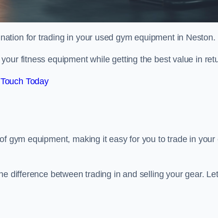
tination for trading in your used gym equipment in Neston.
our fitness equipment while getting the best value in retu
 Touch Today
of gym equipment, making it easy for you to trade in your 
e difference between trading in and selling your gear. Let