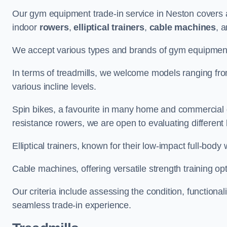
Our gym equipment trade-in service in Neston covers 
indoor
rowers
,
elliptical trainers
,
cable machines
, 
We accept various types and brands of gym equipment 
In terms of treadmills, we welcome models ranging fr
various incline levels.
Spin bikes, a favourite in many home and commercial g
resistance rowers, we are open to evaluating different
Elliptical trainers, known for their low-impact full-body
Cable machines, offering versatile strength training opt
Our criteria include assessing the condition, functional
seamless trade-in experience.