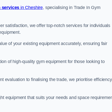
 services
in Cheshire
, specialising in Trade In Gym
satisfaction, we offer top-notch services for individuals
 equipment.
alue of your existing equipment accurately, ensuring fair
on of high-quality gym equipment for those looking to
 evaluation to finalising the trade, we prioritise efficiency
ght equipment that suits your needs and space requiremen