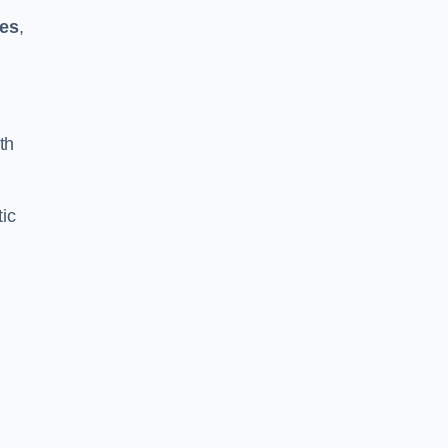
kes
,
th
ic