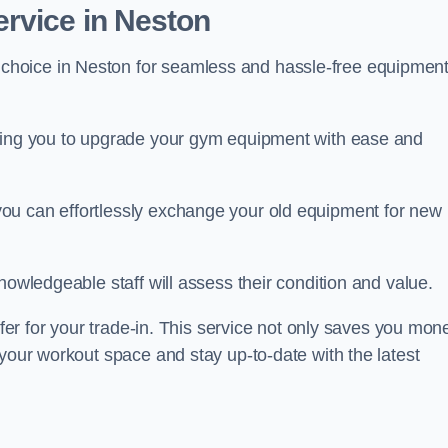
rvice in Neston
 choice in Neston for seamless and hassle-free equipmen
owing you to upgrade your gym equipment with ease and
ou can effortlessly exchange your old equipment for new
nowledgeable staff will assess their condition and value.
ffer for your trade-in. This service not only saves you mon
 your workout space and stay up-to-date with the latest