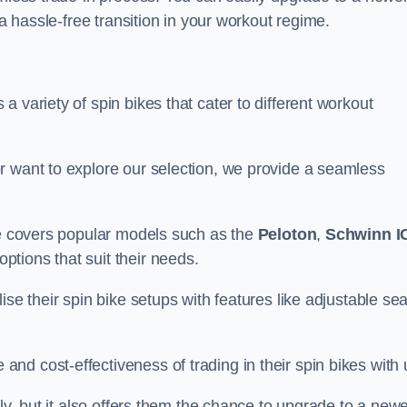
 a hassle-free transition in your workout regime.
 variety of spin bikes that cater to different workout
r want to explore our selection, we provide a seamless
nge covers popular models such as the
Peloton
,
Schwinn I
ptions that suit their needs.
se their spin bike setups with features like adjustable sea
d cost-effectiveness of trading in their spin bikes with 
ely, but it also offers them the chance to upgrade to a new