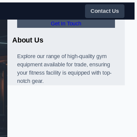
Contact Us
Get In Touch
About Us
Explore our range of high-quality gym
equipment available for trade, ensuring
your fitness facility is equipped with top-
notch gear.