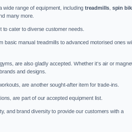
a wide range of equipment, including
treadmills
,
spin bi
and many more.
to cater to diverse customer needs.
om basic manual treadmills to advanced motorised ones wi
yms, are also gladly accepted. Whether it’s air or magnet
 brands and designs.
 workouts, are another sought-after item for trade-ins.
ions, are part of our accepted equipment list.
ity, and brand diversity to provide our customers with a