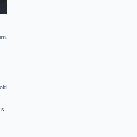
rn.
old
’s