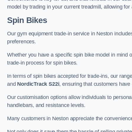
model by trading in your current treadmill, allowing for
Spin Bikes
Our gym equipment trade-in service in Neston includes a
preferences.
Whether you have a specific spin bike model in mind o
trade-in process for spin bikes.
In terms of spin bikes accepted for trade-ins, our ra
and
NordicTrack S22i
, ensuring that customers have o
Our customisation options allow individuals to personali
handlebars, and resistance levels.
Many customers in Neston appreciate the convenience an
Not only does it save them the hassle of selling privat