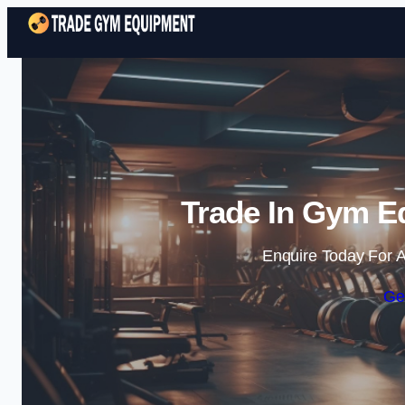
Trade In Gym E
Enquire Today For A
Ge