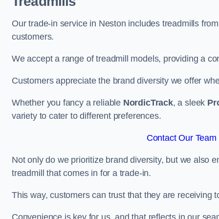
Treadmills
Our trade-in service in Neston includes treadmills fro
customers.
We accept a range of treadmill models, providing a co
Customers appreciate the brand diversity we offer when 
Whether you fancy a reliable
NordicTrack
, a sleek
Pr
variety to cater to different preferences.
Contact Our Team 
Not only do we prioritize brand diversity, but we also 
treadmill that comes in for a trade-in.
This way, customers can trust that they are receiving
Convenience is key for us, and that reflects in our se