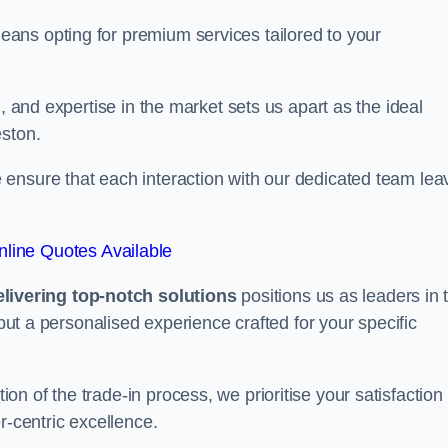
ans opting for premium services tailored to your
, and expertise in the market sets us apart as the ideal
eston.
ensure that each interaction with our dedicated team lea
line Quotes Available
ivering top-notch solutions
positions us as leaders in 
 but a personalised experience crafted for your specific
n of the trade-in process, we prioritise your satisfaction
r-centric excellence.