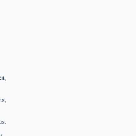
C4
,
ts,
us.
er