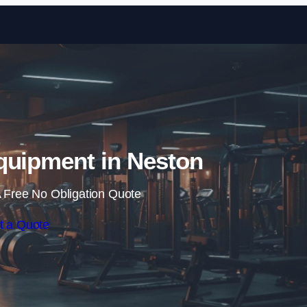
Skip to content
quipment in Neston
 Free No Obligation Quote
t a Quote