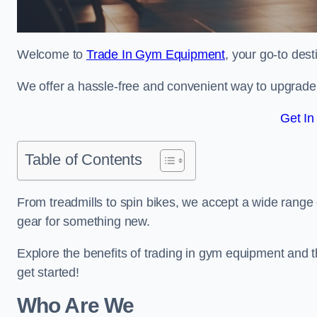
Welcome to
Trade In Gym Equipment
, your go-to des
We offer a hassle-free and convenient way to upgrade y
Get In
Table of Contents
From treadmills to spin bikes, we accept a wide range 
gear for something new.
Explore the benefits of trading in gym equipment and th
get started!
Who Are We