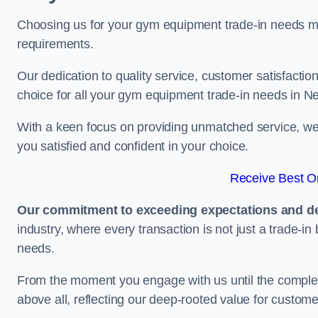
Choosing us for your gym equipment trade-in needs me
requirements.
Our dedication to quality service, customer satisfaction
choice for all your gym equipment trade-in needs in N
With a keen focus on providing unmatched service, we 
you satisfied and confident in your choice.
Receive Best On
Our commitment to exceeding expectations and del
industry, where every transaction is not just a trade-in
needs.
From the moment you engage with us until the completio
above all, reflecting our deep-rooted value for custome