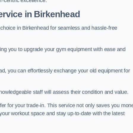
r-centric excellence.
rvice in Birkenhead
 choice in Birkenhead for seamless and hassle-free
owing you to upgrade your gym equipment with ease and
d, you can effortlessly exchange your old equipment for
nowledgeable staff will assess their condition and value.
ffer for your trade-in. This service not only saves you mon
 your workout space and stay up-to-date with the latest