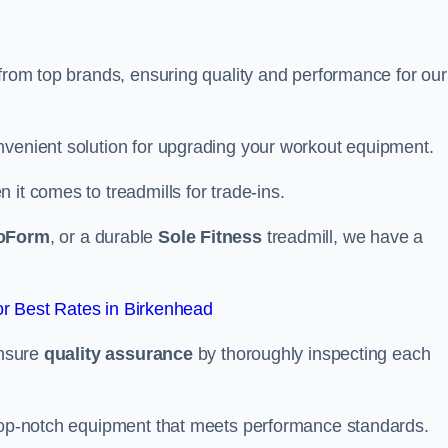
 from top brands, ensuring quality and performance for our
nvenient solution for upgrading your workout equipment.
it comes to treadmills for trade-ins.
oForm
, or a durable
Sole Fitness
treadmill, we have a
r Best Rates in Birkenhead
ensure
quality assurance
by thoroughly inspecting each
 top-notch equipment that meets performance standards.