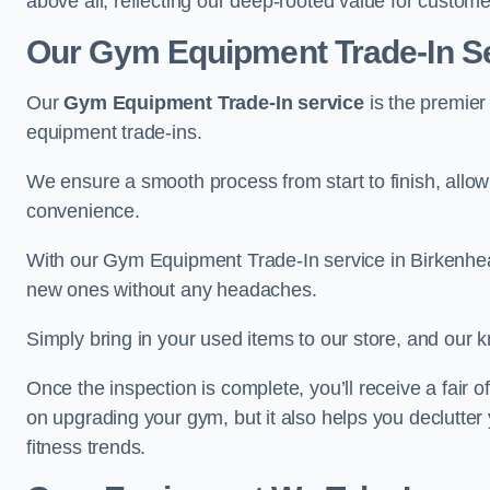
above all, reflecting our deep-rooted value for custome
Our Gym Equipment Trade-In Se
Our
Gym Equipment Trade-In service
is the premier
equipment trade-ins.
We ensure a smooth process from start to finish, all
convenience.
With our Gym Equipment Trade-In service in Birkenhea
new ones without any headaches.
Simply bring in your used items to our store, and our k
Once the inspection is complete, you’ll receive a fair o
on upgrading your gym, but it also helps you declutter
fitness trends.