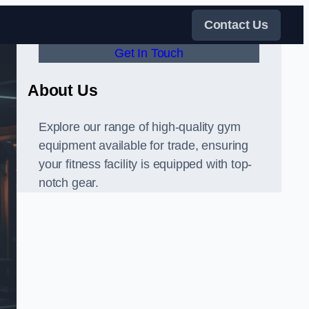
Contact Us
Get In Touch
About Us
Explore our range of high-quality gym
equipment available for trade, ensuring
your fitness facility is equipped with top-
notch gear.