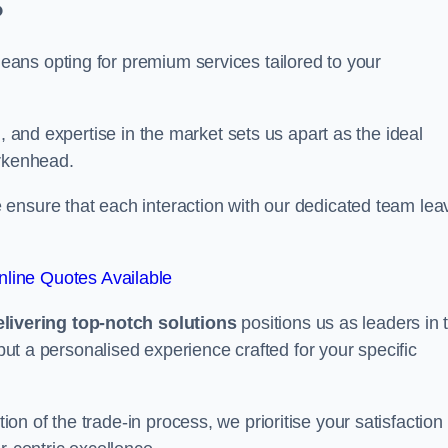
?
ans opting for premium services tailored to your
, and expertise in the market sets us apart as the ideal
irkenhead.
ensure that each interaction with our dedicated team lea
line Quotes Available
ivering top-notch solutions
positions us as leaders in 
 but a personalised experience crafted for your specific
n of the trade-in process, we prioritise your satisfaction