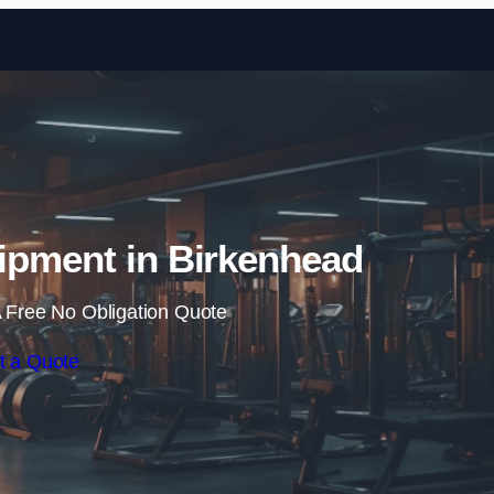
Skip to content
ipment in Birkenhead
 Free No Obligation Quote
t a Quote