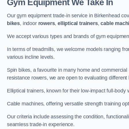
Gym Equipment We Take In
Our gym equipment trade-in service in Birkenhead cov
bikes
, indoor
rowers
,
elliptical trainers
,
cable mach
We accept various types and brands of gym equipment 
In terms of treadmills, we welcome models ranging fr
various incline levels.
Spin bikes, a favourite in many home and commercial g
resistance rowers, we are open to evaluating different
Elliptical trainers, known for their low-impact full-body
Cable machines, offering versatile strength training opt
Our criteria include assessing the condition, functional
seamless trade-in experience.