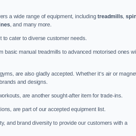
ers a wide range of equipment, including
treadmills
,
spi
ines
, and many more.
to cater to diverse customer needs.
om basic manual treadmills to advanced motorised ones wi
yms, are also gladly accepted. Whether it’s air or magnet
 brands and designs.
 workouts, are another sought-after item for trade-ins.
ions, are part of our accepted equipment list.
ity, and brand diversity to provide our customers with a