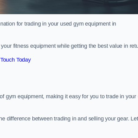
tination for trading in your used gym equipment in
our fitness equipment while getting the best value in retu
 Touch Today
of gym equipment, making it easy for you to trade in your 
e difference between trading in and selling your gear. Let