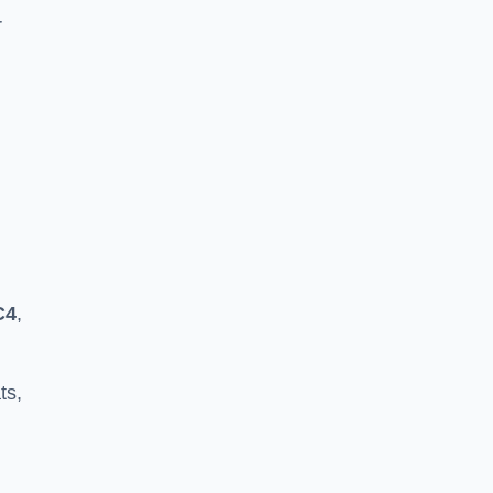
r
C4
,
ts,