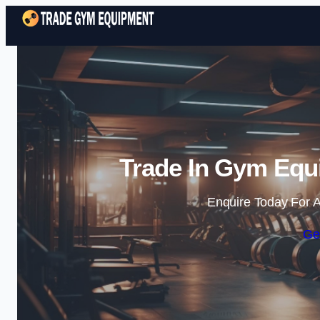
Trade In Gym Equ
Enquire Today For A
Ge