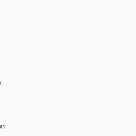
o
ts.