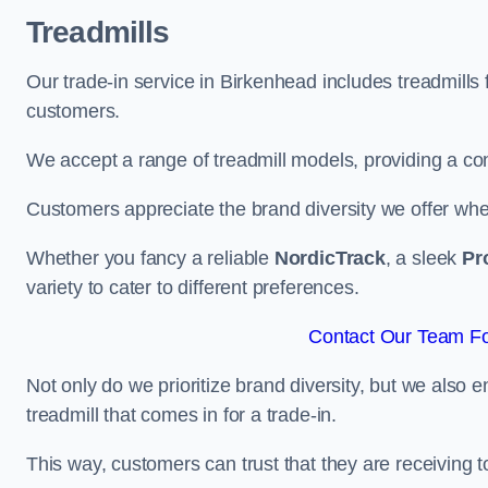
Treadmills
Our trade-in service in Birkenhead includes treadmills
customers.
We accept a range of treadmill models, providing a co
Customers appreciate the brand diversity we offer when 
Whether you fancy a reliable
NordicTrack
, a sleek
Pr
variety to cater to different preferences.
Contact Our Team Fo
Not only do we prioritize brand diversity, but we also 
treadmill that comes in for a trade-in.
This way, customers can trust that they are receiving