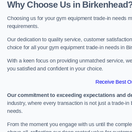
Why Choose Us in Birkenhead
Choosing us for your gym equipment trade-in needs me
requirements.
Our dedication to quality service, customer satisfaction
choice for all your gym equipment trade-in needs in B
With a keen focus on providing unmatched service, we 
you satisfied and confident in your choice.
Receive Best On
Our commitment to exceeding expectations and del
industry, where every transaction is not just a trade-in
needs.
From the moment you engage with us until the completio