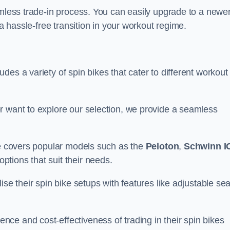
amless trade-in process. You can easily upgrade to a newe
 a hassle-free transition in your workout regime.
es a variety of spin bikes that cater to different workout
r want to explore our selection, we provide a seamless
nge covers popular models such as the
Peloton
,
Schwinn I
ptions that suit their needs.
se their spin bike setups with features like adjustable sea
ce and cost-effectiveness of trading in their spin bikes