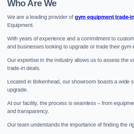
Who Are We
We are a leading provider of
gym equipment trade-in
Equipment.
With years of experience and a commitment to customer 
and businesses looking to upgrade or trade their gym
Our expertise in the industry allows us to assess the v
trade-in deals.
Located in Birkenhead, our showroom boasts a wide sel
upgrade.
At our facility, the process is seamless – from equipment
and transparency.
Our team understands the importance of finding the ri