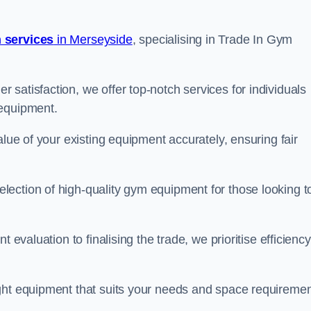
 services
in Merseyside
, specialising in Trade In Gym
satisfaction, we offer top-notch services for individuals
 equipment.
alue of your existing equipment accurately, ensuring fair
ection of high-quality gym equipment for those looking t
 evaluation to finalising the trade, we prioritise efficiency
ght equipment that suits your needs and space requiremen