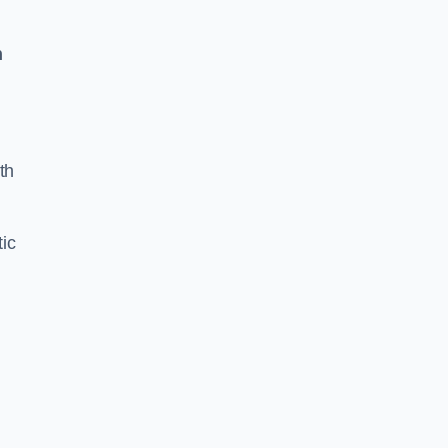
n
th
ic