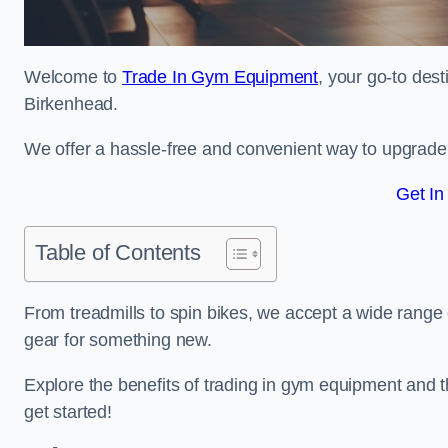
Welcome to
Trade In Gym Equipment
, your go-to des
Birkenhead.
We offer a hassle-free and convenient way to upgrade y
Get In
Table of Contents
From treadmills to spin bikes, we accept a wide range 
gear for something new.
Explore the benefits of trading in gym equipment and th
get started!