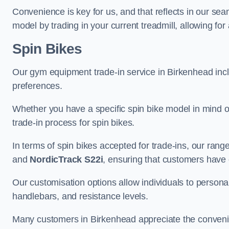
Convenience is key for us, and that reflects in our se
model by trading in your current treadmill, allowing for
Spin Bikes
Our gym equipment trade-in service in Birkenhead includ
preferences.
Whether you have a specific spin bike model in mind o
trade-in process for spin bikes.
In terms of spin bikes accepted for trade-ins, our ra
and
NordicTrack S22i
, ensuring that customers have o
Our customisation options allow individuals to personali
handlebars, and resistance levels.
Many customers in Birkenhead appreciate the convenien