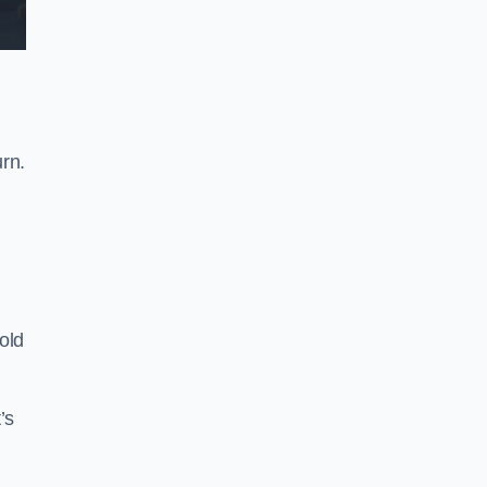
rn.
old
’s