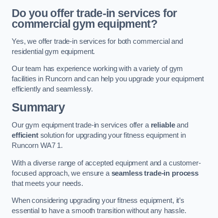
Do you offer trade-in services for
commercial gym equipment?
Yes, we offer trade-in services for both commercial and
residential gym equipment.
Our team has experience working with a variety of gym
facilities in Runcorn and can help you upgrade your equipment
efficiently and seamlessly.
Summary
Our gym equipment trade-in services offer a
reliable
and
efficient
solution for upgrading your fitness equipment in
Runcorn WA7 1.
With a diverse range of accepted equipment and a customer-
focused approach, we ensure a
seamless trade-in process
that meets your needs.
When considering upgrading your fitness equipment, it’s
essential to have a smooth transition without any hassle.