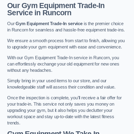
Our Gym Equipment Trade-In
Service in Runcorn
Our
Gym Equipment Trade-In service
is the premier choice
in Runcorn for seamless and hassle-free equipment trade-ins.
We ensure a smooth process from start to finish, allowing you
to upgrade your gym equipment with ease and convenience.
With our Gym Equipment Trade-In service in Runcorn, you
can effortlessly exchange your old equipment for new ones
without any headaches.
Simply bring in your used items to our store, and our
knowledgeable staff will assess their condition and value.
Once the inspection is complete, you’ll receive a fair offer for
your trade-in. This service not only saves you money on
upgrading your gym, but it also helps you declutter your
workout space and stay up-to-date with the latest fitness
trends.
Gym Equipment We Take In