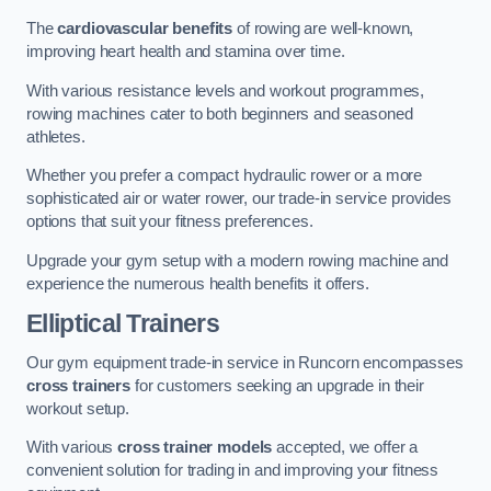
The
cardiovascular benefits
of rowing are well-known,
improving heart health and stamina over time.
With various resistance levels and workout programmes,
rowing machines cater to both beginners and seasoned
athletes.
Whether you prefer a compact hydraulic rower or a more
sophisticated air or water rower, our trade-in service provides
options that suit your fitness preferences.
Upgrade your gym setup with a modern rowing machine and
experience the numerous health benefits it offers.
Elliptical Trainers
Our gym equipment trade-in service in Runcorn encompasses
cross trainers
for customers seeking an upgrade in their
workout setup.
With various
cross trainer models
accepted, we offer a
convenient solution for trading in and improving your fitness