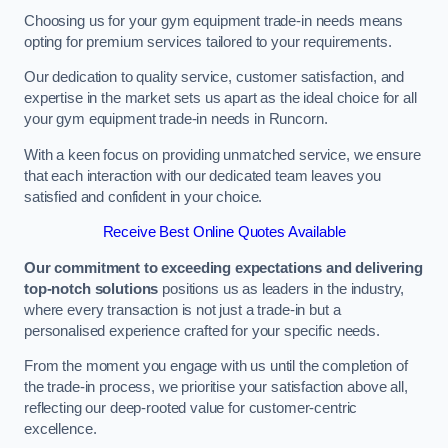
Choosing us for your gym equipment trade-in needs means
opting for premium services tailored to your requirements.
Our dedication to quality service, customer satisfaction, and
expertise in the market sets us apart as the ideal choice for all
your gym equipment trade-in needs in Runcorn.
With a keen focus on providing unmatched service, we ensure
that each interaction with our dedicated team leaves you
satisfied and confident in your choice.
Receive Best Online Quotes Available
Our commitment to exceeding expectations and delivering
top-notch solutions
positions us as leaders in the industry,
where every transaction is not just a trade-in but a
personalised experience crafted for your specific needs.
From the moment you engage with us until the completion of
the trade-in process, we prioritise your satisfaction above all,
reflecting our deep-rooted value for customer-centric
excellence.