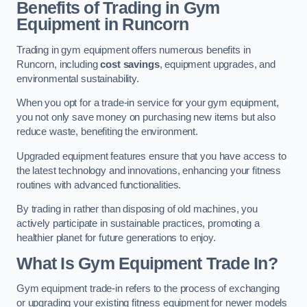
Benefits of Trading in Gym
Equipment in Runcorn
Trading in gym equipment offers numerous benefits in
Runcorn, including
cost savings
, equipment upgrades, and
environmental sustainability.
When you opt for a trade-in service for your gym equipment,
you not only save money on purchasing new items but also
reduce waste, benefiting the environment.
Upgraded equipment features ensure that you have access to
the latest technology and innovations, enhancing your fitness
routines with advanced functionalities.
By trading in rather than disposing of old machines, you
actively participate in sustainable practices, promoting a
healthier planet for future generations to enjoy.
What Is Gym Equipment Trade In?
Gym equipment trade-in refers to the process of exchanging
or upgrading your existing fitness equipment for newer models