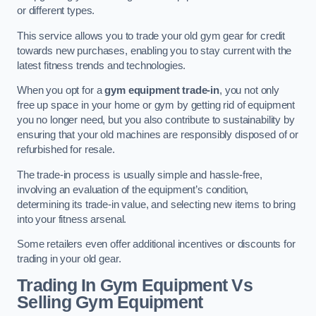
or different types.
This service allows you to trade your old gym gear for credit
towards new purchases, enabling you to stay current with the
latest fitness trends and technologies.
When you opt for a
gym equipment trade-in
, you not only
free up space in your home or gym by getting rid of equipment
you no longer need, but you also contribute to sustainability by
ensuring that your old machines are responsibly disposed of or
refurbished for resale.
The trade-in process is usually simple and hassle-free,
involving an evaluation of the equipment’s condition,
determining its trade-in value, and selecting new items to bring
into your fitness arsenal.
Some retailers even offer additional incentives or discounts for
trading in your old gear.
Trading In Gym Equipment Vs
Selling Gym Equipment