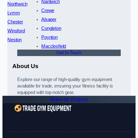
Nantwich
Northwich
Crewe
Lymm
Alsager
Chester
Congleton
Winsford
Poynton
Neston
Macclesfield
Get In Touch
About Us
Explore our range of high-quality gym equipment
available for trade, ensuring your fitness facility is
equipped with top-notch gear.
Make an Enquiry