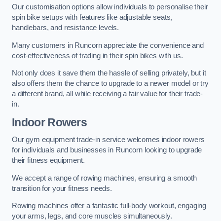
Our customisation options allow individuals to personalise their
spin bike setups with features like adjustable seats,
handlebars, and resistance levels.
Many customers in Runcorn appreciate the convenience and
cost-effectiveness of trading in their spin bikes with us.
Not only does it save them the hassle of selling privately, but it
also offers them the chance to upgrade to a newer model or try
a different brand, all while receiving a fair value for their trade-
in.
Indoor Rowers
Our gym equipment trade-in service welcomes indoor rowers
for individuals and businesses in Runcorn looking to upgrade
their fitness equipment.
We accept a range of rowing machines, ensuring a smooth
transition for your fitness needs.
Rowing machines offer a fantastic full-body workout, engaging
your arms, legs, and core muscles simultaneously.