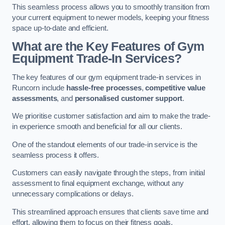
This seamless process allows you to smoothly transition from
your current equipment to newer models, keeping your fitness
space up-to-date and efficient.
What are the Key Features of Gym
Equipment Trade-In Services?
The key features of our gym equipment trade-in services in
Runcorn include
hassle-free processes
,
competitive value
assessments
, and
personalised customer support
.
We prioritise customer satisfaction and aim to make the trade-
in experience smooth and beneficial for all our clients.
One of the standout elements of our trade-in service is the
seamless process it offers.
Customers can easily navigate through the steps, from initial
assessment to final equipment exchange, without any
unnecessary complications or delays.
This streamlined approach ensures that clients save time and
effort, allowing them to focus on their fitness goals.