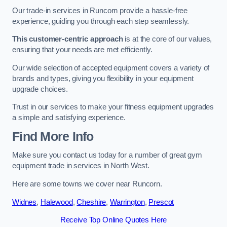
Our trade-in services in Runcorn provide a hassle-free
experience, guiding you through each step seamlessly.
This customer-centric approach
is at the core of our values,
ensuring that your needs are met efficiently.
Our wide selection of accepted equipment covers a variety of
brands and types, giving you flexibility in your equipment
upgrade choices.
Trust in our services to make your fitness equipment upgrades
a simple and satisfying experience.
Find More Info
Make sure you contact us today for a number of great gym
equipment trade in services in North West.
Here are some towns we cover near Runcorn.
Widnes
,
Halewood
,
Cheshire
,
Warrington
,
Prescot
Receive Top Online Quotes Here