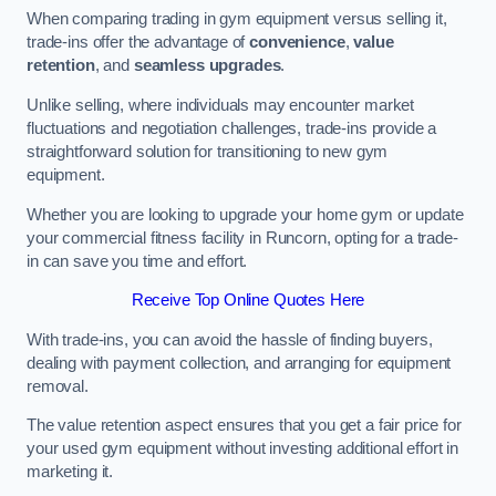
When comparing trading in gym equipment versus selling it,
trade-ins offer the advantage of
convenience
,
value
retention
, and
seamless upgrades
.
Unlike selling, where individuals may encounter market
fluctuations and negotiation challenges, trade-ins provide a
straightforward solution for transitioning to new gym
equipment.
Whether you are looking to upgrade your home gym or update
your commercial fitness facility in Runcorn, opting for a trade-
in can save you time and effort.
Receive Top Online Quotes Here
With trade-ins, you can avoid the hassle of finding buyers,
dealing with payment collection, and arranging for equipment
removal.
The value retention aspect ensures that you get a fair price for
your used gym equipment without investing additional effort in
marketing it.