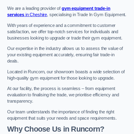
We are a leading provider of
gym equipment trade-in
services
in Cheshire
, specialising in Trade In Gym Equipment.
With years of experience and a commitment to customer
satisfaction, we offer top-notch services for individuals and
businesses looking to upgrade or trade their gym equipment.
Our expertise in the industry allows us to assess the value of
your existing equipment accurately, ensuring fair trade-in
deals.
Located in Runcorn, our showroom boasts a wide selection of
high-quality gym equipment for those looking to upgrade.
At our facility, the process is seamless – from equipment
evaluation to finalising the trade, we prioritise efficiency and
transparency.
Our team understands the importance of finding the right
equipment that suits your needs and space requirements.
Why Choose Us in Runcorn?