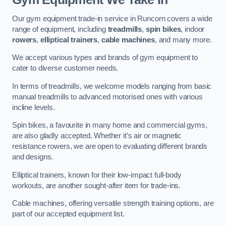
Our gym equipment trade-in service in Runcorn covers a wide
range of equipment, including
treadmills
,
spin bikes
, indoor
rowers
,
elliptical trainers
,
cable machines
, and many more.
We accept various types and brands of gym equipment to
cater to diverse customer needs.
In terms of treadmills, we welcome models ranging from basic
manual treadmills to advanced motorised ones with various
incline levels.
Spin bikes, a favourite in many home and commercial gyms,
are also gladly accepted. Whether it’s air or magnetic
resistance rowers, we are open to evaluating different brands
and designs.
Elliptical trainers, known for their low-impact full-body
workouts, are another sought-after item for trade-ins.
Cable machines, offering versatile strength training options, are
part of our accepted equipment list.