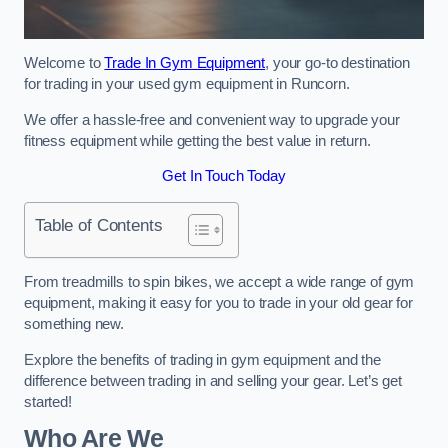
Welcome to
Trade In Gym Equipment
, your go-to destination
for trading in your used gym equipment in Runcorn.
We offer a hassle-free and convenient way to upgrade your
fitness equipment while getting the best value in return.
Get In Touch Today
Table of Contents
From treadmills to spin bikes, we accept a wide range of gym
equipment, making it easy for you to trade in your old gear for
something new.
Explore the benefits of trading in gym equipment and the
difference between trading in and selling your gear. Let’s get
started!
Who Are We