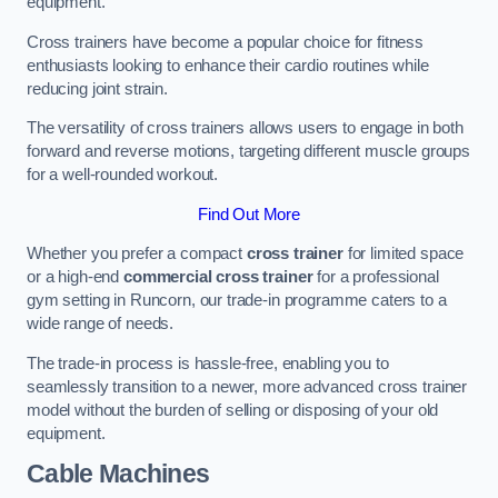
equipment.
Cross trainers have become a popular choice for fitness
enthusiasts looking to enhance their cardio routines while
reducing joint strain.
The versatility of cross trainers allows users to engage in both
forward and reverse motions, targeting different muscle groups
for a well-rounded workout.
Find Out More
Whether you prefer a compact
cross trainer
for limited space
or a high-end
commercial cross trainer
for a professional
gym setting in Runcorn, our trade-in programme caters to a
wide range of needs.
The trade-in process is hassle-free, enabling you to
seamlessly transition to a newer, more advanced cross trainer
model without the burden of selling or disposing of your old
equipment.
Cable Machines