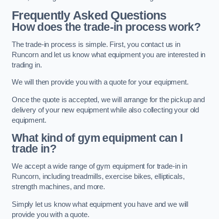
Frequently Asked Questions
How does the trade-in process work?
The trade-in process is simple. First, you contact us in
Runcorn and let us know what equipment you are interested in
trading in.
We will then provide you with a quote for your equipment.
Once the quote is accepted, we will arrange for the pickup and
delivery of your new equipment while also collecting your old
equipment.
What kind of gym equipment can I
trade in?
We accept a wide range of gym equipment for trade-in in
Runcorn, including treadmills, exercise bikes, ellipticals,
strength machines, and more.
Simply let us know what equipment you have and we will
provide you with a quote.