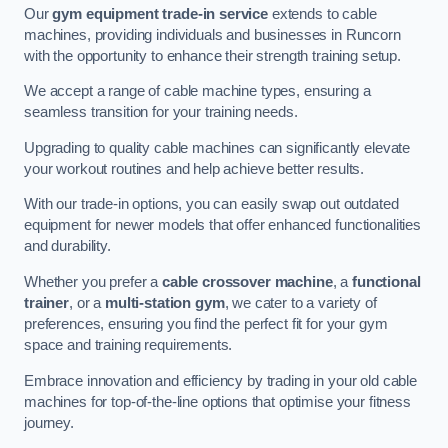
Our
gym equipment trade-in service
extends to cable
machines, providing individuals and businesses in Runcorn
with the opportunity to enhance their strength training setup.
We accept a range of cable machine types, ensuring a
seamless transition for your training needs.
Upgrading to quality cable machines can significantly elevate
your workout routines and help achieve better results.
With our trade-in options, you can easily swap out outdated
equipment for newer models that offer enhanced functionalities
and durability.
Whether you prefer a
cable crossover machine
, a
functional
trainer
, or a
multi-station gym
, we cater to a variety of
preferences, ensuring you find the perfect fit for your gym
space and training requirements.
Embrace innovation and efficiency by trading in your old cable
machines for top-of-the-line options that optimise your fitness
journey.