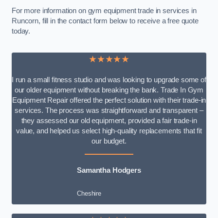
For more information on gym equipment trade in services in
Runcorn, fill in the contact form below to receive a free quote
today.
★★★★★
I run a small fitness studio and was looking to upgrade some of
our older equipment without breaking the bank. Trade In Gym
Equipment Repair offered the perfect solution with their trade-in
services. The process was straightforward and transparent –
they assessed our old equipment, provided a fair trade-in
value, and helped us select high-quality replacements that fit
our budget.
Samantha Hodgers
Cheshire