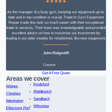
★★★★★
As the manager of a busy gym, keeping our equipment up-to-
date and in top condition is crucial. Trade In Gym Equipment
Repair made this task so much easier with their exceptional
trade-in services. Their team was knowledgeable and provided
excellent advice on how to maximise our investment by
trading in our older models for refurbished, like-new equipment.
John Ridgecliff
Cheshire
Get A Free Quote
Areas we cover
Knutsford
Widnes
Middlewich
Cheshire
Sandbach
Warrington
Wilmslow
Ellesmere Port