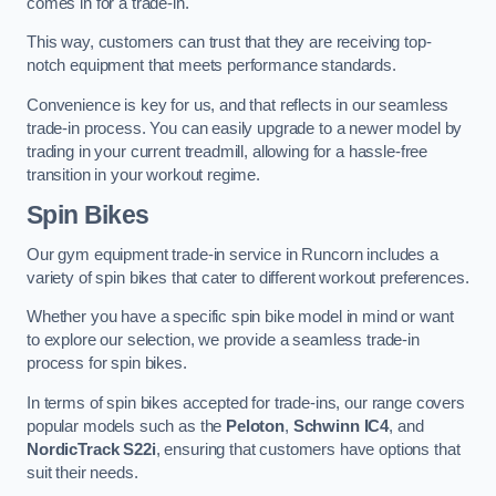
comes in for a trade-in.
This way, customers can trust that they are receiving top-
notch equipment that meets performance standards.
Convenience is key for us, and that reflects in our seamless
trade-in process. You can easily upgrade to a newer model by
trading in your current treadmill, allowing for a hassle-free
transition in your workout regime.
Spin Bikes
Our gym equipment trade-in service in Runcorn includes a
variety of spin bikes that cater to different workout preferences.
Whether you have a specific spin bike model in mind or want
to explore our selection, we provide a seamless trade-in
process for spin bikes.
In terms of spin bikes accepted for trade-ins, our range covers
popular models such as the
Peloton
,
Schwinn IC4
, and
NordicTrack S22i
, ensuring that customers have options that
suit their needs.