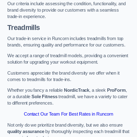
Our criteria include assessing the condition, functionality, and
brand diversity to provide our customers with a seamless
trade-in experience.
Treadmills
Our trade-in service in Runcorn includes treadmills from top
brands, ensuring quality and performance for our customers.
We accept a range of treadmill models, providing a convenient
solution for upgrading your workout equipment.
Customers appreciate the brand diversity we offer when it
comes to treadmills for trade-ins.
Whether you fancy a reliable
NordicTrack
, a sleek
ProForm
,
or a durable
Sole Fitness
treadmill, we have a variety to cater
to different preferences.
Contact Our Team For Best Rates in Runcorn
Not only do we prioritize brand diversity, but we also ensure
quality assurance
by thoroughly inspecting each treadmill that