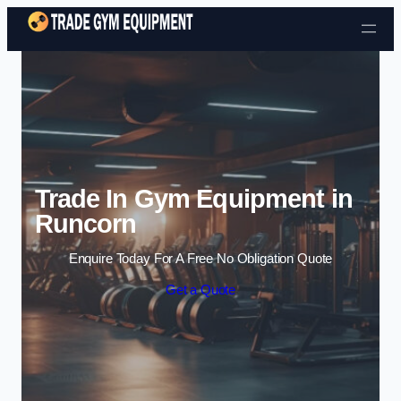
Skip to content
Trade In Gym Equipment in
Runcorn
Enquire Today For A Free No Obligation Quote
Get a Quote