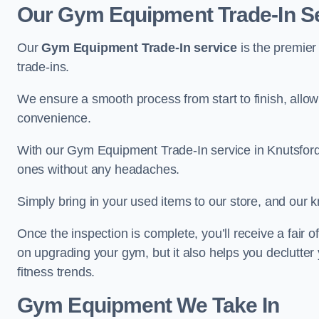
Our Gym Equipment Trade-In Se
Our
Gym Equipment Trade-In service
is the premier
trade-ins.
We ensure a smooth process from start to finish, all
convenience.
With our Gym Equipment Trade-In service in Knutsford
ones without any headaches.
Simply bring in your used items to our store, and our k
Once the inspection is complete, you’ll receive a fair o
on upgrading your gym, but it also helps you declutter
fitness trends.
Gym Equipment We Take In