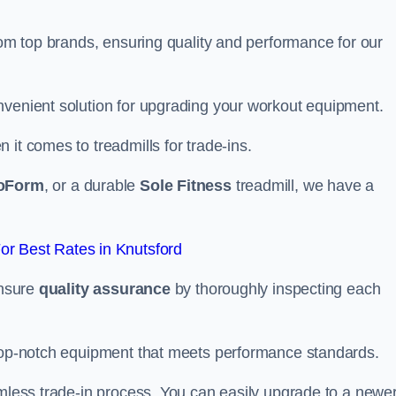
from top brands, ensuring quality and performance for our
nvenient solution for upgrading your workout equipment.
it comes to treadmills for trade-ins.
oForm
, or a durable
Sole Fitness
treadmill, we have a
r Best Rates in Knutsford
ensure
quality assurance
by thoroughly inspecting each
 top-notch equipment that meets performance standards.
amless trade-in process. You can easily upgrade to a newe