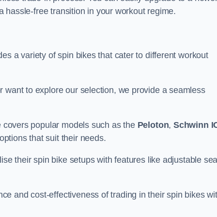
 a hassle-free transition in your workout regime.
s a variety of spin bikes that cater to different workout
r want to explore our selection, we provide a seamless
nge covers popular models such as the
Peloton
,
Schwinn I
ptions that suit their needs.
se their spin bike setups with features like adjustable sea
 and cost-effectiveness of trading in their spin bikes wi