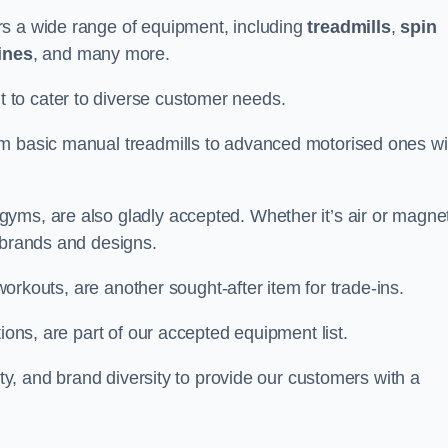
rs a wide range of equipment, including
treadmills
,
spin
ines
, and many more.
to cater to diverse customer needs.
om basic manual treadmills to advanced motorised ones wi
yms, are also gladly accepted. Whether it’s air or magnet
 brands and designs.
 workouts, are another sought-after item for trade-ins.
ions, are part of our accepted equipment list.
ity, and brand diversity to provide our customers with a