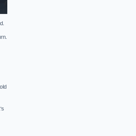
d.
rn.
old
’s