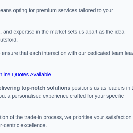
ans opting for premium services tailored to your
, and expertise in the market sets us apart as the ideal
utsford.
ensure that each interaction with our dedicated team lea
line Quotes Available
ivering top-notch solutions
positions us as leaders in 
 but a personalised experience crafted for your specific
n of the trade-in process, we prioritise your satisfaction
r-centric excellence.