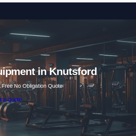
Skip to content
ipment in Knutsford
 Free No Obligation Quote
t a Quote