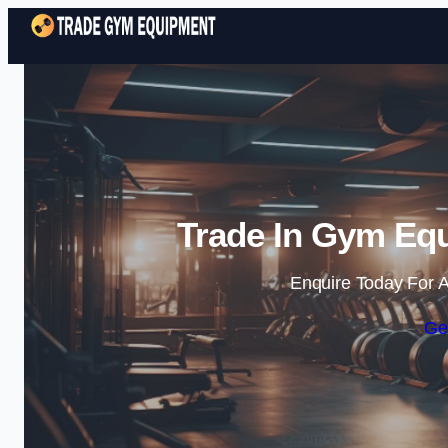
Trade In Gym Equ
Enquire Today For A
Ge