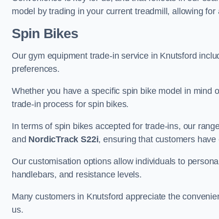
model by trading in your current treadmill, allowing for
Spin Bikes
Our gym equipment trade-in service in Knutsford include
preferences.
Whether you have a specific spin bike model in mind o
trade-in process for spin bikes.
In terms of spin bikes accepted for trade-ins, our ra
and
NordicTrack S22i
, ensuring that customers have o
Our customisation options allow individuals to personali
handlebars, and resistance levels.
Many customers in Knutsford appreciate the convenience
us.