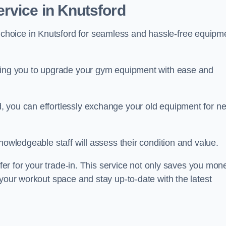
rvice in Knutsford
 choice in Knutsford for seamless and hassle-free equipm
owing you to upgrade your gym equipment with ease and
, you can effortlessly exchange your old equipment for n
nowledgeable staff will assess their condition and value.
ffer for your trade-in. This service not only saves you mon
 your workout space and stay up-to-date with the latest