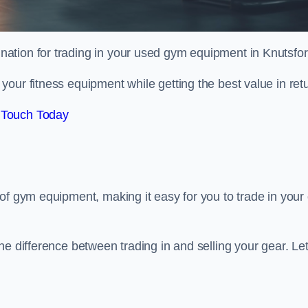
tination for trading in your used gym equipment in Knutsfor
our fitness equipment while getting the best value in retu
 Touch Today
of gym equipment, making it easy for you to trade in your 
e difference between trading in and selling your gear. Let