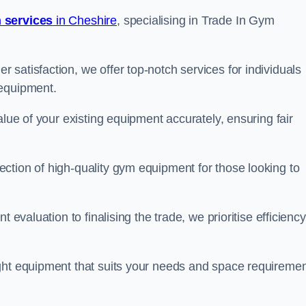
 services
in Cheshire
, specialising in Trade In Gym
satisfaction, we offer top-notch services for individuals
 equipment.
alue of your existing equipment accurately, ensuring fair
ction of high-quality gym equipment for those looking to
 evaluation to finalising the trade, we prioritise efficiency
ght equipment that suits your needs and space requiremen