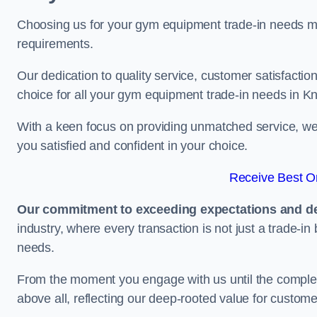
Choosing us for your gym equipment trade-in needs me
requirements.
Our dedication to quality service, customer satisfaction
choice for all your gym equipment trade-in needs in Kn
With a keen focus on providing unmatched service, we 
you satisfied and confident in your choice.
Receive Best On
Our commitment to exceeding expectations and del
industry, where every transaction is not just a trade-in
needs.
From the moment you engage with us until the completio
above all, reflecting our deep-rooted value for custome