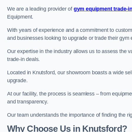
We are a leading provider of
gym equipment trade-in
Equipment.
With years of experience and a commitment to customer 
and businesses looking to upgrade or trade their gym
Our expertise in the industry allows us to assess the v
trade-in deals.
Located in Knutsford, our showroom boasts a wide sele
upgrade.
At our facility, the process is seamless – from equipment
and transparency.
Our team understands the importance of finding the ri
Why Choose Us in Knutsford?