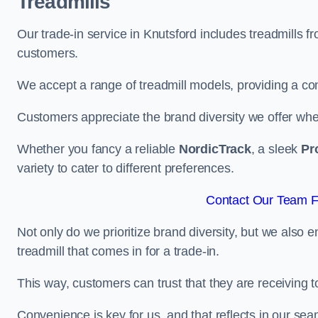
Treadmills
Our trade-in service in Knutsford includes treadmills 
customers.
We accept a range of treadmill models, providing a co
Customers appreciate the brand diversity we offer when 
Whether you fancy a reliable
NordicTrack
, a sleek
Pr
variety to cater to different preferences.
Contact Our Team Fo
Not only do we prioritize brand diversity, but we also 
treadmill that comes in for a trade-in.
This way, customers can trust that they are receiving
Convenience is key for us, and that reflects in our se