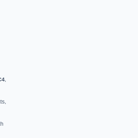
C4
,
ts,
th