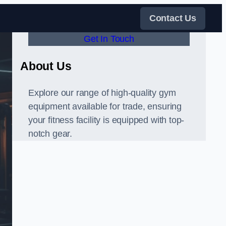
Contact Us
Get In Touch
About Us
Explore our range of high-quality gym
equipment available for trade, ensuring
your fitness facility is equipped with top-
notch gear.