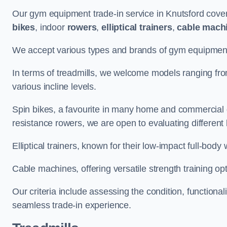
Our gym equipment trade-in service in Knutsford cove
bikes
, indoor
rowers
,
elliptical trainers
,
cable mach
We accept various types and brands of gym equipment 
In terms of treadmills, we welcome models ranging fr
various incline levels.
Spin bikes, a favourite in many home and commercial g
resistance rowers, we are open to evaluating different
Elliptical trainers, known for their low-impact full-body
Cable machines, offering versatile strength training opt
Our criteria include assessing the condition, functional
seamless trade-in experience.