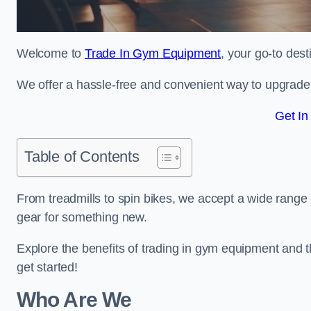
Welcome to
Trade In Gym Equipment
, your go-to des
We offer a hassle-free and convenient way to upgrade y
Get In
Table of Contents
From treadmills to spin bikes, we accept a wide range 
gear for something new.
Explore the benefits of trading in gym equipment and th
get started!
Who Are We