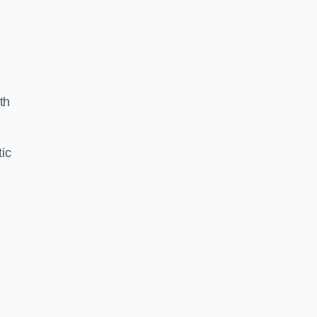
th
ic