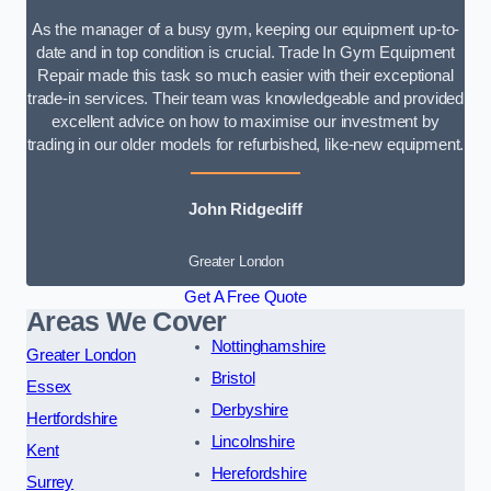
As the manager of a busy gym, keeping our equipment up-to-
date and in top condition is crucial. Trade In Gym Equipment
Repair made this task so much easier with their exceptional
trade-in services. Their team was knowledgeable and provided
excellent advice on how to maximise our investment by
trading in our older models for refurbished, like-new equipment.
John Ridgecliff
Greater London
Get A Free Quote
Areas We Cover
Nottinghamshire
Greater London
Bristol
Essex
Derbyshire
Hertfordshire
Lincolnshire
Kent
Herefordshire
Surrey