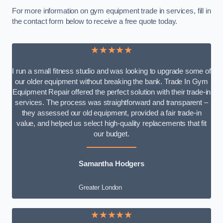
For more information on gym equipment trade in services, fill in
the contact form below to receive a free quote today.
★★★★★
I run a small fitness studio and was looking to upgrade some of
our older equipment without breaking the bank. Trade In Gym
Equipment Repair offered the perfect solution with their trade-in
services. The process was straightforward and transparent –
they assessed our old equipment, provided a fair trade-in
value, and helped us select high-quality replacements that fit
our budget.
Samantha Hodgers
Greater London
★★★★★