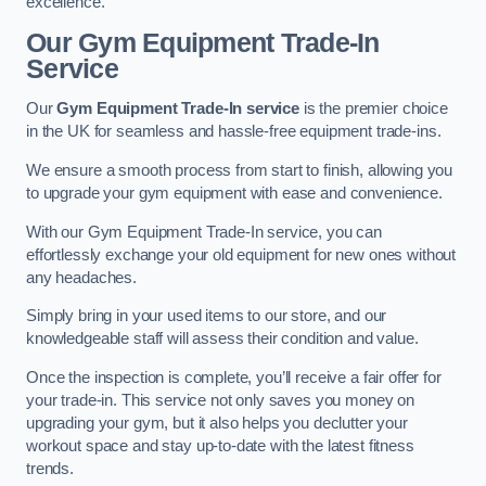
excellence.
Our Gym Equipment Trade-In
Service
Our
Gym Equipment Trade-In service
is the premier choice
in the UK for seamless and hassle-free equipment trade-ins.
We ensure a smooth process from start to finish, allowing you
to upgrade your gym equipment with ease and convenience.
With our Gym Equipment Trade-In service, you can
effortlessly exchange your old equipment for new ones without
any headaches.
Simply bring in your used items to our store, and our
knowledgeable staff will assess their condition and value.
Once the inspection is complete, you’ll receive a fair offer for
your trade-in. This service not only saves you money on
upgrading your gym, but it also helps you declutter your
workout space and stay up-to-date with the latest fitness
trends.