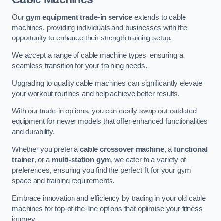
Our
gym equipment trade-in service
extends to cable
machines, providing individuals and businesses with the
opportunity to enhance their strength training setup.
We accept a range of cable machine types, ensuring a
seamless transition for your training needs.
Upgrading to quality cable machines can significantly elevate
your workout routines and help achieve better results.
With our trade-in options, you can easily swap out outdated
equipment for newer models that offer enhanced functionalities
and durability.
Whether you prefer a
cable crossover machine
, a
functional
trainer
, or a
multi-station gym
, we cater to a variety of
preferences, ensuring you find the perfect fit for your gym
space and training requirements.
Embrace innovation and efficiency by trading in your old cable
machines for top-of-the-line options that optimise your fitness
journey.