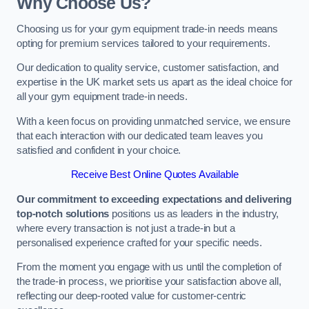
Why Choose Us?
Choosing us for your gym equipment trade-in needs means
opting for premium services tailored to your requirements.
Our dedication to quality service, customer satisfaction, and
expertise in the UK market sets us apart as the ideal choice for
all your gym equipment trade-in needs.
With a keen focus on providing unmatched service, we ensure
that each interaction with our dedicated team leaves you
satisfied and confident in your choice.
Receive Best Online Quotes Available
Our commitment to exceeding expectations and delivering
top-notch solutions
positions us as leaders in the industry,
where every transaction is not just a trade-in but a
personalised experience crafted for your specific needs.
From the moment you engage with us until the completion of
the trade-in process, we prioritise your satisfaction above all,
reflecting our deep-rooted value for customer-centric