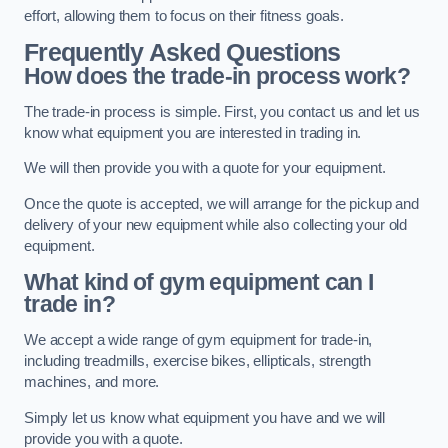
effort, allowing them to focus on their fitness goals.
Frequently Asked Questions
How does the trade-in process work?
The trade-in process is simple. First, you contact us and let us
know what equipment you are interested in trading in.
We will then provide you with a quote for your equipment.
Once the quote is accepted, we will arrange for the pickup and
delivery of your new equipment while also collecting your old
equipment.
What kind of gym equipment can I
trade in?
We accept a wide range of gym equipment for trade-in,
including treadmills, exercise bikes, ellipticals, strength
machines, and more.
Simply let us know what equipment you have and we will
provide you with a quote.