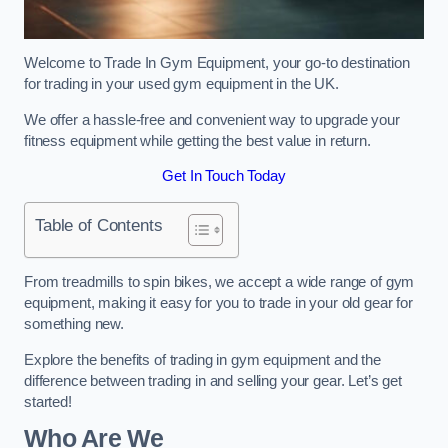
Welcome to Trade In Gym Equipment, your go-to destination
for trading in your used gym equipment in the UK.
We offer a hassle-free and convenient way to upgrade your
fitness equipment while getting the best value in return.
Get In Touch Today
Table of Contents
From treadmills to spin bikes, we accept a wide range of gym
equipment, making it easy for you to trade in your old gear for
something new.
Explore the benefits of trading in gym equipment and the
difference between trading in and selling your gear. Let’s get
started!
Who Are We