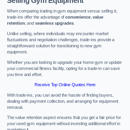
Selling Gym Equipment
When comparing trading in gym equipment versus selling it,
trade-ins offer the advantage of
convenience
,
value
retention
, and
seamless upgrades
.
Unlike selling, where individuals may encounter market
fluctuations and negotiation challenges, trade-ins provide a
straightforward solution for transitioning to new gym
equipment.
Whether you are looking to upgrade your home gym or update
your commercial fitness facility, opting for a trade-in can save
you time and effort.
Receive Top Online Quotes Here
With trade-ins, you can avoid the hassle of finding buyers,
dealing with payment collection, and arranging for equipment
removal.
The value retention aspect ensures that you get a fair price for
your used gym equipment without investing additional effort in
marketing it.