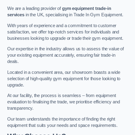
We are a leading provider of
gym equipment trade-in
services
in the UK, specialising in Trade In Gym Equipment.
With years of experience and a commitment to customer
satisfaction, we offer top-notch services for individuals and
businesses looking to upgrade or trade their gym equipment.
Our expertise in the industry allows us to assess the value of
your existing equipment accurately, ensuring fair trade-in
deals.
Located in a convenient area, our showroom boasts a wide
selection of high-quality gym equipment for those looking to
upgrade.
At our facility, the process is seamless – from equipment
evaluation to finalising the trade, we prioritise efficiency and
transparency.
Our team understands the importance of finding the right
equipment that suits your needs and space requirements.