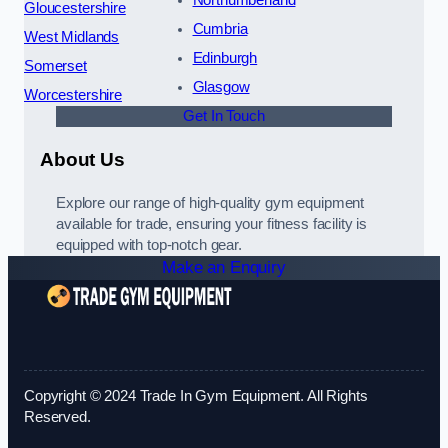
Northumberland
Gloucestershire
Cumbria
West Midlands
Edinburgh
Somerset
Glasgow
Worcestershire
Get In Touch
About Us
Explore our range of high-quality gym equipment
available for trade, ensuring your fitness facility is
equipped with top-notch gear.
Make an Enquiry
Copyright © 2024 Trade In Gym Equipment. All Rights
Reserved.