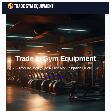
Skip to content
Trade In Gym Equipment
Enquire Today For A Free No Obligation Quote
Get a Quote