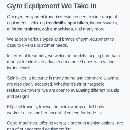
Gym Equipment We Take In
Our gym equipment trade-in service covers a wide range of
equipment, including
treadmills
,
spin bikes
, indoor
rowers
,
elliptical trainers
,
cable machines
, and many more.
We accept various types and brands of gym equipment to
cater to diverse customer needs.
In terms of treadmills, we welcome models ranging from basic
manual treadmills to advanced motorized ones with various
incline levels.
Spin bikes, a favourite in many home and commercial gyms,
are also gladly accepted. Whether it’s air or magnetic
resistance rowers, we are open to evaluating different brands
and designs.
Elliptical trainers, known for their low-impact full-body
workouts, are another sought-after item for trade-ins.
Cable machines, offering versatile strength training options, are
part of our accepted equipment list.