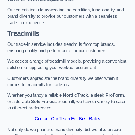
Our criteria include assessing the condition, functionality, and
brand diversity to provide our customers with a seamless
trade-in experience.
Treadmills
Our trade-in service includes treadmills from top brands,
ensuring quality and performance for our customers.
We accept a range of treadmill models, providing a convenient
solution for upgrading your workout equipment.
Customers appreciate the brand diversity we offer when it
comes to treadmills for trade-ins.
Whether you fancy a reliable
NordicTrack
, a sleek
ProForm
,
or a durable
Sole Fitness
treadmill, we have a variety to cater
to different preferences.
Contact Our Team For Best Rates
Not only do we prioritize brand diversity, but we also ensure