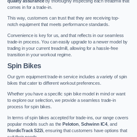
quality assurance
by thoroughly inspecting each treadmill that
comes in for a trade-in.
This way, customers can trust that they are receiving top-
notch equipment that meets performance standards.
Convenience is key for us, and that reflects in our seamless
trade-in process. You can easily upgrade to a newer model by
trading in your current treadmill, allowing for a hassle-free
transition in your workout regime.
Spin Bikes
Our gym equipment trade-in service includes a variety of spin
bikes that cater to different workout preferences.
Whether you have a specific spin bike model in mind or want
to explore our selection, we provide a seamless trade-in
process for spin bikes.
In terms of spin bikes accepted for trade-ins, our range covers
popular models such as the
Peloton
,
Schwinn IC4
, and
NordicTrack S22i
, ensuring that customers have options that
suit their needs.