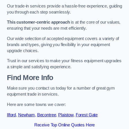
Our trade-in services provide a hassle-free experience, guiding
you through each step seamlessly.
This customer-centric approach
is at the core of our values,
ensuring that your needs are met efficiently.
Our wide selection of accepted equipment covers a variety of
brands and types, giving you flexibility in your equipment
upgrade choices.
Trust in our services to make your fitness equipment upgrades
a simple and satisfying experience.
Find More Info
Make sure you contact us today for a number of great gym
equipment trade in services.
Here are some towns we cover:
Ilford
,
Newham
,
Becontree
,
Plaistow
,
Forest Gate
Receive Top Online Quotes Here