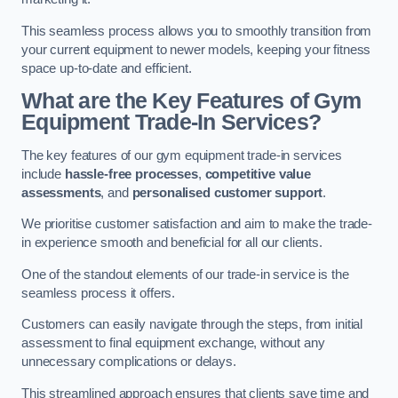
This seamless process allows you to smoothly transition from
your current equipment to newer models, keeping your fitness
space up-to-date and efficient.
What are the Key Features of Gym
Equipment Trade-In Services?
The key features of our gym equipment trade-in services
include
hassle-free processes
,
competitive value
assessments
, and
personalised customer support
.
We prioritise customer satisfaction and aim to make the trade-
in experience smooth and beneficial for all our clients.
One of the standout elements of our trade-in service is the
seamless process it offers.
Customers can easily navigate through the steps, from initial
assessment to final equipment exchange, without any
unnecessary complications or delays.
This streamlined approach ensures that clients save time and