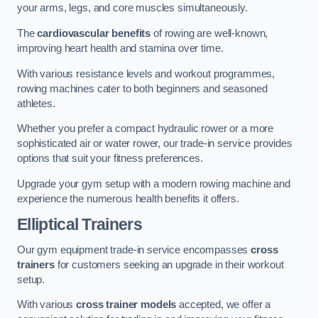
your arms, legs, and core muscles simultaneously.
The
cardiovascular benefits
of rowing are well-known,
improving heart health and stamina over time.
With various resistance levels and workout programmes,
rowing machines cater to both beginners and seasoned
athletes.
Whether you prefer a compact hydraulic rower or a more
sophisticated air or water rower, our trade-in service provides
options that suit your fitness preferences.
Upgrade your gym setup with a modern rowing machine and
experience the numerous health benefits it offers.
Elliptical Trainers
Our gym equipment trade-in service encompasses
cross
trainers
for customers seeking an upgrade in their workout
setup.
With various
cross trainer models
accepted, we offer a