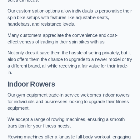
Our customisation options allow individuals to personalise their
spin bike setups with features like adjustable seats,
handlebars, and resistance levels.
Many customers appreciate the convenience and cost-
effectiveness of trading in their spin bikes with us.
Not only does it save them the hassle of selling privately, but it
also offers them the chance to upgrade to a newer model or try
a different brand, all while receiving a fair value for their trade-
in.
Indoor Rowers
Our gym equipment trade-in service welcomes indoor rowers
for individuals and businesses looking to upgrade their fitness
equipment.
We accept a range of rowing machines, ensuring a smooth
transition for your fitness needs.
Rowing machines offer a fantastic full-body workout, engaging