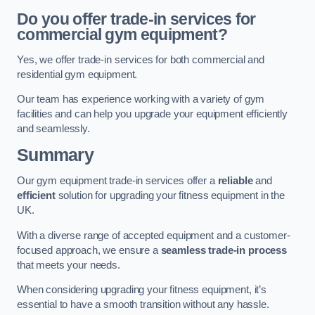
Do you offer trade-in services for
commercial gym equipment?
Yes, we offer trade-in services for both commercial and
residential gym equipment.
Our team has experience working with a variety of gym
facilities and can help you upgrade your equipment efficiently
and seamlessly.
Summary
Our gym equipment trade-in services offer a
reliable
and
efficient
solution for upgrading your fitness equipment in the
UK.
With a diverse range of accepted equipment and a customer-
focused approach, we ensure a
seamless trade-in process
that meets your needs.
When considering upgrading your fitness equipment, it’s
essential to have a smooth transition without any hassle.