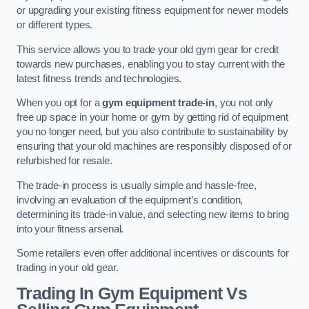
or upgrading your existing fitness equipment for newer models
or different types.
This service allows you to trade your old gym gear for credit
towards new purchases, enabling you to stay current with the
latest fitness trends and technologies.
When you opt for a
gym equipment trade-in
, you not only
free up space in your home or gym by getting rid of equipment
you no longer need, but you also contribute to sustainability by
ensuring that your old machines are responsibly disposed of or
refurbished for resale.
The trade-in process is usually simple and hassle-free,
involving an evaluation of the equipment’s condition,
determining its trade-in value, and selecting new items to bring
into your fitness arsenal.
Some retailers even offer additional incentives or discounts for
trading in your old gear.
Trading In Gym Equipment Vs