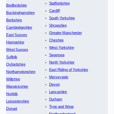
Staffordshire
Bedfordshire
Cardiff
Buckinghamshire
South Yorkshire
Berkshire
Shropshire
Cambridgeshire
Greater Manchester
East Sussex
Cheshire
Hampshire
West Yorkshire
West Sussex
Swansea
Suffolk
North Yorkshire
Oxfordshire
East Riding of Yorkshire
Northamptonshire
Merseyside
Wiltshire
Devon
Warwickshire
Lancashire
Norfolk
Durham
Leicestershire
Tyne and Wear
Dorset