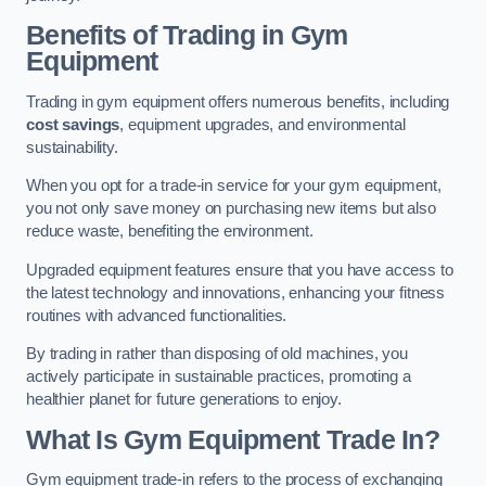
Benefits of Trading in Gym
Equipment
Trading in gym equipment offers numerous benefits, including
cost savings
, equipment upgrades, and environmental
sustainability.
When you opt for a trade-in service for your gym equipment,
you not only save money on purchasing new items but also
reduce waste, benefiting the environment.
Upgraded equipment features ensure that you have access to
the latest technology and innovations, enhancing your fitness
routines with advanced functionalities.
By trading in rather than disposing of old machines, you
actively participate in sustainable practices, promoting a
healthier planet for future generations to enjoy.
What Is Gym Equipment Trade In?
Gym equipment trade-in refers to the process of exchanging