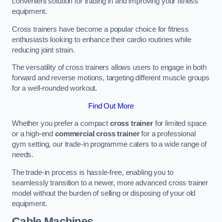
convenient solution for trading in and improving your fitness
equipment.
Cross trainers have become a popular choice for fitness
enthusiasts looking to enhance their cardio routines while
reducing joint strain.
The versatility of cross trainers allows users to engage in both
forward and reverse motions, targeting different muscle groups
for a well-rounded workout.
Find Out More
Whether you prefer a compact
cross trainer
for limited space
or a high-end
commercial cross trainer
for a professional
gym setting, our trade-in programme caters to a wide range of
needs.
The trade-in process is hassle-free, enabling you to
seamlessly transition to a newer, more advanced cross trainer
model without the burden of selling or disposing of your old
equipment.
Cable Machines