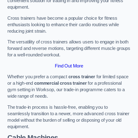
convenient solution for trading in and improving your fitness
equipment.
Cross trainers have become a popular choice for fitness
enthusiasts looking to enhance their cardio routines while
reducing joint strain.
The versatility of cross trainers allows users to engage in both
forward and reverse motions, targeting different muscle groups
for a well-rounded workout.
Find Out More
Whether you prefer a compact
cross trainer
for limited space
or a high-end
commercial cross trainer
for a professional
gym setting in Worksop, our trade-in programme caters to a
wide range of needs.
The trade-in process is hassle-free, enabling you to
seamlessly transition to a newer, more advanced cross trainer
model without the burden of selling or disposing of your old
equipment.
Cable Machines