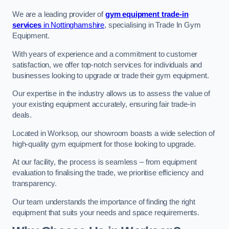
We are a leading provider of
gym equipment trade-in
services
in Nottinghamshire
, specialising in Trade In Gym
Equipment.
With years of experience and a commitment to customer
satisfaction, we offer top-notch services for individuals and
businesses looking to upgrade or trade their gym equipment.
Our expertise in the industry allows us to assess the value of
your existing equipment accurately, ensuring fair trade-in
deals.
Located in Worksop, our showroom boasts a wide selection of
high-quality gym equipment for those looking to upgrade.
At our facility, the process is seamless – from equipment
evaluation to finalising the trade, we prioritise efficiency and
transparency.
Our team understands the importance of finding the right
equipment that suits your needs and space requirements.