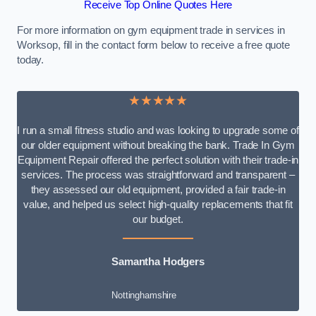
Receive Top Online Quotes Here
For more information on gym equipment trade in services in
Worksop, fill in the contact form below to receive a free quote
today.
★★★★★
I run a small fitness studio and was looking to upgrade some of
our older equipment without breaking the bank. Trade In Gym
Equipment Repair offered the perfect solution with their trade-in
services. The process was straightforward and transparent –
they assessed our old equipment, provided a fair trade-in
value, and helped us select high-quality replacements that fit
our budget.
Samantha Hodgers
Nottinghamshire