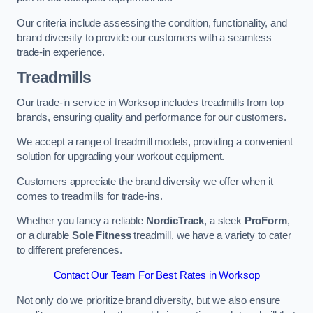
Our criteria include assessing the condition, functionality, and
brand diversity to provide our customers with a seamless
trade-in experience.
Treadmills
Our trade-in service in Worksop includes treadmills from top
brands, ensuring quality and performance for our customers.
We accept a range of treadmill models, providing a convenient
solution for upgrading your workout equipment.
Customers appreciate the brand diversity we offer when it
comes to treadmills for trade-ins.
Whether you fancy a reliable
NordicTrack
, a sleek
ProForm
,
or a durable
Sole Fitness
treadmill, we have a variety to cater
to different preferences.
Contact Our Team For Best Rates in Worksop
Not only do we prioritize brand diversity, but we also ensure