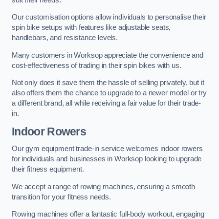
Our customisation options allow individuals to personalise their
spin bike setups with features like adjustable seats,
handlebars, and resistance levels.
Many customers in Worksop appreciate the convenience and
cost-effectiveness of trading in their spin bikes with us.
Not only does it save them the hassle of selling privately, but it
also offers them the chance to upgrade to a newer model or try
a different brand, all while receiving a fair value for their trade-
in.
Indoor Rowers
Our gym equipment trade-in service welcomes indoor rowers
for individuals and businesses in Worksop looking to upgrade
their fitness equipment.
We accept a range of rowing machines, ensuring a smooth
transition for your fitness needs.
Rowing machines offer a fantastic full-body workout, engaging