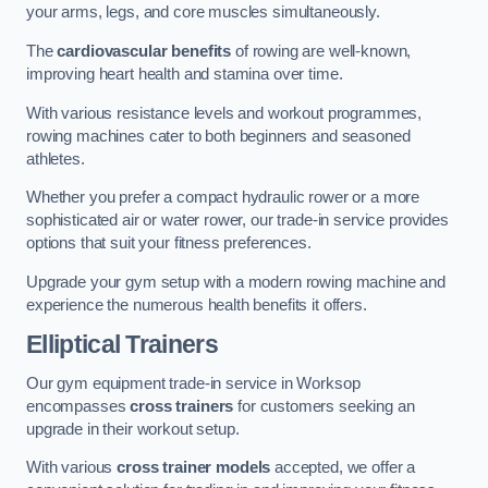
your arms, legs, and core muscles simultaneously.
The
cardiovascular benefits
of rowing are well-known,
improving heart health and stamina over time.
With various resistance levels and workout programmes,
rowing machines cater to both beginners and seasoned
athletes.
Whether you prefer a compact hydraulic rower or a more
sophisticated air or water rower, our trade-in service provides
options that suit your fitness preferences.
Upgrade your gym setup with a modern rowing machine and
experience the numerous health benefits it offers.
Elliptical Trainers
Our gym equipment trade-in service in Worksop
encompasses
cross trainers
for customers seeking an
upgrade in their workout setup.
With various
cross trainer models
accepted, we offer a