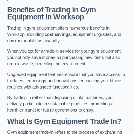
Benefits of Trading in Gym
Equipment in Worksop
Trading in gym equipment offers numerous benefits in
Worksop, including
cost savings
, equipment upgrades, and
environmental sustainability.
When you opt for a trade-in service for your gym equipment,
you not only save money on purchasing new items but also
reduce waste, benefiting the environment.
Upgraded equipment features ensure that you have access to
the latest technology and innovations, enhancing your fitness
routines with advanced functionalities.
By trading in rather than disposing of old machines, you
actively participate in sustainable practices, promoting a
healthier planet for future generations to enjoy.
What Is Gym Equipment Trade In?
Gym equipment trade-in refers to the process of exchanging