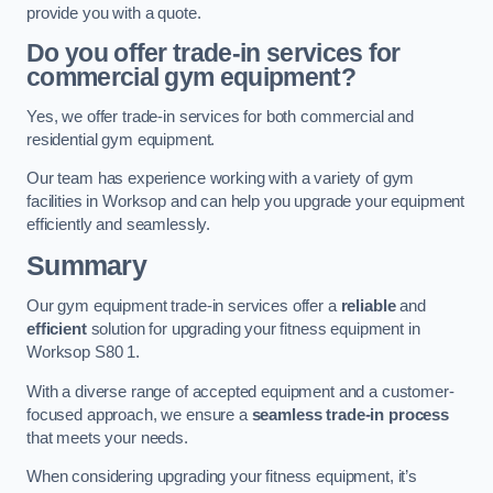
provide you with a quote.
Do you offer trade-in services for
commercial gym equipment?
Yes, we offer trade-in services for both commercial and
residential gym equipment.
Our team has experience working with a variety of gym
facilities in Worksop and can help you upgrade your equipment
efficiently and seamlessly.
Summary
Our gym equipment trade-in services offer a
reliable
and
efficient
solution for upgrading your fitness equipment in
Worksop S80 1.
With a diverse range of accepted equipment and a customer-
focused approach, we ensure a
seamless trade-in process
that meets your needs.
When considering upgrading your fitness equipment, it’s