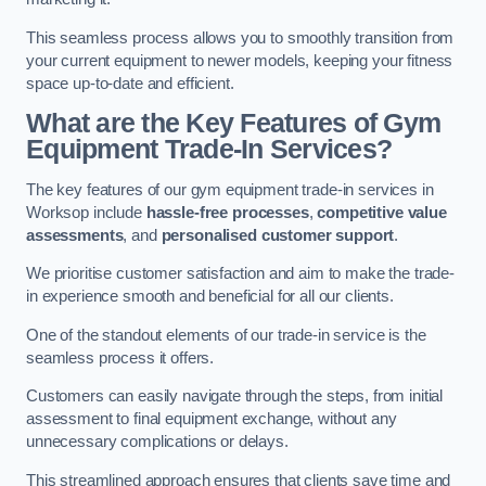
This seamless process allows you to smoothly transition from
your current equipment to newer models, keeping your fitness
space up-to-date and efficient.
What are the Key Features of Gym
Equipment Trade-In Services?
The key features of our gym equipment trade-in services in
Worksop include
hassle-free processes
,
competitive value
assessments
, and
personalised customer support
.
We prioritise customer satisfaction and aim to make the trade-
in experience smooth and beneficial for all our clients.
One of the standout elements of our trade-in service is the
seamless process it offers.
Customers can easily navigate through the steps, from initial
assessment to final equipment exchange, without any
unnecessary complications or delays.
This streamlined approach ensures that clients save time and