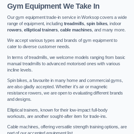
Gym Equipment We Take In
Our gym equipment trade-in service in Worksop covers a wide
range of equipment, including
treadmills
,
spin bikes
, indoor
rowers
,
elliptical trainers
,
cable machines
, and many more.
We accept various types and brands of gym equipment to
cater to diverse customer needs.
In terms of treadmills, we welcome models ranging from basic
manual treadmills to advanced motorised ones with various
incline levels.
Spin bikes, a favourite in many home and commercial gyms,
are also gladly accepted. Whether it’s air or magnetic
resistance rowers, we are open to evaluating different brands
and designs.
Elliptical trainers, known for their low-impact full-body
workouts, are another sought-after item for trade-ins.
Cable machines, offering versatile strength training options, are
part of our accepted equipment list.