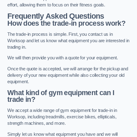
effort, allowing them to focus on their fitness goals.
Frequently Asked Questions
How does the trade-in process work?
The trade-in process is simple. First, you contact us in
Worksop and let us know what equipment you are interested in
trading in.
We will then provide you with a quote for your equipment.
Once the quote is accepted, we will arrange for the pickup and
delivery of your new equipment while also collecting your old
equipment.
What kind of gym equipment can I
trade in?
We accept a wide range of gym equipment for trade-in in
Worksop, including treadmills, exercise bikes, ellipticals,
strength machines, and more.
Simply let us know what equipment you have and we will