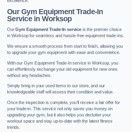
excellence.
Our Gym Equipment Trade-In
Service in Worksop
Our
Gym Equipment Trade-In service
is the premier choice
in Worksop for seamless and hassle-free equipment trade-ins.
We ensure a smooth process from start to finish, allowing you
to upgrade your gym equipment with ease and convenience.
With our Gym Equipment Trade-In service in Worksop, you
can effortlessly exchange your old equipment for new ones
without any headaches.
Simply bring in your used items to our store, and our
knowledgeable staff will assess their condition and value.
Once the inspection is complete, you’ll receive a fair offer for
your trade-in. This service not only saves you money on
upgrading your gym, but it also helps you declutter your
workout space and stay up-to-date with the latest fitness
trends.