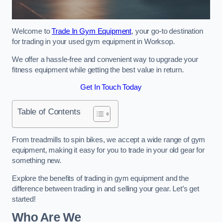
Welcome to
Trade In Gym Equipment
, your go-to destination
for trading in your used gym equipment in Worksop.
We offer a hassle-free and convenient way to upgrade your
fitness equipment while getting the best value in return.
Get In Touch Today
Table of Contents
From treadmills to spin bikes, we accept a wide range of gym
equipment, making it easy for you to trade in your old gear for
something new.
Explore the benefits of trading in gym equipment and the
difference between trading in and selling your gear. Let’s get
started!
Who Are We