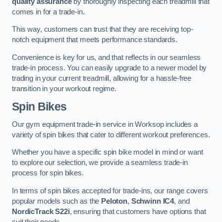
quality assurance
by thoroughly inspecting each treadmill that
comes in for a trade-in.
This way, customers can trust that they are receiving top-
notch equipment that meets performance standards.
Convenience is key for us, and that reflects in our seamless
trade-in process. You can easily upgrade to a newer model by
trading in your current treadmill, allowing for a hassle-free
transition in your workout regime.
Spin Bikes
Our gym equipment trade-in service in Worksop includes a
variety of spin bikes that cater to different workout preferences.
Whether you have a specific spin bike model in mind or want
to explore our selection, we provide a seamless trade-in
process for spin bikes.
In terms of spin bikes accepted for trade-ins, our range covers
popular models such as the
Peloton
,
Schwinn IC4
, and
NordicTrack S22i
, ensuring that customers have options that
suit their needs.