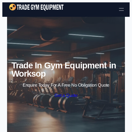
Skip to content
Trade In Gym Equipment in
Worksop
Enquire Today For A Free No Obligation Quote
Get a Quote