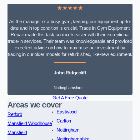
★★★★★
As the manager of a busy gym, keeping our equipment up-to-
date and in top condition is crucial. Trade In Gym Equipment
Repair made this task so much easier with their exceptional
trade-in services. Their team was knowledgeable and provided
excellent advice on how to maximise our investment by
trading in our older models for refurbished, like-new equipment.
John Ridgecliff
Nottinghamshire
Get A Free Quote
Areas we cover
Eastwood
Retford
Carlton
Mansfield Woodhouse
Nottingham
Mansfield
Nottinghamshire