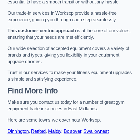
essential to have a smooth transition without any hassle.
Our trade-in services in Worksop provide a hassle-free
experience, guiding you through each step seamlessly.
This customer-centric approach
is at the core of our values,
ensuring that your needs are met efficiently.
Our wide selection of accepted equipment covers a variety of
brands and types, giving you flexibility in your equipment
upgrade choices.
Trust in our services to make your fitness equipment upgrades
a simple and satisfying experience.
Find More Info
Make sure you contact us today for a number of great gym
equipment trade in services in East Midlands.
Here are some towns we cover near Worksop.
Dinnington
,
Retford
,
Maltby
,
Bolsover
,
Swallownest