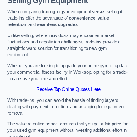
Selling Gym Equipment
When comparing trading in gym equipment versus selling it,
trade-ins offer the advantage of
convenience
,
value
retention
, and
seamless upgrades
.
Unlike selling, where individuals may encounter market
fluctuations and negotiation challenges, trade-ins provide a
straightforward solution for transitioning to new gym
equipment.
Whether you are looking to upgrade your home gym or update
your commercial fitness facility in Worksop, opting for a trade-
in can save you time and effort.
Receive Top Online Quotes Here
With trade-ins, you can avoid the hassle of finding buyers,
dealing with payment collection, and arranging for equipment
removal.
The value retention aspect ensures that you get a fair price for
your used gym equipment without investing additional effort in
marketing it.