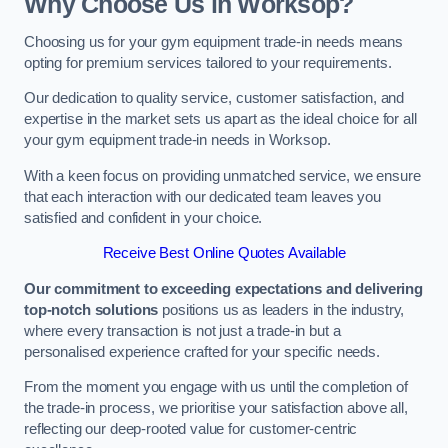
Why Choose Us in Worksop?
Choosing us for your gym equipment trade-in needs means
opting for premium services tailored to your requirements.
Our dedication to quality service, customer satisfaction, and
expertise in the market sets us apart as the ideal choice for all
your gym equipment trade-in needs in Worksop.
With a keen focus on providing unmatched service, we ensure
that each interaction with our dedicated team leaves you
satisfied and confident in your choice.
Receive Best Online Quotes Available
Our commitment to exceeding expectations and delivering
top-notch solutions
positions us as leaders in the industry,
where every transaction is not just a trade-in but a
personalised experience crafted for your specific needs.
From the moment you engage with us until the completion of
the trade-in process, we prioritise your satisfaction above all,
reflecting our deep-rooted value for customer-centric