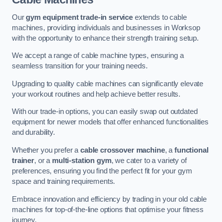
Our
gym equipment trade-in service
extends to cable
machines, providing individuals and businesses in Worksop
with the opportunity to enhance their strength training setup.
We accept a range of cable machine types, ensuring a
seamless transition for your training needs.
Upgrading to quality cable machines can significantly elevate
your workout routines and help achieve better results.
With our trade-in options, you can easily swap out outdated
equipment for newer models that offer enhanced functionalities
and durability.
Whether you prefer a
cable crossover machine
, a
functional
trainer
, or a
multi-station gym
, we cater to a variety of
preferences, ensuring you find the perfect fit for your gym
space and training requirements.
Embrace innovation and efficiency by trading in your old cable
machines for top-of-the-line options that optimise your fitness
journey.