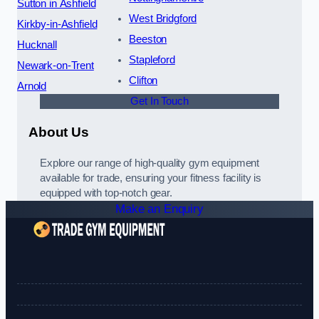
Sutton in Ashfield
West Bridgford
Kirkby-in-Ashfield
Beeston
Hucknall
Stapleford
Newark-on-Trent
Clifton
Arnold
Get In Touch
About Us
Explore our range of high-quality gym equipment
available for trade, ensuring your fitness facility is
equipped with top-notch gear.
Make an Enquiry