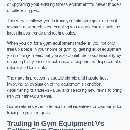
or upgrading your existing fitness equipment for newer models
or different types.
This service allows you to trade your old gym gear for credit
towards new purchases, enabling you to stay current with the
latest fitness trends and technologies.
When you opt for a
gym equipment trade-in
, you not only
free up space in your home or gym by getting rid of equipment
you no longer need, but you also contribute to sustainability by
ensuring that your old machines are responsibly disposed of or
refurbished for resale.
The trade-in process is usually simple and hassle-free,
involving an evaluation of the equipment’s condition,
determining its trade-in value, and selecting new items to bring
into your fitness arsenal.
Some retailers even offer additional incentives or discounts for
trading in your old gear.
Trading In Gym Equipment Vs