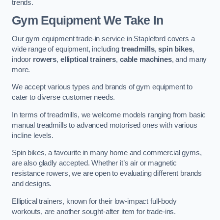
trends.
Gym Equipment We Take In
Our gym equipment trade-in service in Stapleford covers a
wide range of equipment, including
treadmills
,
spin bikes
,
indoor
rowers
,
elliptical trainers
,
cable machines
, and many
more.
We accept various types and brands of gym equipment to
cater to diverse customer needs.
In terms of treadmills, we welcome models ranging from basic
manual treadmills to advanced motorised ones with various
incline levels.
Spin bikes, a favourite in many home and commercial gyms,
are also gladly accepted. Whether it’s air or magnetic
resistance rowers, we are open to evaluating different brands
and designs.
Elliptical trainers, known for their low-impact full-body
workouts, are another sought-after item for trade-ins.