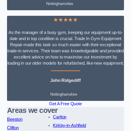
Nottinghamshire
★★★★★
As the manager of a busy gym, keeping our equipment up-to-
date and in top condition is crucial. Trade In Gym Equipment
Repair made this task so much easier with their exceptional
trade-in services. Their team was knowledgeable and provided
excellent advice on how to maximise our investment by
trading in our older models for refurbished, like-new equipment.
John Ridgecliff
Nottinghamshire
Get A Free Quote
Areas we cover
Carlton
Beeston
Kirkby-in-Ashfield
Clifton