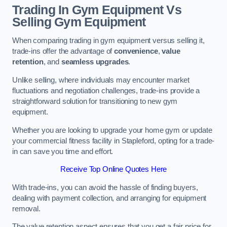
Trading In Gym Equipment Vs
Selling Gym Equipment
When comparing trading in gym equipment versus selling it,
trade-ins offer the advantage of
convenience
,
value
retention
, and
seamless upgrades
.
Unlike selling, where individuals may encounter market
fluctuations and negotiation challenges, trade-ins provide a
straightforward solution for transitioning to new gym
equipment.
Whether you are looking to upgrade your home gym or update
your commercial fitness facility in Stapleford, opting for a trade-
in can save you time and effort.
Receive Top Online Quotes Here
With trade-ins, you can avoid the hassle of finding buyers,
dealing with payment collection, and arranging for equipment
removal.
The value retention aspect ensures that you get a fair price for