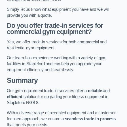
Simply let us know what equipment you have and we will
provide you with a quote.
Do you offer trade-in services for
commercial gym equipment?
Yes, we offer trade-in services for both commercial and
residential gym equipment.
Our team has experience working with a variety of gym
facilities in Stapleford and can help you upgrade your
equipment efficiently and seamlessly.
Summary
Our gym equipment trade-in services offer a
reliable
and
efficient
solution for upgrading your fitness equipment in
Stapleford NG9 8.
With a diverse range of accepted equipment and a customer-
focused approach, we ensure a
seamless trade-in process
that meets your needs.