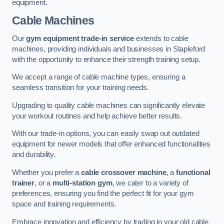
equipment.
Cable Machines
Our
gym equipment trade-in service
extends to cable
machines, providing individuals and businesses in Stapleford
with the opportunity to enhance their strength training setup.
We accept a range of cable machine types, ensuring a
seamless transition for your training needs.
Upgrading to quality cable machines can significantly elevate
your workout routines and help achieve better results.
With our trade-in options, you can easily swap out outdated
equipment for newer models that offer enhanced functionalities
and durability.
Whether you prefer a
cable crossover machine
, a
functional
trainer
, or a
multi-station gym
, we cater to a variety of
preferences, ensuring you find the perfect fit for your gym
space and training requirements.
Embrace innovation and efficiency by trading in your old cable