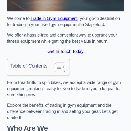
Welcome to
Trade In Gym Equipment
, your go-to destination
for trading in your used gym equipment in Stapleford.
We offer a hassle-free and convenient way to upgrade your
fitness equipment while getting the best value in return.
Get In Touch Today
Table of Contents
From treadmills to spin bikes, we accept a wide range of gym
equipment, making it easy for you to trade in your old gear for
something new.
Explore the benefits of trading in gym equipment and the
difference between trading in and selling your gear. Let’s get
started!
Who Are We