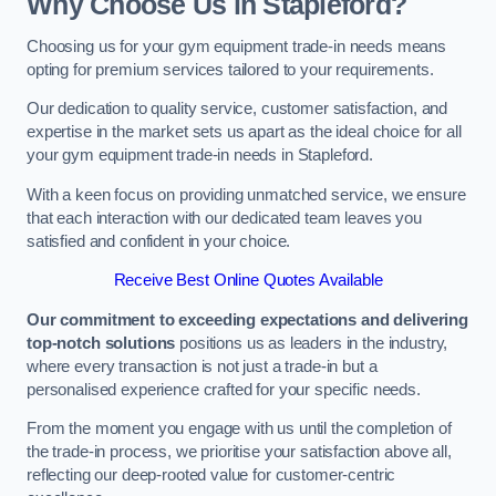
Why Choose Us in Stapleford?
Choosing us for your gym equipment trade-in needs means
opting for premium services tailored to your requirements.
Our dedication to quality service, customer satisfaction, and
expertise in the market sets us apart as the ideal choice for all
your gym equipment trade-in needs in Stapleford.
With a keen focus on providing unmatched service, we ensure
that each interaction with our dedicated team leaves you
satisfied and confident in your choice.
Receive Best Online Quotes Available
Our commitment to exceeding expectations and delivering
top-notch solutions
positions us as leaders in the industry,
where every transaction is not just a trade-in but a
personalised experience crafted for your specific needs.
From the moment you engage with us until the completion of
the trade-in process, we prioritise your satisfaction above all,
reflecting our deep-rooted value for customer-centric