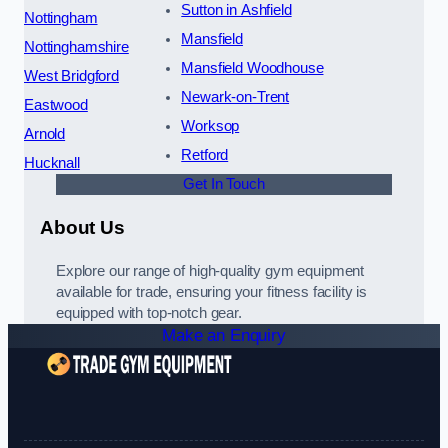
Sutton in Ashfield
Nottingham
Mansfield
Nottinghamshire
Mansfield Woodhouse
West Bridgford
Newark-on-Trent
Eastwood
Worksop
Arnold
Retford
Hucknall
Get In Touch
About Us
Explore our range of high-quality gym equipment
available for trade, ensuring your fitness facility is
equipped with top-notch gear.
Make an Enquiry