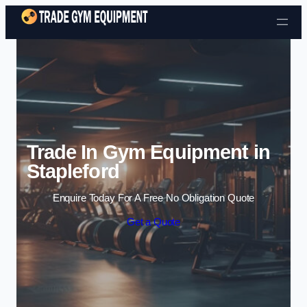
Skip to content
Trade In Gym Equipment in
Stapleford
Enquire Today For A Free No Obligation Quote
Get a Quote