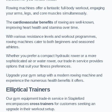
Rowing machines offer a fantastic full-body workout, engaging
your arms, legs, and core muscles simultaneously.
The
cardiovascular benefits
of rowing are well-known,
improving heart health and stamina over time.
With various resistance levels and workout programmes,
rowing machines cater to both beginners and seasoned
athletes.
Whether you prefer a compact hydraulic rower or a more
sophisticated air or water rower, our trade-in service provides
options that suit your fitness preferences.
Upgrade your gym setup with a modern rowing machine and
experience the numerous health benefits it offers.
Elliptical Trainers
Our gym equipment trade-in service in Stapleford
encompasses
cross trainers
for customers seeking an
upgrade in their workout setup.