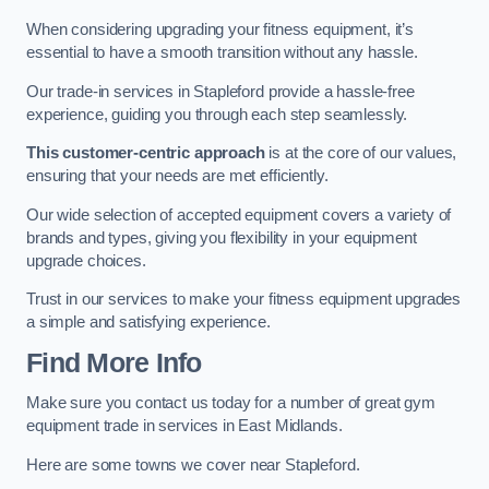
When considering upgrading your fitness equipment, it’s
essential to have a smooth transition without any hassle.
Our trade-in services in Stapleford provide a hassle-free
experience, guiding you through each step seamlessly.
This customer-centric approach
is at the core of our values,
ensuring that your needs are met efficiently.
Our wide selection of accepted equipment covers a variety of
brands and types, giving you flexibility in your equipment
upgrade choices.
Trust in our services to make your fitness equipment upgrades
a simple and satisfying experience.
Find More Info
Make sure you contact us today for a number of great gym
equipment trade in services in East Midlands.
Here are some towns we cover near Stapleford.