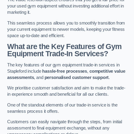
your used gym equipment without investing additional effort in
marketing it.
This seamless process allows you to smoothly transition from
your current equipment to newer models, keeping your fitness
space up-to-date and efficient.
What are the Key Features of Gym
Equipment Trade-In Services?
The key features of our gym equipment trade-in services in
Stapleford include
hassle-free processes
,
competitive value
assessments
, and
personalised customer support
.
We prioritise customer satisfaction and aim to make the trade-
in experience smooth and beneficial for all our clients.
One of the standout elements of our trade-in service is the
seamless process it offers.
Customers can easily navigate through the steps, from initial
assessment to final equipment exchange, without any