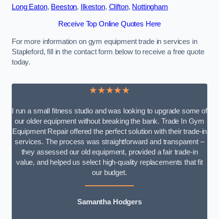
Long Eaton
,
Beeston
,
Ilkeston
,
Clifton
,
Nottingham
Receive Top Online Quotes Here
For more information on gym equipment trade in services in
Stapleford, fill in the contact form below to receive a free quote
today.
★★★★★
I run a small fitness studio and was looking to upgrade some of
our older equipment without breaking the bank. Trade In Gym
Equipment Repair offered the perfect solution with their trade-in
services. The process was straightforward and transparent –
they assessed our old equipment, provided a fair trade-in
value, and helped us select high-quality replacements that fit
our budget.
Samantha Hodgers