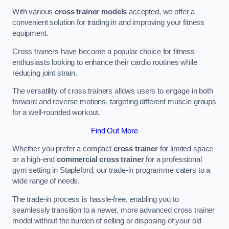
With various
cross trainer models
accepted, we offer a
convenient solution for trading in and improving your fitness
equipment.
Cross trainers have become a popular choice for fitness
enthusiasts looking to enhance their cardio routines while
reducing joint strain.
The versatility of cross trainers allows users to engage in both
forward and reverse motions, targeting different muscle groups
for a well-rounded workout.
Find Out More
Whether you prefer a compact
cross trainer
for limited space
or a high-end
commercial cross trainer
for a professional
gym setting in Stapleford, our trade-in programme caters to a
wide range of needs.
The trade-in process is hassle-free, enabling you to
seamlessly transition to a newer, more advanced cross trainer
model without the burden of selling or disposing of your old