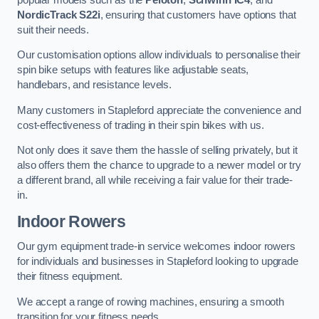
NordicTrack S22i
, ensuring that customers have options that
suit their needs.
Our customisation options allow individuals to personalise their
spin bike setups with features like adjustable seats,
handlebars, and resistance levels.
Many customers in Stapleford appreciate the convenience and
cost-effectiveness of trading in their spin bikes with us.
Not only does it save them the hassle of selling privately, but it
also offers them the chance to upgrade to a newer model or try
a different brand, all while receiving a fair value for their trade-
in.
Indoor Rowers
Our gym equipment trade-in service welcomes indoor rowers
for individuals and businesses in Stapleford looking to upgrade
their fitness equipment.
We accept a range of rowing machines, ensuring a smooth
transition for your fitness needs.