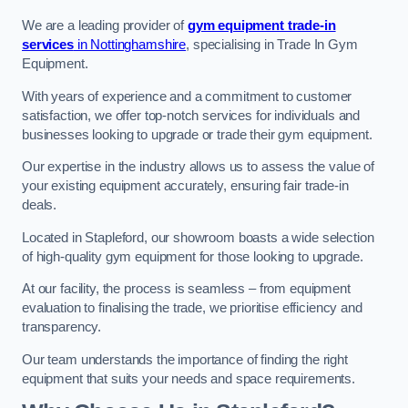
We are a leading provider of
gym equipment trade-in
services
in Nottinghamshire
, specialising in Trade In Gym
Equipment.
With years of experience and a commitment to customer
satisfaction, we offer top-notch services for individuals and
businesses looking to upgrade or trade their gym equipment.
Our expertise in the industry allows us to assess the value of
your existing equipment accurately, ensuring fair trade-in
deals.
Located in Stapleford, our showroom boasts a wide selection
of high-quality gym equipment for those looking to upgrade.
At our facility, the process is seamless – from equipment
evaluation to finalising the trade, we prioritise efficiency and
transparency.
Our team understands the importance of finding the right
equipment that suits your needs and space requirements.