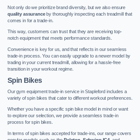
Not only do we prioritize brand diversity, but we also ensure
quality assurance
by thoroughly inspecting each treadmill that
comes in for a trade-in.
This way, customers can trust that they are receiving top-
notch equipment that meets performance standards.
Convenience is key for us, and that reflects in our seamless
trade-in process. You can easily upgrade to a newer model by
trading in your current treadmill, allowing for a hassle-free
transition in your workout regime.
Spin Bikes
Our gym equipment trade-in service in Stapleford includes a
variety of spin bikes that cater to different workout preferences.
Whether you have a specific spin bike model in mind or want
to explore our selection, we provide a seamless trade-in
process for spin bikes.
In terms of spin bikes accepted for trade-ins, our range covers
popular models such as the
Peloton
,
Schwinn IC4
, and