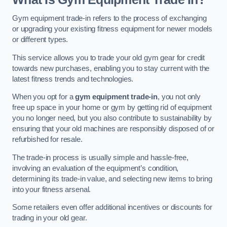
Gym equipment trade-in refers to the process of exchanging
or upgrading your existing fitness equipment for newer models
or different types.
This service allows you to trade your old gym gear for credit
towards new purchases, enabling you to stay current with the
latest fitness trends and technologies.
When you opt for a
gym equipment trade-in
, you not only
free up space in your home or gym by getting rid of equipment
you no longer need, but you also contribute to sustainability by
ensuring that your old machines are responsibly disposed of or
refurbished for resale.
The trade-in process is usually simple and hassle-free,
involving an evaluation of the equipment’s condition,
determining its trade-in value, and selecting new items to bring
into your fitness arsenal.
Some retailers even offer additional incentives or discounts for
trading in your old gear.