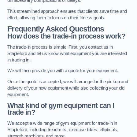
unnecessary complications or delays.
This streamlined approach ensures that clients save time and
effort, allowing them to focus on their fitness goals.
Frequently Asked Questions
How does the trade-in process work?
The trade-in process is simple. First, you contact us in
Stapleford and let us know what equipment you are interested
in trading in.
We will then provide you with a quote for your equipment.
Once the quote is accepted, we will arrange for the pickup and
delivery of your new equipment while also collecting your old
equipment.
What kind of gym equipment can I
trade in?
We accept a wide range of gym equipment for trade-in in
Stapleford, including treadmills, exercise bikes, ellipticals,
strength machines, and more.