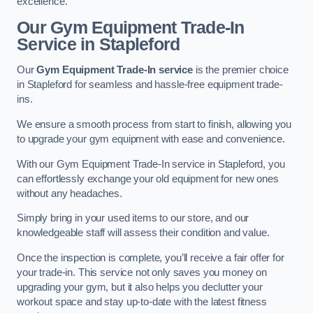
excellence.
Our Gym Equipment Trade-In
Service in Stapleford
Our
Gym Equipment Trade-In service
is the premier choice
in Stapleford for seamless and hassle-free equipment trade-
ins.
We ensure a smooth process from start to finish, allowing you
to upgrade your gym equipment with ease and convenience.
With our Gym Equipment Trade-In service in Stapleford, you
can effortlessly exchange your old equipment for new ones
without any headaches.
Simply bring in your used items to our store, and our
knowledgeable staff will assess their condition and value.
Once the inspection is complete, you’ll receive a fair offer for
your trade-in. This service not only saves you money on
upgrading your gym, but it also helps you declutter your
workout space and stay up-to-date with the latest fitness