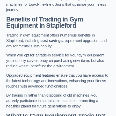
machines for top-of-the-line options that optimise your fitness
journey.
Benefits of Trading in Gym
Equipment in Stapleford
Trading in gym equipment offers numerous benefits in
Stapleford, including
cost savings
, equipment upgrades, and
environmental sustainability.
When you opt for a trade-in service for your gym equipment,
you not only save money on purchasing new items but also
reduce waste, benefiting the environment.
Upgraded equipment features ensure that you have access to
the latest technology and innovations, enhancing your fitness
routines with advanced functionalities.
By trading in rather than disposing of old machines, you
actively participate in sustainable practices, promoting a
healthier planet for future generations to enjoy.
What Is Gym Equipment Trade In?