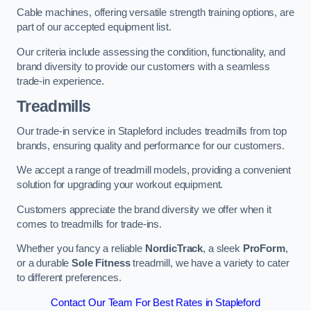
Cable machines, offering versatile strength training options, are
part of our accepted equipment list.
Our criteria include assessing the condition, functionality, and
brand diversity to provide our customers with a seamless
trade-in experience.
Treadmills
Our trade-in service in Stapleford includes treadmills from top
brands, ensuring quality and performance for our customers.
We accept a range of treadmill models, providing a convenient
solution for upgrading your workout equipment.
Customers appreciate the brand diversity we offer when it
comes to treadmills for trade-ins.
Whether you fancy a reliable
NordicTrack
, a sleek
ProForm
,
or a durable
Sole Fitness
treadmill, we have a variety to cater
to different preferences.
Contact Our Team For Best Rates in Stapleford