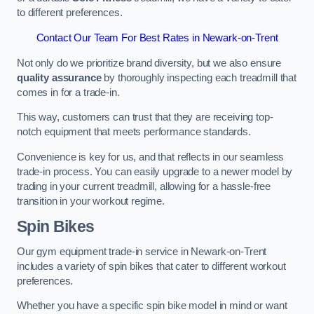
to different preferences.
Contact Our Team For Best Rates in Newark-on-Trent
Not only do we prioritize brand diversity, but we also ensure
quality assurance
by thoroughly inspecting each treadmill that
comes in for a trade-in.
This way, customers can trust that they are receiving top-
notch equipment that meets performance standards.
Convenience is key for us, and that reflects in our seamless
trade-in process. You can easily upgrade to a newer model by
trading in your current treadmill, allowing for a hassle-free
transition in your workout regime.
Spin Bikes
Our gym equipment trade-in service in Newark-on-Trent
includes a variety of spin bikes that cater to different workout
preferences.
Whether you have a specific spin bike model in mind or want