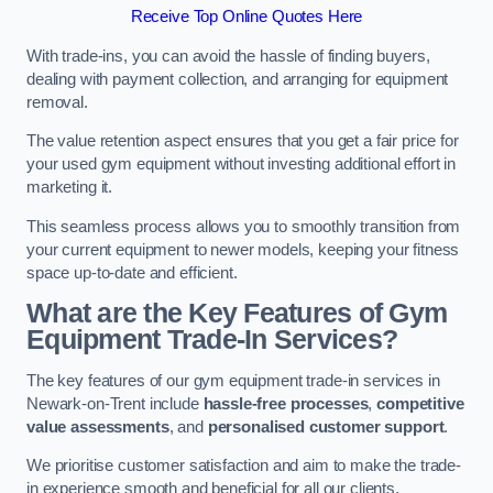
Receive Top Online Quotes Here
With trade-ins, you can avoid the hassle of finding buyers,
dealing with payment collection, and arranging for equipment
removal.
The value retention aspect ensures that you get a fair price for
your used gym equipment without investing additional effort in
marketing it.
This seamless process allows you to smoothly transition from
your current equipment to newer models, keeping your fitness
space up-to-date and efficient.
What are the Key Features of Gym
Equipment Trade-In Services?
The key features of our gym equipment trade-in services in
Newark-on-Trent include
hassle-free processes
,
competitive
value assessments
, and
personalised customer support
.
We prioritise customer satisfaction and aim to make the trade-
in experience smooth and beneficial for all our clients.