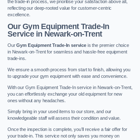
the trade-in process, we prioritise your satisfaction above all,
reflecting our deep-rooted value for customer-centric
excellence.
Our Gym Equipment Trade-In
Service in Newark-on-Trent
Our
Gym Equipment Trade-In service
is the premier choice
in Newark-on-Trent for seamless and hassle-free equipment
trade-ins.
We ensure a smooth process from start to finish, allowing you
to upgrade your gym equipment with ease and convenience.
With our Gym Equipment Trade-In service in Newark-on-Trent,
you can effortlessly exchange your old equipment for new
ones without any headaches.
Simply bring in your used items to our store, and our
knowledgeable staff will assess their condition and value.
Once the inspection is complete, you’ll receive a fair offer for
your trade-in. This service not only saves you money on