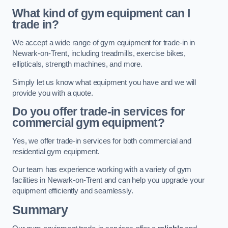
What kind of gym equipment can I
trade in?
We accept a wide range of gym equipment for trade-in in
Newark-on-Trent, including treadmills, exercise bikes,
ellipticals, strength machines, and more.
Simply let us know what equipment you have and we will
provide you with a quote.
Do you offer trade-in services for
commercial gym equipment?
Yes, we offer trade-in services for both commercial and
residential gym equipment.
Our team has experience working with a variety of gym
facilities in Newark-on-Trent and can help you upgrade your
equipment efficiently and seamlessly.
Summary