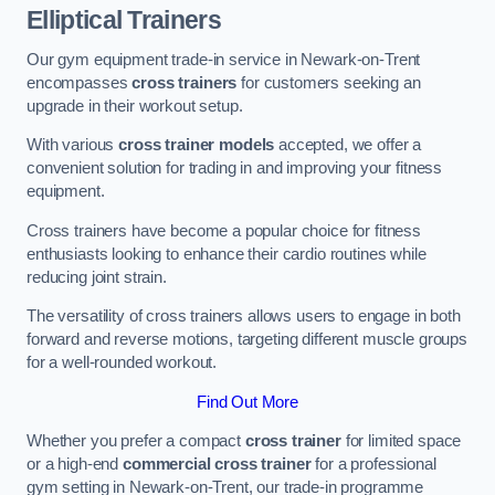
Elliptical Trainers
Our gym equipment trade-in service in Newark-on-Trent
encompasses
cross trainers
for customers seeking an
upgrade in their workout setup.
With various
cross trainer models
accepted, we offer a
convenient solution for trading in and improving your fitness
equipment.
Cross trainers have become a popular choice for fitness
enthusiasts looking to enhance their cardio routines while
reducing joint strain.
The versatility of cross trainers allows users to engage in both
forward and reverse motions, targeting different muscle groups
for a well-rounded workout.
Find Out More
Whether you prefer a compact
cross trainer
for limited space
or a high-end
commercial cross trainer
for a professional
gym setting in Newark-on-Trent, our trade-in programme