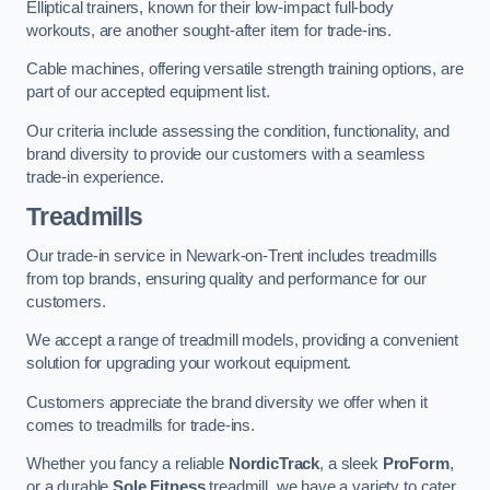
Elliptical trainers, known for their low-impact full-body
workouts, are another sought-after item for trade-ins.
Cable machines, offering versatile strength training options, are
part of our accepted equipment list.
Our criteria include assessing the condition, functionality, and
brand diversity to provide our customers with a seamless
trade-in experience.
Treadmills
Our trade-in service in Newark-on-Trent includes treadmills
from top brands, ensuring quality and performance for our
customers.
We accept a range of treadmill models, providing a convenient
solution for upgrading your workout equipment.
Customers appreciate the brand diversity we offer when it
comes to treadmills for trade-ins.
Whether you fancy a reliable
NordicTrack
, a sleek
ProForm
,
or a durable
Sole Fitness
treadmill, we have a variety to cater