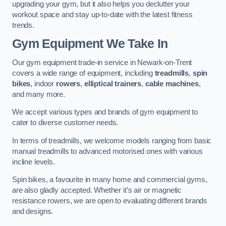
upgrading your gym, but it also helps you declutter your
workout space and stay up-to-date with the latest fitness
trends.
Gym Equipment We Take In
Our gym equipment trade-in service in Newark-on-Trent
covers a wide range of equipment, including
treadmills
,
spin
bikes
, indoor
rowers
,
elliptical trainers
,
cable machines
,
and many more.
We accept various types and brands of gym equipment to
cater to diverse customer needs.
In terms of treadmills, we welcome models ranging from basic
manual treadmills to advanced motorised ones with various
incline levels.
Spin bikes, a favourite in many home and commercial gyms,
are also gladly accepted. Whether it’s air or magnetic
resistance rowers, we are open to evaluating different brands
and designs.