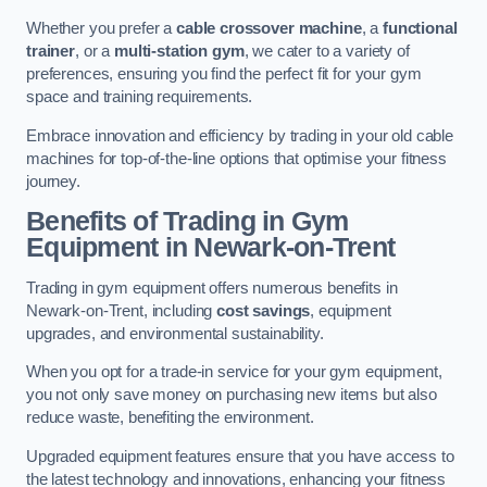
Whether you prefer a
cable crossover machine
, a
functional
trainer
, or a
multi-station gym
, we cater to a variety of
preferences, ensuring you find the perfect fit for your gym
space and training requirements.
Embrace innovation and efficiency by trading in your old cable
machines for top-of-the-line options that optimise your fitness
journey.
Benefits of Trading in Gym
Equipment in Newark-on-Trent
Trading in gym equipment offers numerous benefits in
Newark-on-Trent, including
cost savings
, equipment
upgrades, and environmental sustainability.
When you opt for a trade-in service for your gym equipment,
you not only save money on purchasing new items but also
reduce waste, benefiting the environment.
Upgraded equipment features ensure that you have access to
the latest technology and innovations, enhancing your fitness