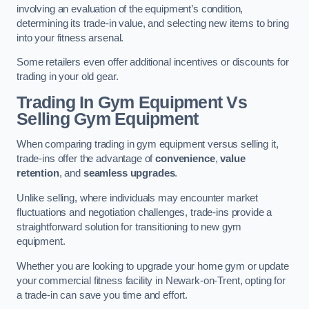
involving an evaluation of the equipment’s condition,
determining its trade-in value, and selecting new items to bring
into your fitness arsenal.
Some retailers even offer additional incentives or discounts for
trading in your old gear.
Trading In Gym Equipment Vs
Selling Gym Equipment
When comparing trading in gym equipment versus selling it,
trade-ins offer the advantage of
convenience
,
value
retention
, and
seamless upgrades
.
Unlike selling, where individuals may encounter market
fluctuations and negotiation challenges, trade-ins provide a
straightforward solution for transitioning to new gym
equipment.
Whether you are looking to upgrade your home gym or update
your commercial fitness facility in Newark-on-Trent, opting for
a trade-in can save you time and effort.