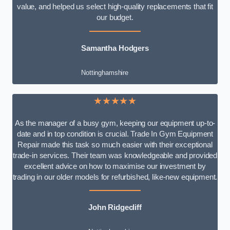
value, and helped us select high-quality replacements that fit
our budget.
Samantha Hodgers
Nottinghamshire
★★★★★
As the manager of a busy gym, keeping our equipment up-to-
date and in top condition is crucial. Trade In Gym Equipment
Repair made this task so much easier with their exceptional
trade-in services. Their team was knowledgeable and provided
excellent advice on how to maximise our investment by
trading in our older models for refurbished, like-new equipment.
John Ridgecliff