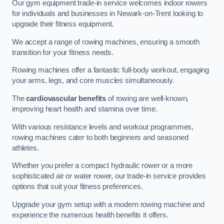
Our gym equipment trade-in service welcomes indoor rowers
for individuals and businesses in Newark-on-Trent looking to
upgrade their fitness equipment.
We accept a range of rowing machines, ensuring a smooth
transition for your fitness needs.
Rowing machines offer a fantastic full-body workout, engaging
your arms, legs, and core muscles simultaneously.
The
cardiovascular benefits
of rowing are well-known,
improving heart health and stamina over time.
With various resistance levels and workout programmes,
rowing machines cater to both beginners and seasoned
athletes.
Whether you prefer a compact hydraulic rower or a more
sophisticated air or water rower, our trade-in service provides
options that suit your fitness preferences.
Upgrade your gym setup with a modern rowing machine and
experience the numerous health benefits it offers.