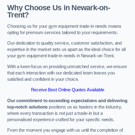
Why Choose Us in Newark-on-
Trent?
Choosing us for your gym equipment trade-in needs means
opting for premium services tailored to your requirements.
Our dedication to quality service, customer satisfaction, and
expertise in the market sets us apart as the ideal choice for all
your gym equipment trade-in needs in Newark-on-Trent.
With a keen focus on providing unmatched service, we ensure
that each interaction with our dedicated team leaves you
satisfied and confident in your choice.
Receive Best Online Quotes Available
Our commitment to exceeding expectations and delivering
top-notch solutions
positions us as leaders in the industry,
where every transaction is not just a trade-in but a
personalised experience crafted for your specific needs.
From the moment you engage with us until the completion of