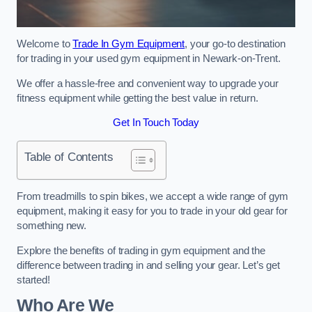
Welcome to
Trade In Gym Equipment
, your go-to destination
for trading in your used gym equipment in Newark-on-Trent.
We offer a hassle-free and convenient way to upgrade your
fitness equipment while getting the best value in return.
Get In Touch Today
Table of Contents
From treadmills to spin bikes, we accept a wide range of gym
equipment, making it easy for you to trade in your old gear for
something new.
Explore the benefits of trading in gym equipment and the
difference between trading in and selling your gear. Let’s get
started!
Who Are We