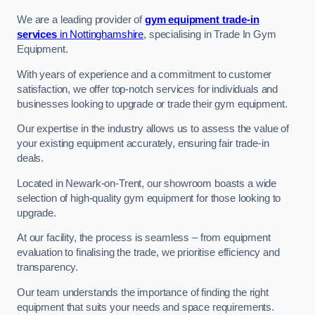
We are a leading provider of
gym equipment trade-in
services
in Nottinghamshire
, specialising in Trade In Gym
Equipment.
With years of experience and a commitment to customer
satisfaction, we offer top-notch services for individuals and
businesses looking to upgrade or trade their gym equipment.
Our expertise in the industry allows us to assess the value of
your existing equipment accurately, ensuring fair trade-in
deals.
Located in Newark-on-Trent, our showroom boasts a wide
selection of high-quality gym equipment for those looking to
upgrade.
At our facility, the process is seamless – from equipment
evaluation to finalising the trade, we prioritise efficiency and
transparency.
Our team understands the importance of finding the right
equipment that suits your needs and space requirements.