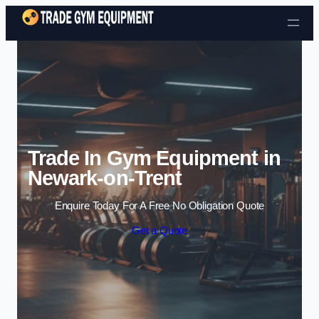
Skip to content
Trade In Gym Equipment in
Newark-on-Trent
Enquire Today For A Free No Obligation Quote
Get a Quote