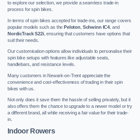
to explore our selection, we provide a seamless trade-in
process for spin bikes.
In terms of spin bikes accepted for trade-ins, our range covers
popular models such as the
Peloton
,
Schwinn IC4
, and
NordicTrack S22i
, ensuring that customers have options that
suit their needs.
Our customisation options allow individuals to personalise their
spin bike setups with features like adjustable seats,
handlebars, and resistance levels.
Many customers in Newark-on-Trent appreciate the
convenience and cost-effectiveness of trading in their spin
bikes with us.
Not only does it save them the hassle of selling privately, but it
also offers them the chance to upgrade to a newer model or try
a different brand, all while receiving a fair value for their trade-
in.
Indoor Rowers