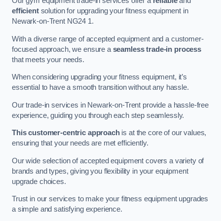
Our gym equipment trade-in services offer a
reliable
and
efficient
solution for upgrading your fitness equipment in
Newark-on-Trent NG24 1.
With a diverse range of accepted equipment and a customer-
focused approach, we ensure a
seamless trade-in process
that meets your needs.
When considering upgrading your fitness equipment, it’s
essential to have a smooth transition without any hassle.
Our trade-in services in Newark-on-Trent provide a hassle-free
experience, guiding you through each step seamlessly.
This customer-centric approach
is at the core of our values,
ensuring that your needs are met efficiently.
Our wide selection of accepted equipment covers a variety of
brands and types, giving you flexibility in your equipment
upgrade choices.
Trust in our services to make your fitness equipment upgrades
a simple and satisfying experience.