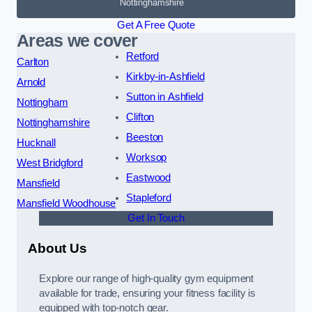
Nottinghamshire
Get A Free Quote
Areas we cover
Retford
Carlton
Kirkby-in-Ashfield
Arnold
Sutton in Ashfield
Nottingham
Clifton
Nottinghamshire
Beeston
Hucknall
Worksop
West Bridgford
Eastwood
Mansfield
Stapleford
Mansfield Woodhouse
Get In Touch
About Us
Explore our range of high-quality gym equipment
available for trade, ensuring your fitness facility is
equipped with top-notch gear.