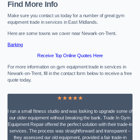
Find More Info
Make sure you contact us today for a number of great gym
equipment trade in services in East Midlands.
Here are some towns we cover near Newark-on-Trent.
Barking
Receive Top Online Quotes Here
For more information on gym equipment trade in services in
Newark-on-Trent, fill in the contact form below to receive a free
quote today.
★★★★★
I run a small fitness studio and was looking to upgrade some of
our older equipment without breaking the bank. Trade In Gym
Equipment Repair offered the perfect solution with their trade-in
services. The process was straightforward and transparent –
they assessed our old equipment, provided a fair trade-in