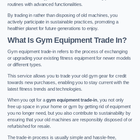
routines with advanced functionalities.
By trading in rather than disposing of old machines, you
actively participate in sustainable practices, promoting a
healthier planet for future generations to enjoy.
What Is Gym Equipment Trade In?
Gym equipment trade-in refers to the process of exchanging
or upgrading your existing fitness equipment for newer models
or different types.
This service allows you to trade your old gym gear for credit
towards new purchases, enabling you to stay current with the
latest fitness trends and technologies.
When you opt for a
gym equipment trade-in
, you not only
free up space in your home or gym by getting rid of equipment
you no longer need, but you also contribute to sustainability by
ensuring that your old machines are responsibly disposed of or
refurbished for resale.
The trade-in process is usually simple and hassle-free,