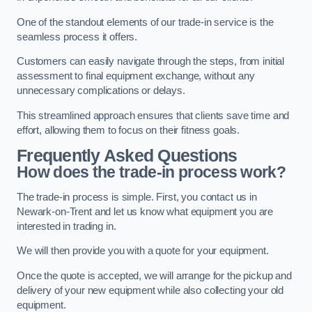
One of the standout elements of our trade-in service is the
seamless process it offers.
Customers can easily navigate through the steps, from initial
assessment to final equipment exchange, without any
unnecessary complications or delays.
This streamlined approach ensures that clients save time and
effort, allowing them to focus on their fitness goals.
Frequently Asked Questions
How does the trade-in process work?
The trade-in process is simple. First, you contact us in
Newark-on-Trent and let us know what equipment you are
interested in trading in.
We will then provide you with a quote for your equipment.
Once the quote is accepted, we will arrange for the pickup and
delivery of your new equipment while also collecting your old
equipment.