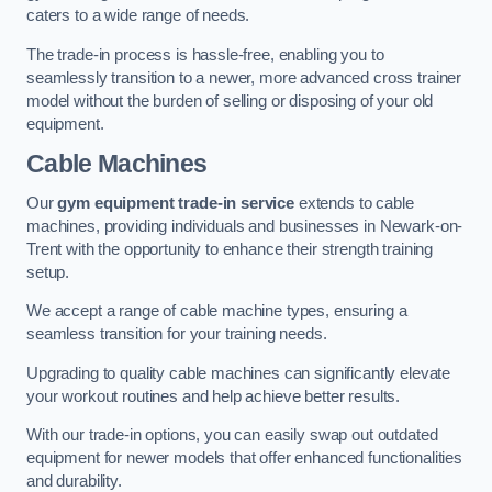
caters to a wide range of needs.
The trade-in process is hassle-free, enabling you to
seamlessly transition to a newer, more advanced cross trainer
model without the burden of selling or disposing of your old
equipment.
Cable Machines
Our
gym equipment trade-in service
extends to cable
machines, providing individuals and businesses in Newark-on-
Trent with the opportunity to enhance their strength training
setup.
We accept a range of cable machine types, ensuring a
seamless transition for your training needs.
Upgrading to quality cable machines can significantly elevate
your workout routines and help achieve better results.
With our trade-in options, you can easily swap out outdated
equipment for newer models that offer enhanced functionalities
and durability.