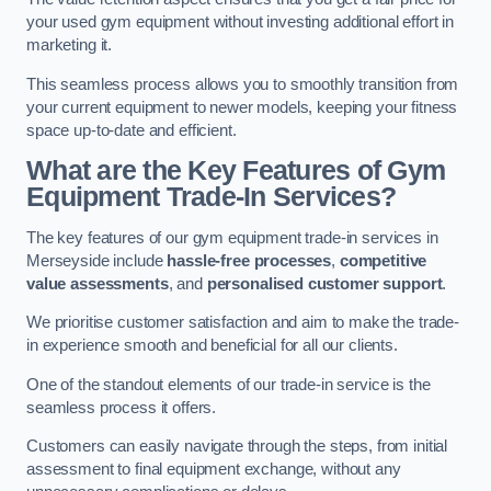
your used gym equipment without investing additional effort in
marketing it.
This seamless process allows you to smoothly transition from
your current equipment to newer models, keeping your fitness
space up-to-date and efficient.
What are the Key Features of Gym
Equipment Trade-In Services?
The key features of our gym equipment trade-in services in
Merseyside include
hassle-free processes
,
competitive
value assessments
, and
personalised customer support
.
We prioritise customer satisfaction and aim to make the trade-
in experience smooth and beneficial for all our clients.
One of the standout elements of our trade-in service is the
seamless process it offers.
Customers can easily navigate through the steps, from initial
assessment to final equipment exchange, without any