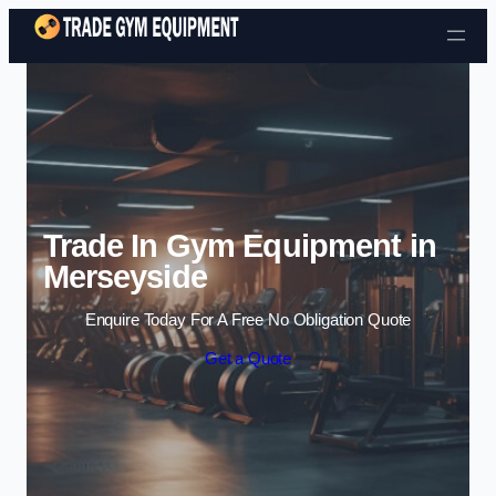
Skip to content
Trade In Gym Equipment in
Merseyside
Enquire Today For A Free No Obligation Quote
Get a Quote