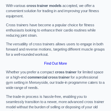
With various
cross trainer models
accepted, we offer a
convenient solution for trading in and improving your fitness
equipment.
Cross trainers have become a popular choice for fitness
enthusiasts looking to enhance their cardio routines while
reducing joint strain.
The versatility of cross trainers allows users to engage in both
forward and reverse motions, targeting different muscle groups
for a well-rounded workout.
Find Out More
Whether you prefer a compact
cross trainer
for limited space
or a high-end
commercial cross trainer
for a professional
gym setting in Merseyside, our trade-in programme caters to a
wide range of needs.
The trade-in process is hassle-free, enabling you to
seamlessly transition to a newer, more advanced cross trainer
model without the burden of selling or disposing of your old