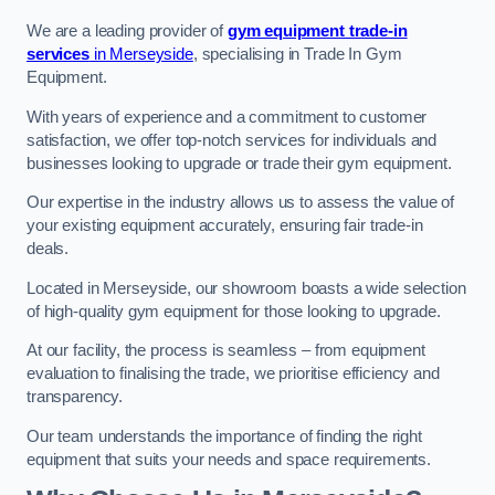
We are a leading provider of
gym equipment trade-in
services
in Merseyside
, specialising in Trade In Gym
Equipment.
With years of experience and a commitment to customer
satisfaction, we offer top-notch services for individuals and
businesses looking to upgrade or trade their gym equipment.
Our expertise in the industry allows us to assess the value of
your existing equipment accurately, ensuring fair trade-in
deals.
Located in Merseyside, our showroom boasts a wide selection
of high-quality gym equipment for those looking to upgrade.
At our facility, the process is seamless – from equipment
evaluation to finalising the trade, we prioritise efficiency and
transparency.
Our team understands the importance of finding the right
equipment that suits your needs and space requirements.