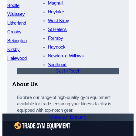
Maghull
Bootle
Hoylake
Wallasey
West Kirby
Litherland
St Helens
Crosby
Formby
Bebington
Haydock
Kirkby
Newton-le-Willows
Halewood
Southport
Get In Touch
About Us
Explore our range of high-quality gym equipment
available for trade, ensuring your fitness facility is
equipped with top-notch gear.
Make an Enquiry