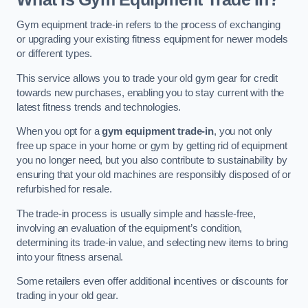
Gym equipment trade-in refers to the process of exchanging
or upgrading your existing fitness equipment for newer models
or different types.
This service allows you to trade your old gym gear for credit
towards new purchases, enabling you to stay current with the
latest fitness trends and technologies.
When you opt for a
gym equipment trade-in
, you not only
free up space in your home or gym by getting rid of equipment
you no longer need, but you also contribute to sustainability by
ensuring that your old machines are responsibly disposed of or
refurbished for resale.
The trade-in process is usually simple and hassle-free,
involving an evaluation of the equipment’s condition,
determining its trade-in value, and selecting new items to bring
into your fitness arsenal.
Some retailers even offer additional incentives or discounts for
trading in your old gear.