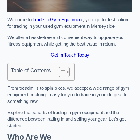
Welcome to
Trade In Gym Equipment
, your go-to destination
for trading in your used gym equipment in Merseyside.
We offer a hassle-free and convenient way to upgrade your
fitness equipment while getting the best value in return.
Get In Touch Today
Table of Contents
From treadmills to spin bikes, we accept a wide range of gym
equipment, making it easy for you to trade in your old gear for
something new.
Explore the benefits of trading in gym equipment and the
difference between trading in and selling your gear. Let’s get
started!
Who Are We