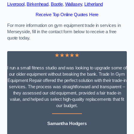
Liverpool
,
Birkenhead
,
Bootle
,
Wallasey
,
Litherland
Receive Top Online Quotes Here
For more information on gym equipment trade in services in
Merseyside, fill in the contact form below to receive a free
quote today.
★★★★★
I run a small fitness studio and was looking to upgrade some of
our older equipment without breaking the bank. Trade In Gym
Equipment Repair offered the perfect solution with their trade-in
services. The process was straightforward and transparent –
they assessed our old equipment, provided a fair trade-in
value, and helped us select high-quality replacements that fit
our budget.
Samantha Hodgers