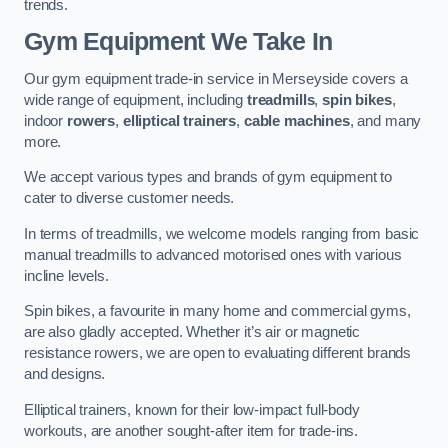
trends.
Gym Equipment We Take In
Our gym equipment trade-in service in Merseyside covers a
wide range of equipment, including
treadmills
,
spin bikes
,
indoor
rowers
,
elliptical trainers
,
cable machines
, and many
more.
We accept various types and brands of gym equipment to
cater to diverse customer needs.
In terms of treadmills, we welcome models ranging from basic
manual treadmills to advanced motorised ones with various
incline levels.
Spin bikes, a favourite in many home and commercial gyms,
are also gladly accepted. Whether it’s air or magnetic
resistance rowers, we are open to evaluating different brands
and designs.
Elliptical trainers, known for their low-impact full-body
workouts, are another sought-after item for trade-ins.