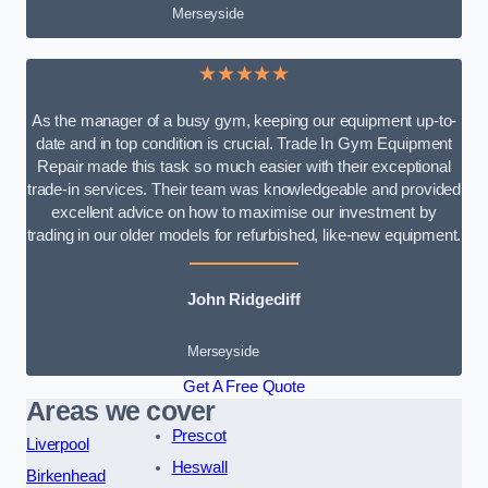
Merseyside
★★★★★
As the manager of a busy gym, keeping our equipment up-to-
date and in top condition is crucial. Trade In Gym Equipment
Repair made this task so much easier with their exceptional
trade-in services. Their team was knowledgeable and provided
excellent advice on how to maximise our investment by
trading in our older models for refurbished, like-new equipment.
John Ridgecliff
Merseyside
Get A Free Quote
Areas we cover
Prescot
Liverpool
Heswall
Birkenhead