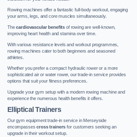
Rowing machines offer a fantastic full-body workout, engaging
your arms, legs, and core muscles simultaneously.
The
cardiovascular benefits
of rowing are well-known,
improving heart health and stamina over time.
With various resistance levels and workout programmes,
rowing machines cater to both beginners and seasoned
athletes.
Whether you prefer a compact hydraulic rower or a more
sophisticated air or water rower, our trade-in service provides
options that suit your fitness preferences.
Upgrade your gym setup with a modern rowing machine and
experience the numerous health benefits it offers.
Elliptical Trainers
Our gym equipment trade-in service in Merseyside
encompasses
cross trainers
for customers seeking an
upgrade in their workout setup.