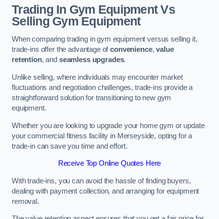
Trading In Gym Equipment Vs
Selling Gym Equipment
When comparing trading in gym equipment versus selling it,
trade-ins offer the advantage of
convenience
,
value
retention
, and
seamless upgrades
.
Unlike selling, where individuals may encounter market
fluctuations and negotiation challenges, trade-ins provide a
straightforward solution for transitioning to new gym
equipment.
Whether you are looking to upgrade your home gym or update
your commercial fitness facility in Merseyside, opting for a
trade-in can save you time and effort.
Receive Top Online Quotes Here
With trade-ins, you can avoid the hassle of finding buyers,
dealing with payment collection, and arranging for equipment
removal.
The value retention aspect ensures that you get a fair price for