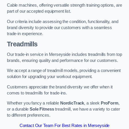
Cable machines, offering versatile strength training options, are
part of our accepted equipment list.
Our criteria include assessing the condition, functionality, and
brand diversity to provide our customers with a seamless
trade-in experience.
Treadmills
Our trade-in service in Merseyside includes treadmills from top
brands, ensuring quality and performance for our customers.
We accept a range of treadmill models, providing a convenient
solution for upgrading your workout equipment.
Customers appreciate the brand diversity we offer when it
comes to treadmills for trade-ins.
Whether you fancy a reliable
NordicTrack
, a sleek
ProForm
,
or a durable
Sole Fitness
treadmill, we have a variety to cater
to different preferences.
Contact Our Team For Best Rates in Merseyside