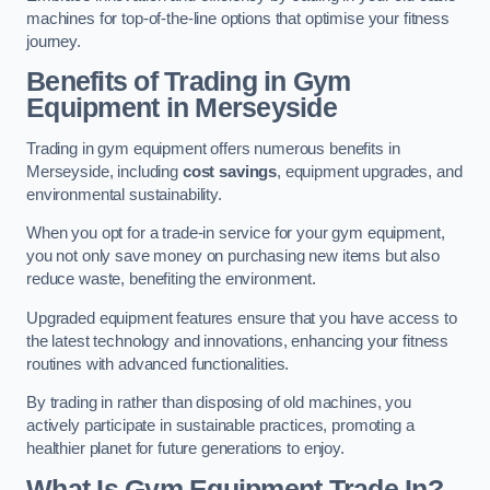
machines for top-of-the-line options that optimise your fitness
journey.
Benefits of Trading in Gym
Equipment in Merseyside
Trading in gym equipment offers numerous benefits in
Merseyside, including
cost savings
, equipment upgrades, and
environmental sustainability.
When you opt for a trade-in service for your gym equipment,
you not only save money on purchasing new items but also
reduce waste, benefiting the environment.
Upgraded equipment features ensure that you have access to
the latest technology and innovations, enhancing your fitness
routines with advanced functionalities.
By trading in rather than disposing of old machines, you
actively participate in sustainable practices, promoting a
healthier planet for future generations to enjoy.
What Is Gym Equipment Trade In?