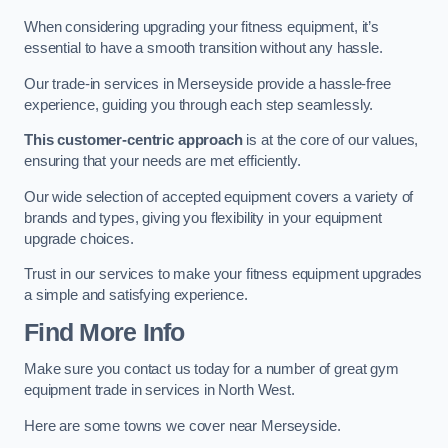
When considering upgrading your fitness equipment, it’s
essential to have a smooth transition without any hassle.
Our trade-in services in Merseyside provide a hassle-free
experience, guiding you through each step seamlessly.
This customer-centric approach
is at the core of our values,
ensuring that your needs are met efficiently.
Our wide selection of accepted equipment covers a variety of
brands and types, giving you flexibility in your equipment
upgrade choices.
Trust in our services to make your fitness equipment upgrades
a simple and satisfying experience.
Find More Info
Make sure you contact us today for a number of great gym
equipment trade in services in North West.
Here are some towns we cover near Merseyside.