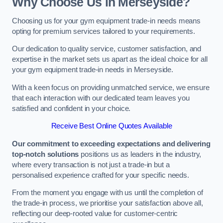
Why Choose Us in Merseyside?
Choosing us for your gym equipment trade-in needs means
opting for premium services tailored to your requirements.
Our dedication to quality service, customer satisfaction, and
expertise in the market sets us apart as the ideal choice for all
your gym equipment trade-in needs in Merseyside.
With a keen focus on providing unmatched service, we ensure
that each interaction with our dedicated team leaves you
satisfied and confident in your choice.
Receive Best Online Quotes Available
Our commitment to exceeding expectations and delivering
top-notch solutions
positions us as leaders in the industry,
where every transaction is not just a trade-in but a
personalised experience crafted for your specific needs.
From the moment you engage with us until the completion of
the trade-in process, we prioritise your satisfaction above all,
reflecting our deep-rooted value for customer-centric