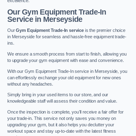
excellence.
Our Gym Equipment Trade-In
Service in Merseyside
Our
Gym Equipment Trade-In service
is the premier choice
in Merseyside for seamless and hassle-free equipment trade-
ins.
We ensure a smooth process from start to finish, allowing you
to upgrade your gym equipment with ease and convenience.
With our Gym Equipment Trade-In service in Merseyside, you
can effortlessly exchange your old equipment for new ones
without any headaches.
Simply bring in your used items to our store, and our
knowledgeable staff will assess their condition and value.
Once the inspection is complete, you’ll receive a fair offer for
your trade-in. This service not only saves you money on
upgrading your gym, but it also helps you declutter your
workout space and stay up-to-date with the latest fitness