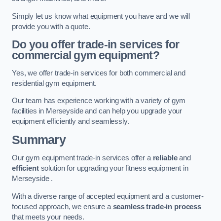
Simply let us know what equipment you have and we will
provide you with a quote.
Do you offer trade-in services for
commercial gym equipment?
Yes, we offer trade-in services for both commercial and
residential gym equipment.
Our team has experience working with a variety of gym
facilities in Merseyside and can help you upgrade your
equipment efficiently and seamlessly.
Summary
Our gym equipment trade-in services offer a
reliable
and
efficient
solution for upgrading your fitness equipment in
Merseyside .
With a diverse range of accepted equipment and a customer-
focused approach, we ensure a
seamless trade-in process
that meets your needs.