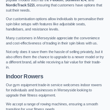
NordicTrack S22i
, ensuring that customers have options that
suit their needs.
Our customisation options allow individuals to personalise their
spin bike setups with features like adjustable seats,
handlebars, and resistance levels.
Many customers in Merseyside appreciate the convenience
and cost-effectiveness of trading in their spin bikes with us.
Not only does it save them the hassle of selling privately, but it
also offers them the chance to upgrade to a newer model or try
a different brand, all while receiving a fair value for their trade-
in.
Indoor Rowers
Our gym equipment trade-in service welcomes indoor rowers
for individuals and businesses in Merseyside looking to
upgrade their fitness equipment.
We accept a range of rowing machines, ensuring a smooth
transition for your fitness needs.