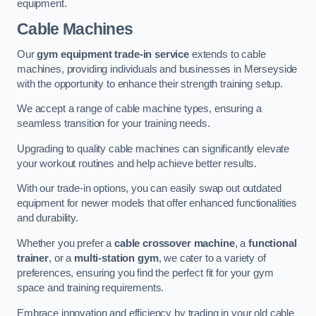
equipment.
Cable Machines
Our
gym equipment trade-in service
extends to cable
machines, providing individuals and businesses in Merseyside
with the opportunity to enhance their strength training setup.
We accept a range of cable machine types, ensuring a
seamless transition for your training needs.
Upgrading to quality cable machines can significantly elevate
your workout routines and help achieve better results.
With our trade-in options, you can easily swap out outdated
equipment for newer models that offer enhanced functionalities
and durability.
Whether you prefer a
cable crossover machine
, a
functional
trainer
, or a
multi-station gym
, we cater to a variety of
preferences, ensuring you find the perfect fit for your gym
space and training requirements.
Embrace innovation and efficiency by trading in your old cable