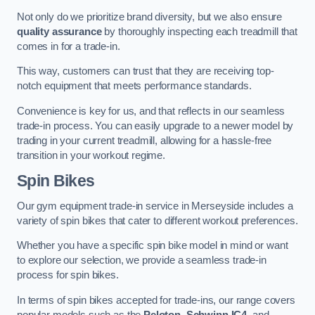
Not only do we prioritize brand diversity, but we also ensure
quality assurance
by thoroughly inspecting each treadmill that
comes in for a trade-in.
This way, customers can trust that they are receiving top-
notch equipment that meets performance standards.
Convenience is key for us, and that reflects in our seamless
trade-in process. You can easily upgrade to a newer model by
trading in your current treadmill, allowing for a hassle-free
transition in your workout regime.
Spin Bikes
Our gym equipment trade-in service in Merseyside includes a
variety of spin bikes that cater to different workout preferences.
Whether you have a specific spin bike model in mind or want
to explore our selection, we provide a seamless trade-in
process for spin bikes.
In terms of spin bikes accepted for trade-ins, our range covers
popular models such as the
Peloton
,
Schwinn IC4
, and