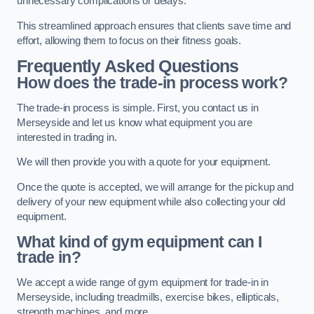
unnecessary complications or delays.
This streamlined approach ensures that clients save time and
effort, allowing them to focus on their fitness goals.
Frequently Asked Questions
How does the trade-in process work?
The trade-in process is simple. First, you contact us in
Merseyside and let us know what equipment you are
interested in trading in.
We will then provide you with a quote for your equipment.
Once the quote is accepted, we will arrange for the pickup and
delivery of your new equipment while also collecting your old
equipment.
What kind of gym equipment can I
trade in?
We accept a wide range of gym equipment for trade-in in
Merseyside, including treadmills, exercise bikes, ellipticals,
strength machines, and more.