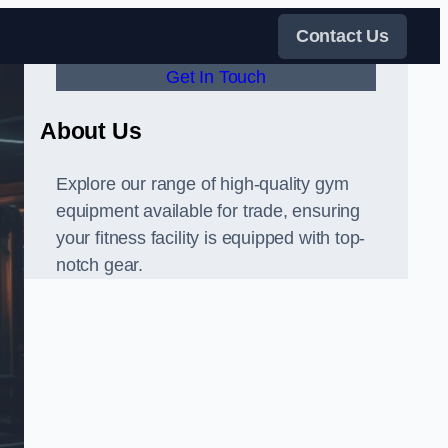
Contact Us
Get In Touch
About Us
Explore our range of high-quality gym
equipment available for trade, ensuring
your fitness facility is equipped with top-
notch gear.