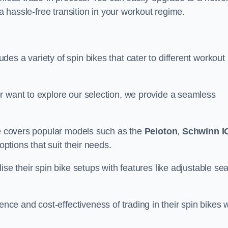
 a hassle-free transition in your workout regime.
es a variety of spin bikes that cater to different workout
r want to explore our selection, we provide a seamless
nge covers popular models such as the
Peloton
,
Schwinn I
ptions that suit their needs.
se their spin bike setups with features like adjustable sea
e and cost-effectiveness of trading in their spin bikes w