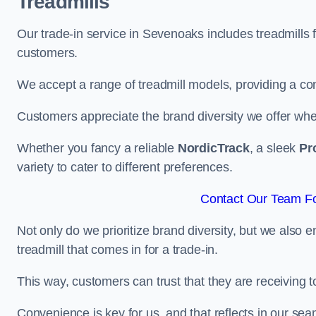
Treadmills
Our trade-in service in Sevenoaks includes treadmills 
customers.
We accept a range of treadmill models, providing a co
Customers appreciate the brand diversity we offer when 
Whether you fancy a reliable
NordicTrack
, a sleek
Pr
variety to cater to different preferences.
Contact Our Team Fo
Not only do we prioritize brand diversity, but we also 
treadmill that comes in for a trade-in.
This way, customers can trust that they are receiving
Convenience is key for us, and that reflects in our se