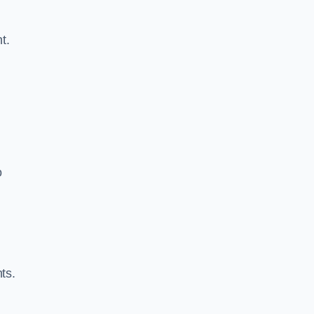
t.
o
ts.