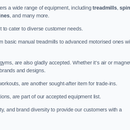
ers a wide range of equipment, including
treadmills
,
spi
ines
, and many more.
to cater to diverse customer needs.
om basic manual treadmills to advanced motorised ones wi
yms, are also gladly accepted. Whether it’s air or magnet
 brands and designs.
 workouts, are another sought-after item for trade-ins.
ions, are part of our accepted equipment list.
ity, and brand diversity to provide our customers with a