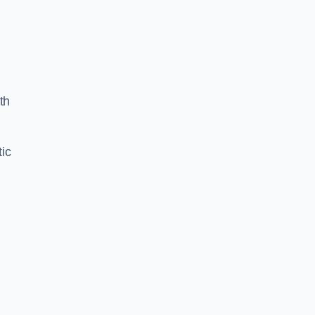
n
th
ic