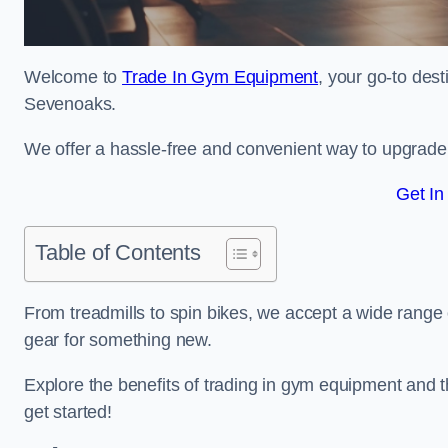
Welcome to
Trade In Gym Equipment
, your go-to des
Sevenoaks.
We offer a hassle-free and convenient way to upgrade y
Get In
Table of Contents
From treadmills to spin bikes, we accept a wide range 
gear for something new.
Explore the benefits of trading in gym equipment and th
get started!