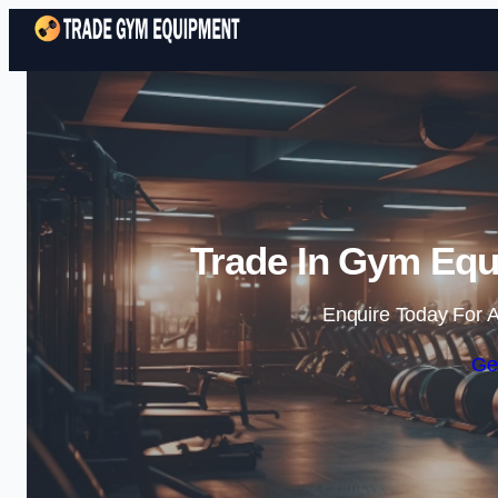
Trade In Gym Equ
Enquire Today For A
Ge