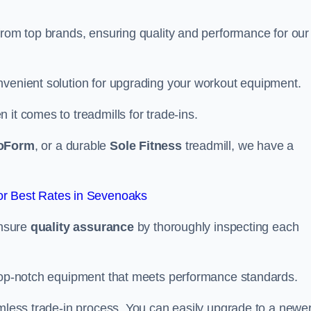
from top brands, ensuring quality and performance for our
nvenient solution for upgrading your workout equipment.
it comes to treadmills for trade-ins.
oForm
, or a durable
Sole Fitness
treadmill, we have a
r Best Rates in Sevenoaks
ensure
quality assurance
by thoroughly inspecting each
 top-notch equipment that meets performance standards.
amless trade-in process. You can easily upgrade to a newe