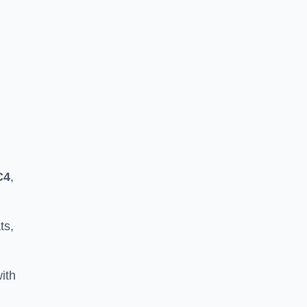
C4
,
ts,
ith