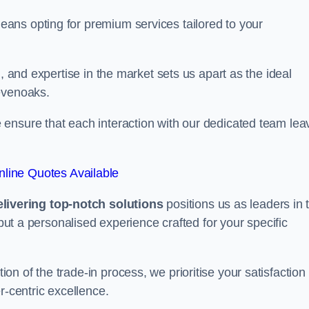
ans opting for premium services tailored to your
, and expertise in the market sets us apart as the ideal
evenoaks.
ensure that each interaction with our dedicated team lea
line Quotes Available
ivering top-notch solutions
positions us as leaders in 
 but a personalised experience crafted for your specific
n of the trade-in process, we prioritise your satisfaction
r-centric excellence.