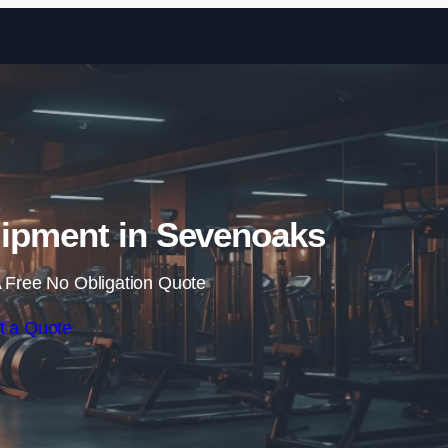
Skip to content
ipment in Sevenoaks
 Free No Obligation Quote
t a Quote