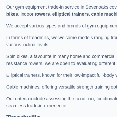
Our gym equipment trade-in service in Sevenoaks cov
bikes
, indoor
rowers
,
elliptical trainers
,
cable mach
We accept various types and brands of gym equipment 
In terms of treadmills, we welcome models ranging fr
various incline levels.
Spin bikes, a favourite in many home and commercial g
resistance rowers, we are open to evaluating different
Elliptical trainers, known for their low-impact full-body
Cable machines, offering versatile strength training opt
Our criteria include assessing the condition, functional
seamless trade-in experience.