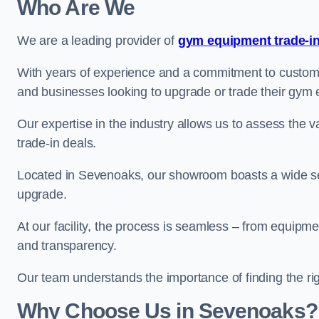
Who Are We
We are a leading provider of
gym equipment trade-in
With years of experience and a commitment to customer 
and businesses looking to upgrade or trade their gym
Our expertise in the industry allows us to assess the v
trade-in deals.
Located in Sevenoaks, our showroom boasts a wide sel
upgrade.
At our facility, the process is seamless – from equipment
and transparency.
Our team understands the importance of finding the ri
Why Choose Us in Sevenoaks?