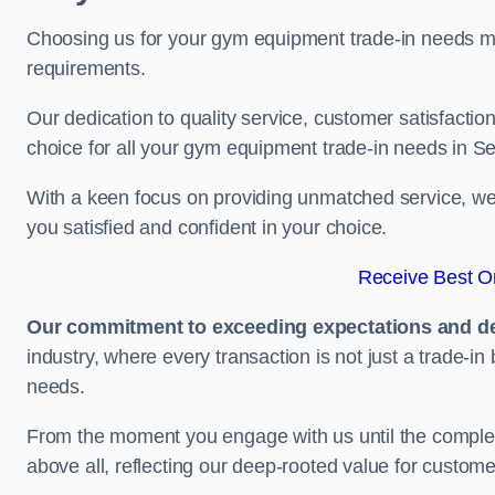
Choosing us for your gym equipment trade-in needs me
requirements.
Our dedication to quality service, customer satisfaction
choice for all your gym equipment trade-in needs in S
With a keen focus on providing unmatched service, we 
you satisfied and confident in your choice.
Receive Best On
Our commitment to exceeding expectations and del
industry, where every transaction is not just a trade-in
needs.
From the moment you engage with us until the completio
above all, reflecting our deep-rooted value for custome