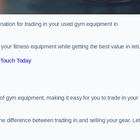
tination for trading in your used gym equipment in
our fitness equipment while getting the best value in retu
 Touch Today
of gym equipment, making it easy for you to trade in your 
e difference between trading in and selling your gear. Let