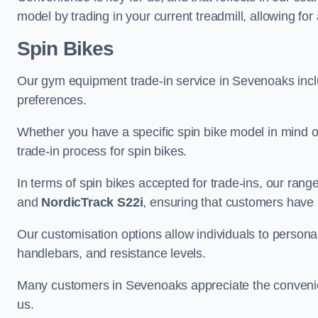
model by trading in your current treadmill, allowing for
Spin Bikes
Our gym equipment trade-in service in Sevenoaks includ
preferences.
Whether you have a specific spin bike model in mind o
trade-in process for spin bikes.
In terms of spin bikes accepted for trade-ins, our ra
and
NordicTrack S22i
, ensuring that customers have o
Our customisation options allow individuals to personali
handlebars, and resistance levels.
Many customers in Sevenoaks appreciate the convenienc
us.