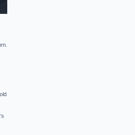
rn.
old
’s