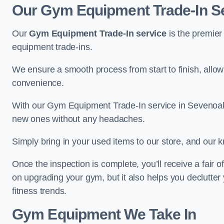
Our Gym Equipment Trade-In S
Our
Gym Equipment Trade-In service
is the premier
equipment trade-ins.
We ensure a smooth process from start to finish, all
convenience.
With our Gym Equipment Trade-In service in Sevenoaks
new ones without any headaches.
Simply bring in your used items to our store, and our k
Once the inspection is complete, you’ll receive a fair o
on upgrading your gym, but it also helps you declutter
fitness trends.
Gym Equipment We Take In