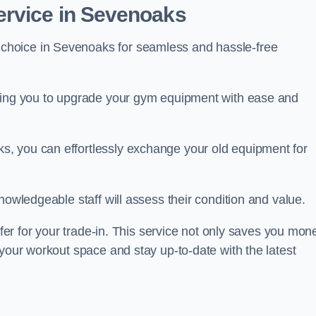
ervice in Sevenoaks
 choice in Sevenoaks for seamless and hassle-free
owing you to upgrade your gym equipment with ease and
, you can effortlessly exchange your old equipment for
nowledgeable staff will assess their condition and value.
ffer for your trade-in. This service not only saves you mon
 your workout space and stay up-to-date with the latest