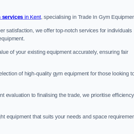
 services
in Kent
, specialising in Trade In Gym Equipmen
satisfaction, we offer top-notch services for individuals
 equipment.
alue of your existing equipment accurately, ensuring fair
ection of high-quality gym equipment for those looking t
 evaluation to finalising the trade, we prioritise efficiency
ght equipment that suits your needs and space requiremen