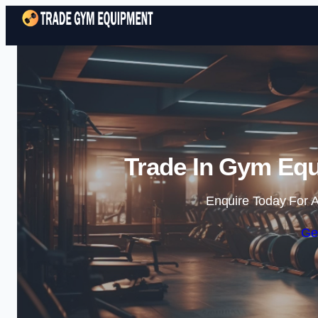
Trade In Gym Equ
Enquire Today For A
Ge