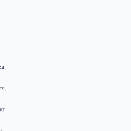
C4
,
ts,
ith
er