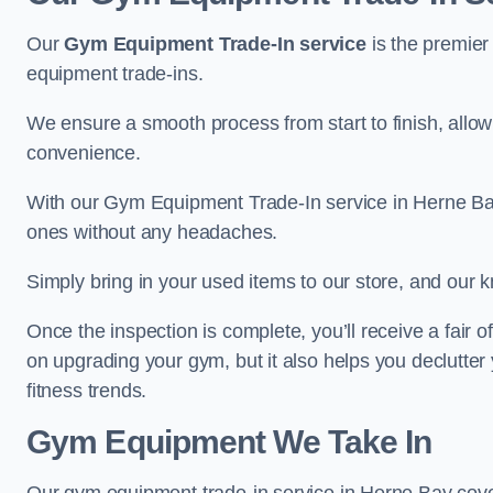
Our
Gym Equipment Trade-In service
is the premier
equipment trade-ins.
We ensure a smooth process from start to finish, all
convenience.
With our Gym Equipment Trade-In service in Herne Bay
ones without any headaches.
Simply bring in your used items to our store, and our k
Once the inspection is complete, you’ll receive a fair o
on upgrading your gym, but it also helps you declutter
fitness trends.
Gym Equipment We Take In