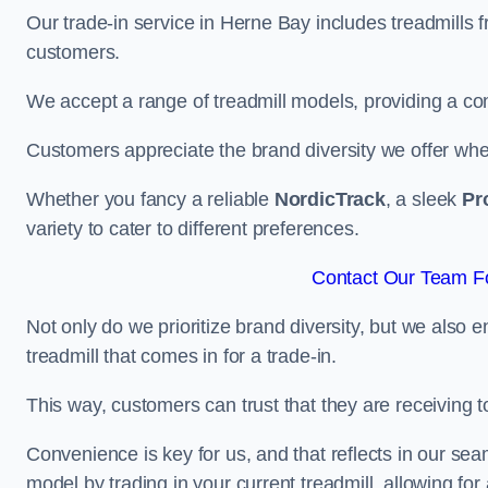
Our trade-in service in Herne Bay includes treadmills 
customers.
We accept a range of treadmill models, providing a co
Customers appreciate the brand diversity we offer when 
Whether you fancy a reliable
NordicTrack
, a sleek
Pr
variety to cater to different preferences.
Contact Our Team Fo
Not only do we prioritize brand diversity, but we also 
treadmill that comes in for a trade-in.
This way, customers can trust that they are receiving
Convenience is key for us, and that reflects in our se
model by trading in your current treadmill, allowing for