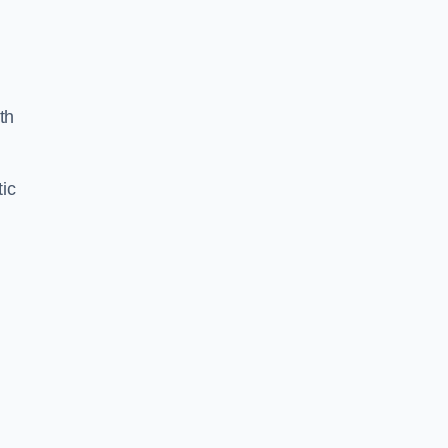
th
ic