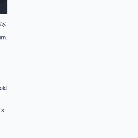
ay.
rn.
old
’s