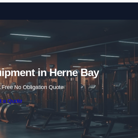
Skip to content
ipment in Herne Bay
 Free No Obligation Quote
t a Quote