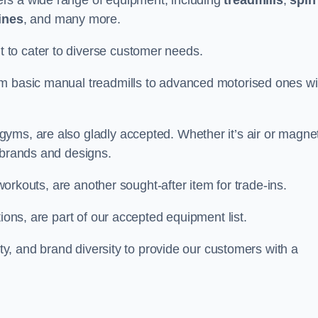
rs a wide range of equipment, including
treadmills
,
spin
ines
, and many more.
to cater to diverse customer needs.
om basic manual treadmills to advanced motorised ones wi
yms, are also gladly accepted. Whether it’s air or magnet
 brands and designs.
 workouts, are another sought-after item for trade-ins.
ions, are part of our accepted equipment list.
ity, and brand diversity to provide our customers with a