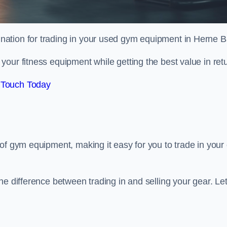
tination for trading in your used gym equipment in Herne B
our fitness equipment while getting the best value in retu
 Touch Today
of gym equipment, making it easy for you to trade in your 
e difference between trading in and selling your gear. Let