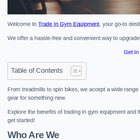
Welcome to
Trade In Gym Equipment
, your go-to des
We offer a hassle-free and convenient way to upgrade y
Get In
Table of Contents
From treadmills to spin bikes, we accept a wide range 
gear for something new.
Explore the benefits of trading in gym equipment and th
get started!
Who Are We