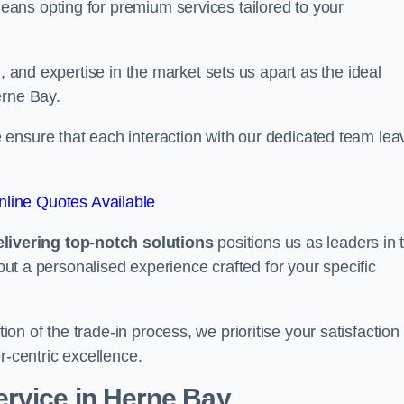
ans opting for premium services tailored to your
, and expertise in the market sets us apart as the ideal
erne Bay.
ensure that each interaction with our dedicated team lea
line Quotes Available
ivering top-notch solutions
positions us as leaders in 
 but a personalised experience crafted for your specific
n of the trade-in process, we prioritise your satisfaction
r-centric excellence.
rvice in Herne Bay