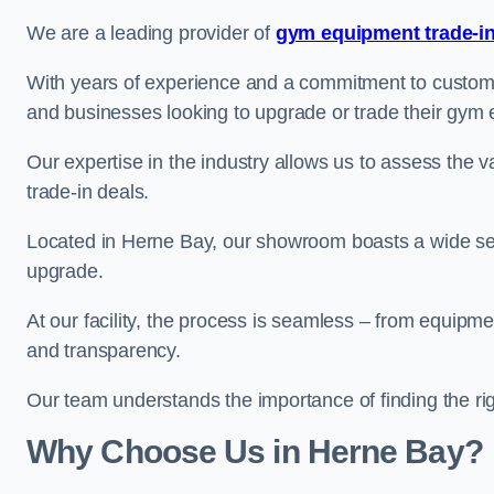
We are a leading provider of
gym equipment trade-in
With years of experience and a commitment to customer 
and businesses looking to upgrade or trade their gym
Our expertise in the industry allows us to assess the v
trade-in deals.
Located in Herne Bay, our showroom boasts a wide sele
upgrade.
At our facility, the process is seamless – from equipment
and transparency.
Our team understands the importance of finding the ri
Why Choose Us in Herne Bay?