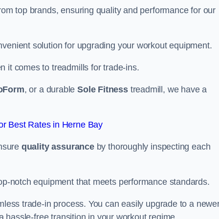
from top brands, ensuring quality and performance for our
nvenient solution for upgrading your workout equipment.
it comes to treadmills for trade-ins.
oForm
, or a durable
Sole Fitness
treadmill, we have a
r Best Rates in Herne Bay
ensure
quality assurance
by thoroughly inspecting each
 top-notch equipment that meets performance standards.
amless trade-in process. You can easily upgrade to a newe
 a hassle-free transition in your workout regime.