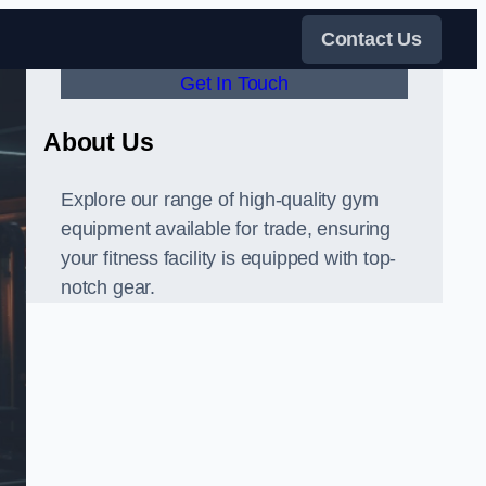
Contact Us
Get In Touch
About Us
Explore our range of high-quality gym
equipment available for trade, ensuring
your fitness facility is equipped with top-
notch gear.