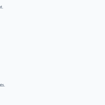
t.
ts.