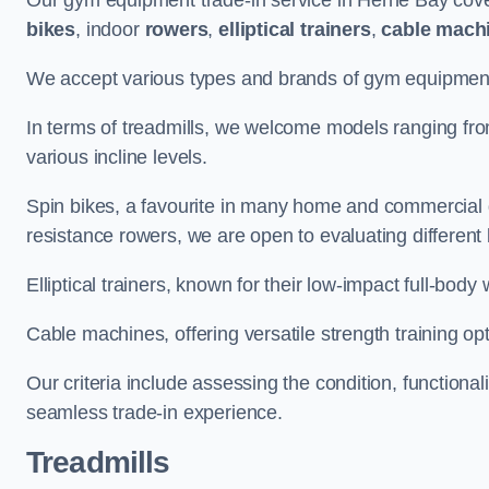
Our gym equipment trade-in service in Herne Bay cove
bikes
, indoor
rowers
,
elliptical trainers
,
cable mach
We accept various types and brands of gym equipment 
In terms of treadmills, we welcome models ranging fr
various incline levels.
Spin bikes, a favourite in many home and commercial g
resistance rowers, we are open to evaluating different
Elliptical trainers, known for their low-impact full-body
Cable machines, offering versatile strength training opt
Our criteria include assessing the condition, functional
seamless trade-in experience.
Treadmills