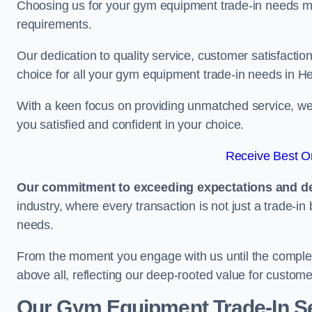
Choosing us for your gym equipment trade-in needs me
requirements.
Our dedication to quality service, customer satisfaction
choice for all your gym equipment trade-in needs in H
With a keen focus on providing unmatched service, we 
you satisfied and confident in your choice.
Receive Best On
Our commitment to exceeding expectations and del
industry, where every transaction is not just a trade-in
needs.
From the moment you engage with us until the completio
above all, reflecting our deep-rooted value for custome
Our Gym Equipment Trade-In Se