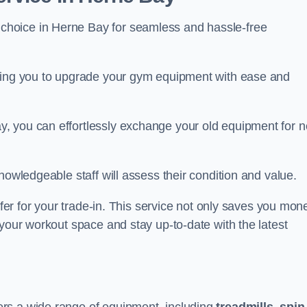
 choice in Herne Bay for seamless and hassle-free
owing you to upgrade your gym equipment with ease and
, you can effortlessly exchange your old equipment for 
nowledgeable staff will assess their condition and value.
ffer for your trade-in. This service not only saves you mon
 your workout space and stay up-to-date with the latest