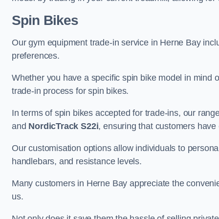
Spin Bikes
Our gym equipment trade-in service in Herne Bay include
preferences.
Whether you have a specific spin bike model in mind o
trade-in process for spin bikes.
In terms of spin bikes accepted for trade-ins, our ra
and
NordicTrack S22i
, ensuring that customers have o
Our customisation options allow individuals to personali
handlebars, and resistance levels.
Many customers in Herne Bay appreciate the convenienc
us.
Not only does it save them the hassle of selling privat