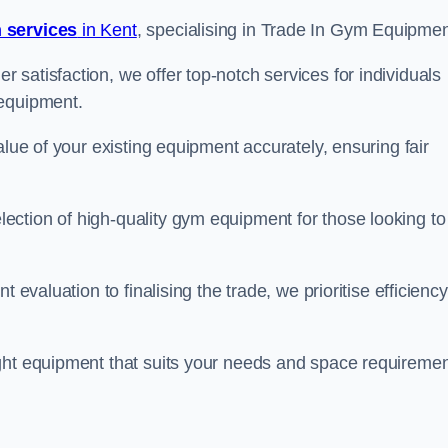
 services
in Kent
, specialising in Trade In Gym Equipmen
satisfaction, we offer top-notch services for individuals
 equipment.
alue of your existing equipment accurately, ensuring fair
ction of high-quality gym equipment for those looking to
 evaluation to finalising the trade, we prioritise efficiency
ght equipment that suits your needs and space requiremen