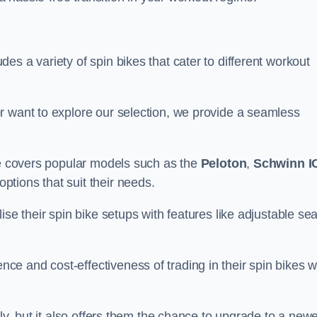
s a variety of spin bikes that cater to different workout
r want to explore our selection, we provide a seamless
nge covers popular models such as the
Peloton
,
Schwinn I
ptions that suit their needs.
se their spin bike setups with features like adjustable sea
e and cost-effectiveness of trading in their spin bikes w
ely, but it also offers them the chance to upgrade to a new