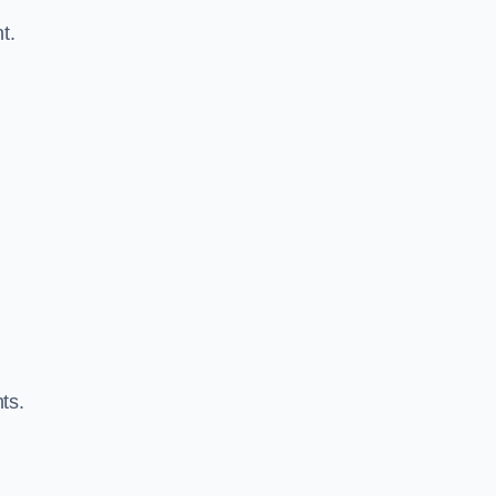
t.
ts.