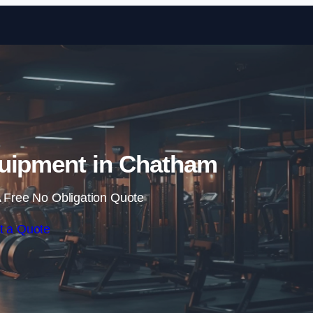
Skip to content
uipment in Chatham
 Free No Obligation Quote
t a Quote