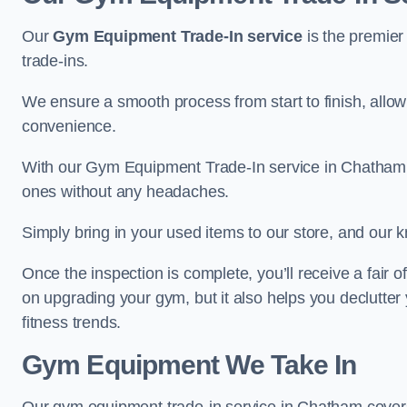
Our
Gym Equipment Trade-In service
is the premier
trade-ins.
We ensure a smooth process from start to finish, all
convenience.
With our Gym Equipment Trade-In service in Chatham,
ones without any headaches.
Simply bring in your used items to our store, and our k
Once the inspection is complete, you’ll receive a fair o
on upgrading your gym, but it also helps you declutter
fitness trends.
Gym Equipment We Take In