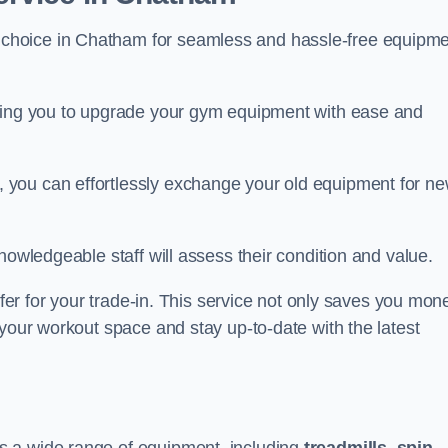
 choice in Chatham for seamless and hassle-free equipm
owing you to upgrade your gym equipment with ease and
 you can effortlessly exchange your old equipment for n
nowledgeable staff will assess their condition and value.
ffer for your trade-in. This service not only saves you mon
 your workout space and stay up-to-date with the latest