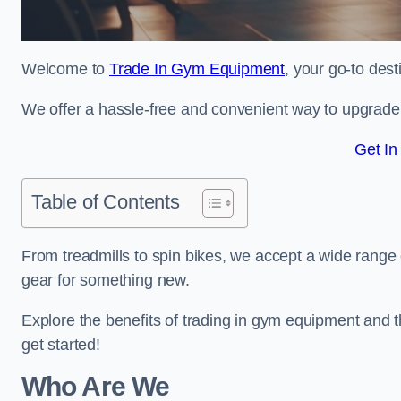
Welcome to
Trade In Gym Equipment
, your go-to des
We offer a hassle-free and convenient way to upgrade y
Get In
Table of Contents
From treadmills to spin bikes, we accept a wide range 
gear for something new.
Explore the benefits of trading in gym equipment and th
get started!
Who Are We