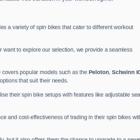
 a variety of spin bikes that cater to different workout
r want to explore our selection, we provide a seamless
nge covers popular models such as the
Peloton
,
Schwinn I
ptions that suit their needs.
se their spin bike setups with features like adjustable sea
and cost-effectiveness of trading in their spin bikes wit
ely, but it also offers them the chance to upgrade to a new