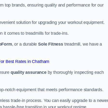
om top brands, ensuring quality and performance for our
nvenient solution for upgrading your workout equipment.
it comes to treadmills for trade-ins.
oForm
, or a durable
Sole Fitness
treadmill, we have a
or Best Rates in Chatham
ensure
quality assurance
by thoroughly inspecting each
 top-notch equipment that meets performance standards.
amless trade-in process. You can easily upgrade to a newe
 a hassle-free transition in your workout regime.