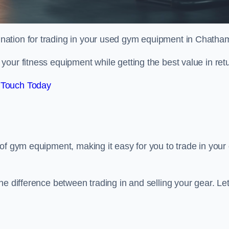
tination for trading in your used gym equipment in Chatha
our fitness equipment while getting the best value in retu
 Touch Today
of gym equipment, making it easy for you to trade in your 
e difference between trading in and selling your gear. Let