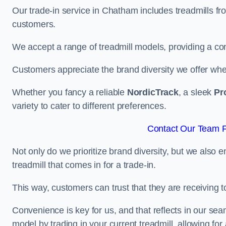
Our trade-in service in Chatham includes treadmills fr
customers.
We accept a range of treadmill models, providing a co
Customers appreciate the brand diversity we offer when 
Whether you fancy a reliable
NordicTrack
, a sleek
Pr
variety to cater to different preferences.
Contact Our Team F
Not only do we prioritize brand diversity, but we also 
treadmill that comes in for a trade-in.
This way, customers can trust that they are receiving
Convenience is key for us, and that reflects in our se
model by trading in your current treadmill, allowing for