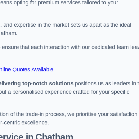
ans opting for premium services tailored to your
, and expertise in the market sets us apart as the ideal
Chatham.
ensure that each interaction with our dedicated team lea
line Quotes Available
ivering top-notch solutions
positions us as leaders in 
 but a personalised experience crafted for your specific
n of the trade-in process, we prioritise your satisfaction
r-centric excellence.
ervice in Chatham