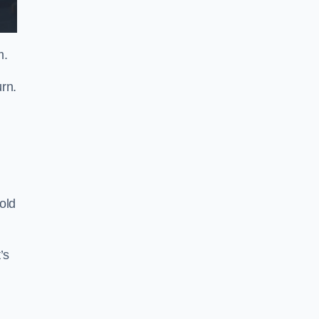
m.
rn.
old
’s