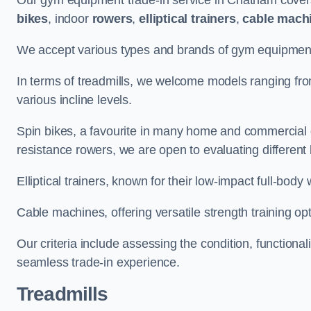
Our gym equipment trade-in service in Chatham cover
bikes
, indoor
rowers
,
elliptical trainers
,
cable mach
We accept various types and brands of gym equipment 
In terms of treadmills, we welcome models ranging fr
various incline levels.
Spin bikes, a favourite in many home and commercial g
resistance rowers, we are open to evaluating different
Elliptical trainers, known for their low-impact full-body
Cable machines, offering versatile strength training opt
Our criteria include assessing the condition, functional
seamless trade-in experience.
Treadmills