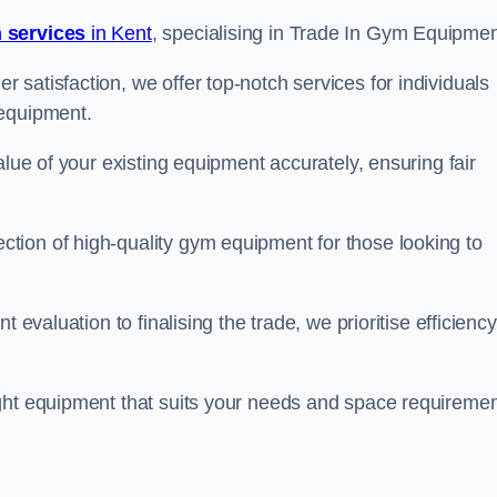
 services
in Kent
, specialising in Trade In Gym Equipmen
satisfaction, we offer top-notch services for individuals
 equipment.
alue of your existing equipment accurately, ensuring fair
tion of high-quality gym equipment for those looking to
 evaluation to finalising the trade, we prioritise efficiency
ght equipment that suits your needs and space requiremen