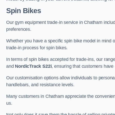
Spin Bikes
Our gym equipment trade-in service in Chatham includes
preferences.
Whether you have a specific spin bike model in mind o
trade-in process for spin bikes.
In terms of spin bikes accepted for trade-ins, our ra
and
NordicTrack S22i
, ensuring that customers have o
Our customisation options allow individuals to personali
handlebars, and resistance levels.
Many customers in Chatham appreciate the convenience 
us.
Not only does it save them the hassle of selling privat