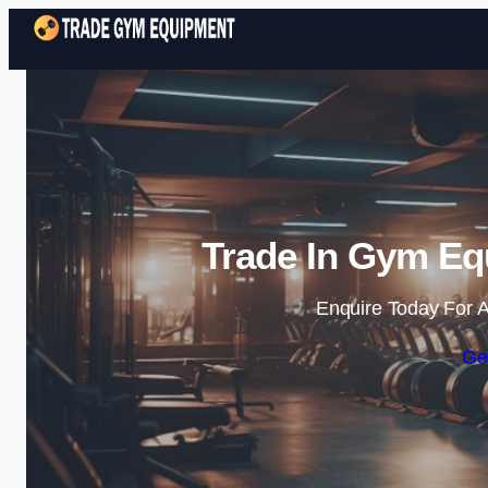
Trade In Gym Eq
Enquire Today For A
Ge