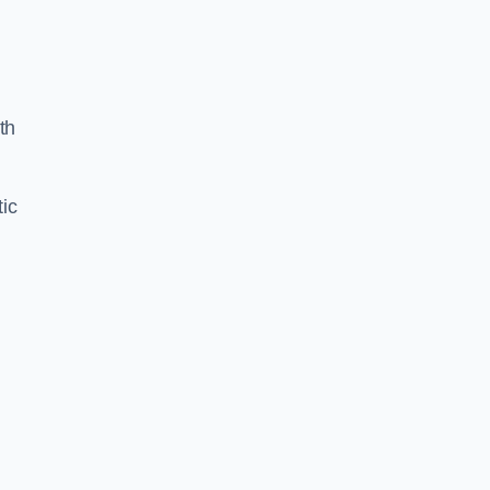
th
ic