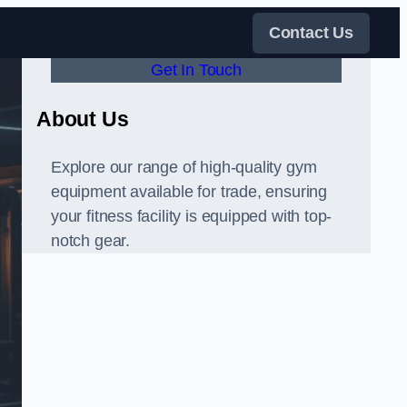
Contact Us
Get In Touch
About Us
Explore our range of high-quality gym
equipment available for trade, ensuring
your fitness facility is equipped with top-
notch gear.