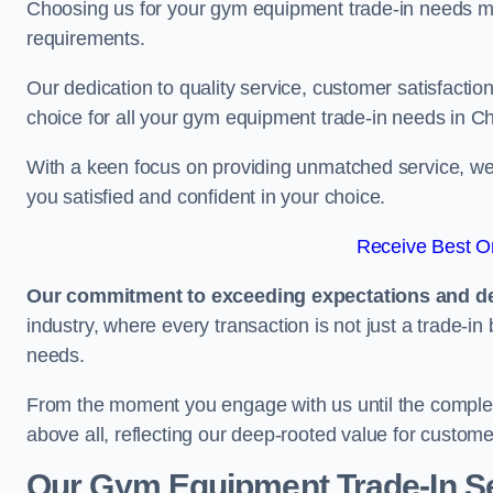
Choosing us for your gym equipment trade-in needs me
requirements.
Our dedication to quality service, customer satisfaction
choice for all your gym equipment trade-in needs in 
With a keen focus on providing unmatched service, we 
you satisfied and confident in your choice.
Receive Best On
Our commitment to exceeding expectations and del
industry, where every transaction is not just a trade-in
needs.
From the moment you engage with us until the completio
above all, reflecting our deep-rooted value for custome
Our Gym Equipment Trade-In S