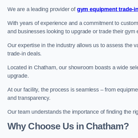
We are a leading provider of
gym equipment trade-in
With years of experience and a commitment to customer 
and businesses looking to upgrade or trade their gym
Our expertise in the industry allows us to assess the v
trade-in deals.
Located in Chatham, our showroom boasts a wide selec
upgrade.
At our facility, the process is seamless – from equipment
and transparency.
Our team understands the importance of finding the ri
Why Choose Us in Chatham?