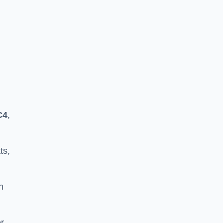
C4
,
ts,
h
er