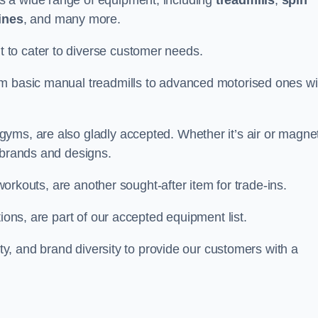
s a wide range of equipment, including
treadmills
,
spin
ines
, and many more.
to cater to diverse customer needs.
om basic manual treadmills to advanced motorised ones wi
yms, are also gladly accepted. Whether it’s air or magnet
 brands and designs.
 workouts, are another sought-after item for trade-ins.
ions, are part of our accepted equipment list.
ity, and brand diversity to provide our customers with a