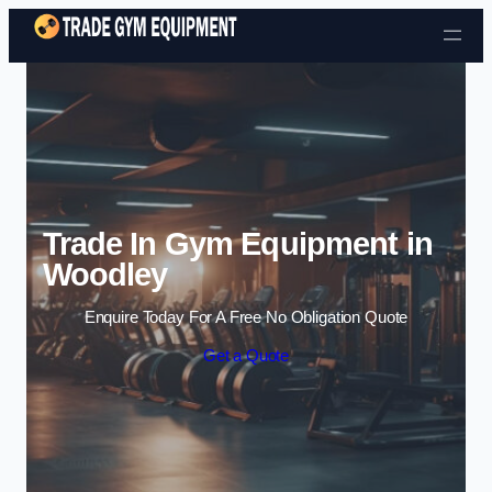
Skip to content
Trade In Gym Equipment in
Woodley
Enquire Today For A Free No Obligation Quote
Get a Quote