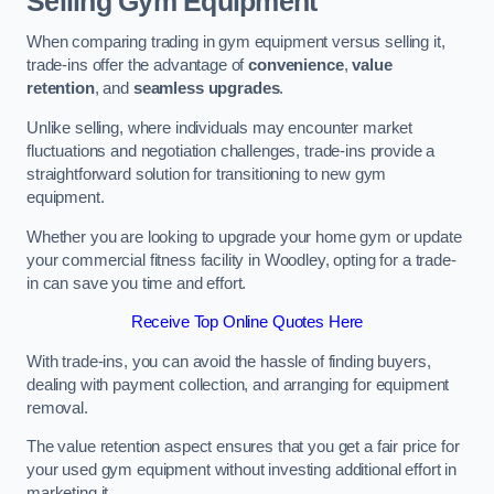
Selling Gym Equipment
When comparing trading in gym equipment versus selling it,
trade-ins offer the advantage of
convenience
,
value
retention
, and
seamless upgrades
.
Unlike selling, where individuals may encounter market
fluctuations and negotiation challenges, trade-ins provide a
straightforward solution for transitioning to new gym
equipment.
Whether you are looking to upgrade your home gym or update
your commercial fitness facility in Woodley, opting for a trade-
in can save you time and effort.
Receive Top Online Quotes Here
With trade-ins, you can avoid the hassle of finding buyers,
dealing with payment collection, and arranging for equipment
removal.
The value retention aspect ensures that you get a fair price for
your used gym equipment without investing additional effort in
marketing it.