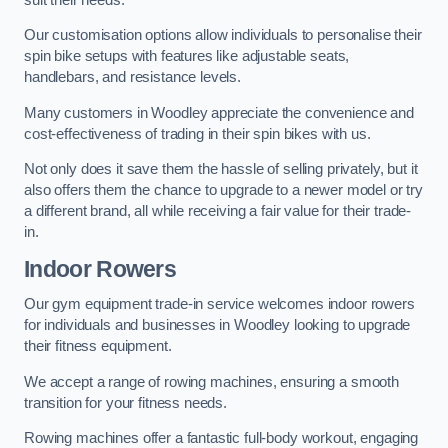
Our customisation options allow individuals to personalise their
spin bike setups with features like adjustable seats,
handlebars, and resistance levels.
Many customers in Woodley appreciate the convenience and
cost-effectiveness of trading in their spin bikes with us.
Not only does it save them the hassle of selling privately, but it
also offers them the chance to upgrade to a newer model or try
a different brand, all while receiving a fair value for their trade-
in.
Indoor Rowers
Our gym equipment trade-in service welcomes indoor rowers
for individuals and businesses in Woodley looking to upgrade
their fitness equipment.
We accept a range of rowing machines, ensuring a smooth
transition for your fitness needs.
Rowing machines offer a fantastic full-body workout, engaging