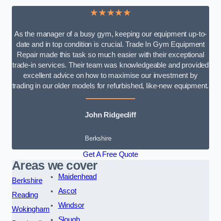
★★★★★
As the manager of a busy gym, keeping our equipment up-to-
date and in top condition is crucial. Trade In Gym Equipment
Repair made this task so much easier with their exceptional
trade-in services. Their team was knowledgeable and provided
excellent advice on how to maximise our investment by
trading in our older models for refurbished, like-new equipment.
John Ridgecliff
Berkshire
Get A Free Quote
Areas we cover
Maidenhead
Berkshire
Ascot
Reading
Windsor
Wokingham
Slough