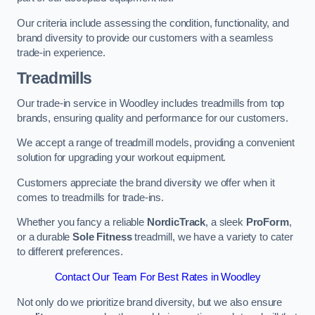
Our criteria include assessing the condition, functionality, and
brand diversity to provide our customers with a seamless
trade-in experience.
Treadmills
Our trade-in service in Woodley includes treadmills from top
brands, ensuring quality and performance for our customers.
We accept a range of treadmill models, providing a convenient
solution for upgrading your workout equipment.
Customers appreciate the brand diversity we offer when it
comes to treadmills for trade-ins.
Whether you fancy a reliable
NordicTrack
, a sleek
ProForm
,
or a durable
Sole Fitness
treadmill, we have a variety to cater
to different preferences.
Contact Our Team For Best Rates in Woodley
Not only do we prioritize brand diversity, but we also ensure