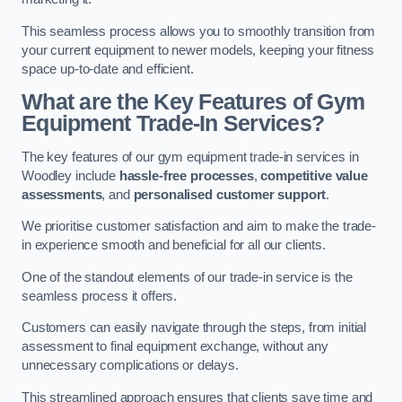
This seamless process allows you to smoothly transition from
your current equipment to newer models, keeping your fitness
space up-to-date and efficient.
What are the Key Features of Gym
Equipment Trade-In Services?
The key features of our gym equipment trade-in services in
Woodley include
hassle-free processes
,
competitive value
assessments
, and
personalised customer support
.
We prioritise customer satisfaction and aim to make the trade-
in experience smooth and beneficial for all our clients.
One of the standout elements of our trade-in service is the
seamless process it offers.
Customers can easily navigate through the steps, from initial
assessment to final equipment exchange, without any
unnecessary complications or delays.
This streamlined approach ensures that clients save time and