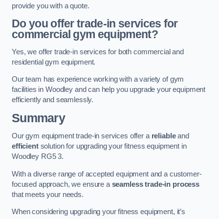
provide you with a quote.
Do you offer trade-in services for
commercial gym equipment?
Yes, we offer trade-in services for both commercial and
residential gym equipment.
Our team has experience working with a variety of gym
facilities in Woodley and can help you upgrade your equipment
efficiently and seamlessly.
Summary
Our gym equipment trade-in services offer a
reliable
and
efficient
solution for upgrading your fitness equipment in
Woodley RG5 3.
With a diverse range of accepted equipment and a customer-
focused approach, we ensure a
seamless trade-in process
that meets your needs.
When considering upgrading your fitness equipment, it’s