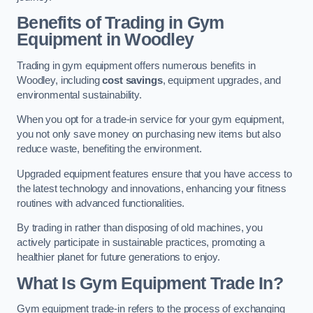
Benefits of Trading in Gym
Equipment in Woodley
Trading in gym equipment offers numerous benefits in
Woodley, including
cost savings
, equipment upgrades, and
environmental sustainability.
When you opt for a trade-in service for your gym equipment,
you not only save money on purchasing new items but also
reduce waste, benefiting the environment.
Upgraded equipment features ensure that you have access to
the latest technology and innovations, enhancing your fitness
routines with advanced functionalities.
By trading in rather than disposing of old machines, you
actively participate in sustainable practices, promoting a
healthier planet for future generations to enjoy.
What Is Gym Equipment Trade In?
Gym equipment trade-in refers to the process of exchanging