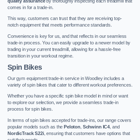
quality assurance
by thoroughly inspecting each treadmill that
comes in for a trade-in.
This way, customers can trust that they are receiving top-
notch equipment that meets performance standards.
Convenience is key for us, and that reflects in our seamless
trade-in process. You can easily upgrade to a newer model by
trading in your current treadmill, allowing for a hassle-free
transition in your workout regime.
Spin Bikes
Our gym equipment trade-in service in Woodley includes a
variety of spin bikes that cater to different workout preferences.
Whether you have a specific spin bike model in mind or want
to explore our selection, we provide a seamless trade-in
process for spin bikes.
In terms of spin bikes accepted for trade-ins, our range covers
popular models such as the
Peloton
,
Schwinn IC4
, and
NordicTrack S22i
, ensuring that customers have options that
suit their needs.