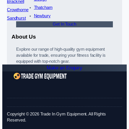
Bracknell
Thatcham
Crowthorne
Newbury
Sandhurst
Get In Touch
About Us
Explore our range of high-quality gym equipment
available for trade, ensuring your fitness facility is
equipped with top-notch gear.
Make an Enquiry
Copyright © 2026 Trade In Gym Equipment. All Rights
Reserved.