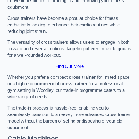
convenient solution for trading in and improving your fitness
equipment.
Cross trainers have become a popular choice for fitness
enthusiasts looking to enhance their cardio routines while
reducing joint strain.
The versatility of cross trainers allows users to engage in both
forward and reverse motions, targeting different muscle groups
for a well-rounded workout.
Find Out More
Whether you prefer a compact
cross trainer
for limited space
or a high-end
commercial cross trainer
for a professional
gym setting in Woodley, our trade-in programme caters to a
wide range of needs.
The trade-in process is hassle-free, enabling you to
seamlessly transition to a newer, more advanced cross trainer
model without the burden of selling or disposing of your old
equipment.
Cable Machines