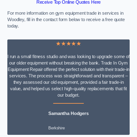
Receive Top Online Quotes Here
For more information on gym equipment trade in services in
Woodley, fill in the contact form below to receive a free quote
today.
★★★★★
I run a small fitness studio and was looking to upgrade some of
our older equipment without breaking the bank. Trade In Gym
Equipment Repair offered the perfect solution with their trade-in
services. The process was straightforward and transparent –
they assessed our old equipment, provided a fair trade-in
value, and helped us select high-quality replacements that fit
our budget.
Samantha Hodgers
Berkshire