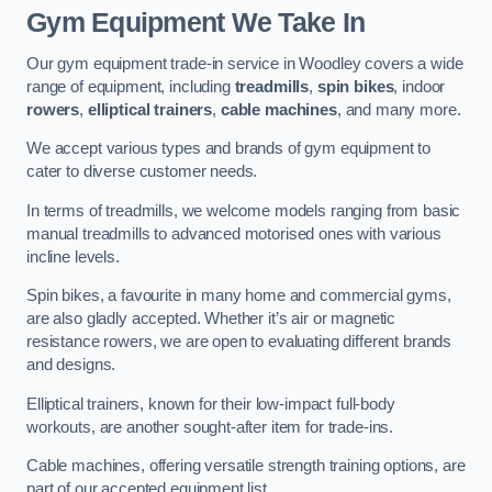
Gym Equipment We Take In
Our gym equipment trade-in service in Woodley covers a wide
range of equipment, including
treadmills
,
spin bikes
, indoor
rowers
,
elliptical trainers
,
cable machines
, and many more.
We accept various types and brands of gym equipment to
cater to diverse customer needs.
In terms of treadmills, we welcome models ranging from basic
manual treadmills to advanced motorised ones with various
incline levels.
Spin bikes, a favourite in many home and commercial gyms,
are also gladly accepted. Whether it’s air or magnetic
resistance rowers, we are open to evaluating different brands
and designs.
Elliptical trainers, known for their low-impact full-body
workouts, are another sought-after item for trade-ins.
Cable machines, offering versatile strength training options, are
part of our accepted equipment list.