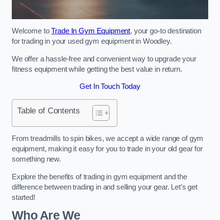
Welcome to
Trade In Gym Equipment
, your go-to destination
for trading in your used gym equipment in Woodley.
We offer a hassle-free and convenient way to upgrade your
fitness equipment while getting the best value in return.
Get In Touch Today
Table of Contents
From treadmills to spin bikes, we accept a wide range of gym
equipment, making it easy for you to trade in your old gear for
something new.
Explore the benefits of trading in gym equipment and the
difference between trading in and selling your gear. Let’s get
started!
Who Are We