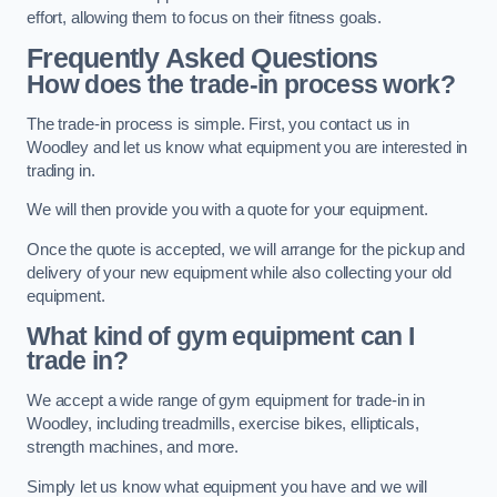
effort, allowing them to focus on their fitness goals.
Frequently Asked Questions
How does the trade-in process work?
The trade-in process is simple. First, you contact us in
Woodley and let us know what equipment you are interested in
trading in.
We will then provide you with a quote for your equipment.
Once the quote is accepted, we will arrange for the pickup and
delivery of your new equipment while also collecting your old
equipment.
What kind of gym equipment can I
trade in?
We accept a wide range of gym equipment for trade-in in
Woodley, including treadmills, exercise bikes, ellipticals,
strength machines, and more.
Simply let us know what equipment you have and we will