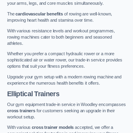
your arms, legs, and core muscles simultaneously.
The
cardiovascular benefits
of rowing are well-known,
improving heart health and stamina over time.
With various resistance levels and workout programmes,
rowing machines cater to both beginners and seasoned
athletes.
Whether you prefer a compact hydraulic rower or a more
sophisticated air or water rower, our trade-in service provides
options that suit your fitness preferences.
Upgrade your gym setup with a modern rowing machine and
experience the numerous health benefits it offers.
Elliptical Trainers
Our gym equipment trade-in service in Woodley encompasses
cross trainers
for customers seeking an upgrade in their
workout setup.
With various
cross trainer models
accepted, we offer a