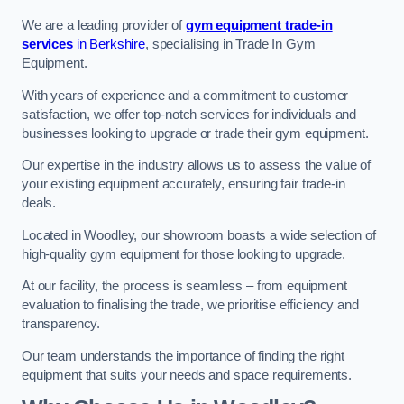
We are a leading provider of
gym equipment trade-in
services
in Berkshire
, specialising in Trade In Gym
Equipment.
With years of experience and a commitment to customer
satisfaction, we offer top-notch services for individuals and
businesses looking to upgrade or trade their gym equipment.
Our expertise in the industry allows us to assess the value of
your existing equipment accurately, ensuring fair trade-in
deals.
Located in Woodley, our showroom boasts a wide selection of
high-quality gym equipment for those looking to upgrade.
At our facility, the process is seamless – from equipment
evaluation to finalising the trade, we prioritise efficiency and
transparency.
Our team understands the importance of finding the right
equipment that suits your needs and space requirements.