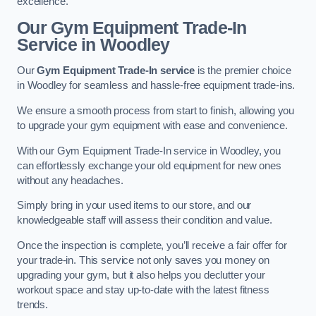
excellence.
Our Gym Equipment Trade-In
Service in Woodley
Our
Gym Equipment Trade-In service
is the premier choice
in Woodley for seamless and hassle-free equipment trade-ins.
We ensure a smooth process from start to finish, allowing you
to upgrade your gym equipment with ease and convenience.
With our Gym Equipment Trade-In service in Woodley, you
can effortlessly exchange your old equipment for new ones
without any headaches.
Simply bring in your used items to our store, and our
knowledgeable staff will assess their condition and value.
Once the inspection is complete, you’ll receive a fair offer for
your trade-in. This service not only saves you money on
upgrading your gym, but it also helps you declutter your
workout space and stay up-to-date with the latest fitness
trends.