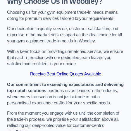
Why Choose Us in Woodley?
Choosing us for your gym equipment trade-in needs means
opting for premium services tailored to your requirements.
Our dedication to quality service, customer satisfaction, and
expertise in the market sets us apart as the ideal choice for all
your gym equipment trade-in needs in Woodley.
With a keen focus on providing unmatched service, we ensure
that each interaction with our dedicated team leaves you
satisfied and confident in your choice.
Receive Best Online Quotes Available
Our commitment to exceeding expectations and delivering
top-notch solutions
positions us as leaders in the industry,
where every transaction is not just a trade-in but a
personalised experience crafted for your specific needs.
From the moment you engage with us until the completion of
the trade-in process, we prioritise your satisfaction above all,
reflecting our deep-rooted value for customer-centric