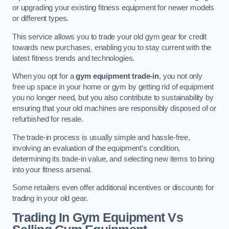
or upgrading your existing fitness equipment for newer models
or different types.
This service allows you to trade your old gym gear for credit
towards new purchases, enabling you to stay current with the
latest fitness trends and technologies.
When you opt for a
gym equipment trade-in
, you not only
free up space in your home or gym by getting rid of equipment
you no longer need, but you also contribute to sustainability by
ensuring that your old machines are responsibly disposed of or
refurbished for resale.
The trade-in process is usually simple and hassle-free,
involving an evaluation of the equipment’s condition,
determining its trade-in value, and selecting new items to bring
into your fitness arsenal.
Some retailers even offer additional incentives or discounts for
trading in your old gear.
Trading In Gym Equipment Vs