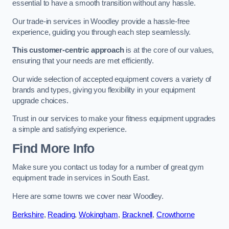
essential to have a smooth transition without any hassle.
Our trade-in services in Woodley provide a hassle-free
experience, guiding you through each step seamlessly.
This customer-centric approach
is at the core of our values,
ensuring that your needs are met efficiently.
Our wide selection of accepted equipment covers a variety of
brands and types, giving you flexibility in your equipment
upgrade choices.
Trust in our services to make your fitness equipment upgrades
a simple and satisfying experience.
Find More Info
Make sure you contact us today for a number of great gym
equipment trade in services in South East.
Here are some towns we cover near Woodley.
Berkshire
,
Reading
,
Wokingham
,
Bracknell
,
Crowthorne