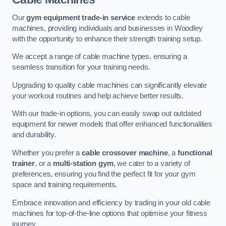
Our
gym equipment trade-in service
extends to cable
machines, providing individuals and businesses in Woodley
with the opportunity to enhance their strength training setup.
We accept a range of cable machine types, ensuring a
seamless transition for your training needs.
Upgrading to quality cable machines can significantly elevate
your workout routines and help achieve better results.
With our trade-in options, you can easily swap out outdated
equipment for newer models that offer enhanced functionalities
and durability.
Whether you prefer a
cable crossover machine
, a
functional
trainer
, or a
multi-station gym
, we cater to a variety of
preferences, ensuring you find the perfect fit for your gym
space and training requirements.
Embrace innovation and efficiency by trading in your old cable
machines for top-of-the-line options that optimise your fitness
journey.