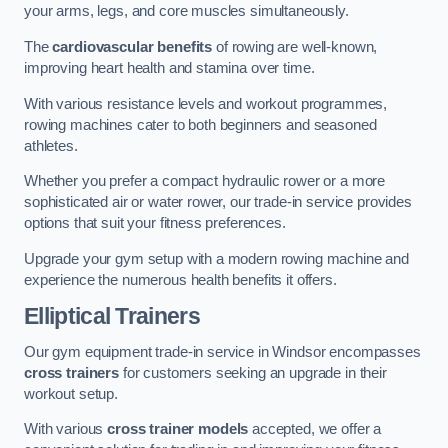
your arms, legs, and core muscles simultaneously.
The
cardiovascular benefits
of rowing are well-known,
improving heart health and stamina over time.
With various resistance levels and workout programmes,
rowing machines cater to both beginners and seasoned
athletes.
Whether you prefer a compact hydraulic rower or a more
sophisticated air or water rower, our trade-in service provides
options that suit your fitness preferences.
Upgrade your gym setup with a modern rowing machine and
experience the numerous health benefits it offers.
Elliptical Trainers
Our gym equipment trade-in service in Windsor encompasses
cross trainers
for customers seeking an upgrade in their
workout setup.
With various
cross trainer models
accepted, we offer a