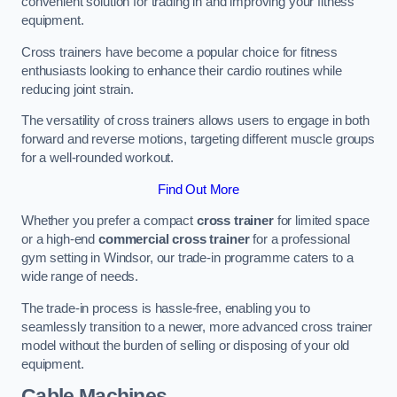
convenient solution for trading in and improving your fitness
equipment.
Cross trainers have become a popular choice for fitness
enthusiasts looking to enhance their cardio routines while
reducing joint strain.
The versatility of cross trainers allows users to engage in both
forward and reverse motions, targeting different muscle groups
for a well-rounded workout.
Find Out More
Whether you prefer a compact
cross trainer
for limited space
or a high-end
commercial cross trainer
for a professional
gym setting in Windsor, our trade-in programme caters to a
wide range of needs.
The trade-in process is hassle-free, enabling you to
seamlessly transition to a newer, more advanced cross trainer
model without the burden of selling or disposing of your old
equipment.
Cable Machines