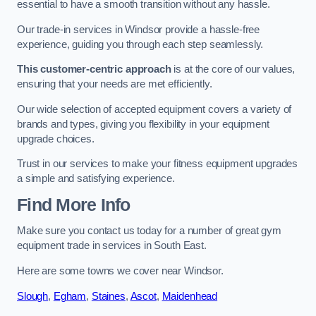
essential to have a smooth transition without any hassle.
Our trade-in services in Windsor provide a hassle-free
experience, guiding you through each step seamlessly.
This customer-centric approach
is at the core of our values,
ensuring that your needs are met efficiently.
Our wide selection of accepted equipment covers a variety of
brands and types, giving you flexibility in your equipment
upgrade choices.
Trust in our services to make your fitness equipment upgrades
a simple and satisfying experience.
Find More Info
Make sure you contact us today for a number of great gym
equipment trade in services in South East.
Here are some towns we cover near Windsor.
Slough
,
Egham
,
Staines
,
Ascot
,
Maidenhead