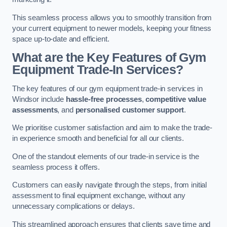
This seamless process allows you to smoothly transition from
your current equipment to newer models, keeping your fitness
space up-to-date and efficient.
What are the Key Features of Gym
Equipment Trade-In Services?
The key features of our gym equipment trade-in services in
Windsor include
hassle-free processes
,
competitive value
assessments
, and
personalised customer support
.
We prioritise customer satisfaction and aim to make the trade-
in experience smooth and beneficial for all our clients.
One of the standout elements of our trade-in service is the
seamless process it offers.
Customers can easily navigate through the steps, from initial
assessment to final equipment exchange, without any
unnecessary complications or delays.
This streamlined approach ensures that clients save time and