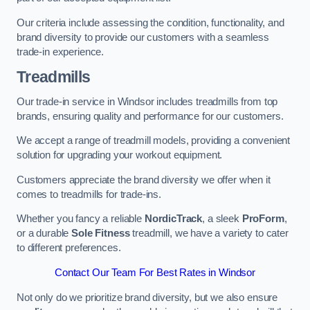
Our criteria include assessing the condition, functionality, and
brand diversity to provide our customers with a seamless
trade-in experience.
Treadmills
Our trade-in service in Windsor includes treadmills from top
brands, ensuring quality and performance for our customers.
We accept a range of treadmill models, providing a convenient
solution for upgrading your workout equipment.
Customers appreciate the brand diversity we offer when it
comes to treadmills for trade-ins.
Whether you fancy a reliable
NordicTrack
, a sleek
ProForm
,
or a durable
Sole Fitness
treadmill, we have a variety to cater
to different preferences.
Contact Our Team For Best Rates in Windsor
Not only do we prioritize brand diversity, but we also ensure