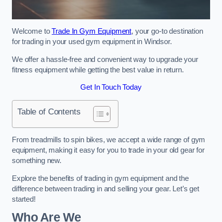
Welcome to
Trade In Gym Equipment
, your go-to destination
for trading in your used gym equipment in Windsor.
We offer a hassle-free and convenient way to upgrade your
fitness equipment while getting the best value in return.
Get In Touch Today
Table of Contents
From treadmills to spin bikes, we accept a wide range of gym
equipment, making it easy for you to trade in your old gear for
something new.
Explore the benefits of trading in gym equipment and the
difference between trading in and selling your gear. Let’s get
started!
Who Are We