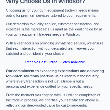
Why Choose Us in Windsor?
Choosing us for your gym equipment trade-in needs means
opting for premium services tailored to your requirements.
Our dedication to quality service, customer satisfaction, and
expertise in the market sets us apart as the ideal choice for all
your gym equipment trade-in needs in Windsor.
With a keen focus on providing unmatched service, we ensure
that each interaction with our dedicated team leaves you
satisfied and confident in your choice.
Receive Best Online Quotes Available
Our commitment to exceeding expectations and delivering
top-notch solutions
positions us as leaders in the industry,
where every transaction is not just a trade-in but a
personalised experience crafted for your specific needs.
From the moment you engage with us until the completion of
the trade-in process, we prioritise your satisfaction above all,
reflecting our deep-rooted value for customer-centric