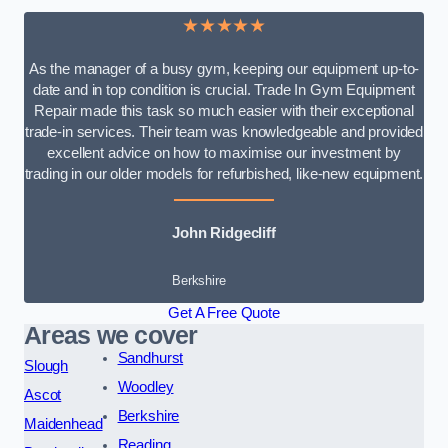
★★★★★
As the manager of a busy gym, keeping our equipment up-to-
date and in top condition is crucial. Trade In Gym Equipment
Repair made this task so much easier with their exceptional
trade-in services. Their team was knowledgeable and provided
excellent advice on how to maximise our investment by
trading in our older models for refurbished, like-new equipment.
John Ridgecliff
Berkshire
Get A Free Quote
Areas we cover
Sandhurst
Slough
Woodley
Ascot
Berkshire
Maidenhead
Reading