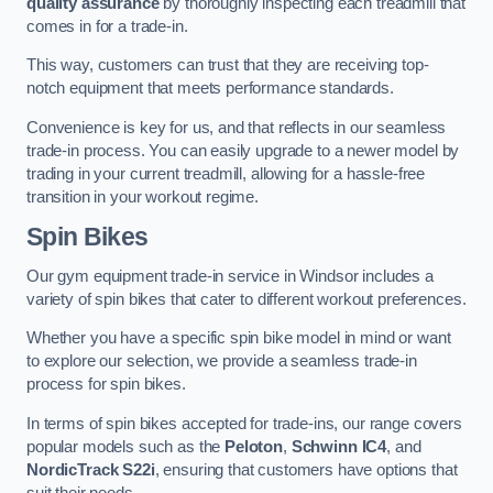
quality assurance
by thoroughly inspecting each treadmill that
comes in for a trade-in.
This way, customers can trust that they are receiving top-
notch equipment that meets performance standards.
Convenience is key for us, and that reflects in our seamless
trade-in process. You can easily upgrade to a newer model by
trading in your current treadmill, allowing for a hassle-free
transition in your workout regime.
Spin Bikes
Our gym equipment trade-in service in Windsor includes a
variety of spin bikes that cater to different workout preferences.
Whether you have a specific spin bike model in mind or want
to explore our selection, we provide a seamless trade-in
process for spin bikes.
In terms of spin bikes accepted for trade-ins, our range covers
popular models such as the
Peloton
,
Schwinn IC4
, and
NordicTrack S22i
, ensuring that customers have options that
suit their needs.