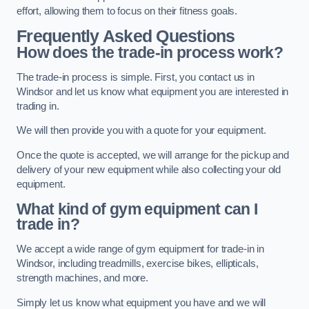
effort, allowing them to focus on their fitness goals.
Frequently Asked Questions
How does the trade-in process work?
The trade-in process is simple. First, you contact us in
Windsor and let us know what equipment you are interested in
trading in.
We will then provide you with a quote for your equipment.
Once the quote is accepted, we will arrange for the pickup and
delivery of your new equipment while also collecting your old
equipment.
What kind of gym equipment can I
trade in?
We accept a wide range of gym equipment for trade-in in
Windsor, including treadmills, exercise bikes, ellipticals,
strength machines, and more.
Simply let us know what equipment you have and we will