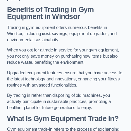
Benefits of Trading in Gym
Equipment in Windsor
Trading in gym equipment offers numerous benefits in
Windsor, including
cost savings
, equipment upgrades, and
environmental sustainability.
When you opt for a trade-in service for your gym equipment,
you not only save money on purchasing new items but also
reduce waste, benefiting the environment.
Upgraded equipment features ensure that you have access to
the latest technology and innovations, enhancing your fitness
routines with advanced functionalities.
By trading in rather than disposing of old machines, you
actively participate in sustainable practices, promoting a
healthier planet for future generations to enjoy.
What Is Gym Equipment Trade In?
Gym equipment trade-in refers to the process of exchanging