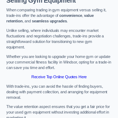
Selling Gym Equipment
When comparing trading in gym equipment versus selling it,
trade-ins offer the advantage of
convenience
,
value
retention
, and
seamless upgrades
.
Unlike selling, where individuals may encounter market
fluctuations and negotiation challenges, trade-ins provide a
straightforward solution for transitioning to new gym
equipment.
Whether you are looking to upgrade your home gym or update
your commercial fitness facility in Windsor, opting for a trade-in
can save you time and effort.
Receive Top Online Quotes Here
With trade-ins, you can avoid the hassle of finding buyers,
dealing with payment collection, and arranging for equipment
removal.
The value retention aspect ensures that you get a fair price for
your used gym equipment without investing additional effort in
marketing it.