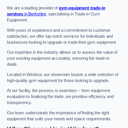
We are a leading provider of
gym equipment trade-in
services
in Berkshire
, specialising in Trade In Gym
Equipment.
With years of experience and a commitment to customer
satisfaction, we offer top-notch services for individuals and
businesses looking to upgrade or trade their gym equipment.
Our expertise in the industry allows us to assess the value of
your existing equipment accurately, ensuring fair trade-in
deals.
Located in Windsor, our showroom boasts a wide selection of
high-quality gym equipment for those looking to upgrade.
At our facility, the process is seamless – from equipment
evaluation to finalising the trade, we prioritise efficiency and
transparency.
Our team understands the importance of finding the right
equipment that suits your needs and space requirements.