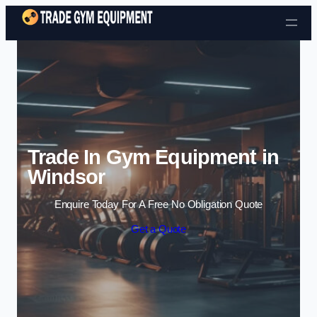
Skip to content
Trade In Gym Equipment in
Windsor
Enquire Today For A Free No Obligation Quote
Get a Quote