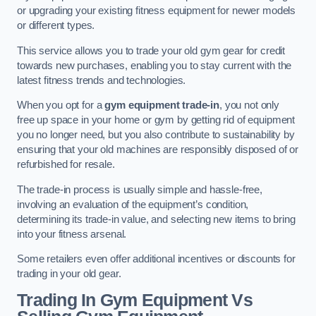
or upgrading your existing fitness equipment for newer models
or different types.
This service allows you to trade your old gym gear for credit
towards new purchases, enabling you to stay current with the
latest fitness trends and technologies.
When you opt for a
gym equipment trade-in
, you not only
free up space in your home or gym by getting rid of equipment
you no longer need, but you also contribute to sustainability by
ensuring that your old machines are responsibly disposed of or
refurbished for resale.
The trade-in process is usually simple and hassle-free,
involving an evaluation of the equipment’s condition,
determining its trade-in value, and selecting new items to bring
into your fitness arsenal.
Some retailers even offer additional incentives or discounts for
trading in your old gear.
Trading In Gym Equipment Vs