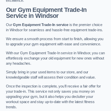
excellence.
Our Gym Equipment Trade-In
Service in Windsor
Our
Gym Equipment Trade-In service
is the premier choice
in Windsor for seamless and hassle-free equipment trade-ins.
We ensure a smooth process from start to finish, allowing you
to upgrade your gym equipment with ease and convenience.
With our Gym Equipment Trade-In service in Windsor, you can
effortlessly exchange your old equipment for new ones without
any headaches.
Simply bring in your used items to our store, and our
knowledgeable staff will assess their condition and value.
Once the inspection is complete, you’ll receive a fair offer for
your trade-in. This service not only saves you money on
upgrading your gym, but it also helps you declutter your
workout space and stay up-to-date with the latest fitness
trends.