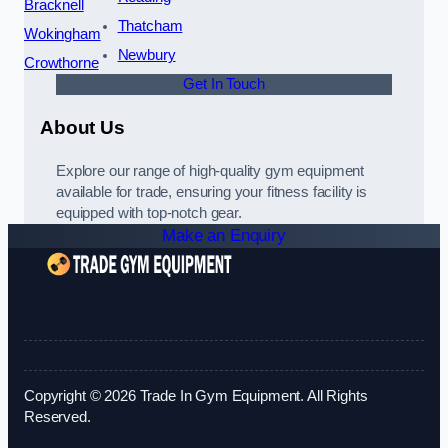
Bracknell
Thatcham
Wokingham
Newbury
Crowthorne
Get In Touch
About Us
Explore our range of high-quality gym equipment
available for trade, ensuring your fitness facility is
equipped with top-notch gear.
Make an Enquiry
Copyright © 2026 Trade In Gym Equipment. All Rights
Reserved.