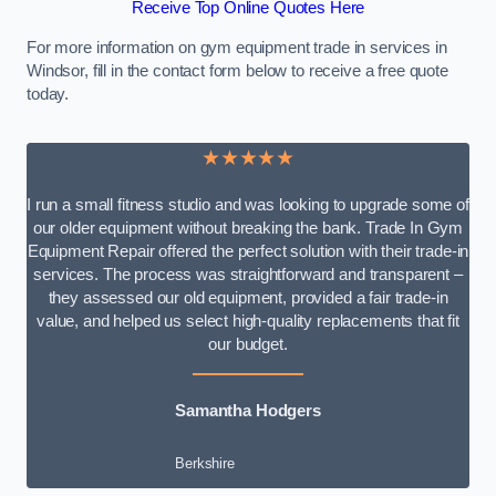
Receive Top Online Quotes Here
For more information on gym equipment trade in services in
Windsor, fill in the contact form below to receive a free quote
today.
★★★★★
I run a small fitness studio and was looking to upgrade some of
our older equipment without breaking the bank. Trade In Gym
Equipment Repair offered the perfect solution with their trade-in
services. The process was straightforward and transparent –
they assessed our old equipment, provided a fair trade-in
value, and helped us select high-quality replacements that fit
our budget.
Samantha Hodgers
Berkshire