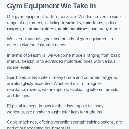
Gym Equipment We Take In
Our gym equipment trade-in service in Windsor covers a wide
range of equipment, including
treadmills
,
spin bikes
, indoor
rowers
,
elliptical trainers
,
cable machines
, and many more.
We accept various types and brands of gym equipment to
cater to diverse customer needs.
In terms of treadmills, we welcome models ranging from basic
manual treadmills to advanced motorised ones with various
incline levels.
Spin bikes, a favourite in many home and commercial gyms,
are also gladly accepted. Whether it’s air or magnetic
resistance rowers, we are open to evaluating different brands
and designs.
Elliptical trainers, known for their low-impact full-body
workouts, are another sought-after item for trade-ins.
Cable machines, offering versatile strength training options, are
part of our accepted equipment list.