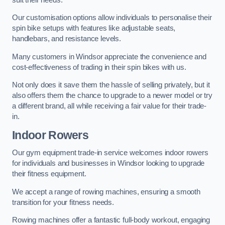
Our customisation options allow individuals to personalise their
spin bike setups with features like adjustable seats,
handlebars, and resistance levels.
Many customers in Windsor appreciate the convenience and
cost-effectiveness of trading in their spin bikes with us.
Not only does it save them the hassle of selling privately, but it
also offers them the chance to upgrade to a newer model or try
a different brand, all while receiving a fair value for their trade-
in.
Indoor Rowers
Our gym equipment trade-in service welcomes indoor rowers
for individuals and businesses in Windsor looking to upgrade
their fitness equipment.
We accept a range of rowing machines, ensuring a smooth
transition for your fitness needs.
Rowing machines offer a fantastic full-body workout, engaging