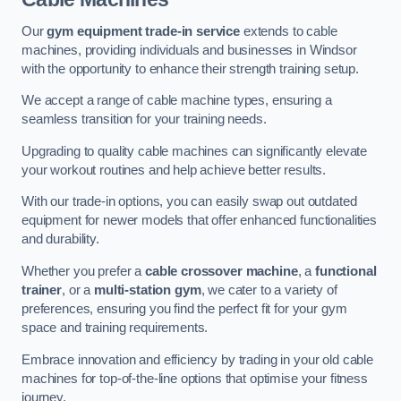
Our
gym equipment trade-in service
extends to cable
machines, providing individuals and businesses in Windsor
with the opportunity to enhance their strength training setup.
We accept a range of cable machine types, ensuring a
seamless transition for your training needs.
Upgrading to quality cable machines can significantly elevate
your workout routines and help achieve better results.
With our trade-in options, you can easily swap out outdated
equipment for newer models that offer enhanced functionalities
and durability.
Whether you prefer a
cable crossover machine
, a
functional
trainer
, or a
multi-station gym
, we cater to a variety of
preferences, ensuring you find the perfect fit for your gym
space and training requirements.
Embrace innovation and efficiency by trading in your old cable
machines for top-of-the-line options that optimise your fitness
journey.