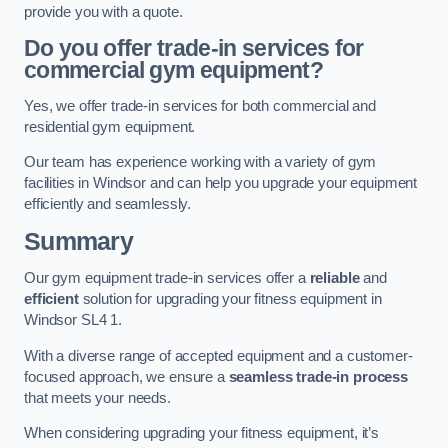
provide you with a quote.
Do you offer trade-in services for
commercial gym equipment?
Yes, we offer trade-in services for both commercial and
residential gym equipment.
Our team has experience working with a variety of gym
facilities in Windsor and can help you upgrade your equipment
efficiently and seamlessly.
Summary
Our gym equipment trade-in services offer a
reliable
and
efficient
solution for upgrading your fitness equipment in
Windsor SL4 1.
With a diverse range of accepted equipment and a customer-
focused approach, we ensure a
seamless trade-in process
that meets your needs.
When considering upgrading your fitness equipment, it’s