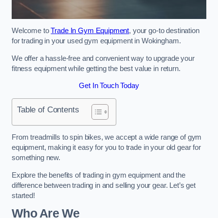
Welcome to
Trade In Gym Equipment
, your go-to destination
for trading in your used gym equipment in Wokingham.
We offer a hassle-free and convenient way to upgrade your
fitness equipment while getting the best value in return.
Get In Touch Today
Table of Contents
From treadmills to spin bikes, we accept a wide range of gym
equipment, making it easy for you to trade in your old gear for
something new.
Explore the benefits of trading in gym equipment and the
difference between trading in and selling your gear. Let’s get
started!
Who Are We