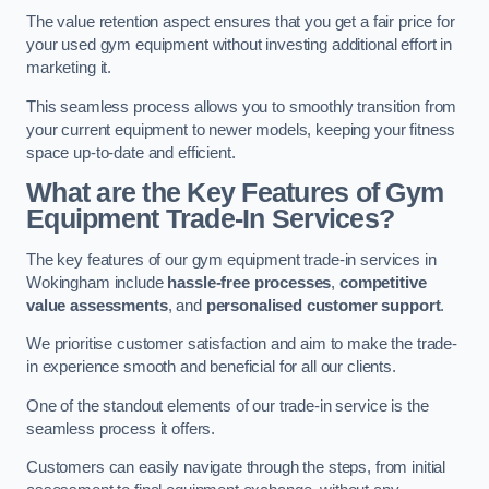
The value retention aspect ensures that you get a fair price for
your used gym equipment without investing additional effort in
marketing it.
This seamless process allows you to smoothly transition from
your current equipment to newer models, keeping your fitness
space up-to-date and efficient.
What are the Key Features of Gym
Equipment Trade-In Services?
The key features of our gym equipment trade-in services in
Wokingham include
hassle-free processes
,
competitive
value assessments
, and
personalised customer support
.
We prioritise customer satisfaction and aim to make the trade-
in experience smooth and beneficial for all our clients.
One of the standout elements of our trade-in service is the
seamless process it offers.
Customers can easily navigate through the steps, from initial