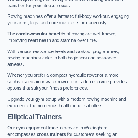
transition for your fitness needs.
Rowing machines offer a fantastic full-body workout, engaging
your arms, legs, and core muscles simultaneously.
The
cardiovascular benefits
of rowing are well-known,
improving heart health and stamina over time.
With various resistance levels and workout programmes,
rowing machines cater to both beginners and seasoned
athletes.
Whether you prefer a compact hydraulic rower or a more
sophisticated air or water rower, our trade-in service provides
options that suit your fitness preferences.
Upgrade your gym setup with a modern rowing machine and
experience the numerous health benefits it offers.
Elliptical Trainers
Our gym equipment trade-in service in Wokingham
encompasses
cross trainers
for customers seeking an