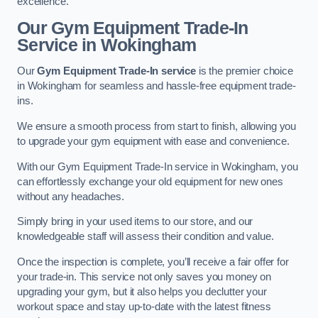
excellence.
Our Gym Equipment Trade-In
Service in Wokingham
Our
Gym Equipment Trade-In service
is the premier choice
in Wokingham for seamless and hassle-free equipment trade-
ins.
We ensure a smooth process from start to finish, allowing you
to upgrade your gym equipment with ease and convenience.
With our Gym Equipment Trade-In service in Wokingham, you
can effortlessly exchange your old equipment for new ones
without any headaches.
Simply bring in your used items to our store, and our
knowledgeable staff will assess their condition and value.
Once the inspection is complete, you’ll receive a fair offer for
your trade-in. This service not only saves you money on
upgrading your gym, but it also helps you declutter your
workout space and stay up-to-date with the latest fitness