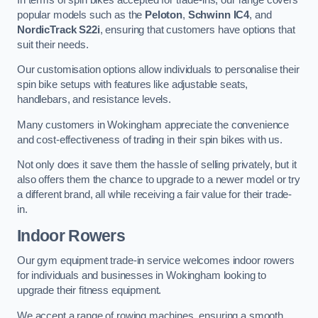
popular models such as the
Peloton
,
Schwinn IC4
, and
NordicTrack S22i
, ensuring that customers have options that
suit their needs.
Our customisation options allow individuals to personalise their
spin bike setups with features like adjustable seats,
handlebars, and resistance levels.
Many customers in Wokingham appreciate the convenience
and cost-effectiveness of trading in their spin bikes with us.
Not only does it save them the hassle of selling privately, but it
also offers them the chance to upgrade to a newer model or try
a different brand, all while receiving a fair value for their trade-
in.
Indoor Rowers
Our gym equipment trade-in service welcomes indoor rowers
for individuals and businesses in Wokingham looking to
upgrade their fitness equipment.
We accept a range of rowing machines, ensuring a smooth