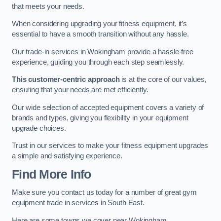
that meets your needs.
When considering upgrading your fitness equipment, it’s
essential to have a smooth transition without any hassle.
Our trade-in services in Wokingham provide a hassle-free
experience, guiding you through each step seamlessly.
This customer-centric approach
is at the core of our values,
ensuring that your needs are met efficiently.
Our wide selection of accepted equipment covers a variety of
brands and types, giving you flexibility in your equipment
upgrade choices.
Trust in our services to make your fitness equipment upgrades
a simple and satisfying experience.
Find More Info
Make sure you contact us today for a number of great gym
equipment trade in services in South East.
Here are some towns we cover near Wokingham.