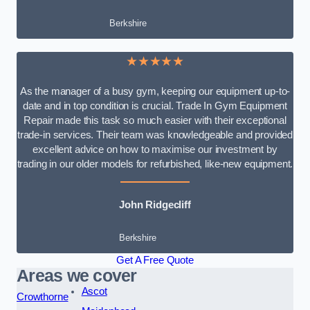
Berkshire
★★★★★
As the manager of a busy gym, keeping our equipment up-to-
date and in top condition is crucial. Trade In Gym Equipment
Repair made this task so much easier with their exceptional
trade-in services. Their team was knowledgeable and provided
excellent advice on how to maximise our investment by
trading in our older models for refurbished, like-new equipment.
John Ridgecliff
Berkshire
Get A Free Quote
Areas we cover
Ascot
Crowthorne