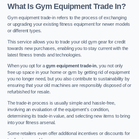
What Is Gym Equipment Trade In?
Gym equipment trade-in refers to the process of exchanging
or upgrading your existing fitness equipment for newer models
or different types.
This service allows you to trade your old gym gear for credit
towards new purchases, enabling you to stay current with the
latest fitness trends and technologies.
When you opt for a
gym equipment trade-in
, you not only
free up space in your home or gym by getting rid of equipment
you no longer need, but you also contribute to sustainability by
ensuring that your old machines are responsibly disposed of or
refurbished for resale.
The trade-in process is usually simple and hassle-free,
involving an evaluation of the equipment’s condition,
determining its trade-in value, and selecting new items to bring
into your fitness arsenal.
Some retailers even offer additional incentives or discounts for