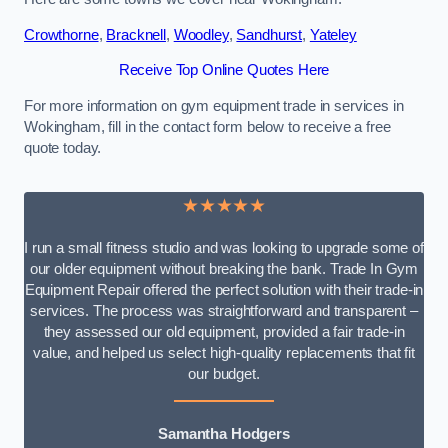
Crowthorne
,
Bracknell
,
Woodley
,
Sandhurst
,
Yateley
Receive Top Online Quotes Here
For more information on gym equipment trade in services in
Wokingham, fill in the contact form below to receive a free
quote today.
★★★★★
I run a small fitness studio and was looking to upgrade some of
our older equipment without breaking the bank. Trade In Gym
Equipment Repair offered the perfect solution with their trade-in
services. The process was straightforward and transparent –
they assessed our old equipment, provided a fair trade-in
value, and helped us select high-quality replacements that fit
our budget.
Samantha Hodgers