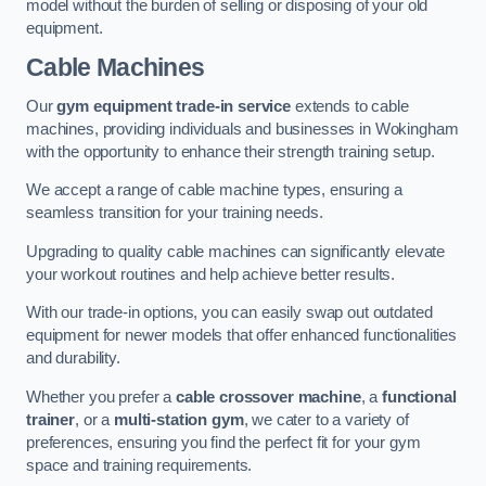
model without the burden of selling or disposing of your old
equipment.
Cable Machines
Our
gym equipment trade-in service
extends to cable
machines, providing individuals and businesses in Wokingham
with the opportunity to enhance their strength training setup.
We accept a range of cable machine types, ensuring a
seamless transition for your training needs.
Upgrading to quality cable machines can significantly elevate
your workout routines and help achieve better results.
With our trade-in options, you can easily swap out outdated
equipment for newer models that offer enhanced functionalities
and durability.
Whether you prefer a
cable crossover machine
, a
functional
trainer
, or a
multi-station gym
, we cater to a variety of
preferences, ensuring you find the perfect fit for your gym
space and training requirements.