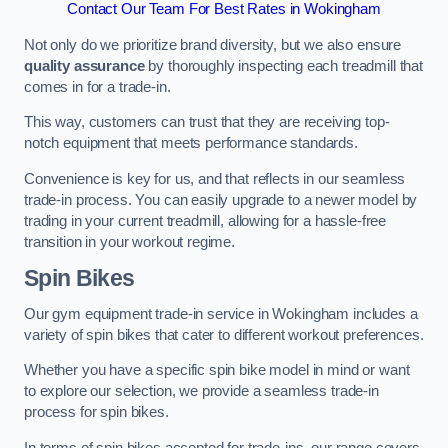
Contact Our Team For Best Rates in Wokingham
Not only do we prioritize brand diversity, but we also ensure
quality assurance
by thoroughly inspecting each treadmill that
comes in for a trade-in.
This way, customers can trust that they are receiving top-
notch equipment that meets performance standards.
Convenience is key for us, and that reflects in our seamless
trade-in process. You can easily upgrade to a newer model by
trading in your current treadmill, allowing for a hassle-free
transition in your workout regime.
Spin Bikes
Our gym equipment trade-in service in Wokingham includes a
variety of spin bikes that cater to different workout preferences.
Whether you have a specific spin bike model in mind or want
to explore our selection, we provide a seamless trade-in
process for spin bikes.
In terms of spin bikes accepted for trade-ins, our range covers