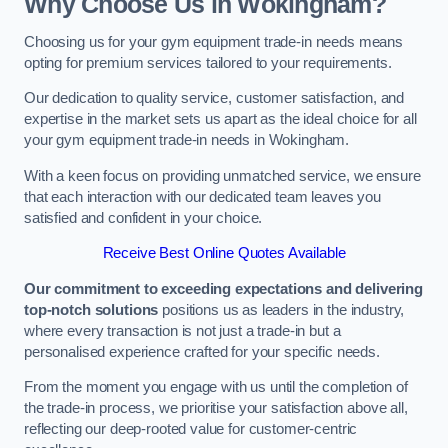
Why Choose Us in Wokingham?
Choosing us for your gym equipment trade-in needs means
opting for premium services tailored to your requirements.
Our dedication to quality service, customer satisfaction, and
expertise in the market sets us apart as the ideal choice for all
your gym equipment trade-in needs in Wokingham.
With a keen focus on providing unmatched service, we ensure
that each interaction with our dedicated team leaves you
satisfied and confident in your choice.
Receive Best Online Quotes Available
Our commitment to exceeding expectations and delivering
top-notch solutions
positions us as leaders in the industry,
where every transaction is not just a trade-in but a
personalised experience crafted for your specific needs.
From the moment you engage with us until the completion of
the trade-in process, we prioritise your satisfaction above all,
reflecting our deep-rooted value for customer-centric