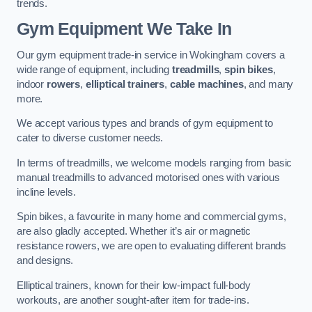
trends.
Gym Equipment We Take In
Our gym equipment trade-in service in Wokingham covers a
wide range of equipment, including
treadmills
,
spin bikes
,
indoor
rowers
,
elliptical trainers
,
cable machines
, and many
more.
We accept various types and brands of gym equipment to
cater to diverse customer needs.
In terms of treadmills, we welcome models ranging from basic
manual treadmills to advanced motorised ones with various
incline levels.
Spin bikes, a favourite in many home and commercial gyms,
are also gladly accepted. Whether it’s air or magnetic
resistance rowers, we are open to evaluating different brands
and designs.
Elliptical trainers, known for their low-impact full-body
workouts, are another sought-after item for trade-ins.