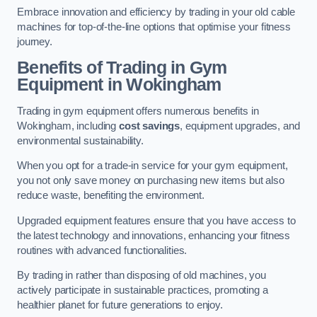
Embrace innovation and efficiency by trading in your old cable
machines for top-of-the-line options that optimise your fitness
journey.
Benefits of Trading in Gym
Equipment in Wokingham
Trading in gym equipment offers numerous benefits in
Wokingham, including
cost savings
, equipment upgrades, and
environmental sustainability.
When you opt for a trade-in service for your gym equipment,
you not only save money on purchasing new items but also
reduce waste, benefiting the environment.
Upgraded equipment features ensure that you have access to
the latest technology and innovations, enhancing your fitness
routines with advanced functionalities.
By trading in rather than disposing of old machines, you
actively participate in sustainable practices, promoting a
healthier planet for future generations to enjoy.