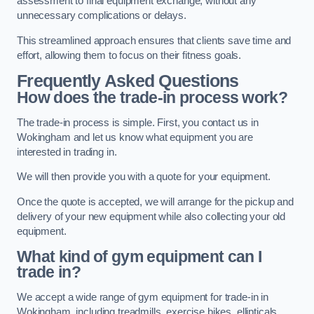
assessment to final equipment exchange, without any
unnecessary complications or delays.
This streamlined approach ensures that clients save time and
effort, allowing them to focus on their fitness goals.
Frequently Asked Questions
How does the trade-in process work?
The trade-in process is simple. First, you contact us in
Wokingham and let us know what equipment you are
interested in trading in.
We will then provide you with a quote for your equipment.
Once the quote is accepted, we will arrange for the pickup and
delivery of your new equipment while also collecting your old
equipment.
What kind of gym equipment can I
trade in?
We accept a wide range of gym equipment for trade-in in
Wokingham, including treadmills, exercise bikes, ellipticals,