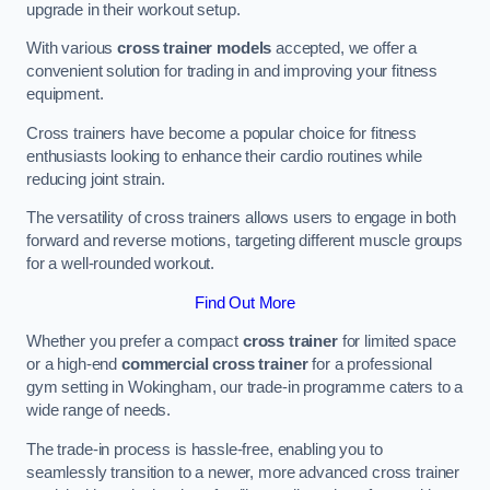
upgrade in their workout setup.
With various
cross trainer models
accepted, we offer a
convenient solution for trading in and improving your fitness
equipment.
Cross trainers have become a popular choice for fitness
enthusiasts looking to enhance their cardio routines while
reducing joint strain.
The versatility of cross trainers allows users to engage in both
forward and reverse motions, targeting different muscle groups
for a well-rounded workout.
Find Out More
Whether you prefer a compact
cross trainer
for limited space
or a high-end
commercial cross trainer
for a professional
gym setting in Wokingham, our trade-in programme caters to a
wide range of needs.
The trade-in process is hassle-free, enabling you to
seamlessly transition to a newer, more advanced cross trainer