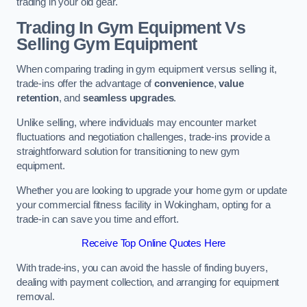
trading in your old gear.
Trading In Gym Equipment Vs
Selling Gym Equipment
When comparing trading in gym equipment versus selling it,
trade-ins offer the advantage of
convenience
,
value
retention
, and
seamless upgrades
.
Unlike selling, where individuals may encounter market
fluctuations and negotiation challenges, trade-ins provide a
straightforward solution for transitioning to new gym
equipment.
Whether you are looking to upgrade your home gym or update
your commercial fitness facility in Wokingham, opting for a
trade-in can save you time and effort.
Receive Top Online Quotes Here
With trade-ins, you can avoid the hassle of finding buyers,
dealing with payment collection, and arranging for equipment
removal.