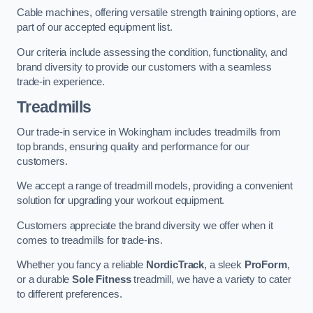
Cable machines, offering versatile strength training options, are
part of our accepted equipment list.
Our criteria include assessing the condition, functionality, and
brand diversity to provide our customers with a seamless
trade-in experience.
Treadmills
Our trade-in service in Wokingham includes treadmills from
top brands, ensuring quality and performance for our
customers.
We accept a range of treadmill models, providing a convenient
solution for upgrading your workout equipment.
Customers appreciate the brand diversity we offer when it
comes to treadmills for trade-ins.
Whether you fancy a reliable
NordicTrack
, a sleek
ProForm
,
or a durable
Sole Fitness
treadmill, we have a variety to cater
to different preferences.