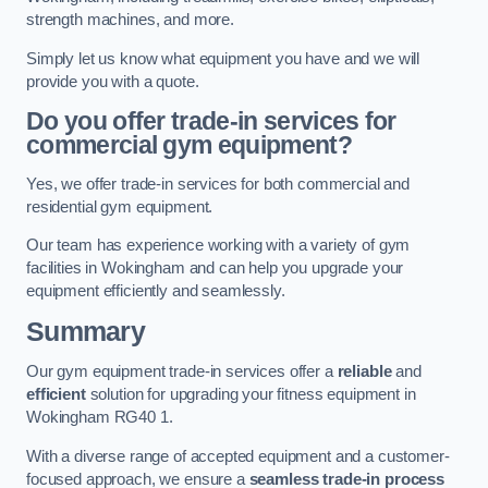
strength machines, and more.
Simply let us know what equipment you have and we will
provide you with a quote.
Do you offer trade-in services for
commercial gym equipment?
Yes, we offer trade-in services for both commercial and
residential gym equipment.
Our team has experience working with a variety of gym
facilities in Wokingham and can help you upgrade your
equipment efficiently and seamlessly.
Summary
Our gym equipment trade-in services offer a
reliable
and
efficient
solution for upgrading your fitness equipment in
Wokingham RG40 1.
With a diverse range of accepted equipment and a customer-
focused approach, we ensure a
seamless trade-in process