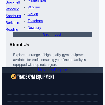
Maidenhead
Bracknell
Windsor
Woodley
Slough
Sandhurst
Thatcham
Berkshire
Newbury
Reading
Get In Touch
About Us
Explore our range of high-quality gym equipment
available for trade, ensuring your fitness facility is
equipped with top-notch gear.
Make an Enquiry