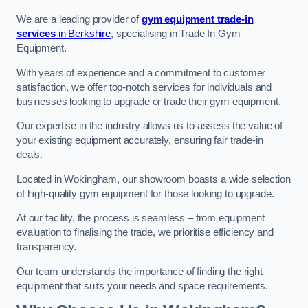
We are a leading provider of
gym equipment trade-in
services
in Berkshire
, specialising in Trade In Gym
Equipment.
With years of experience and a commitment to customer
satisfaction, we offer top-notch services for individuals and
businesses looking to upgrade or trade their gym equipment.
Our expertise in the industry allows us to assess the value of
your existing equipment accurately, ensuring fair trade-in
deals.
Located in Wokingham, our showroom boasts a wide selection
of high-quality gym equipment for those looking to upgrade.
At our facility, the process is seamless – from equipment
evaluation to finalising the trade, we prioritise efficiency and
transparency.
Our team understands the importance of finding the right
equipment that suits your needs and space requirements.