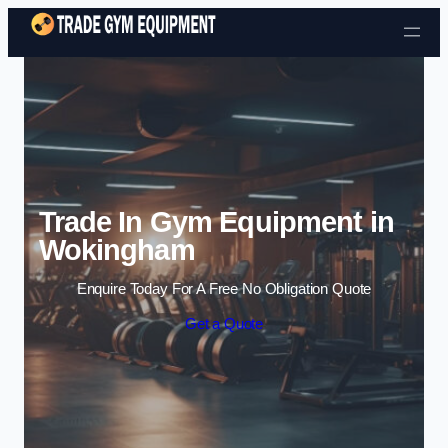
Skip to content
Trade In Gym Equipment in
Wokingham
Enquire Today For A Free No Obligation Quote
Get a Quote