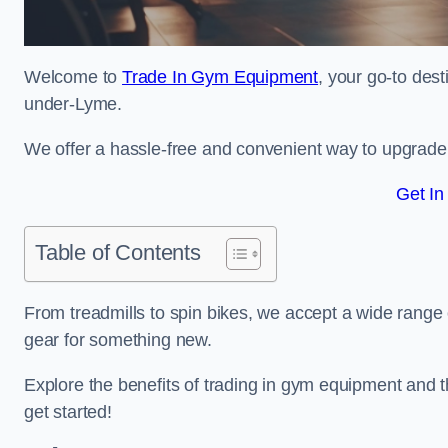
Welcome to
Trade In Gym Equipment
, your go-to des
under-Lyme.
We offer a hassle-free and convenient way to upgrade y
Get In
Table of Contents
From treadmills to spin bikes, we accept a wide range 
gear for something new.
Explore the benefits of trading in gym equipment and th
get started!