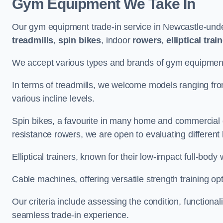
Gym Equipment We Take In
Our gym equipment trade-in service in Newcastle-unde
treadmills
,
spin bikes
, indoor
rowers
,
elliptical trai
We accept various types and brands of gym equipment 
In terms of treadmills, we welcome models ranging fr
various incline levels.
Spin bikes, a favourite in many home and commercial g
resistance rowers, we are open to evaluating different
Elliptical trainers, known for their low-impact full-body
Cable machines, offering versatile strength training opt
Our criteria include assessing the condition, functional
seamless trade-in experience.