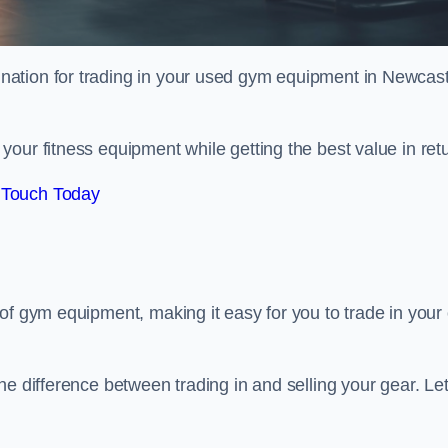
tination for trading in your used gym equipment in Newcast
our fitness equipment while getting the best value in retu
 Touch Today
of gym equipment, making it easy for you to trade in your 
e difference between trading in and selling your gear. Let