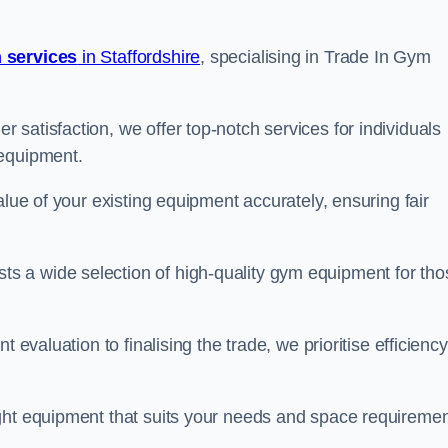
 services
in Staffordshire
, specialising in Trade In Gym
satisfaction, we offer top-notch services for individuals
 equipment.
alue of your existing equipment accurately, ensuring fair
 a wide selection of high-quality gym equipment for tho
 evaluation to finalising the trade, we prioritise efficiency
ght equipment that suits your needs and space requiremen