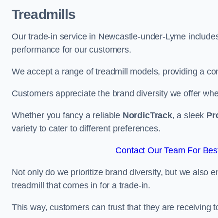
Treadmills
Our trade-in service in Newcastle-under-Lyme includes
performance for our customers.
We accept a range of treadmill models, providing a co
Customers appreciate the brand diversity we offer when 
Whether you fancy a reliable
NordicTrack
, a sleek
Pr
variety to cater to different preferences.
Contact Our Team For Bes
Not only do we prioritize brand diversity, but we also 
treadmill that comes in for a trade-in.
This way, customers can trust that they are receiving