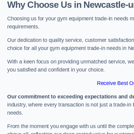
Why Choose Us in Newcastle-
Choosing us for your gym equipment trade-in needs me
requirements.
Our dedication to quality service, customer satisfaction
choice for all your gym equipment trade-in needs in 
With a keen focus on providing unmatched service, we 
you satisfied and confident in your choice.
Receive Best On
Our commitment to exceeding expectations and del
industry, where every transaction is not just a trade-in
needs.
From the moment you engage with us until the completio