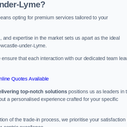
under-Lyme?
ans opting for premium services tailored to your
, and expertise in the market sets us apart as the ideal
Newcastle-under-Lyme.
ensure that each interaction with our dedicated team lea
line Quotes Available
ivering top-notch solutions
positions us as leaders in 
 but a personalised experience crafted for your specific
n of the trade-in process, we prioritise your satisfaction