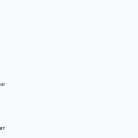
se
ts.