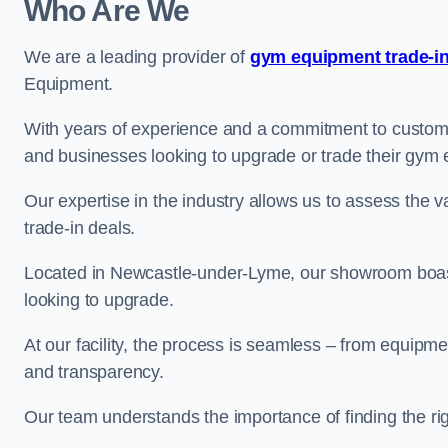
Who Are We
We are a leading provider of
gym equipment trade-in
Equipment.
With years of experience and a commitment to customer 
and businesses looking to upgrade or trade their gym
Our expertise in the industry allows us to assess the v
trade-in deals.
Located in Newcastle-under-Lyme, our showroom boasts
looking to upgrade.
At our facility, the process is seamless – from equipment
and transparency.
Our team understands the importance of finding the ri