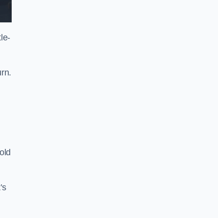
le-
rn.
old
’s