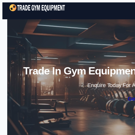
Trade In Gym Equipmen
Enquire Today For A
Ge