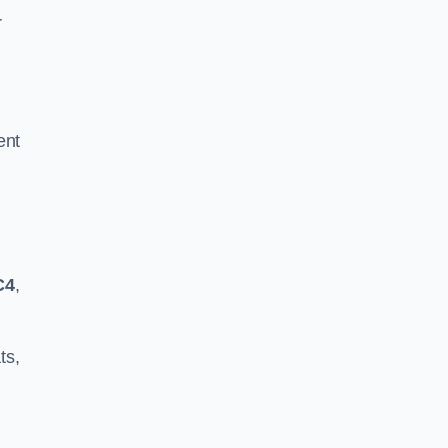
r
ent
C4
,
ts,