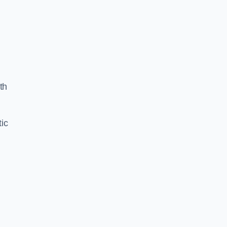
th
ic