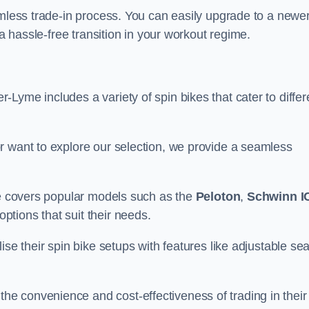
amless trade-in process. You can easily upgrade to a newe
 a hassle-free transition in your workout regime.
Lyme includes a variety of spin bikes that cater to differ
r want to explore our selection, we provide a seamless
nge covers popular models such as the
Peloton
,
Schwinn I
ptions that suit their needs.
se their spin bike setups with features like adjustable sea
e convenience and cost-effectiveness of trading in their