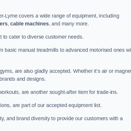
r-Lyme covers a wide range of equipment, including
ners
,
cable machines
, and many more.
to cater to diverse customer needs.
om basic manual treadmills to advanced motorised ones wi
yms, are also gladly accepted. Whether it’s air or magnet
 brands and designs.
 workouts, are another sought-after item for trade-ins.
ions, are part of our accepted equipment list.
ity, and brand diversity to provide our customers with a