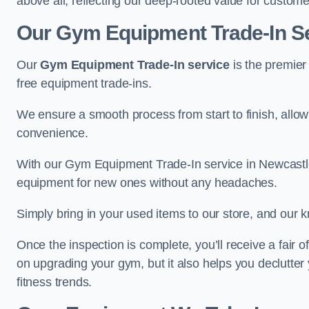
above all, reflecting our deep-rooted value for custome
Our Gym Equipment Trade-In S
Our
Gym Equipment Trade-In service
is the premier
free equipment trade-ins.
We ensure a smooth process from start to finish, all
convenience.
With our Gym Equipment Trade-In service in Newcastl
equipment for new ones without any headaches.
Simply bring in your used items to our store, and our k
Once the inspection is complete, you’ll receive a fair o
on upgrading your gym, but it also helps you declutter
fitness trends.