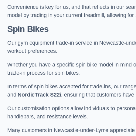
Convenience is key for us, and that reflects in our se
model by trading in your current treadmill, allowing for
Spin Bikes
Our gym equipment trade-in service in Newcastle-under-
workout preferences.
Whether you have a specific spin bike model in mind o
trade-in process for spin bikes.
In terms of spin bikes accepted for trade-ins, our ra
and
NordicTrack S22i
, ensuring that customers have o
Our customisation options allow individuals to personali
handlebars, and resistance levels.
Many customers in Newcastle-under-Lyme appreciate th