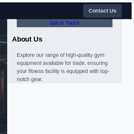
Contact Us
Get In Touch
About Us
Explore our range of high-quality gym
equipment available for trade, ensuring
your fitness facility is equipped with top-
notch gear.