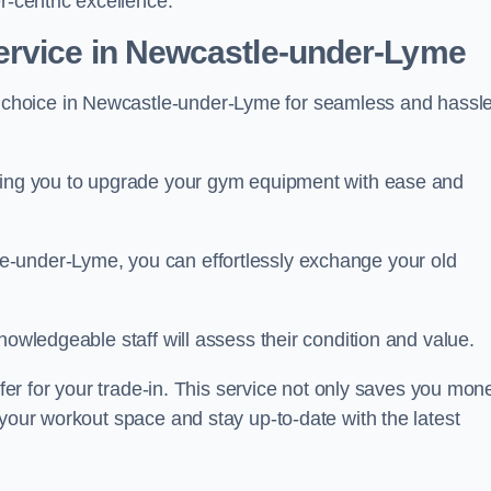
r-centric excellence.
ervice in Newcastle-under-Lyme
 choice in Newcastle-under-Lyme for seamless and hassle
owing you to upgrade your gym equipment with ease and
e-under-Lyme, you can effortlessly exchange your old
nowledgeable staff will assess their condition and value.
ffer for your trade-in. This service not only saves you mon
 your workout space and stay up-to-date with the latest