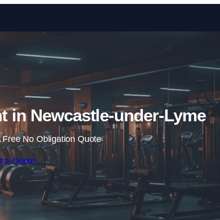
Skip to content
t in Newcastle-under-Lyme
 Free No Obligation Quote
t a Quote