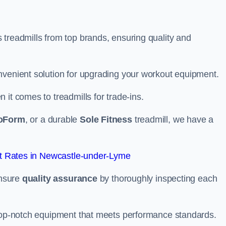
 treadmills from top brands, ensuring quality and
nvenient solution for upgrading your workout equipment.
it comes to treadmills for trade-ins.
oForm
, or a durable
Sole Fitness
treadmill, we have a
t Rates in Newcastle-under-Lyme
ensure
quality assurance
by thoroughly inspecting each
 top-notch equipment that meets performance standards.