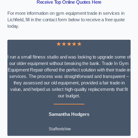
Receive Top Online Quotes Here
For more information on gym equipment trade in services in
Lichfield, fill in the contact form below to receive a free quote
today.
★★★★★
I run a small fitness studio and was looking to upgrade some of
our older equipment without breaking the bank. Trade In Gym
Equipment Repair offered the perfect solution with their trade-in
services. The process was straightforward and transparent –
they assessed our old equipment, provided a fair trade-in
value, and helped us select high-quality replacements that fit
our budget.
Samantha Hodgers
Staffordshire