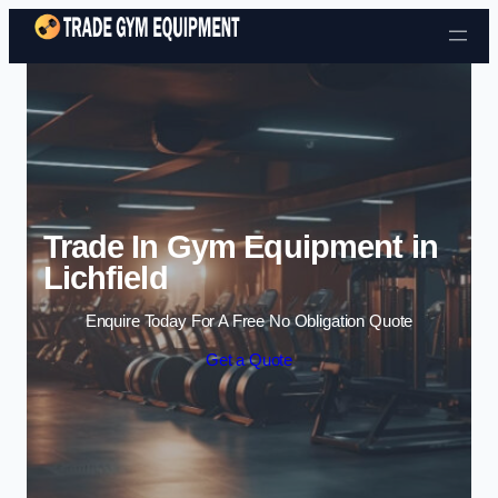
Skip to content
Trade In Gym Equipment in
Lichfield
Enquire Today For A Free No Obligation Quote
Get a Quote