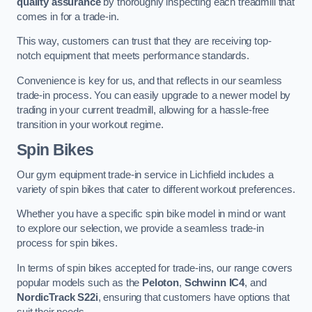
quality assurance
by thoroughly inspecting each treadmill that
comes in for a trade-in.
This way, customers can trust that they are receiving top-
notch equipment that meets performance standards.
Convenience is key for us, and that reflects in our seamless
trade-in process. You can easily upgrade to a newer model by
trading in your current treadmill, allowing for a hassle-free
transition in your workout regime.
Spin Bikes
Our gym equipment trade-in service in Lichfield includes a
variety of spin bikes that cater to different workout preferences.
Whether you have a specific spin bike model in mind or want
to explore our selection, we provide a seamless trade-in
process for spin bikes.
In terms of spin bikes accepted for trade-ins, our range covers
popular models such as the
Peloton
,
Schwinn IC4
, and
NordicTrack S22i
, ensuring that customers have options that
suit their needs.