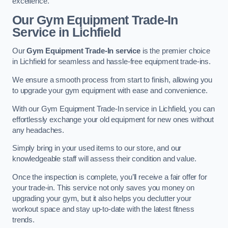
excellence.
Our Gym Equipment Trade-In
Service in Lichfield
Our
Gym Equipment Trade-In service
is the premier choice
in Lichfield for seamless and hassle-free equipment trade-ins.
We ensure a smooth process from start to finish, allowing you
to upgrade your gym equipment with ease and convenience.
With our Gym Equipment Trade-In service in Lichfield, you can
effortlessly exchange your old equipment for new ones without
any headaches.
Simply bring in your used items to our store, and our
knowledgeable staff will assess their condition and value.
Once the inspection is complete, you’ll receive a fair offer for
your trade-in. This service not only saves you money on
upgrading your gym, but it also helps you declutter your
workout space and stay up-to-date with the latest fitness
trends.