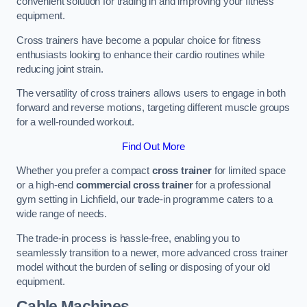
convenient solution for trading in and improving your fitness
equipment.
Cross trainers have become a popular choice for fitness
enthusiasts looking to enhance their cardio routines while
reducing joint strain.
The versatility of cross trainers allows users to engage in both
forward and reverse motions, targeting different muscle groups
for a well-rounded workout.
Find Out More
Whether you prefer a compact
cross trainer
for limited space
or a high-end
commercial cross trainer
for a professional
gym setting in Lichfield, our trade-in programme caters to a
wide range of needs.
The trade-in process is hassle-free, enabling you to
seamlessly transition to a newer, more advanced cross trainer
model without the burden of selling or disposing of your old
equipment.
Cable Machines