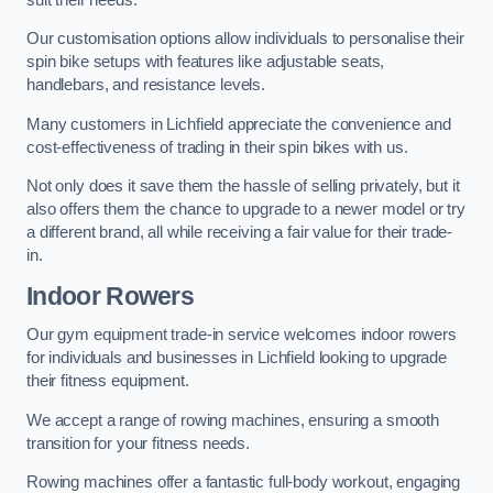
Our customisation options allow individuals to personalise their
spin bike setups with features like adjustable seats,
handlebars, and resistance levels.
Many customers in Lichfield appreciate the convenience and
cost-effectiveness of trading in their spin bikes with us.
Not only does it save them the hassle of selling privately, but it
also offers them the chance to upgrade to a newer model or try
a different brand, all while receiving a fair value for their trade-
in.
Indoor Rowers
Our gym equipment trade-in service welcomes indoor rowers
for individuals and businesses in Lichfield looking to upgrade
their fitness equipment.
We accept a range of rowing machines, ensuring a smooth
transition for your fitness needs.
Rowing machines offer a fantastic full-body workout, engaging