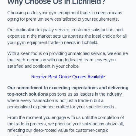
Why Choose Us in Lichfield?
Choosing us for your gym equipment trade-in needs means
opting for premium services tailored to your requirements.
Our dedication to quality service, customer satisfaction, and
expertise in the market sets us apart as the ideal choice for all
your gym equipment trade-in needs in Lichfield.
With a keen focus on providing unmatched service, we ensure
that each interaction with our dedicated team leaves you
satisfied and confident in your choice.
Receive Best Online Quotes Available
Our commitment to exceeding expectations and delivering
top-notch solutions
positions us as leaders in the industry,
where every transaction is not just a trade-in but a
personalised experience crafted for your specific needs.
From the moment you engage with us until the completion of
the trade-in process, we prioritise your satisfaction above all,
reflecting our deep-rooted value for customer-centric