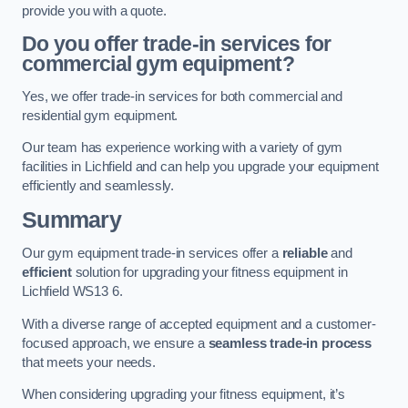
provide you with a quote.
Do you offer trade-in services for
commercial gym equipment?
Yes, we offer trade-in services for both commercial and
residential gym equipment.
Our team has experience working with a variety of gym
facilities in Lichfield and can help you upgrade your equipment
efficiently and seamlessly.
Summary
Our gym equipment trade-in services offer a
reliable
and
efficient
solution for upgrading your fitness equipment in
Lichfield WS13 6.
With a diverse range of accepted equipment and a customer-
focused approach, we ensure a
seamless trade-in process
that meets your needs.
When considering upgrading your fitness equipment, it’s