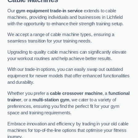
Our
gym equipment trade-in service
extends to cable
machines, providing individuals and businesses in Lichfield
with the opportunity to enhance their strength training setup.
We accept a range of cable machine types, ensuring a
seamless transition for your training needs.
Upgrading to quality cable machines can significantly elevate
your workout routines and help achieve better results.
With our trade-in options, you can easily swap out outdated
equipment for newer models that offer enhanced functionalities
and durability.
Whether you prefer a
cable crossover machine
, a
functional
trainer
, or a
multi-station gym
, we cater to a variety of
preferences, ensuring you find the perfect fit for your gym
space and training requirements.
Embrace innovation and efficiency by trading in your old cable
machines for top-of-the-line options that optimise your fitness
journey.