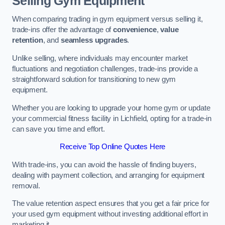
Selling Gym Equipment
When comparing trading in gym equipment versus selling it,
trade-ins offer the advantage of
convenience
,
value
retention
, and
seamless upgrades
.
Unlike selling, where individuals may encounter market
fluctuations and negotiation challenges, trade-ins provide a
straightforward solution for transitioning to new gym
equipment.
Whether you are looking to upgrade your home gym or update
your commercial fitness facility in Lichfield, opting for a trade-in
can save you time and effort.
Receive Top Online Quotes Here
With trade-ins, you can avoid the hassle of finding buyers,
dealing with payment collection, and arranging for equipment
removal.
The value retention aspect ensures that you get a fair price for
your used gym equipment without investing additional effort in
marketing it.