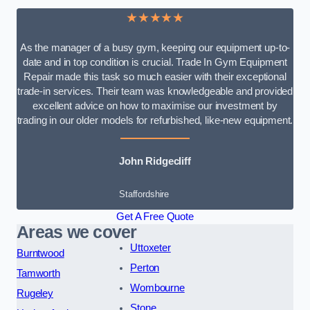
★★★★★
As the manager of a busy gym, keeping our equipment up-to-
date and in top condition is crucial. Trade In Gym Equipment
Repair made this task so much easier with their exceptional
trade-in services. Their team was knowledgeable and provided
excellent advice on how to maximise our investment by
trading in our older models for refurbished, like-new equipment.
John Ridgecliff
Staffordshire
Get A Free Quote
Areas we cover
Uttoxeter
Burntwood
Perton
Tamworth
Wombourne
Rugeley
Stone