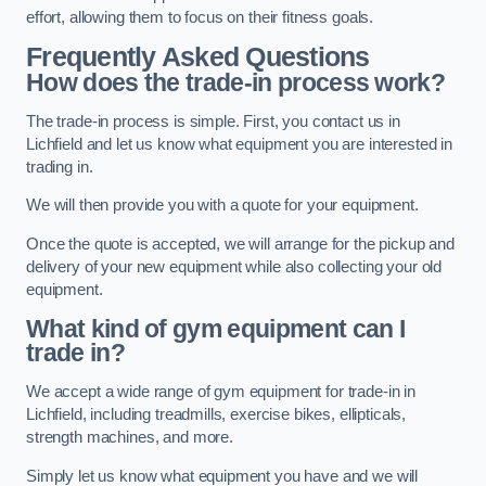
effort, allowing them to focus on their fitness goals.
Frequently Asked Questions
How does the trade-in process work?
The trade-in process is simple. First, you contact us in
Lichfield and let us know what equipment you are interested in
trading in.
We will then provide you with a quote for your equipment.
Once the quote is accepted, we will arrange for the pickup and
delivery of your new equipment while also collecting your old
equipment.
What kind of gym equipment can I
trade in?
We accept a wide range of gym equipment for trade-in in
Lichfield, including treadmills, exercise bikes, ellipticals,
strength machines, and more.
Simply let us know what equipment you have and we will