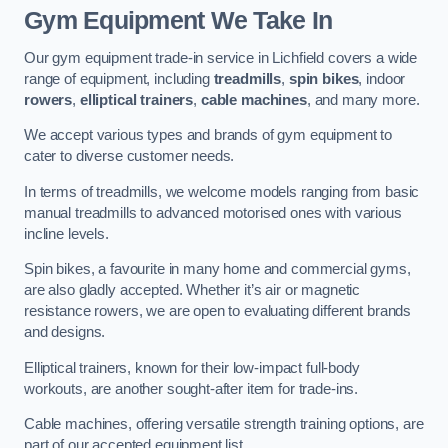
Gym Equipment We Take In
Our gym equipment trade-in service in Lichfield covers a wide
range of equipment, including
treadmills
,
spin bikes
, indoor
rowers
,
elliptical trainers
,
cable machines
, and many more.
We accept various types and brands of gym equipment to
cater to diverse customer needs.
In terms of treadmills, we welcome models ranging from basic
manual treadmills to advanced motorised ones with various
incline levels.
Spin bikes, a favourite in many home and commercial gyms,
are also gladly accepted. Whether it’s air or magnetic
resistance rowers, we are open to evaluating different brands
and designs.
Elliptical trainers, known for their low-impact full-body
workouts, are another sought-after item for trade-ins.
Cable machines, offering versatile strength training options, are
part of our accepted equipment list.