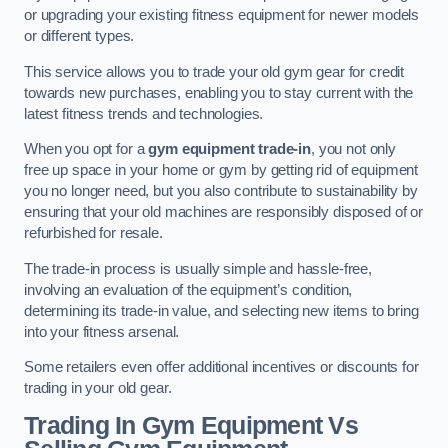
or upgrading your existing fitness equipment for newer models
or different types.
This service allows you to trade your old gym gear for credit
towards new purchases, enabling you to stay current with the
latest fitness trends and technologies.
When you opt for a
gym equipment trade-in
, you not only
free up space in your home or gym by getting rid of equipment
you no longer need, but you also contribute to sustainability by
ensuring that your old machines are responsibly disposed of or
refurbished for resale.
The trade-in process is usually simple and hassle-free,
involving an evaluation of the equipment’s condition,
determining its trade-in value, and selecting new items to bring
into your fitness arsenal.
Some retailers even offer additional incentives or discounts for
trading in your old gear.
Trading In Gym Equipment Vs