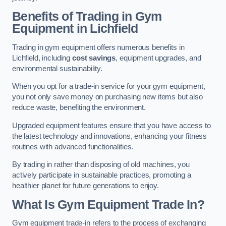
Benefits of Trading in Gym
Equipment in Lichfield
Trading in gym equipment offers numerous benefits in
Lichfield, including
cost savings
, equipment upgrades, and
environmental sustainability.
When you opt for a trade-in service for your gym equipment,
you not only save money on purchasing new items but also
reduce waste, benefiting the environment.
Upgraded equipment features ensure that you have access to
the latest technology and innovations, enhancing your fitness
routines with advanced functionalities.
By trading in rather than disposing of old machines, you
actively participate in sustainable practices, promoting a
healthier planet for future generations to enjoy.
What Is Gym Equipment Trade In?
Gym equipment trade-in refers to the process of exchanging