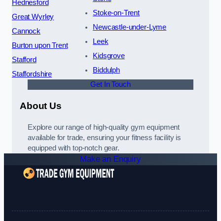
Hednesford
Stoke-on-Trent
Great Wyrley
Newcastle-under-Lyme
Cannock
Leek
Burton upon Trent
Kidsgrove
Stafford
Biddulph
Staffordshire
Get In Touch
About Us
Explore our range of high-quality gym equipment
available for trade, ensuring your fitness facility is
equipped with top-notch gear.
Make an Enquiry