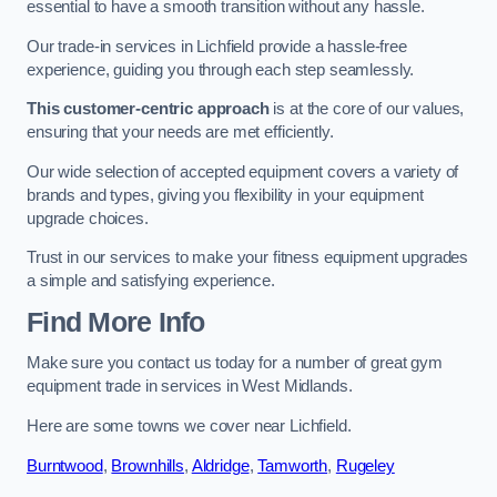
essential to have a smooth transition without any hassle.
Our trade-in services in Lichfield provide a hassle-free
experience, guiding you through each step seamlessly.
This customer-centric approach
is at the core of our values,
ensuring that your needs are met efficiently.
Our wide selection of accepted equipment covers a variety of
brands and types, giving you flexibility in your equipment
upgrade choices.
Trust in our services to make your fitness equipment upgrades
a simple and satisfying experience.
Find More Info
Make sure you contact us today for a number of great gym
equipment trade in services in West Midlands.
Here are some towns we cover near Lichfield.
Burntwood
,
Brownhills
,
Aldridge
,
Tamworth
,
Rugeley