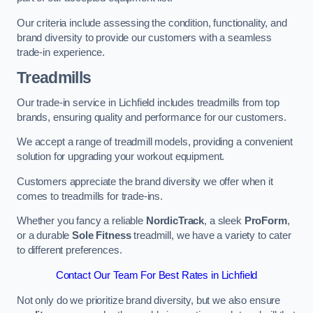
Our criteria include assessing the condition, functionality, and
brand diversity to provide our customers with a seamless
trade-in experience.
Treadmills
Our trade-in service in Lichfield includes treadmills from top
brands, ensuring quality and performance for our customers.
We accept a range of treadmill models, providing a convenient
solution for upgrading your workout equipment.
Customers appreciate the brand diversity we offer when it
comes to treadmills for trade-ins.
Whether you fancy a reliable
NordicTrack
, a sleek
ProForm
,
or a durable
Sole Fitness
treadmill, we have a variety to cater
to different preferences.
Contact Our Team For Best Rates in Lichfield
Not only do we prioritize brand diversity, but we also ensure