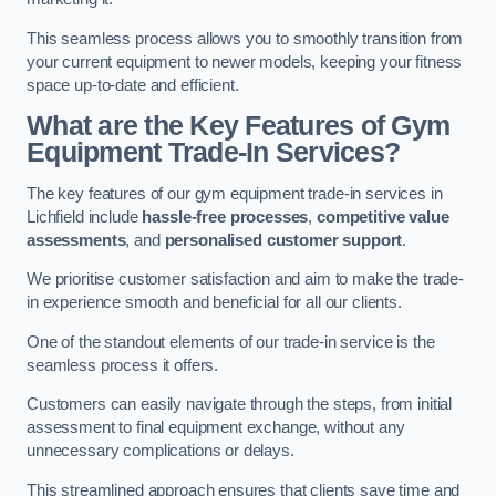
This seamless process allows you to smoothly transition from
your current equipment to newer models, keeping your fitness
space up-to-date and efficient.
What are the Key Features of Gym
Equipment Trade-In Services?
The key features of our gym equipment trade-in services in
Lichfield include
hassle-free processes
,
competitive value
assessments
, and
personalised customer support
.
We prioritise customer satisfaction and aim to make the trade-
in experience smooth and beneficial for all our clients.
One of the standout elements of our trade-in service is the
seamless process it offers.
Customers can easily navigate through the steps, from initial
assessment to final equipment exchange, without any
unnecessary complications or delays.
This streamlined approach ensures that clients save time and