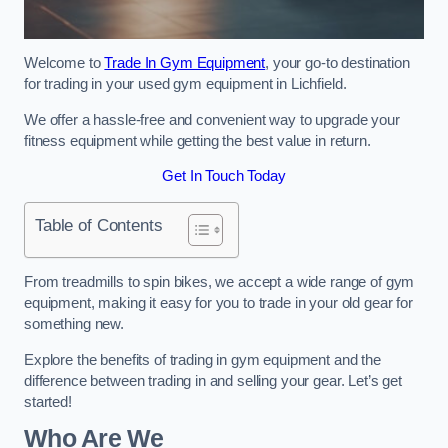
Welcome to
Trade In Gym Equipment
, your go-to destination
for trading in your used gym equipment in Lichfield.
We offer a hassle-free and convenient way to upgrade your
fitness equipment while getting the best value in return.
Get In Touch Today
Table of Contents
From treadmills to spin bikes, we accept a wide range of gym
equipment, making it easy for you to trade in your old gear for
something new.
Explore the benefits of trading in gym equipment and the
difference between trading in and selling your gear. Let’s get
started!
Who Are We