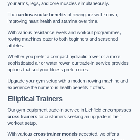
your arms, legs, and core muscles simultaneously.
The
cardiovascular benefits
of rowing are well-known,
improving heart health and stamina over time.
With various resistance levels and workout programmes,
rowing machines cater to both beginners and seasoned
athletes.
Whether you prefer a compact hydraulic rower or a more
sophisticated air or water rower, our trade-in service provides
options that suit your fitness preferences.
Upgrade your gym setup with a modern rowing machine and
experience the numerous health benefits it offers.
Elliptical Trainers
Our gym equipment trade-in service in Lichfield encompasses
cross trainers
for customers seeking an upgrade in their
workout setup.
With various
cross trainer models
accepted, we offer a