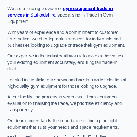
We are a leading provider of
gym equipment trade-in
services
in Staffordshire
, specialising in Trade In Gym
Equipment.
With years of experience and a commitment to customer
satisfaction, we offer top-notch services for individuals and
businesses looking to upgrade or trade their gym equipment.
Our expertise in the industry allows us to assess the value of
your existing equipment accurately, ensuring fair trade-in
deals.
Located in Lichfield, our showroom boasts a wide selection of
high-quality gym equipment for those looking to upgrade.
At our facility, the process is seamless – from equipment
evaluation to finalising the trade, we prioritise efficiency and
transparency.
Our team understands the importance of finding the right
equipment that suits your needs and space requirements.