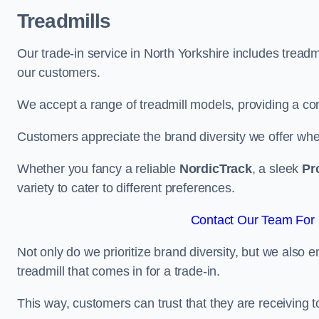
Treadmills
Our trade-in service in North Yorkshire includes tread
our customers.
We accept a range of treadmill models, providing a co
Customers appreciate the brand diversity we offer when 
Whether you fancy a reliable
NordicTrack
, a sleek
Pr
variety to cater to different preferences.
Contact Our Team For B
Not only do we prioritize brand diversity, but we also 
treadmill that comes in for a trade-in.
This way, customers can trust that they are receiving