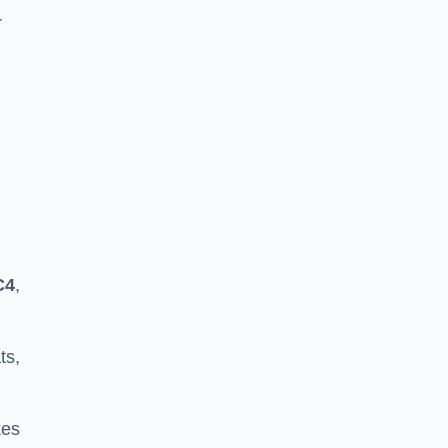
r
C4
,
ts,
kes