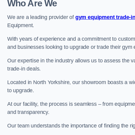
Who Are We
We are a leading provider of
gym equipment trade-in
Equipment.
With years of experience and a commitment to customer 
and businesses looking to upgrade or trade their gym
Our expertise in the industry allows us to assess the v
trade-in deals.
Located in North Yorkshire, our showroom boasts a wid
to upgrade.
At our facility, the process is seamless – from equipment
and transparency.
Our team understands the importance of finding the ri