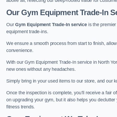
above all, reflecting our deep-rooted value for custome
Our Gym Equipment Trade-In Ser
Our
Gym Equipment Trade-In service
is the premier
equipment trade-ins.
We ensure a smooth process from start to finish, all
convenience.
With our Gym Equipment Trade-In service in North York
new ones without any headaches.
Simply bring in your used items to our store, and our k
Once the inspection is complete, you’ll receive a fair o
on upgrading your gym, but it also helps you declutter
fitness trends.