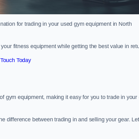
tination for trading in your used gym equipment in North
our fitness equipment while getting the best value in retu
 Touch Today
of gym equipment, making it easy for you to trade in your 
e difference between trading in and selling your gear. Let