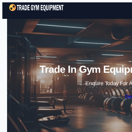
Trade In Gym Equipm
Enquire Today For A
Ge