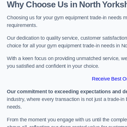
Why Choose Us in North Yorksh
Choosing us for your gym equipment trade-in needs me
requirements.
Our dedication to quality service, customer satisfaction
choice for all your gym equipment trade-in needs in No
With a keen focus on providing unmatched service, we 
you satisfied and confident in your choice.
Receive Best On
Our commitment to exceeding expectations and del
industry, where every transaction is not just a trade-in
needs.
From the moment you engage with us until the completio