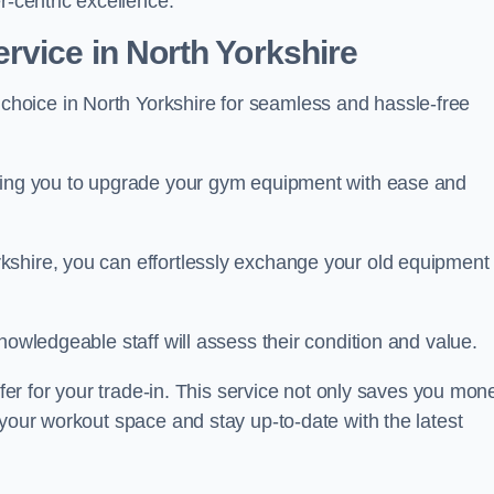
r-centric excellence.
vice in North Yorkshire
 choice in North Yorkshire for seamless and hassle-free
owing you to upgrade your gym equipment with ease and
shire, you can effortlessly exchange your old equipment 
nowledgeable staff will assess their condition and value.
ffer for your trade-in. This service not only saves you mon
 your workout space and stay up-to-date with the latest