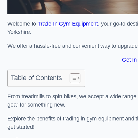
Welcome to
Trade In Gym Equipment
, your go-to des
Yorkshire.
We offer a hassle-free and convenient way to upgrade y
Get In
Table of Contents
From treadmills to spin bikes, we accept a wide range 
gear for something new.
Explore the benefits of trading in gym equipment and th
get started!