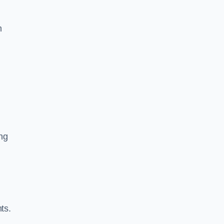
m
ng
ts.