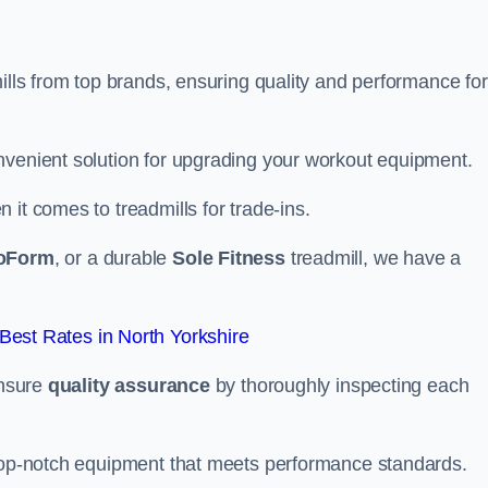
mills from top brands, ensuring quality and performance for
nvenient solution for upgrading your workout equipment.
it comes to treadmills for trade-ins.
oForm
, or a durable
Sole Fitness
treadmill, we have a
est Rates in North Yorkshire
ensure
quality assurance
by thoroughly inspecting each
 top-notch equipment that meets performance standards.