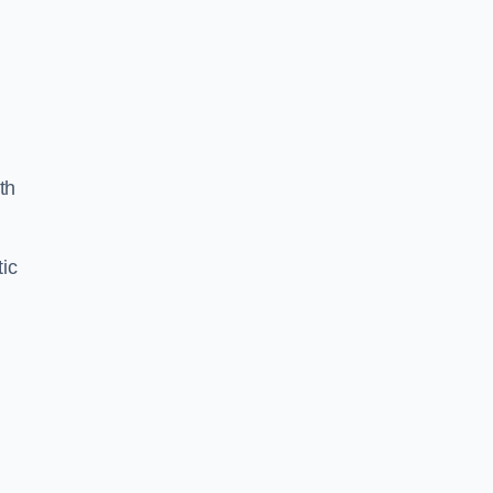
th
ic