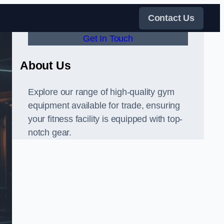
Contact Us
Get In Touch
About Us
Explore our range of high-quality gym
equipment available for trade, ensuring
your fitness facility is equipped with top-
notch gear.