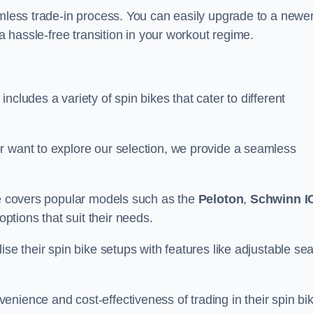
amless trade-in process. You can easily upgrade to a newe
 a hassle-free transition in your workout regime.
cludes a variety of spin bikes that cater to different
r want to explore our selection, we provide a seamless
nge covers popular models such as the
Peloton
,
Schwinn I
ptions that suit their needs.
se their spin bike setups with features like adjustable sea
nience and cost-effectiveness of trading in their spin bi