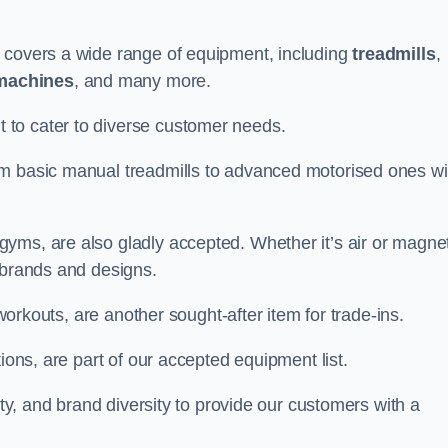
e covers a wide range of equipment, including
treadmills
,
machines
, and many more.
to cater to diverse customer needs.
om basic manual treadmills to advanced motorised ones wi
yms, are also gladly accepted. Whether it’s air or magnet
 brands and designs.
 workouts, are another sought-after item for trade-ins.
ions, are part of our accepted equipment list.
ity, and brand diversity to provide our customers with a