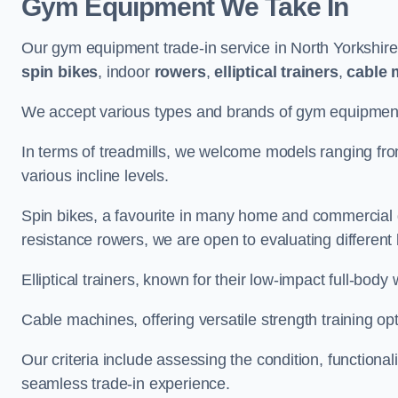
Gym Equipment We Take In
Our gym equipment trade-in service in North Yorkshir
spin bikes
, indoor
rowers
,
elliptical trainers
,
cable 
We accept various types and brands of gym equipment 
In terms of treadmills, we welcome models ranging fr
various incline levels.
Spin bikes, a favourite in many home and commercial g
resistance rowers, we are open to evaluating different
Elliptical trainers, known for their low-impact full-body
Cable machines, offering versatile strength training opt
Our criteria include assessing the condition, functional
seamless trade-in experience.