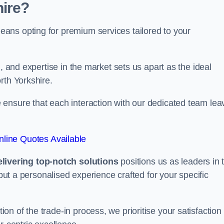
ire?
ans opting for premium services tailored to your
, and expertise in the market sets us apart as the ideal
rth Yorkshire.
ensure that each interaction with our dedicated team lea
line Quotes Available
ivering top-notch solutions
positions us as leaders in 
 but a personalised experience crafted for your specific
n of the trade-in process, we prioritise your satisfaction