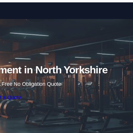
Skip to content
ent in North Yorkshire
 Free No Obligation Quote
t a Quote