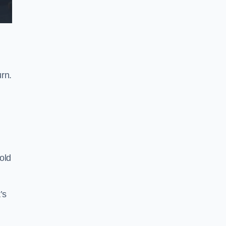
rn.
old
’s