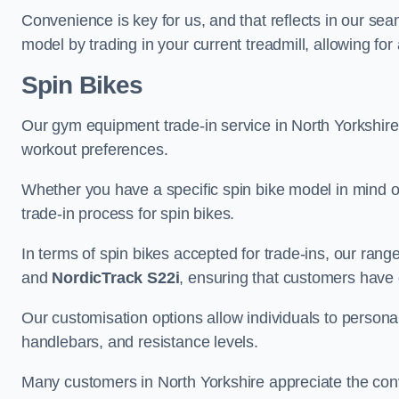
Convenience is key for us, and that reflects in our se
model by trading in your current treadmill, allowing for
Spin Bikes
Our gym equipment trade-in service in North Yorkshire in
workout preferences.
Whether you have a specific spin bike model in mind o
trade-in process for spin bikes.
In terms of spin bikes accepted for trade-ins, our ra
and
NordicTrack S22i
, ensuring that customers have o
Our customisation options allow individuals to personali
handlebars, and resistance levels.
Many customers in North Yorkshire appreciate the conve