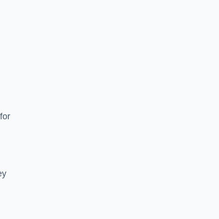
for
ey