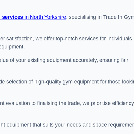
 services
in North Yorkshire
, specialising in Trade In Gy
satisfaction, we offer top-notch services for individuals
 equipment.
alue of your existing equipment accurately, ensuring fair
e selection of high-quality gym equipment for those looki
 evaluation to finalising the trade, we prioritise efficiency
ght equipment that suits your needs and space requiremen