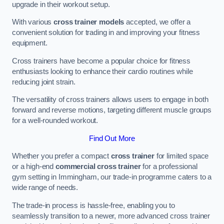
upgrade in their workout setup.
With various
cross trainer models
accepted, we offer a
convenient solution for trading in and improving your fitness
equipment.
Cross trainers have become a popular choice for fitness
enthusiasts looking to enhance their cardio routines while
reducing joint strain.
The versatility of cross trainers allows users to engage in both
forward and reverse motions, targeting different muscle groups
for a well-rounded workout.
Find Out More
Whether you prefer a compact
cross trainer
for limited space
or a high-end
commercial cross trainer
for a professional
gym setting in Immingham, our trade-in programme caters to a
wide range of needs.
The trade-in process is hassle-free, enabling you to
seamlessly transition to a newer, more advanced cross trainer