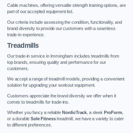
Cable machines, offering versatile strength training options, are
part of our accepted equipment list.
Our criteria include assessing the condition, functionality, and
brand diversity to provide our customers with a seamless
trade-in experience.
Treadmills
Our trade-in service in Immingham includes treadmills from
top brands, ensuring quality and performance for our
customers.
We accept a range of treadmill models, providing a convenient
solution for upgrading your workout equipment.
Customers appreciate the brand diversity we offer when it
comes to treadmills for trade-ins.
Whether you fancy a reliable
NordicTrack
, a sleek
ProForm
,
or a durable
Sole Fitness
treadmill, we have a variety to cater
to different preferences.