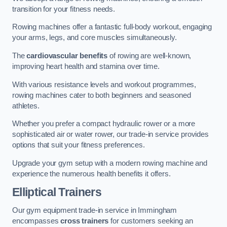
transition for your fitness needs.
Rowing machines offer a fantastic full-body workout, engaging
your arms, legs, and core muscles simultaneously.
The
cardiovascular benefits
of rowing are well-known,
improving heart health and stamina over time.
With various resistance levels and workout programmes,
rowing machines cater to both beginners and seasoned
athletes.
Whether you prefer a compact hydraulic rower or a more
sophisticated air or water rower, our trade-in service provides
options that suit your fitness preferences.
Upgrade your gym setup with a modern rowing machine and
experience the numerous health benefits it offers.
Elliptical Trainers
Our gym equipment trade-in service in Immingham
encompasses
cross trainers
for customers seeking an