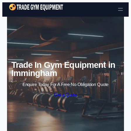
Skip to content
Trade In Gym Equipment in
Immingham
Enquire Today For A Free No Obligation Quote
Get a Quote