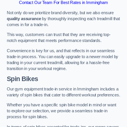
Contact Our Team For Best Rates in Immingham
Not only do we prioritize brand diversity, but we also ensure
quality assurance
by thoroughly inspecting each treadmill that
comes in for a trade-in.
This way, customers can trust that they are receiving top-
notch equipment that meets performance standards.
Convenience is key for us, and that reflects in our seamless
trade-in process. You can easily upgrade to a newer model by
trading in your current treadmill, allowing for a hassle-free
transition in your workout regime.
Spin Bikes
Our gym equipment trade-in service in Immingham includes a
variety of spin bikes that cater to different workout preferences.
Whether you have a specific spin bike model in mind or want
to explore our selection, we provide a seamless trade-in
process for spin bikes.
In terms of spin bikes accepted for trade-ins, our range covers