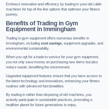
Embrace innovation and efficiency by trading in your old cable
machines for top-of-the-line options that optimise your fitness
journey.
Benefits of Trading in Gym
Equipment in Immingham
Trading in gym equipment offers numerous benefits in
Immingham, including
cost savings
, equipment upgrades, and
environmental sustainability.
When you opt for a trade-in service for your gym equipment,
you not only save money on purchasing new items but also
reduce waste, benefiting the environment.
Upgraded equipment features ensure that you have access to
the latest technology and innovations, enhancing your fitness
routines with advanced functionalities.
By trading in rather than disposing of old machines, you
actively participate in sustainable practices, promoting a
healthier planet for future generations to enjoy.