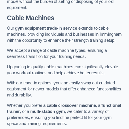
model without the burden of selling or disposing of your old
equipment.
Cable Machines
Our
gym equipment trade-in service
extends to cable
machines, providing individuals and businesses in Immingham
with the opportunity to enhance their strength training setup.
We accept a range of cable machine types, ensuring a
seamless transition for your training needs.
Upgrading to quality cable machines can significantly elevate
your workout routines and help achieve better results.
With our trade-in options, you can easily swap out outdated
equipment for newer models that offer enhanced functionalities
and durability.
Whether you prefer a
cable crossover machine
, a
functional
trainer
, or a
multi-station gym
, we cater to a variety of
preferences, ensuring you find the perfect fit for your gym
space and training requirements.