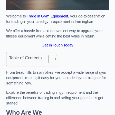
Welcome to
Trade In Gym Equipment
, your go-to destination
for trading in your used gym equipment in Immingham.
We offer a hassle-free and convenient way to upgrade your
fitness equipment while getting the best value in return.
Get In Touch Today
Table of Contents
From treadmills to spin bikes, we accept a wide range of gym
equipment, making it easy for you to trade in your old gear for
something new.
Explore the benefits of trading in gym equipment and the
difference between trading in and selling your gear. Let’s get
started!
Who Are We