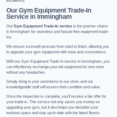
excellence.
Our Gym Equipment Trade-In
Service in Immingham
Our
Gym Equipment Trade-In service
is the premier choice
in Immingham for seamless and hassle-free equipment trade-
ins.
We ensure a smooth process from start to finish, allowing you
to upgrade your gym equipment with ease and convenience.
With our Gym Equipment Trade-In service in Immingham, you
can effortlessly exchange your old equipment for new ones
without any headaches.
Simply bring in your used items to our store, and our
knowledgeable staff will assess their condition and value.
Once the inspection is complete, you’ll receive a fair offer for
your trade-in. This service not only saves you money on
upgrading your gym, but it also helps you declutter your
workout space and stay up-to-date with the latest fitness