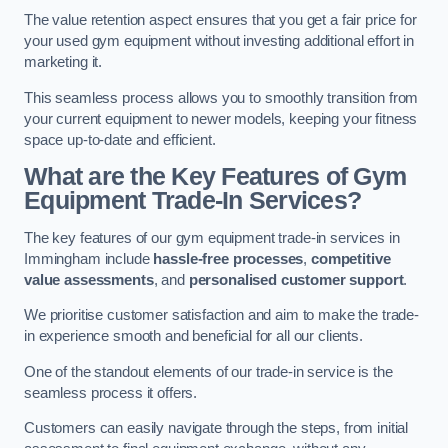
The value retention aspect ensures that you get a fair price for
your used gym equipment without investing additional effort in
marketing it.
This seamless process allows you to smoothly transition from
your current equipment to newer models, keeping your fitness
space up-to-date and efficient.
What are the Key Features of Gym
Equipment Trade-In Services?
The key features of our gym equipment trade-in services in
Immingham include
hassle-free processes
,
competitive
value assessments
, and
personalised customer support
.
We prioritise customer satisfaction and aim to make the trade-
in experience smooth and beneficial for all our clients.
One of the standout elements of our trade-in service is the
seamless process it offers.
Customers can easily navigate through the steps, from initial