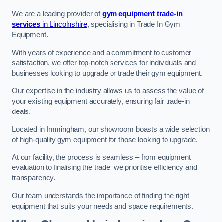
We are a leading provider of
gym equipment trade-in
services
in Lincolnshire
, specialising in Trade In Gym
Equipment.
With years of experience and a commitment to customer
satisfaction, we offer top-notch services for individuals and
businesses looking to upgrade or trade their gym equipment.
Our expertise in the industry allows us to assess the value of
your existing equipment accurately, ensuring fair trade-in
deals.
Located in Immingham, our showroom boasts a wide selection
of high-quality gym equipment for those looking to upgrade.
At our facility, the process is seamless – from equipment
evaluation to finalising the trade, we prioritise efficiency and
transparency.
Our team understands the importance of finding the right
equipment that suits your needs and space requirements.