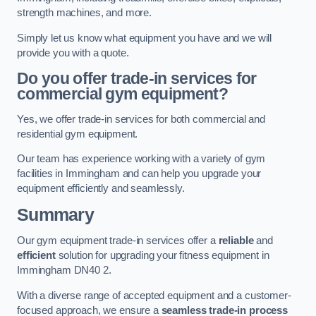
strength machines, and more.
Simply let us know what equipment you have and we will
provide you with a quote.
Do you offer trade-in services for
commercial gym equipment?
Yes, we offer trade-in services for both commercial and
residential gym equipment.
Our team has experience working with a variety of gym
facilities in Immingham and can help you upgrade your
equipment efficiently and seamlessly.
Summary
Our gym equipment trade-in services offer a
reliable
and
efficient
solution for upgrading your fitness equipment in
Immingham DN40 2.
With a diverse range of accepted equipment and a customer-
focused approach, we ensure a
seamless trade-in process