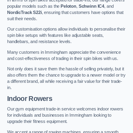
popular models such as the
Peloton
,
Schwinn IC4
, and
NordicTrack S22i
, ensuring that customers have options that
suit their needs.
Our customisation options allow individuals to personalise their
spin bike setups with features like adjustable seats,
handlebars, and resistance levels.
Many customers in Immingham appreciate the convenience
and cost-effectiveness of trading in their spin bikes with us.
Not only does it save them the hassle of selling privately, but it
also offers them the chance to upgrade to a newer model or try
a different brand, all while receiving a fair value for their trade-
in.
Indoor Rowers
Our gym equipment trade-in service welcomes indoor rowers
for individuals and businesses in Immingham looking to
upgrade their fitness equipment.
We accept a range of rowing machines, ensuring a smooth