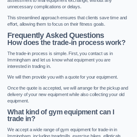
assessment to final equipment exchange, without any
unnecessary complications or delays.
This streamlined approach ensures that clients save time and
effort, allowing them to focus on their fitness goals.
Frequently Asked Questions
How does the trade-in process work?
The trade-in process is simple. First, you contact us in
Immingham and let us know what equipment you are
interested in trading in.
We will then provide you with a quote for your equipment.
Once the quote is accepted, we will arrange for the pickup and
delivery of your new equipment while also collecting your old
equipment.
What kind of gym equipment can I
trade in?
We accept a wide range of gym equipment for trade-in in
Immingham, including treadmills, exercise bikes, ellipticals,