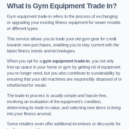
What Is Gym Equipment Trade In?
Gym equipment trade-in refers to the process of exchanging
or upgrading your existing fitness equipment for newer models
or different types.
This service allows you to trade your old gym gear for credit
towards new purchases, enabling you to stay current with the
latest fitness trends and technologies.
When you opt for a
gym equipment trade-in
, you not only
free up space in your home or gym by getting rid of equipment
you no longer need, but you also contribute to sustainability by
ensuring that your old machines are responsibly disposed of or
refurbished for resale.
The trade-in process is usually simple and hassle-free,
involving an evaluation of the equipment’s condition,
determining its trade-in value, and selecting new items to bring
into your fitness arsenal.
Some retailers even offer additional incentives or discounts for