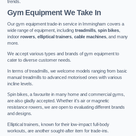
trends.
Gym Equipment We Take In
Our gym equipment trade-in service in Immingham covers a
wide range of equipment, including
treadmills
,
spin bikes
,
indoor
rowers
,
elliptical trainers
,
cable machines
, and many
more.
We accept various types and brands of gym equipment to
cater to diverse customer needs.
In terms of treadmills, we welcome models ranging from basic
manual treadmills to advanced motorised ones with various
incline levels.
Spin bikes, a favourite in many home and commercial gyms,
are also gladly accepted. Whether it’s air or magnetic
resistance rowers, we are open to evaluating different brands
and designs.
Elliptical trainers, known for their low-impact full-body
workouts, are another sought-after item for trade-ins.