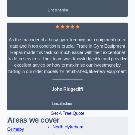
Lincolnshire
★★★★★
As the manager of a busy gym, keeping our equipment up-to-
date and in top condition is crucial. Trade In Gym Equipment
Repair made this task so much easier with their exceptional
trade-in services. Their team was knowledgeable and provided
excellent advice on how to maximise our investment by
trading in our older models for refurbished, like-new equipment.
John Ridgecliff
Lincolnshire
Get A Free Quote
Areas we cover
North Hykeham
Grimsby