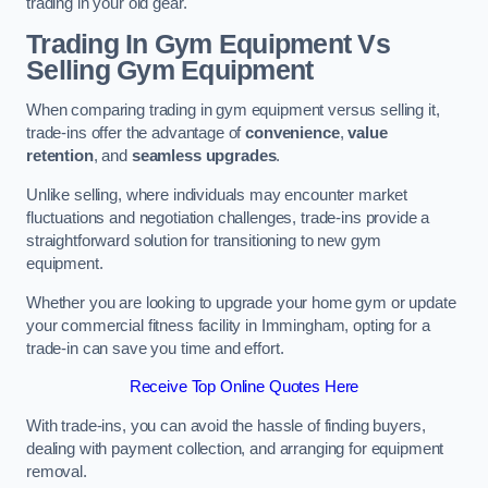
trading in your old gear.
Trading In Gym Equipment Vs
Selling Gym Equipment
When comparing trading in gym equipment versus selling it,
trade-ins offer the advantage of
convenience
,
value
retention
, and
seamless upgrades
.
Unlike selling, where individuals may encounter market
fluctuations and negotiation challenges, trade-ins provide a
straightforward solution for transitioning to new gym
equipment.
Whether you are looking to upgrade your home gym or update
your commercial fitness facility in Immingham, opting for a
trade-in can save you time and effort.
Receive Top Online Quotes Here
With trade-ins, you can avoid the hassle of finding buyers,
dealing with payment collection, and arranging for equipment
removal.