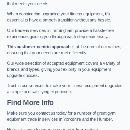
that meets your needs.
When considering upgrading your fitness equipment, it’s
essential to have a smooth transition without any hassle.
Our trade-in services in Immingham provide a hassle-free
experience, guiding you through each step seamlessly.
This customer-centric approach
is at the core of our values,
ensuring that your needs are met efficiently.
Our wide selection of accepted equipment covers a variety of
brands and types, giving you flexibility in your equipment
upgrade choices.
Trust in our services to make your fitness equipment upgrades
a simple and satisfying experience.
Find More Info
Make sure you contact us today for a number of great gym
equipment trade in services in Yorkshire and the Humber.
Here are some towns we cover near Immingham.