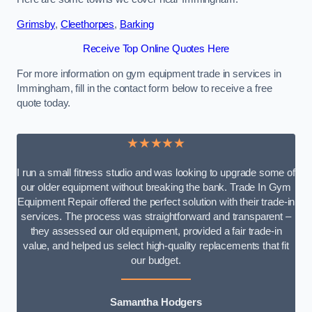
Grimsby
,
Cleethorpes
,
Barking
Receive Top Online Quotes Here
For more information on gym equipment trade in services in
Immingham, fill in the contact form below to receive a free
quote today.
★★★★★
I run a small fitness studio and was looking to upgrade some of
our older equipment without breaking the bank. Trade In Gym
Equipment Repair offered the perfect solution with their trade-in
services. The process was straightforward and transparent –
they assessed our old equipment, provided a fair trade-in
value, and helped us select high-quality replacements that fit
our budget.
Samantha Hodgers