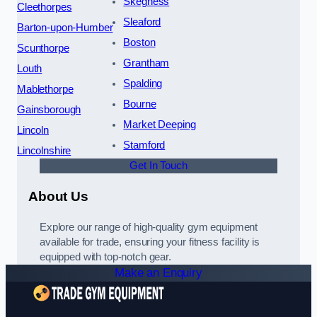
Skegness
Cleethorpes
Sleaford
Barton-upon-Humber
Boston
Scunthorpe
Grantham
Louth
Spalding
Mablethorpe
Bourne
Gainsborough
Market Deeping
Lincoln
Stamford
Lincolnshire
Get In Touch
About Us
Explore our range of high-quality gym equipment
available for trade, ensuring your fitness facility is
equipped with top-notch gear.
Make an Enquiry