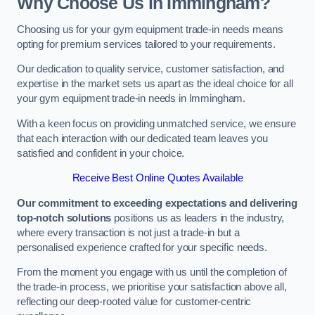
Why Choose Us in Immingham?
Choosing us for your gym equipment trade-in needs means
opting for premium services tailored to your requirements.
Our dedication to quality service, customer satisfaction, and
expertise in the market sets us apart as the ideal choice for all
your gym equipment trade-in needs in Immingham.
With a keen focus on providing unmatched service, we ensure
that each interaction with our dedicated team leaves you
satisfied and confident in your choice.
Receive Best Online Quotes Available
Our commitment to exceeding expectations and delivering
top-notch solutions
positions us as leaders in the industry,
where every transaction is not just a trade-in but a
personalised experience crafted for your specific needs.
From the moment you engage with us until the completion of
the trade-in process, we prioritise your satisfaction above all,
reflecting our deep-rooted value for customer-centric