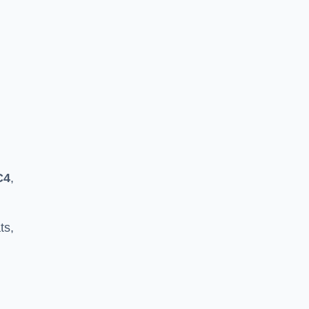
C4
,
ts,
h