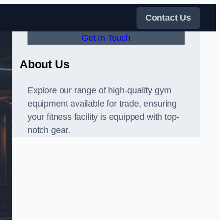
Contact Us
Get In Touch
About Us
Explore our range of high-quality gym
equipment available for trade, ensuring
your fitness facility is equipped with top-
notch gear.