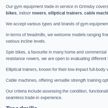
Our gym equipment trade-in service in Grimsby covers
bikes
, indoor
rowers
,
elliptical trainers
,
cable mach
We accept various types and brands of gym equipment 
In terms of treadmills, we welcome models ranging fr
various incline levels.
Spin bikes, a favourite in many home and commercial g
resistance rowers, we are open to evaluating different
Elliptical trainers, known for their low-impact full-body
Cable machines, offering versatile strength training opt
Our criteria include assessing the condition, functional
seamless trade-in experience.