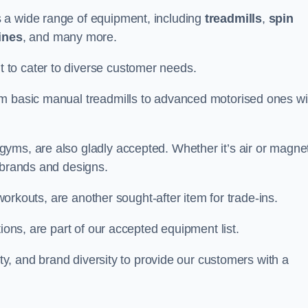
 a wide range of equipment, including
treadmills
,
spin
ines
, and many more.
to cater to diverse customer needs.
om basic manual treadmills to advanced motorised ones wi
yms, are also gladly accepted. Whether it’s air or magnet
 brands and designs.
 workouts, are another sought-after item for trade-ins.
ions, are part of our accepted equipment list.
ity, and brand diversity to provide our customers with a