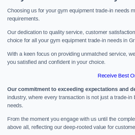
Choosing us for your gym equipment trade-in needs me
requirements.
Our dedication to quality service, customer satisfaction
choice for all your gym equipment trade-in needs in G
With a keen focus on providing unmatched service, we 
you satisfied and confident in your choice.
Receive Best On
Our commitment to exceeding expectations and del
industry, where every transaction is not just a trade-in
needs.
From the moment you engage with us until the completio
above all, reflecting our deep-rooted value for custome