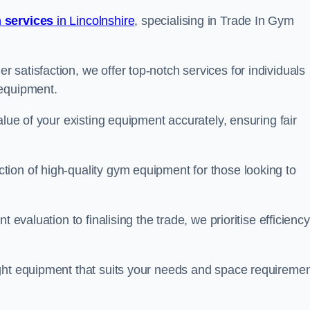
 services
in Lincolnshire
, specialising in Trade In Gym
satisfaction, we offer top-notch services for individuals
 equipment.
alue of your existing equipment accurately, ensuring fair
ion of high-quality gym equipment for those looking to
 evaluation to finalising the trade, we prioritise efficiency
ght equipment that suits your needs and space requiremen