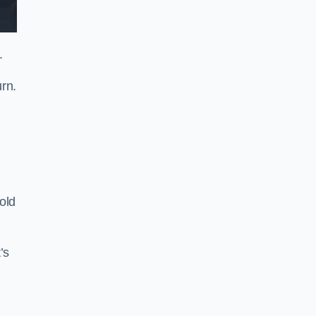
.
rn.
old
’s