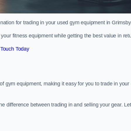
tination for trading in your used gym equipment in Grimsby
our fitness equipment while getting the best value in retu
 Touch Today
of gym equipment, making it easy for you to trade in your 
e difference between trading in and selling your gear. Let