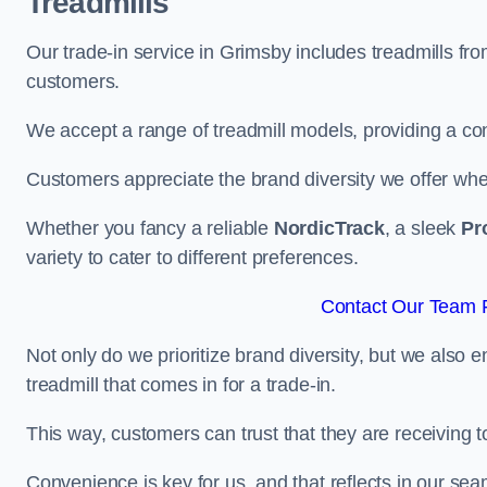
Treadmills
Our trade-in service in Grimsby includes treadmills fr
customers.
We accept a range of treadmill models, providing a co
Customers appreciate the brand diversity we offer when 
Whether you fancy a reliable
NordicTrack
, a sleek
Pr
variety to cater to different preferences.
Contact Our Team F
Not only do we prioritize brand diversity, but we also 
treadmill that comes in for a trade-in.
This way, customers can trust that they are receiving
Convenience is key for us, and that reflects in our se