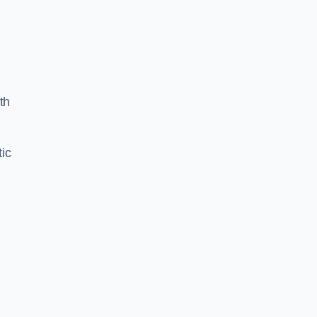
th
ic