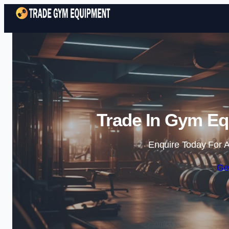
Trade In Gym Eq
Enquire Today For A
Ge