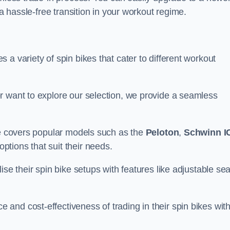
 a hassle-free transition in your workout regime.
a variety of spin bikes that cater to different workout
r want to explore our selection, we provide a seamless
nge covers popular models such as the
Peloton
,
Schwinn I
ptions that suit their needs.
se their spin bike setups with features like adjustable sea
and cost-effectiveness of trading in their spin bikes wit