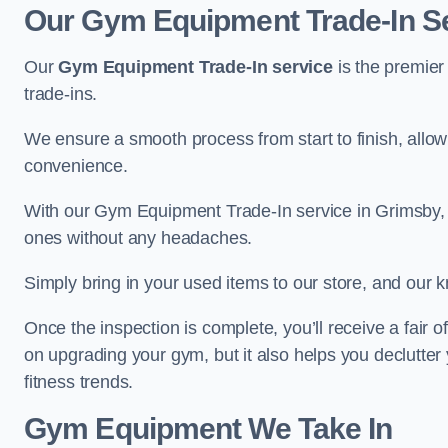
Our Gym Equipment Trade-In Se
Our
Gym Equipment Trade-In service
is the premier
trade-ins.
We ensure a smooth process from start to finish, all
convenience.
With our Gym Equipment Trade-In service in Grimsby, 
ones without any headaches.
Simply bring in your used items to our store, and our k
Once the inspection is complete, you’ll receive a fair o
on upgrading your gym, but it also helps you declutter
fitness trends.
Gym Equipment We Take In