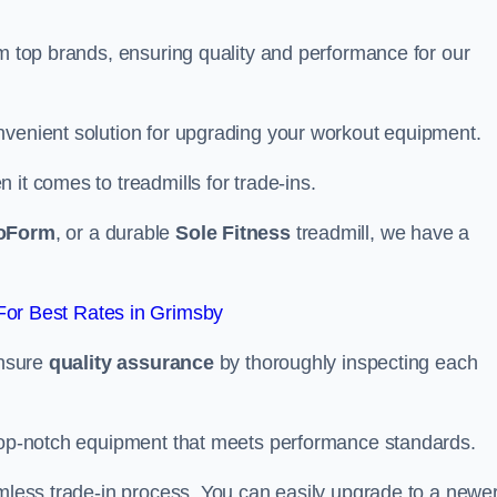
om top brands, ensuring quality and performance for our
nvenient solution for upgrading your workout equipment.
it comes to treadmills for trade-ins.
oForm
, or a durable
Sole Fitness
treadmill, we have a
or Best Rates in Grimsby
ensure
quality assurance
by thoroughly inspecting each
 top-notch equipment that meets performance standards.
amless trade-in process. You can easily upgrade to a newe