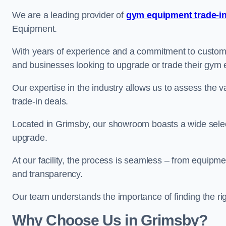
We are a leading provider of
gym equipment trade-in
Equipment.
With years of experience and a commitment to customer 
and businesses looking to upgrade or trade their gym
Our expertise in the industry allows us to assess the v
trade-in deals.
Located in Grimsby, our showroom boasts a wide select
upgrade.
At our facility, the process is seamless – from equipment
and transparency.
Our team understands the importance of finding the ri
Why Choose Us in Grimsby?