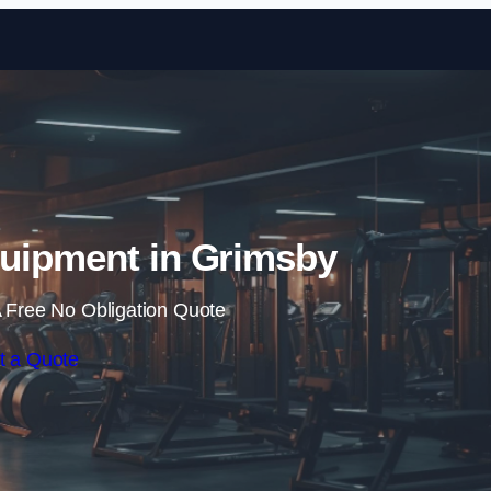
Skip to content
uipment in Grimsby
 Free No Obligation Quote
t a Quote