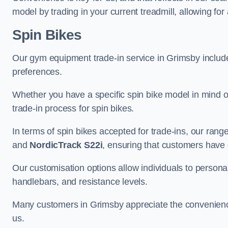
model by trading in your current treadmill, allowing for
Spin Bikes
Our gym equipment trade-in service in Grimsby includes 
preferences.
Whether you have a specific spin bike model in mind o
trade-in process for spin bikes.
In terms of spin bikes accepted for trade-ins, our ra
and
NordicTrack S22i
, ensuring that customers have o
Our customisation options allow individuals to personali
handlebars, and resistance levels.
Many customers in Grimsby appreciate the convenience 
us.