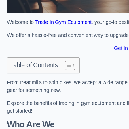
Welcome to
Trade In Gym Equipment
, your go-to des
We offer a hassle-free and convenient way to upgrade y
Get In
Table of Contents
From treadmills to spin bikes, we accept a wide range 
gear for something new.
Explore the benefits of trading in gym equipment and th
get started!
Who Are We