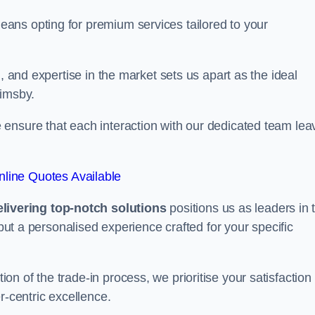
ans opting for premium services tailored to your
, and expertise in the market sets us apart as the ideal
rimsby.
ensure that each interaction with our dedicated team lea
line Quotes Available
ivering top-notch solutions
positions us as leaders in 
 but a personalised experience crafted for your specific
n of the trade-in process, we prioritise your satisfaction
r-centric excellence.