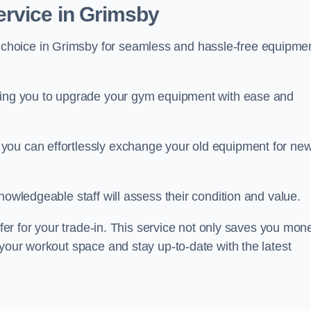
rvice in Grimsby
 choice in Grimsby for seamless and hassle-free equipme
owing you to upgrade your gym equipment with ease and
you can effortlessly exchange your old equipment for ne
nowledgeable staff will assess their condition and value.
ffer for your trade-in. This service not only saves you mon
 your workout space and stay up-to-date with the latest