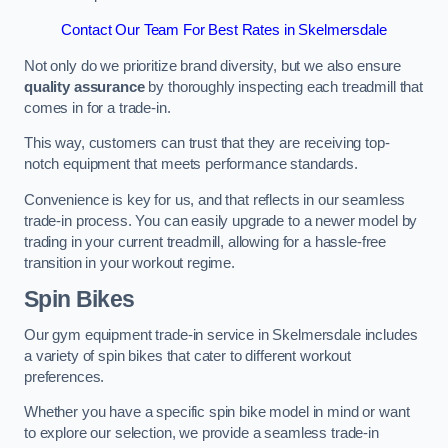
Contact Our Team For Best Rates in Skelmersdale
Not only do we prioritize brand diversity, but we also ensure
quality assurance
by thoroughly inspecting each treadmill that
comes in for a trade-in.
This way, customers can trust that they are receiving top-
notch equipment that meets performance standards.
Convenience is key for us, and that reflects in our seamless
trade-in process. You can easily upgrade to a newer model by
trading in your current treadmill, allowing for a hassle-free
transition in your workout regime.
Spin Bikes
Our gym equipment trade-in service in Skelmersdale includes
a variety of spin bikes that cater to different workout
preferences.
Whether you have a specific spin bike model in mind or want
to explore our selection, we provide a seamless trade-in