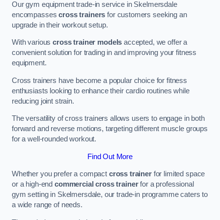
Our gym equipment trade-in service in Skelmersdale
encompasses
cross trainers
for customers seeking an
upgrade in their workout setup.
With various
cross trainer models
accepted, we offer a
convenient solution for trading in and improving your fitness
equipment.
Cross trainers have become a popular choice for fitness
enthusiasts looking to enhance their cardio routines while
reducing joint strain.
The versatility of cross trainers allows users to engage in both
forward and reverse motions, targeting different muscle groups
for a well-rounded workout.
Find Out More
Whether you prefer a compact
cross trainer
for limited space
or a high-end
commercial cross trainer
for a professional
gym setting in Skelmersdale, our trade-in programme caters to
a wide range of needs.