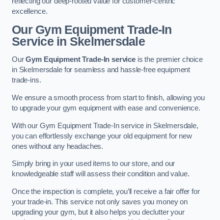
reflecting our deep-rooted value for customer-centric
excellence.
Our Gym Equipment Trade-In
Service in Skelmersdale
Our
Gym Equipment Trade-In service
is the premier choice
in Skelmersdale for seamless and hassle-free equipment
trade-ins.
We ensure a smooth process from start to finish, allowing you
to upgrade your gym equipment with ease and convenience.
With our Gym Equipment Trade-In service in Skelmersdale,
you can effortlessly exchange your old equipment for new
ones without any headaches.
Simply bring in your used items to our store, and our
knowledgeable staff will assess their condition and value.
Once the inspection is complete, you’ll receive a fair offer for
your trade-in. This service not only saves you money on
upgrading your gym, but it also helps you declutter your