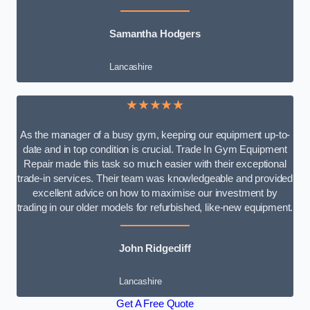
Samantha Hodgers
Lancashire
★★★★★
As the manager of a busy gym, keeping our equipment up-to-
date and in top condition is crucial. Trade In Gym Equipment
Repair made this task so much easier with their exceptional
trade-in services. Their team was knowledgeable and provided
excellent advice on how to maximise our investment by
trading in our older models for refurbished, like-new equipment.
John Ridgecliff
Lancashire
Get A Free Quote