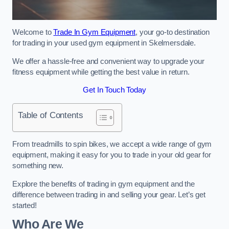
Welcome to
Trade In Gym Equipment
, your go-to destination
for trading in your used gym equipment in Skelmersdale.
We offer a hassle-free and convenient way to upgrade your
fitness equipment while getting the best value in return.
Get In Touch Today
Table of Contents
From treadmills to spin bikes, we accept a wide range of gym
equipment, making it easy for you to trade in your old gear for
something new.
Explore the benefits of trading in gym equipment and the
difference between trading in and selling your gear. Let’s get
started!
Who Are We