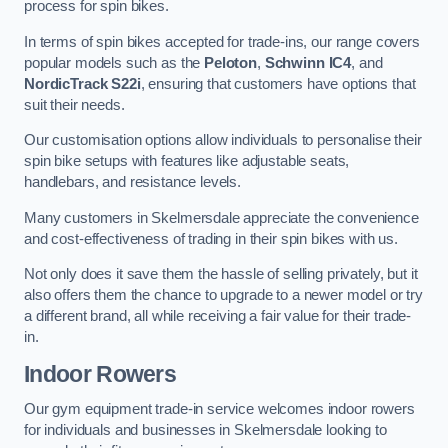
process for spin bikes.
In terms of spin bikes accepted for trade-ins, our range covers
popular models such as the
Peloton
,
Schwinn IC4
, and
NordicTrack S22i
, ensuring that customers have options that
suit their needs.
Our customisation options allow individuals to personalise their
spin bike setups with features like adjustable seats,
handlebars, and resistance levels.
Many customers in Skelmersdale appreciate the convenience
and cost-effectiveness of trading in their spin bikes with us.
Not only does it save them the hassle of selling privately, but it
also offers them the chance to upgrade to a newer model or try
a different brand, all while receiving a fair value for their trade-
in.
Indoor Rowers
Our gym equipment trade-in service welcomes indoor rowers
for individuals and businesses in Skelmersdale looking to