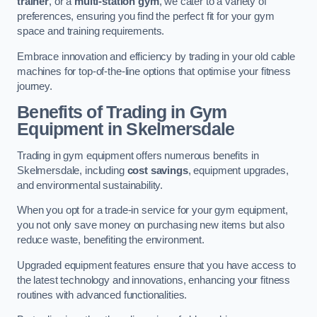
trainer
, or a
multi-station gym
, we cater to a variety of
preferences, ensuring you find the perfect fit for your gym
space and training requirements.
Embrace innovation and efficiency by trading in your old cable
machines for top-of-the-line options that optimise your fitness
journey.
Benefits of Trading in Gym
Equipment in Skelmersdale
Trading in gym equipment offers numerous benefits in
Skelmersdale, including
cost savings
, equipment upgrades,
and environmental sustainability.
When you opt for a trade-in service for your gym equipment,
you not only save money on purchasing new items but also
reduce waste, benefiting the environment.
Upgraded equipment features ensure that you have access to
the latest technology and innovations, enhancing your fitness
routines with advanced functionalities.