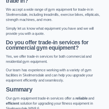
trade in?
We accept a wide range of gym equipment for trade-in in
Skelmersdale, including treadmills, exercise bikes, ellipticals,
strength machines, and more.
Simply let us know what equipment you have and we will
provide you with a quote.
Do you offer trade-in services for
commercial gym equipment?
Yes, we offer trade-in services for both commercial and
residential gym equipment.
Our team has experience working with a variety of gym
facilities in Skelmersdale and can help you upgrade your
equipment efficiently and seamlessly.
Summary
Our gym equipment trade-in services offer a
reliable
and
efficient
solution for upgrading your fitness equipment in
Skelmersdale WN8 6.