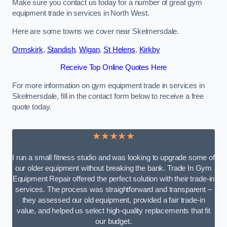
Make sure you contact us today for a number of great gym
equipment trade in services in North West.
Here are some towns we cover near Skelmersdale.
Ormskirk
,
Standish
,
Wigan
,
St Helens
,
Kirkby
Receive Top Online Quotes Here
For more information on gym equipment trade in services in
Skelmersdale, fill in the contact form below to receive a free
quote today.
★★★★★
I run a small fitness studio and was looking to upgrade some of
our older equipment without breaking the bank. Trade In Gym
Equipment Repair offered the perfect solution with their trade-in
services. The process was straightforward and transparent –
they assessed our old equipment, provided a fair trade-in
value, and helped us select high-quality replacements that fit
our budget.