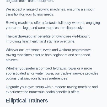
upgrade their fitness equipment.
We accept a range of rowing machines, ensuring a smooth
transition for your fitness needs.
Rowing machines offer a fantastic full-body workout, engaging
your arms, legs, and core muscles simultaneously.
The
cardiovascular benefits
of rowing are well-known,
improving heart health and stamina over time.
With various resistance levels and workout programmes,
rowing machines cater to both beginners and seasoned
athletes.
Whether you prefer a compact hydraulic rower or a more
sophisticated air or water rower, our trade-in service provides
options that suit your fitness preferences.
Upgrade your gym setup with a modern rowing machine and
experience the numerous health benefits it offers.
Elliptical Trainers