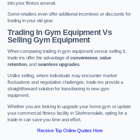
into your fitness arsenal.
Some retailers even offer additional incentives or discounts for
trading in your old gear.
Trading In Gym Equipment Vs
Selling Gym Equipment
When comparing trading in gym equipment versus selling it,
trade-ins offer the advantage of
convenience
,
value
retention
, and
seamless upgrades
.
Unlike selling, where individuals may encounter market
fluctuations and negotiation challenges, trade-ins provide a
straightforward solution for transitioning to new gym
equipment.
Whether you are looking to upgrade your home gym or update
your commercial fitness facility in Skelmersdale, opting for a
trade-in can save you time and effort.
Receive Top Online Quotes Here