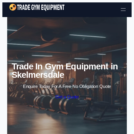
Skip to content
Trade In Gym Equipment in
Skelmersdale
Enquire Today For A Free No Obligation Quote
Get a Quote