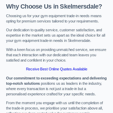
Why Choose Us in Skelmersdale?
Choosing us for your gym equipment trade-in needs means
opting for premium services tailored to your requirements.
Our dedication to quality service, customer satisfaction, and
expertise in the market sets us apart as the ideal choice for all
your gym equipment trade-in needs in Skelmersdale.
With a keen focus on providing unmatched service, we ensure
that each interaction with our dedicated team leaves you
satisfied and confident in your choice.
Receive Best Online Quotes Available
Our commitment to exceeding expectations and delivering
top-notch solutions
positions us as leaders in the industry,
where every transaction is not just a trade-in but a
personalised experience crafted for your specific needs.
From the moment you engage with us until the completion of
the trade-in process, we prioritise your satisfaction above all,