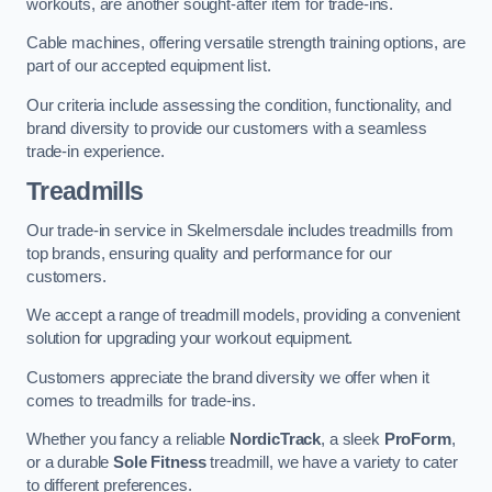
workouts, are another sought-after item for trade-ins.
Cable machines, offering versatile strength training options, are
part of our accepted equipment list.
Our criteria include assessing the condition, functionality, and
brand diversity to provide our customers with a seamless
trade-in experience.
Treadmills
Our trade-in service in Skelmersdale includes treadmills from
top brands, ensuring quality and performance for our
customers.
We accept a range of treadmill models, providing a convenient
solution for upgrading your workout equipment.
Customers appreciate the brand diversity we offer when it
comes to treadmills for trade-ins.
Whether you fancy a reliable
NordicTrack
, a sleek
ProForm
,
or a durable
Sole Fitness
treadmill, we have a variety to cater
to different preferences.