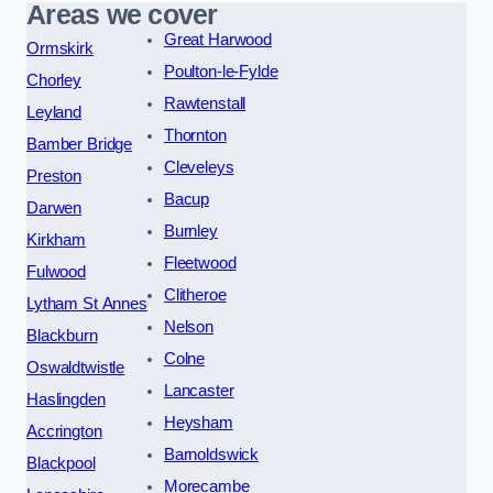
Areas we cover
Great Harwood
Ormskirk
Poulton-le-Fylde
Chorley
Rawtenstall
Leyland
Thornton
Bamber Bridge
Cleveleys
Preston
Bacup
Darwen
Burnley
Kirkham
Fleetwood
Fulwood
Clitheroe
Lytham St Annes
Nelson
Blackburn
Colne
Oswaldtwistle
Lancaster
Haslingden
Heysham
Accrington
Barnoldswick
Blackpool
Morecambe