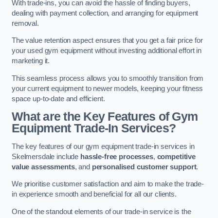
With trade-ins, you can avoid the hassle of finding buyers,
dealing with payment collection, and arranging for equipment
removal.
The value retention aspect ensures that you get a fair price for
your used gym equipment without investing additional effort in
marketing it.
This seamless process allows you to smoothly transition from
your current equipment to newer models, keeping your fitness
space up-to-date and efficient.
What are the Key Features of Gym
Equipment Trade-In Services?
The key features of our gym equipment trade-in services in
Skelmersdale include
hassle-free processes
,
competitive
value assessments
, and
personalised customer support
.
We prioritise customer satisfaction and aim to make the trade-
in experience smooth and beneficial for all our clients.
One of the standout elements of our trade-in service is the