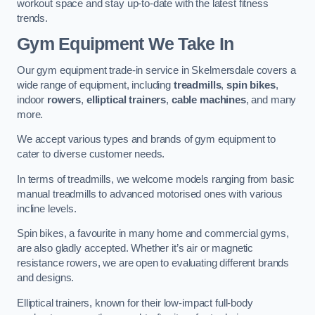
workout space and stay up-to-date with the latest fitness
trends.
Gym Equipment We Take In
Our gym equipment trade-in service in Skelmersdale covers a
wide range of equipment, including
treadmills
,
spin bikes
,
indoor
rowers
,
elliptical trainers
,
cable machines
, and many
more.
We accept various types and brands of gym equipment to
cater to diverse customer needs.
In terms of treadmills, we welcome models ranging from basic
manual treadmills to advanced motorised ones with various
incline levels.
Spin bikes, a favourite in many home and commercial gyms,
are also gladly accepted. Whether it’s air or magnetic
resistance rowers, we are open to evaluating different brands
and designs.
Elliptical trainers, known for their low-impact full-body