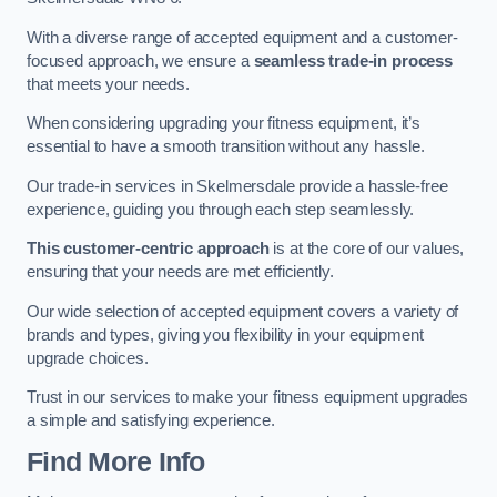
With a diverse range of accepted equipment and a customer-
focused approach, we ensure a
seamless trade-in process
that meets your needs.
When considering upgrading your fitness equipment, it’s
essential to have a smooth transition without any hassle.
Our trade-in services in Skelmersdale provide a hassle-free
experience, guiding you through each step seamlessly.
This customer-centric approach
is at the core of our values,
ensuring that your needs are met efficiently.
Our wide selection of accepted equipment covers a variety of
brands and types, giving you flexibility in your equipment
upgrade choices.
Trust in our services to make your fitness equipment upgrades
a simple and satisfying experience.
Find More Info