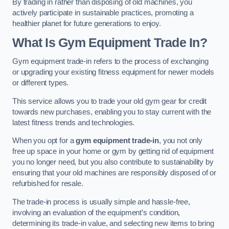
By trading in rather than disposing of old machines, you
actively participate in sustainable practices, promoting a
healthier planet for future generations to enjoy.
What Is Gym Equipment Trade In?
Gym equipment trade-in refers to the process of exchanging
or upgrading your existing fitness equipment for newer models
or different types.
This service allows you to trade your old gym gear for credit
towards new purchases, enabling you to stay current with the
latest fitness trends and technologies.
When you opt for a
gym equipment trade-in
, you not only
free up space in your home or gym by getting rid of equipment
you no longer need, but you also contribute to sustainability by
ensuring that your old machines are responsibly disposed of or
refurbished for resale.
The trade-in process is usually simple and hassle-free,
involving an evaluation of the equipment’s condition,
determining its trade-in value, and selecting new items to bring