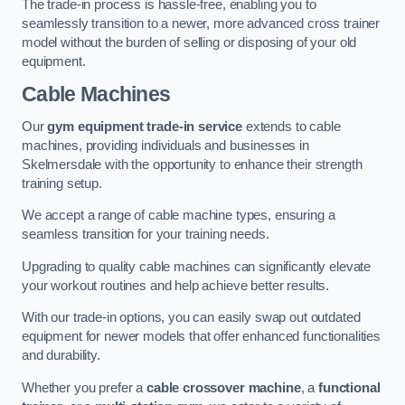
The trade-in process is hassle-free, enabling you to
seamlessly transition to a newer, more advanced cross trainer
model without the burden of selling or disposing of your old
equipment.
Cable Machines
Our
gym equipment trade-in service
extends to cable
machines, providing individuals and businesses in
Skelmersdale with the opportunity to enhance their strength
training setup.
We accept a range of cable machine types, ensuring a
seamless transition for your training needs.
Upgrading to quality cable machines can significantly elevate
your workout routines and help achieve better results.
With our trade-in options, you can easily swap out outdated
equipment for newer models that offer enhanced functionalities
and durability.
Whether you prefer a
cable crossover machine
, a
functional