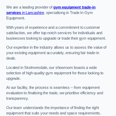
We are a leading provider of
gym equipment trade-in
services
in Lancashire
, specialising in Trade In Gym
Equipment.
With years of experience and a commitment to customer
satisfaction, we offer top-notch services for individuals and
businesses looking to upgrade or trade their gym equipment.
Our expertise in the industry allows us to assess the value of
your existing equipment accurately, ensuring fair trade-in
deals.
Located in Skelmersdale, our showroom boasts a wide
selection of high-quality gym equipment for those looking to
upgrade.
At our facility, the process is seamless – from equipment
evaluation to finalising the trade, we prioritise efficiency and
transparency.
Our team understands the importance of finding the right
equipment that suits your needs and space requirements.