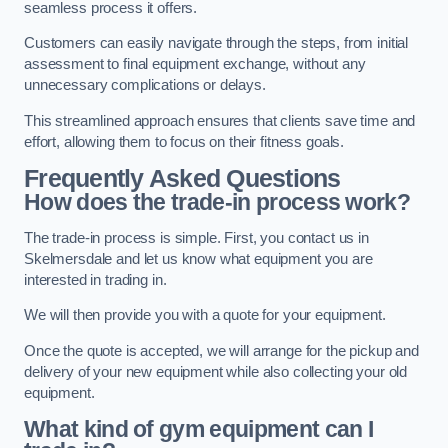
seamless process it offers.
Customers can easily navigate through the steps, from initial
assessment to final equipment exchange, without any
unnecessary complications or delays.
This streamlined approach ensures that clients save time and
effort, allowing them to focus on their fitness goals.
Frequently Asked Questions
How does the trade-in process work?
The trade-in process is simple. First, you contact us in
Skelmersdale and let us know what equipment you are
interested in trading in.
We will then provide you with a quote for your equipment.
Once the quote is accepted, we will arrange for the pickup and
delivery of your new equipment while also collecting your old
equipment.
What kind of gym equipment can I