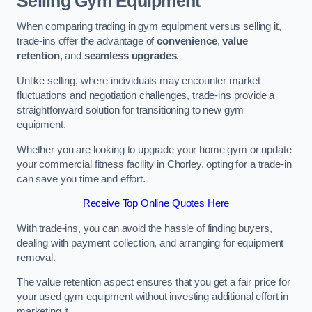
Selling Gym Equipment
When comparing trading in gym equipment versus selling it,
trade-ins offer the advantage of
convenience
,
value
retention
, and
seamless upgrades
.
Unlike selling, where individuals may encounter market
fluctuations and negotiation challenges, trade-ins provide a
straightforward solution for transitioning to new gym
equipment.
Whether you are looking to upgrade your home gym or update
your commercial fitness facility in Chorley, opting for a trade-in
can save you time and effort.
Receive Top Online Quotes Here
With trade-ins, you can avoid the hassle of finding buyers,
dealing with payment collection, and arranging for equipment
removal.
The value retention aspect ensures that you get a fair price for
your used gym equipment without investing additional effort in
marketing it.