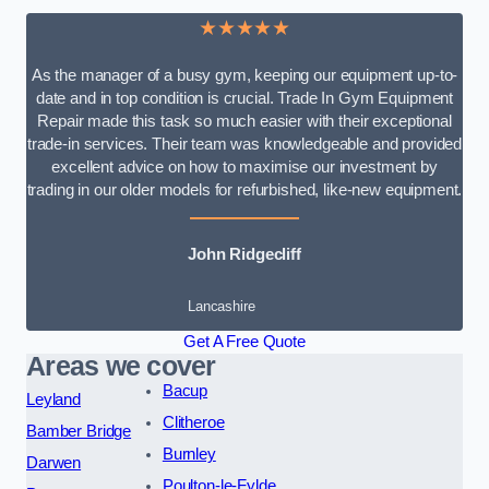
★★★★★
As the manager of a busy gym, keeping our equipment up-to-
date and in top condition is crucial. Trade In Gym Equipment
Repair made this task so much easier with their exceptional
trade-in services. Their team was knowledgeable and provided
excellent advice on how to maximise our investment by
trading in our older models for refurbished, like-new equipment.
John Ridgecliff
Lancashire
Get A Free Quote
Areas we cover
Bacup
Leyland
Clitheroe
Bamber Bridge
Burnley
Darwen
Poulton-le-Fylde