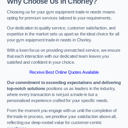
Why Choose Us in Chorley?
Choosing us for your gym equipment trade-in needs means
opting for premium services tailored to your requirements.
Our dedication to quality service, customer satisfaction, and
expertise in the market sets us apart as the ideal choice for all
your gym equipment trade-in needs in Chorley.
With a keen focus on providing unmatched service, we ensure
that each interaction with our dedicated team leaves you
satisfied and confident in your choice.
Receive Best Online Quotes Available
Our commitment to exceeding expectations and delivering
top-notch solutions
positions us as leaders in the industry,
where every transaction is not just a trade-in but a
personalised experience crafted for your specific needs.
From the moment you engage with us until the completion of
the trade-in process, we prioritise your satisfaction above all,
reflecting our deep-rooted value for customer-centric