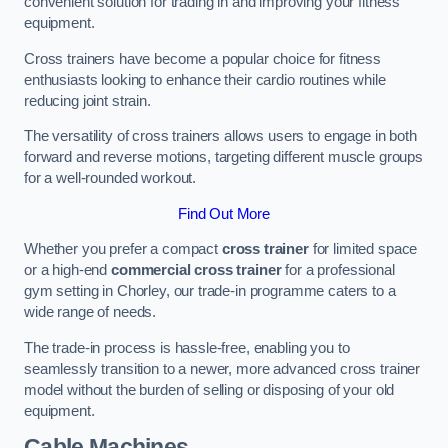
convenient solution for trading in and improving your fitness
equipment.
Cross trainers have become a popular choice for fitness
enthusiasts looking to enhance their cardio routines while
reducing joint strain.
The versatility of cross trainers allows users to engage in both
forward and reverse motions, targeting different muscle groups
for a well-rounded workout.
Find Out More
Whether you prefer a compact
cross trainer
for limited space
or a high-end
commercial cross trainer
for a professional
gym setting in Chorley, our trade-in programme caters to a
wide range of needs.
The trade-in process is hassle-free, enabling you to
seamlessly transition to a newer, more advanced cross trainer
model without the burden of selling or disposing of your old
equipment.
Cable Machines