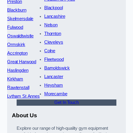
Preston
Blackpool
Blackburn
Lancashire
Skelmersdale
Nelson
Fulwood
Thornton
Oswaldtwistle
Cleveleys
Ormskirk
Colne
Accrington
Fleetwood
Great Harwood
Barnoldswick
Haslingden
Lancaster
Kirkham
Heysham
Rawtenstall
Morecambe
Lytham St Annes
Get In Touch
About Us
Explore our range of high-quality gym equipment