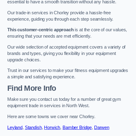
essential to have a smooth transition without any hassle.
Our trade-in services in Chorley provide a hassle-free
experience, guiding you through each step seamlessly.
This customer-centric approach
is at the core of our values,
ensuring that your needs are met efficiently.
Our wide selection of accepted equipment covers a variety of
brands and types, giving you flexibility in your equipment
upgrade choices.
Trust in our services to make your fitness equipment upgrades
a simple and satisfying experience.
Find More Info
Make sure you contact us today for a number of great gym
equipment trade in services in North West.
Here are some towns we cover near Chorley.
Leyland
,
Standish
,
Horwich
,
Bamber Bridge
,
Darwen