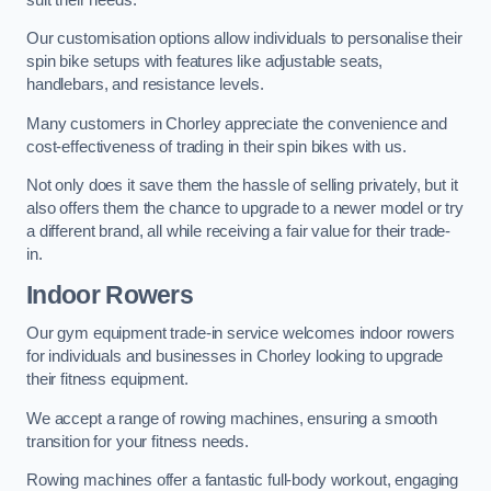
Our customisation options allow individuals to personalise their
spin bike setups with features like adjustable seats,
handlebars, and resistance levels.
Many customers in Chorley appreciate the convenience and
cost-effectiveness of trading in their spin bikes with us.
Not only does it save them the hassle of selling privately, but it
also offers them the chance to upgrade to a newer model or try
a different brand, all while receiving a fair value for their trade-
in.
Indoor Rowers
Our gym equipment trade-in service welcomes indoor rowers
for individuals and businesses in Chorley looking to upgrade
their fitness equipment.
We accept a range of rowing machines, ensuring a smooth
transition for your fitness needs.
Rowing machines offer a fantastic full-body workout, engaging