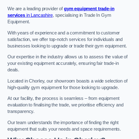
We are a leading provider of
gym equipment trade-in
services
in Lancashire
, specialising in Trade In Gym
Equipment.
With years of experience and a commitment to customer
satisfaction, we offer top-notch services for individuals and
businesses looking to upgrade or trade their gym equipment.
Our expertise in the industry allows us to assess the value of
your existing equipment accurately, ensuring fair trade-in
deals.
Located in Chorley, our showroom boasts a wide selection of
high-quality gym equipment for those looking to upgrade.
At our facility, the process is seamless – from equipment
evaluation to finalising the trade, we prioritise efficiency and
transparency.
Our team understands the importance of finding the right
equipment that suits your needs and space requirements.