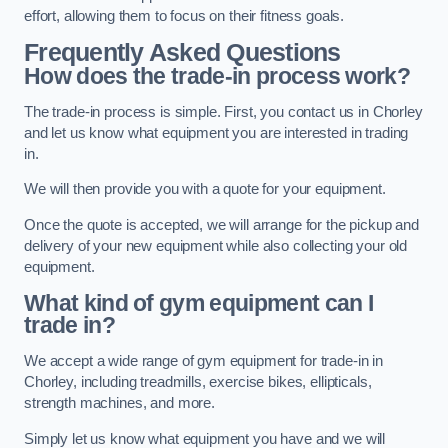
effort, allowing them to focus on their fitness goals.
Frequently Asked Questions
How does the trade-in process work?
The trade-in process is simple. First, you contact us in Chorley
and let us know what equipment you are interested in trading
in.
We will then provide you with a quote for your equipment.
Once the quote is accepted, we will arrange for the pickup and
delivery of your new equipment while also collecting your old
equipment.
What kind of gym equipment can I
trade in?
We accept a wide range of gym equipment for trade-in in
Chorley, including treadmills, exercise bikes, ellipticals,
strength machines, and more.
Simply let us know what equipment you have and we will