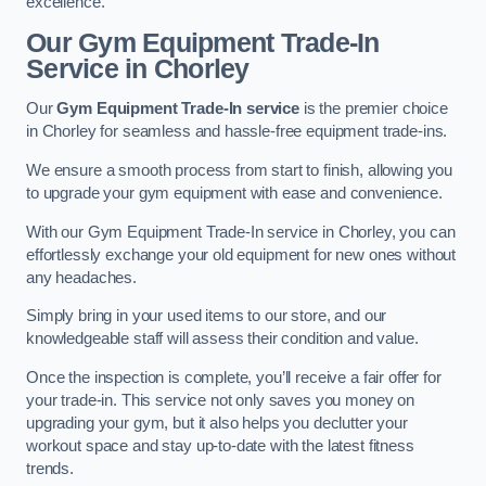
excellence.
Our Gym Equipment Trade-In
Service in Chorley
Our
Gym Equipment Trade-In service
is the premier choice
in Chorley for seamless and hassle-free equipment trade-ins.
We ensure a smooth process from start to finish, allowing you
to upgrade your gym equipment with ease and convenience.
With our Gym Equipment Trade-In service in Chorley, you can
effortlessly exchange your old equipment for new ones without
any headaches.
Simply bring in your used items to our store, and our
knowledgeable staff will assess their condition and value.
Once the inspection is complete, you’ll receive a fair offer for
your trade-in. This service not only saves you money on
upgrading your gym, but it also helps you declutter your
workout space and stay up-to-date with the latest fitness
trends.