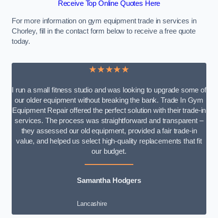
Receive Top Online Quotes Here
For more information on gym equipment trade in services in
Chorley, fill in the contact form below to receive a free quote
today.
★★★★★
I run a small fitness studio and was looking to upgrade some of
our older equipment without breaking the bank. Trade In Gym
Equipment Repair offered the perfect solution with their trade-in
services. The process was straightforward and transparent –
they assessed our old equipment, provided a fair trade-in
value, and helped us select high-quality replacements that fit
our budget.
Samantha Hodgers
Lancashire