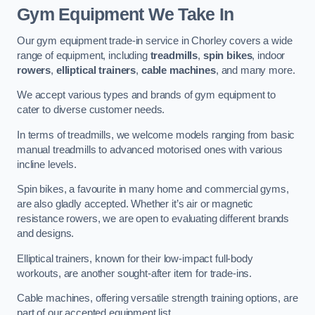
Gym Equipment We Take In
Our gym equipment trade-in service in Chorley covers a wide
range of equipment, including
treadmills
,
spin bikes
, indoor
rowers
,
elliptical trainers
,
cable machines
, and many more.
We accept various types and brands of gym equipment to
cater to diverse customer needs.
In terms of treadmills, we welcome models ranging from basic
manual treadmills to advanced motorised ones with various
incline levels.
Spin bikes, a favourite in many home and commercial gyms,
are also gladly accepted. Whether it’s air or magnetic
resistance rowers, we are open to evaluating different brands
and designs.
Elliptical trainers, known for their low-impact full-body
workouts, are another sought-after item for trade-ins.
Cable machines, offering versatile strength training options, are
part of our accepted equipment list.