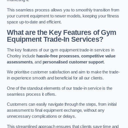
This seamless process allows you to smoothly transition from
your current equipment to newer models, keeping your fitness
space up-to-date and efficient.
What are the Key Features of Gym
Equipment Trade-In Services?
The key features of our gym equipment trade-in services in
Chorley include
hassle-free processes
,
competitive value
assessments
, and
personalised customer support
.
We prioritise customer satisfaction and aim to make the trade-
in experience smooth and beneficial for all our clients.
One of the standout elements of our trade-in service is the
seamless process it offers.
Customers can easily navigate through the steps, from initial
assessment to final equipment exchange, without any
unnecessary complications or delays.
This streamlined approach ensures that clients save time and