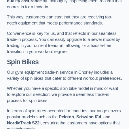
quality assurance
by thoroughly inspecting each treadmill that
comes in for a trade-in.
This way, customers can trust that they are receiving top-
notch equipment that meets performance standards.
Convenience is key for us, and that reflects in our seamless
trade-in process. You can easily upgrade to a newer model by
trading in your current treadmill, allowing for a hassle-free
transition in your workout regime.
Spin Bikes
Our gym equipment trade-in service in Chorley includes a
variety of spin bikes that cater to different workout preferences.
Whether you have a specific spin bike model in mind or want
to explore our selection, we provide a seamless trade-in
process for spin bikes.
In terms of spin bikes accepted for trade-ins, our range covers
popular models such as the
Peloton
,
Schwinn IC4
, and
NordicTrack S22i
, ensuring that customers have options that
suit their needs.