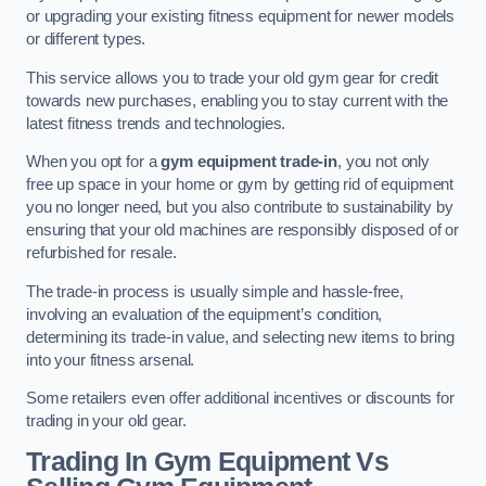
or upgrading your existing fitness equipment for newer models
or different types.
This service allows you to trade your old gym gear for credit
towards new purchases, enabling you to stay current with the
latest fitness trends and technologies.
When you opt for a
gym equipment trade-in
, you not only
free up space in your home or gym by getting rid of equipment
you no longer need, but you also contribute to sustainability by
ensuring that your old machines are responsibly disposed of or
refurbished for resale.
The trade-in process is usually simple and hassle-free,
involving an evaluation of the equipment’s condition,
determining its trade-in value, and selecting new items to bring
into your fitness arsenal.
Some retailers even offer additional incentives or discounts for
trading in your old gear.
Trading In Gym Equipment Vs