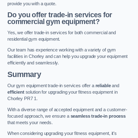
provide you with a quote.
Do you offer trade-in services for
commercial gym equipment?
Yes, we offer trade-in services for both commercial and
residential gym equipment.
Our team has experience working with a variety of gym
facilities in Chorley and can help you upgrade your equipment
efficiently and seamlessly.
Summary
Our gym equipment trade-in services offer a
reliable
and
efficient
solution for upgrading your fitness equipment in
Chorley PR7 1.
With a diverse range of accepted equipment and a customer-
focused approach, we ensure a
seamless trade-in process
that meets your needs.
When considering upgrading your fitness equipment, it’s