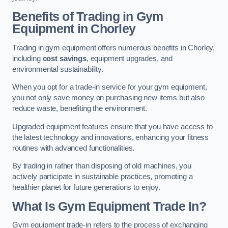
Benefits of Trading in Gym
Equipment in Chorley
Trading in gym equipment offers numerous benefits in Chorley,
including
cost savings
, equipment upgrades, and
environmental sustainability.
When you opt for a trade-in service for your gym equipment,
you not only save money on purchasing new items but also
reduce waste, benefiting the environment.
Upgraded equipment features ensure that you have access to
the latest technology and innovations, enhancing your fitness
routines with advanced functionalities.
By trading in rather than disposing of old machines, you
actively participate in sustainable practices, promoting a
healthier planet for future generations to enjoy.
What Is Gym Equipment Trade In?
Gym equipment trade-in refers to the process of exchanging