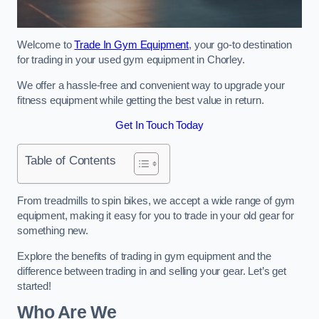
Welcome to
Trade In Gym Equipment
, your go-to destination
for trading in your used gym equipment in Chorley.
We offer a hassle-free and convenient way to upgrade your
fitness equipment while getting the best value in return.
Get In Touch Today
Table of Contents
From treadmills to spin bikes, we accept a wide range of gym
equipment, making it easy for you to trade in your old gear for
something new.
Explore the benefits of trading in gym equipment and the
difference between trading in and selling your gear. Let’s get
started!
Who Are We