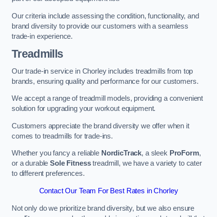
Our criteria include assessing the condition, functionality, and
brand diversity to provide our customers with a seamless
trade-in experience.
Treadmills
Our trade-in service in Chorley includes treadmills from top
brands, ensuring quality and performance for our customers.
We accept a range of treadmill models, providing a convenient
solution for upgrading your workout equipment.
Customers appreciate the brand diversity we offer when it
comes to treadmills for trade-ins.
Whether you fancy a reliable
NordicTrack
, a sleek
ProForm
,
or a durable
Sole Fitness
treadmill, we have a variety to cater
to different preferences.
Contact Our Team For Best Rates in Chorley
Not only do we prioritize brand diversity, but we also ensure