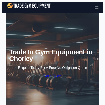
Skip to content
Trade In Gym Equipment in
Chorley
Enquire Today For A Free No Obligation Quote
Get a Quote