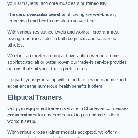
your arms, legs, and core muscles simultaneously.
The
cardiovascular benefits
of rowing are well-known,
improving heart health and stamina over time.
With various resistance levels and workout programmes,
rowing machines cater to both beginners and seasoned
athletes.
Whether you prefer a compact hydraulic rower or a more
sophisticated air or water rower, our trade-in service provides
options that suit your fitness preferences.
Upgrade your gym setup with a modern rowing machine and
experience the numerous health benefits it offers.
Elliptical Trainers
Our gym equipment trade-in service in Chorley encompasses
cross trainers
for customers seeking an upgrade in their
workout setup.
With various
cross trainer models
accepted, we offer a