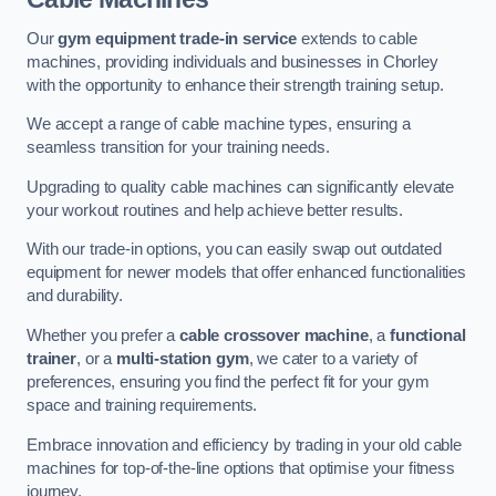
Our
gym equipment trade-in service
extends to cable
machines, providing individuals and businesses in Chorley
with the opportunity to enhance their strength training setup.
We accept a range of cable machine types, ensuring a
seamless transition for your training needs.
Upgrading to quality cable machines can significantly elevate
your workout routines and help achieve better results.
With our trade-in options, you can easily swap out outdated
equipment for newer models that offer enhanced functionalities
and durability.
Whether you prefer a
cable crossover machine
, a
functional
trainer
, or a
multi-station gym
, we cater to a variety of
preferences, ensuring you find the perfect fit for your gym
space and training requirements.
Embrace innovation and efficiency by trading in your old cable
machines for top-of-the-line options that optimise your fitness
journey.