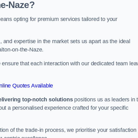
he-Naze?
ans opting for premium services tailored to your
, and expertise in the market sets us apart as the ideal
alton-on-the-Naze.
ensure that each interaction with our dedicated team lea
line Quotes Available
ivering top-notch solutions
positions us as leaders in 
 but a personalised experience crafted for your specific
n of the trade-in process, we prioritise your satisfaction