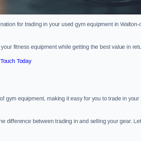
tination for trading in your used gym equipment in Walton-
our fitness equipment while getting the best value in retu
 Touch Today
of gym equipment, making it easy for you to trade in your 
e difference between trading in and selling your gear. Let