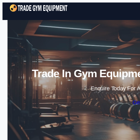
Trade In Gym Equipme
Enquire Today For A
Ge