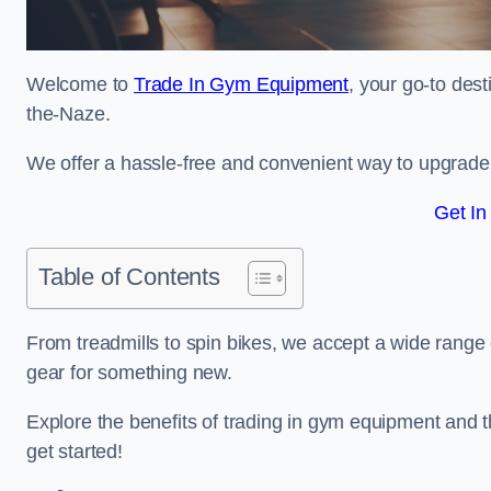
Welcome to
Trade In Gym Equipment
, your go-to des
the-Naze.
We offer a hassle-free and convenient way to upgrade y
Get In
Table of Contents
From treadmills to spin bikes, we accept a wide range 
gear for something new.
Explore the benefits of trading in gym equipment and th
get started!