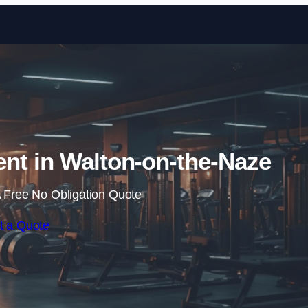
Skip to content
nt in Walton-on-the-Naze
 Free No Obligation Quote
t a Quote