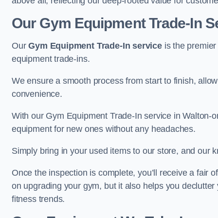
above all, reflecting our deep-rooted value for custome
Our Gym Equipment Trade-In Se
Our
Gym Equipment Trade-In service
is the premier
equipment trade-ins.
We ensure a smooth process from start to finish, all
convenience.
With our Gym Equipment Trade-In service in Walton-on
equipment for new ones without any headaches.
Simply bring in your used items to our store, and our k
Once the inspection is complete, you’ll receive a fair o
on upgrading your gym, but it also helps you declutter
fitness trends.