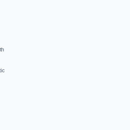
th
ic