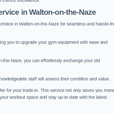
r-centric excellence.
rvice in Walton-on-the-Naze
 choice in Walton-on-the-Naze for seamless and hassle-fr
owing you to upgrade your gym equipment with ease and
-the-Naze, you can effortlessly exchange your old
nowledgeable staff will assess their condition and value.
ffer for your trade-in. This service not only saves you mon
 your workout space and stay up-to-date with the latest