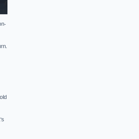
on-
rn.
old
’s