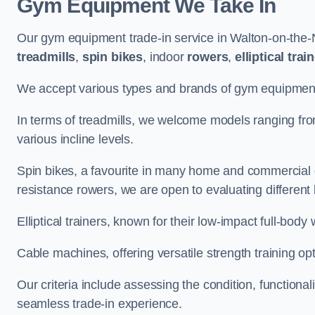
Gym Equipment We Take In
Our gym equipment trade-in service in Walton-on-the-
treadmills
,
spin bikes
, indoor
rowers
,
elliptical trai
We accept various types and brands of gym equipment 
In terms of treadmills, we welcome models ranging fr
various incline levels.
Spin bikes, a favourite in many home and commercial g
resistance rowers, we are open to evaluating different
Elliptical trainers, known for their low-impact full-body
Cable machines, offering versatile strength training opt
Our criteria include assessing the condition, functional
seamless trade-in experience.