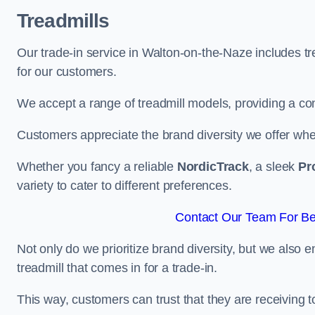
Treadmills
Our trade-in service in Walton-on-the-Naze includes t
for our customers.
We accept a range of treadmill models, providing a co
Customers appreciate the brand diversity we offer when 
Whether you fancy a reliable
NordicTrack
, a sleek
Pr
variety to cater to different preferences.
Contact Our Team For Be
Not only do we prioritize brand diversity, but we also 
treadmill that comes in for a trade-in.
This way, customers can trust that they are receiving