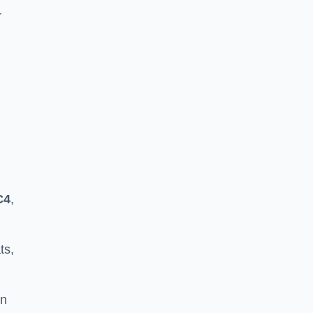
r
C4
,
ts,
in