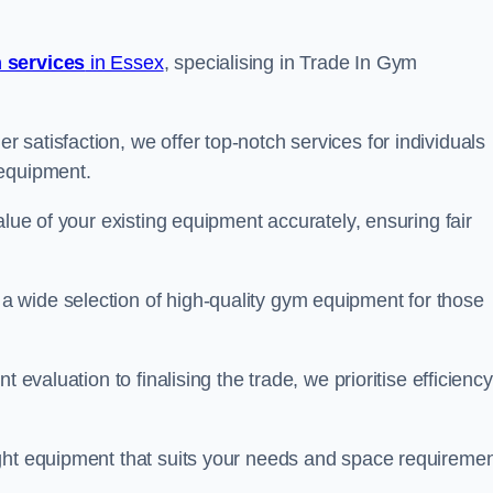
 services
in Essex
, specialising in Trade In Gym
satisfaction, we offer top-notch services for individuals
 equipment.
alue of your existing equipment accurately, ensuring fair
 wide selection of high-quality gym equipment for those
 evaluation to finalising the trade, we prioritise efficiency
ght equipment that suits your needs and space requiremen