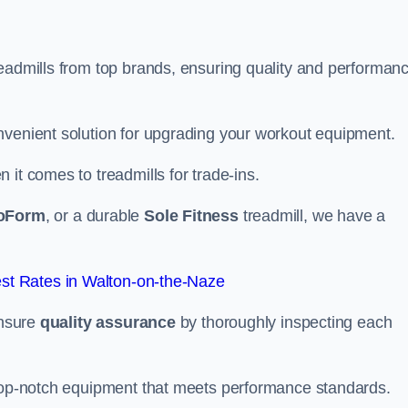
readmills from top brands, ensuring quality and performan
nvenient solution for upgrading your workout equipment.
it comes to treadmills for trade-ins.
oForm
, or a durable
Sole Fitness
treadmill, we have a
st Rates in Walton-on-the-Naze
ensure
quality assurance
by thoroughly inspecting each
 top-notch equipment that meets performance standards.