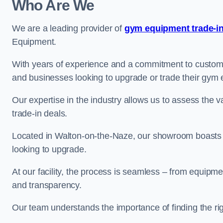
Who Are We
We are a leading provider of
gym equipment trade-in
Equipment.
With years of experience and a commitment to customer 
and businesses looking to upgrade or trade their gym
Our expertise in the industry allows us to assess the v
trade-in deals.
Located in Walton-on-the-Naze, our showroom boasts a
looking to upgrade.
At our facility, the process is seamless – from equipment
and transparency.
Our team understands the importance of finding the ri