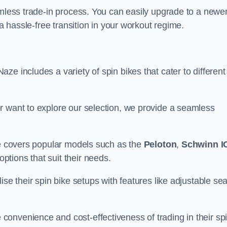
amless trade-in process. You can easily upgrade to a newe
 a hassle-free transition in your workout regime.
e includes a variety of spin bikes that cater to different
r want to explore our selection, we provide a seamless
nge covers popular models such as the
Peloton
,
Schwinn I
ptions that suit their needs.
se their spin bike setups with features like adjustable sea
onvenience and cost-effectiveness of trading in their sp