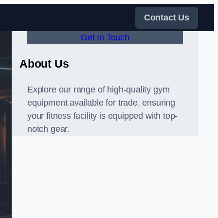
Contact Us
Get In Touch
About Us
Explore our range of high-quality gym
equipment available for trade, ensuring
your fitness facility is equipped with top-
notch gear.