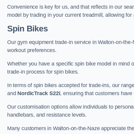
Convenience is key for us, and that reflects in our se
model by trading in your current treadmill, allowing for
Spin Bikes
Our gym equipment trade-in service in Walton-on-the-Naz
workout preferences.
Whether you have a specific spin bike model in mind o
trade-in process for spin bikes.
In terms of spin bikes accepted for trade-ins, our ra
and
NordicTrack S22i
, ensuring that customers have o
Our customisation options allow individuals to personali
handlebars, and resistance levels.
Many customers in Walton-on-the-Naze appreciate the c