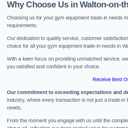
Why Choose Us in Walton-on-t
Choosing us for your gym equipment trade-in needs me
requirements.
Our dedication to quality service, customer satisfaction
choice for all your gym equipment trade-in needs in W
With a keen focus on providing unmatched service, we 
you satisfied and confident in your choice.
Receive Best On
Our commitment to exceeding expectations and del
industry, where every transaction is not just a trade-in
needs.
From the moment you engage with us until the completio