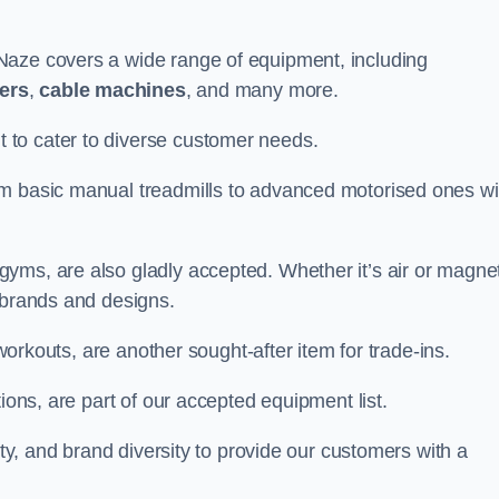
Naze covers a wide range of equipment, including
ners
,
cable machines
, and many more.
to cater to diverse customer needs.
om basic manual treadmills to advanced motorised ones wi
yms, are also gladly accepted. Whether it’s air or magnet
 brands and designs.
 workouts, are another sought-after item for trade-ins.
ions, are part of our accepted equipment list.
ity, and brand diversity to provide our customers with a