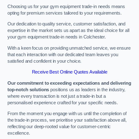
Choosing us for your gym equipment trade-in needs means
opting for premium services tailored to your requirements.
Our dedication to quality service, customer satisfaction, and
expertise in the market sets us apart as the ideal choice for all
your gym equipment trade-in needs in Colchester.
With a keen focus on providing unmatched service, we ensure
that each interaction with our dedicated team leaves you
satisfied and confident in your choice.
Receive Best Online Quotes Available
Our commitment to exceeding expectations and delivering
top-notch solutions
positions us as leaders in the industry,
where every transaction is not just a trade-in but a
personalised experience crafted for your specific needs.
From the moment you engage with us until the completion of
the trade-in process, we prioritise your satisfaction above all,
reflecting our deep-rooted value for customer-centric
excellence.