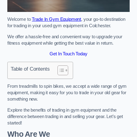
Welcome to
Trade In Gym Equipment
, your go-to destination
for trading in your used gym equipment in Colchester.
We offer a hassle-free and convenient way to upgrade your
fitness equipment while getting the best value in return.
Get In Touch Today
Table of Contents
From treadmills to spin bikes, we accept a wide range of gym
equipment, making it easy for you to trade in your old gear for
something new.
Explore the benefits of trading in gym equipment and the
difference between trading in and selling your gear. Let’s get
started!
Who Are We