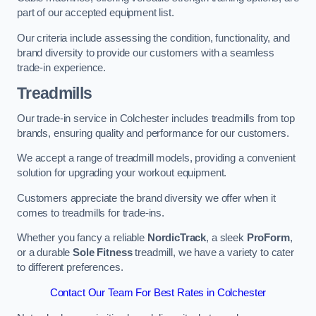
part of our accepted equipment list.
Our criteria include assessing the condition, functionality, and
brand diversity to provide our customers with a seamless
trade-in experience.
Treadmills
Our trade-in service in Colchester includes treadmills from top
brands, ensuring quality and performance for our customers.
We accept a range of treadmill models, providing a convenient
solution for upgrading your workout equipment.
Customers appreciate the brand diversity we offer when it
comes to treadmills for trade-ins.
Whether you fancy a reliable
NordicTrack
, a sleek
ProForm
,
or a durable
Sole Fitness
treadmill, we have a variety to cater
to different preferences.
Contact Our Team For Best Rates in Colchester