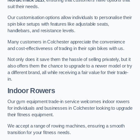
suit their needs.
Our customisation options allow individuals to personalise their
spin bike setups with features like adjustable seats,
handlebars, and resistance levels.
Many customers in Colchester appreciate the convenience
and cost-effectiveness of trading in their spin bikes with us.
Not only does it save them the hassle of selling privately, but it
also offers them the chance to upgrade to a newer model or try
a different brand, all while receiving a fair value for their trade-
in.
Indoor Rowers
Our gym equipment trade-in service welcomes indoor rowers
for individuals and businesses in Colchester looking to upgrade
their fitness equipment.
We accept a range of rowing machines, ensuring a smooth
transition for your fitness needs.