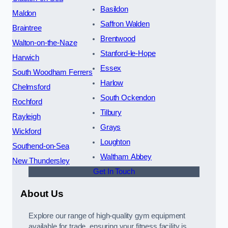
Basildon
Maldon
Saffron Walden
Braintree
Brentwood
Walton-on-the-Naze
Stanford-le-Hope
Harwich
Essex
South Woodham Ferrers
Harlow
Chelmsford
South Ockendon
Rochford
Tilbury
Rayleigh
Grays
Wickford
Loughton
Southend-on-Sea
Waltham Abbey
New Thundersley
Get In Touch
About Us
Explore our range of high-quality gym equipment
available for trade, ensuring your fitness facility is