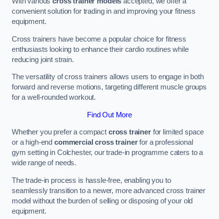
With various
cross trainer models
accepted, we offer a
convenient solution for trading in and improving your fitness
equipment.
Cross trainers have become a popular choice for fitness
enthusiasts looking to enhance their cardio routines while
reducing joint strain.
The versatility of cross trainers allows users to engage in both
forward and reverse motions, targeting different muscle groups
for a well-rounded workout.
Find Out More
Whether you prefer a compact
cross trainer
for limited space
or a high-end
commercial cross trainer
for a professional
gym setting in Colchester, our trade-in programme caters to a
wide range of needs.
The trade-in process is hassle-free, enabling you to
seamlessly transition to a newer, more advanced cross trainer
model without the burden of selling or disposing of your old
equipment.