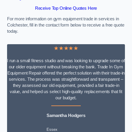
Receive Top Online Quotes Here
For more information on gym equipment trade in services in
Colchester, fill in the contact form below to receive a free quote
today.
★★★★★
I run a small fitness studio and was looking to upgrade some of
our older equipment without breaking the bank. Trade In Gym
Equipment Repair offered the perfect solution with their trade-in
services. The process was straightforward and transparent –
they assessed our old equipment, provided a fair trade-in
value, and helped us select high-quality replacements that fit
our budget.
Samantha Hodgers
Essex