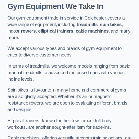
Gym Equipment We Take In
Our gym equipment trade-in service in Colchester covers a
wide range of equipment, including
treadmills
,
spin bikes
,
indoor
rowers
,
elliptical trainers
,
cable machines
, and many
more.
We accept various types and brands of gym equipment to
cater to diverse customer needs.
In terms of treadmills, we welcome models ranging from basic
manual treadmills to advanced motorised ones with various
incline levels.
Spin bikes, a favourite in many home and commercial gyms,
are also gladly accepted. Whether it’s air or magnetic
resistance rowers, we are open to evaluating different brands
and designs.
Elliptical trainers, known for their low-impact full-body
workouts, are another sought-after item for trade-ins.
Cable machines, offering versatile strength training options, are