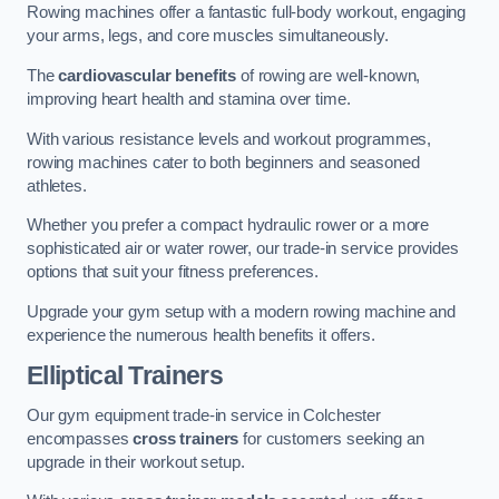
Rowing machines offer a fantastic full-body workout, engaging
your arms, legs, and core muscles simultaneously.
The
cardiovascular benefits
of rowing are well-known,
improving heart health and stamina over time.
With various resistance levels and workout programmes,
rowing machines cater to both beginners and seasoned
athletes.
Whether you prefer a compact hydraulic rower or a more
sophisticated air or water rower, our trade-in service provides
options that suit your fitness preferences.
Upgrade your gym setup with a modern rowing machine and
experience the numerous health benefits it offers.
Elliptical Trainers
Our gym equipment trade-in service in Colchester
encompasses
cross trainers
for customers seeking an
upgrade in their workout setup.