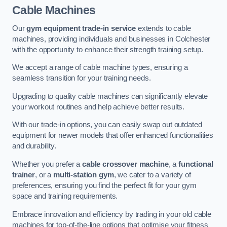
Cable Machines
Our
gym equipment trade-in service
extends to cable
machines, providing individuals and businesses in Colchester
with the opportunity to enhance their strength training setup.
We accept a range of cable machine types, ensuring a
seamless transition for your training needs.
Upgrading to quality cable machines can significantly elevate
your workout routines and help achieve better results.
With our trade-in options, you can easily swap out outdated
equipment for newer models that offer enhanced functionalities
and durability.
Whether you prefer a
cable crossover machine
, a
functional
trainer
, or a
multi-station gym
, we cater to a variety of
preferences, ensuring you find the perfect fit for your gym
space and training requirements.
Embrace innovation and efficiency by trading in your old cable
machines for top-of-the-line options that optimise your fitness