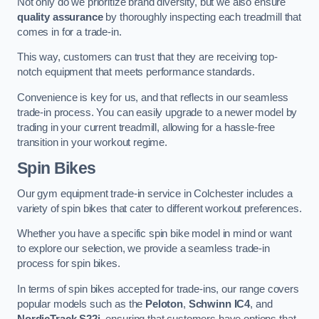
Not only do we prioritize brand diversity, but we also ensure
quality assurance
by thoroughly inspecting each treadmill that
comes in for a trade-in.
This way, customers can trust that they are receiving top-
notch equipment that meets performance standards.
Convenience is key for us, and that reflects in our seamless
trade-in process. You can easily upgrade to a newer model by
trading in your current treadmill, allowing for a hassle-free
transition in your workout regime.
Spin Bikes
Our gym equipment trade-in service in Colchester includes a
variety of spin bikes that cater to different workout preferences.
Whether you have a specific spin bike model in mind or want
to explore our selection, we provide a seamless trade-in
process for spin bikes.
In terms of spin bikes accepted for trade-ins, our range covers
popular models such as the
Peloton
,
Schwinn IC4
, and
NordicTrack S22i
, ensuring that customers have options that