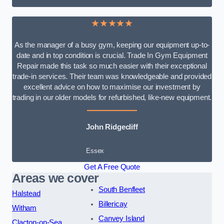
★★★★★
As the manager of a busy gym, keeping our equipment up-to-
date and in top condition is crucial. Trade In Gym Equipment
Repair made this task so much easier with their exceptional
trade-in services. Their team was knowledgeable and provided
excellent advice on how to maximise our investment by
trading in our older models for refurbished, like-new equipment.
John Ridgecliff
Essex
Get A Free Quote
Areas we cover
South Benfleet
Halstead
Billericay
Witham
Canvey Island
Clacton-on-Sea