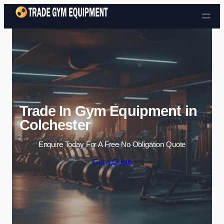
Skip to content
Trade In Gym Equipment in
Colchester
Enquire Today For A Free No Obligation Quote
Get a Quote