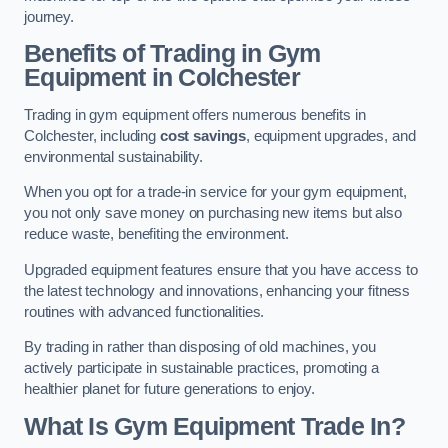
journey.
Benefits of Trading in Gym
Equipment in Colchester
Trading in gym equipment offers numerous benefits in
Colchester, including
cost savings
, equipment upgrades, and
environmental sustainability.
When you opt for a trade-in service for your gym equipment,
you not only save money on purchasing new items but also
reduce waste, benefiting the environment.
Upgraded equipment features ensure that you have access to
the latest technology and innovations, enhancing your fitness
routines with advanced functionalities.
By trading in rather than disposing of old machines, you
actively participate in sustainable practices, promoting a
healthier planet for future generations to enjoy.
What Is Gym Equipment Trade In?