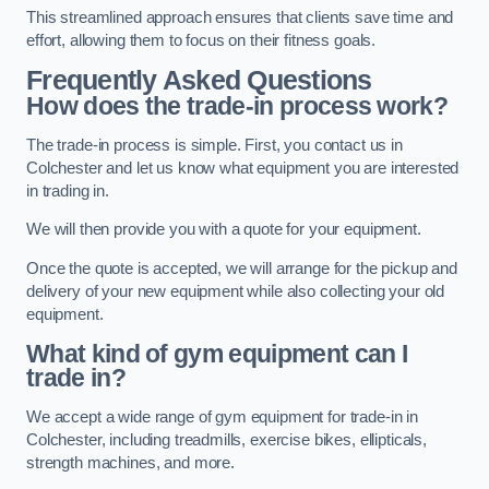
This streamlined approach ensures that clients save time and
effort, allowing them to focus on their fitness goals.
Frequently Asked Questions
How does the trade-in process work?
The trade-in process is simple. First, you contact us in
Colchester and let us know what equipment you are interested
in trading in.
We will then provide you with a quote for your equipment.
Once the quote is accepted, we will arrange for the pickup and
delivery of your new equipment while also collecting your old
equipment.
What kind of gym equipment can I
trade in?
We accept a wide range of gym equipment for trade-in in
Colchester, including treadmills, exercise bikes, ellipticals,
strength machines, and more.