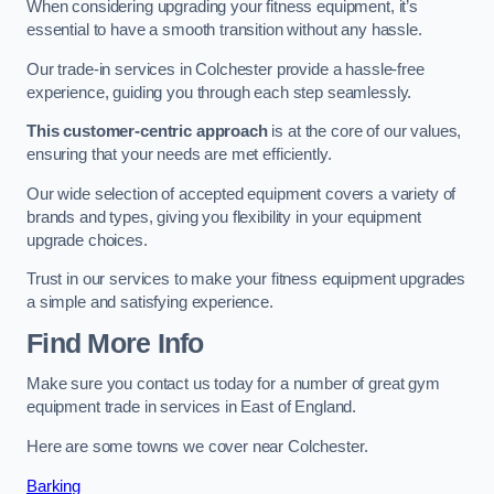
When considering upgrading your fitness equipment, it’s
essential to have a smooth transition without any hassle.
Our trade-in services in Colchester provide a hassle-free
experience, guiding you through each step seamlessly.
This customer-centric approach
is at the core of our values,
ensuring that your needs are met efficiently.
Our wide selection of accepted equipment covers a variety of
brands and types, giving you flexibility in your equipment
upgrade choices.
Trust in our services to make your fitness equipment upgrades
a simple and satisfying experience.
Find More Info
Make sure you contact us today for a number of great gym
equipment trade in services in East of England.
Here are some towns we cover near Colchester.
Barking