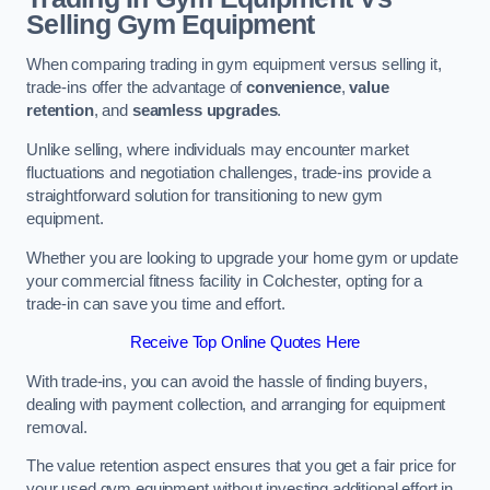
Selling Gym Equipment
When comparing trading in gym equipment versus selling it,
trade-ins offer the advantage of
convenience
,
value
retention
, and
seamless upgrades
.
Unlike selling, where individuals may encounter market
fluctuations and negotiation challenges, trade-ins provide a
straightforward solution for transitioning to new gym
equipment.
Whether you are looking to upgrade your home gym or update
your commercial fitness facility in Colchester, opting for a
trade-in can save you time and effort.
Receive Top Online Quotes Here
With trade-ins, you can avoid the hassle of finding buyers,
dealing with payment collection, and arranging for equipment
removal.
The value retention aspect ensures that you get a fair price for
your used gym equipment without investing additional effort in