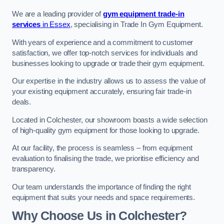
We are a leading provider of
gym equipment trade-in
services
in Essex
, specialising in Trade In Gym Equipment.
With years of experience and a commitment to customer
satisfaction, we offer top-notch services for individuals and
businesses looking to upgrade or trade their gym equipment.
Our expertise in the industry allows us to assess the value of
your existing equipment accurately, ensuring fair trade-in
deals.
Located in Colchester, our showroom boasts a wide selection
of high-quality gym equipment for those looking to upgrade.
At our facility, the process is seamless – from equipment
evaluation to finalising the trade, we prioritise efficiency and
transparency.
Our team understands the importance of finding the right
equipment that suits your needs and space requirements.
Why Choose Us in Colchester?