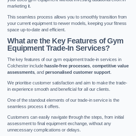
marketing it.
This seamless process allows you to smoothly transition from
your current equipment to newer models, keeping your fitness
space up-to-date and efficient.
What are the Key Features of Gym
Equipment Trade-In Services?
The key features of our gym equipment trade-in services in
Colchester include
hassle-free processes
,
competitive value
assessments
, and
personalised customer support
.
We prioritise customer satisfaction and aim to make the trade-
in experience smooth and beneficial for all our clients.
One of the standout elements of our trade-in service is the
seamless process it offers.
Customers can easily navigate through the steps, from initial
assessment to final equipment exchange, without any
unnecessary complications or delays.