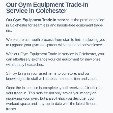
Our Gym Equipment Trade-In
Service in Colchester
Our
Gym Equipment Trade-In service
is the premier choice
in Colchester for seamless and hassle-free equipment trade-
ins.
We ensure a smooth process from start to finish, allowing you
to upgrade your gym equipment with ease and convenience.
With our Gym Equipment Trade-In service in Colchester, you
can effortlessly exchange your old equipment for new ones
without any headaches.
Simply bring in your used items to our store, and our
knowledgeable staff will assess their condition and value.
Once the inspection is complete, you’ll receive a fair offer for
your trade-in. This service not only saves you money on
upgrading your gym, but it also helps you declutter your
workout space and stay up-to-date with the latest fitness
trends.