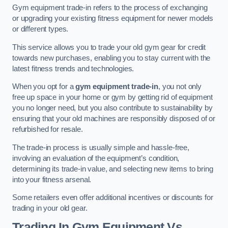
Gym equipment trade-in refers to the process of exchanging
or upgrading your existing fitness equipment for newer models
or different types.
This service allows you to trade your old gym gear for credit
towards new purchases, enabling you to stay current with the
latest fitness trends and technologies.
When you opt for a
gym equipment trade-in
, you not only
free up space in your home or gym by getting rid of equipment
you no longer need, but you also contribute to sustainability by
ensuring that your old machines are responsibly disposed of or
refurbished for resale.
The trade-in process is usually simple and hassle-free,
involving an evaluation of the equipment’s condition,
determining its trade-in value, and selecting new items to bring
into your fitness arsenal.
Some retailers even offer additional incentives or discounts for
trading in your old gear.
Trading In Gym Equipment Vs