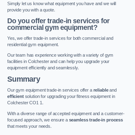
Simply let us know what equipment you have and we will
provide you with a quote.
Do you offer trade-in services for
commercial gym equipment?
Yes, we offer trade-in services for both commercial and
residential gym equipment.
Our team has experience working with a variety of gym
facilities in Colchester and can help you upgrade your
equipment efficiently and seamlessly.
Summary
Our gym equipment trade-in services offer a
reliable
and
efficient
solution for upgrading your fitness equipment in
Colchester CO1 1.
With a diverse range of accepted equipment and a customer-
focused approach, we ensure a
seamless trade-in process
that meets your needs.