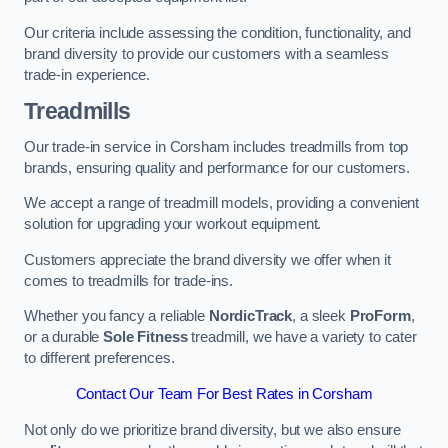
Our criteria include assessing the condition, functionality, and
brand diversity to provide our customers with a seamless
trade-in experience.
Treadmills
Our trade-in service in Corsham includes treadmills from top
brands, ensuring quality and performance for our customers.
We accept a range of treadmill models, providing a convenient
solution for upgrading your workout equipment.
Customers appreciate the brand diversity we offer when it
comes to treadmills for trade-ins.
Whether you fancy a reliable
NordicTrack
, a sleek
ProForm
,
or a durable
Sole Fitness
treadmill, we have a variety to cater
to different preferences.
Contact Our Team For Best Rates in Corsham
Not only do we prioritize brand diversity, but we also ensure