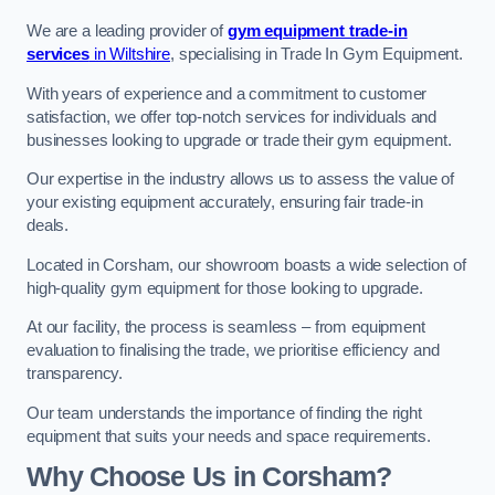
We are a leading provider of
gym equipment trade-in
services
in Wiltshire
, specialising in Trade In Gym Equipment.
With years of experience and a commitment to customer
satisfaction, we offer top-notch services for individuals and
businesses looking to upgrade or trade their gym equipment.
Our expertise in the industry allows us to assess the value of
your existing equipment accurately, ensuring fair trade-in
deals.
Located in Corsham, our showroom boasts a wide selection of
high-quality gym equipment for those looking to upgrade.
At our facility, the process is seamless – from equipment
evaluation to finalising the trade, we prioritise efficiency and
transparency.
Our team understands the importance of finding the right
equipment that suits your needs and space requirements.
Why Choose Us in Corsham?