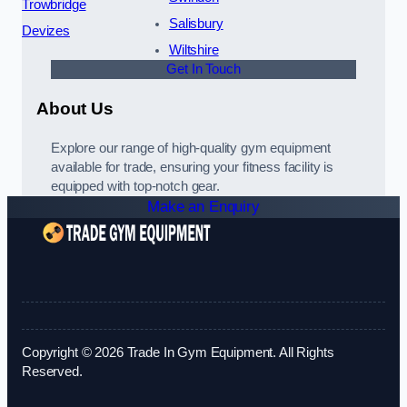
Trowbridge
Salisbury
Devizes
Wiltshire
Get In Touch
About Us
Explore our range of high-quality gym equipment
available for trade, ensuring your fitness facility is
equipped with top-notch gear.
Make an Enquiry
Copyright © 2026 Trade In Gym Equipment. All Rights
Reserved.