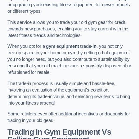
or upgrading your existing fitness equipment for newer models
or different types.
This service allows you to trade your old gym gear for credit
towards new purchases, enabling you to stay current with the
latest fitness trends and technologies.
When you opt for a
gym equipment trade-in
, you not only
free up space in your home or gym by getting rid of equipment
you no longer need, but you also contribute to sustainability by
ensuring that your old machines are responsibly disposed of or
refurbished for resale.
The trade-in process is usually simple and hassle-free,
involving an evaluation of the equipment’s condition,
determining its trade-in value, and selecting new items to bring
into your fitness arsenal.
Some retailers even offer additional incentives or discounts for
trading in your old gear.
Trading In Gym Equipment Vs