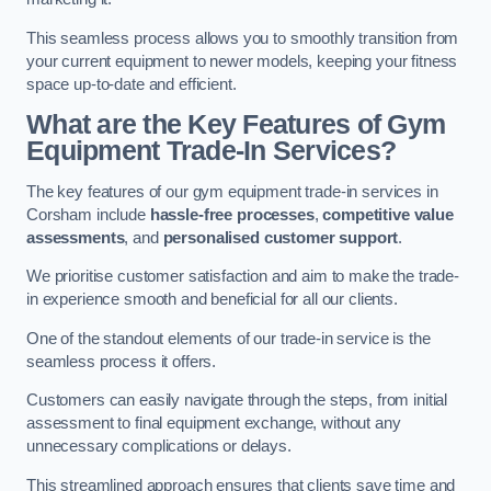
This seamless process allows you to smoothly transition from
your current equipment to newer models, keeping your fitness
space up-to-date and efficient.
What are the Key Features of Gym
Equipment Trade-In Services?
The key features of our gym equipment trade-in services in
Corsham include
hassle-free processes
,
competitive value
assessments
, and
personalised customer support
.
We prioritise customer satisfaction and aim to make the trade-
in experience smooth and beneficial for all our clients.
One of the standout elements of our trade-in service is the
seamless process it offers.
Customers can easily navigate through the steps, from initial
assessment to final equipment exchange, without any
unnecessary complications or delays.
This streamlined approach ensures that clients save time and