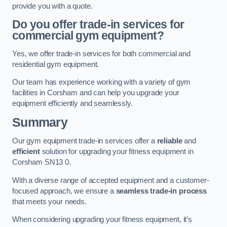
provide you with a quote.
Do you offer trade-in services for
commercial gym equipment?
Yes, we offer trade-in services for both commercial and
residential gym equipment.
Our team has experience working with a variety of gym
facilities in Corsham and can help you upgrade your
equipment efficiently and seamlessly.
Summary
Our gym equipment trade-in services offer a
reliable
and
efficient
solution for upgrading your fitness equipment in
Corsham SN13 0.
With a diverse range of accepted equipment and a customer-
focused approach, we ensure a
seamless trade-in process
that meets your needs.
When considering upgrading your fitness equipment, it’s