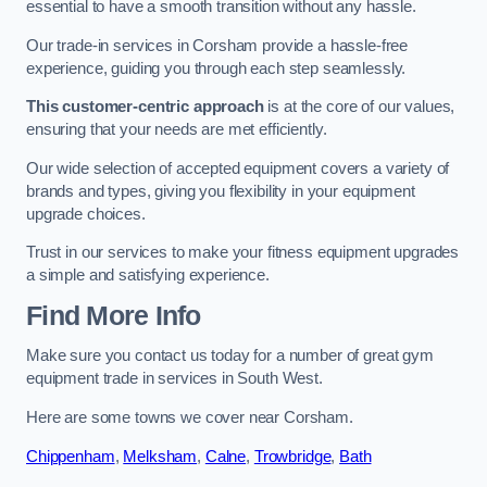
essential to have a smooth transition without any hassle.
Our trade-in services in Corsham provide a hassle-free
experience, guiding you through each step seamlessly.
This customer-centric approach
is at the core of our values,
ensuring that your needs are met efficiently.
Our wide selection of accepted equipment covers a variety of
brands and types, giving you flexibility in your equipment
upgrade choices.
Trust in our services to make your fitness equipment upgrades
a simple and satisfying experience.
Find More Info
Make sure you contact us today for a number of great gym
equipment trade in services in South West.
Here are some towns we cover near Corsham.
Chippenham
,
Melksham
,
Calne
,
Trowbridge
,
Bath