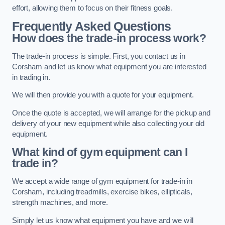
effort, allowing them to focus on their fitness goals.
Frequently Asked Questions
How does the trade-in process work?
The trade-in process is simple. First, you contact us in
Corsham and let us know what equipment you are interested
in trading in.
We will then provide you with a quote for your equipment.
Once the quote is accepted, we will arrange for the pickup and
delivery of your new equipment while also collecting your old
equipment.
What kind of gym equipment can I
trade in?
We accept a wide range of gym equipment for trade-in in
Corsham, including treadmills, exercise bikes, ellipticals,
strength machines, and more.
Simply let us know what equipment you have and we will