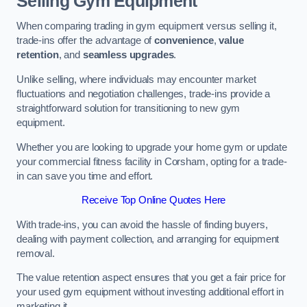
Selling Gym Equipment
When comparing trading in gym equipment versus selling it,
trade-ins offer the advantage of
convenience
,
value
retention
, and
seamless upgrades
.
Unlike selling, where individuals may encounter market
fluctuations and negotiation challenges, trade-ins provide a
straightforward solution for transitioning to new gym
equipment.
Whether you are looking to upgrade your home gym or update
your commercial fitness facility in Corsham, opting for a trade-
in can save you time and effort.
Receive Top Online Quotes Here
With trade-ins, you can avoid the hassle of finding buyers,
dealing with payment collection, and arranging for equipment
removal.
The value retention aspect ensures that you get a fair price for
your used gym equipment without investing additional effort in
marketing it.