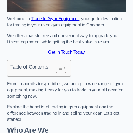
Welcome to
Trade In Gym Equipment
, your go-to destination
for trading in your used gym equipment in Corsham.
We offer a hassle-free and convenient way to upgrade your
fitness equipment while getting the best value in return.
Get In Touch Today
Table of Contents
From treadmills to spin bikes, we accept a wide range of gym
equipment, making it easy for you to trade in your old gear for
something new.
Explore the benefits of trading in gym equipment and the
difference between trading in and selling your gear. Let’s get
started!
Who Are We