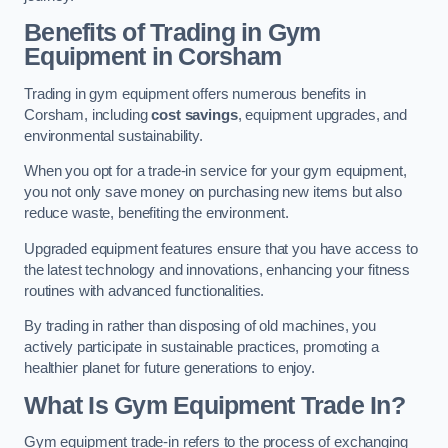
Benefits of Trading in Gym
Equipment in Corsham
Trading in gym equipment offers numerous benefits in
Corsham, including
cost savings
, equipment upgrades, and
environmental sustainability.
When you opt for a trade-in service for your gym equipment,
you not only save money on purchasing new items but also
reduce waste, benefiting the environment.
Upgraded equipment features ensure that you have access to
the latest technology and innovations, enhancing your fitness
routines with advanced functionalities.
By trading in rather than disposing of old machines, you
actively participate in sustainable practices, promoting a
healthier planet for future generations to enjoy.
What Is Gym Equipment Trade In?
Gym equipment trade-in refers to the process of exchanging