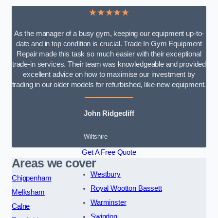
★★★★★
As the manager of a busy gym, keeping our equipment up-to-
date and in top condition is crucial. Trade In Gym Equipment
Repair made this task so much easier with their exceptional
trade-in services. Their team was knowledgeable and provided
excellent advice on how to maximise our investment by
trading in our older models for refurbished, like-new equipment.
John Ridgecliff
Wiltshire
Get A Free Quote
Areas we cover
Westbury
Chippenham
Royal Wootton Bassett
Melksham
Warminster
Calne
Swindon