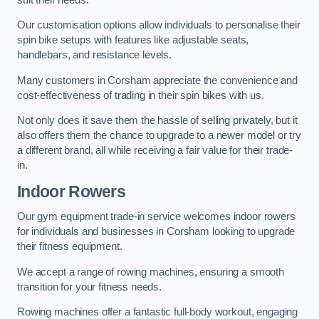
Our customisation options allow individuals to personalise their
spin bike setups with features like adjustable seats,
handlebars, and resistance levels.
Many customers in Corsham appreciate the convenience and
cost-effectiveness of trading in their spin bikes with us.
Not only does it save them the hassle of selling privately, but it
also offers them the chance to upgrade to a newer model or try
a different brand, all while receiving a fair value for their trade-
in.
Indoor Rowers
Our gym equipment trade-in service welcomes indoor rowers
for individuals and businesses in Corsham looking to upgrade
their fitness equipment.
We accept a range of rowing machines, ensuring a smooth
transition for your fitness needs.
Rowing machines offer a fantastic full-body workout, engaging