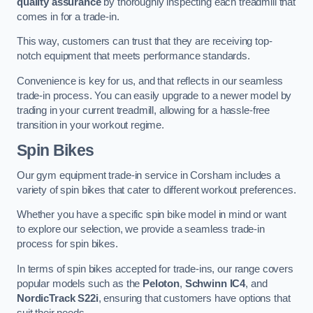
quality assurance
by thoroughly inspecting each treadmill that
comes in for a trade-in.
This way, customers can trust that they are receiving top-
notch equipment that meets performance standards.
Convenience is key for us, and that reflects in our seamless
trade-in process. You can easily upgrade to a newer model by
trading in your current treadmill, allowing for a hassle-free
transition in your workout regime.
Spin Bikes
Our gym equipment trade-in service in Corsham includes a
variety of spin bikes that cater to different workout preferences.
Whether you have a specific spin bike model in mind or want
to explore our selection, we provide a seamless trade-in
process for spin bikes.
In terms of spin bikes accepted for trade-ins, our range covers
popular models such as the
Peloton
,
Schwinn IC4
, and
NordicTrack S22i
, ensuring that customers have options that
suit their needs.