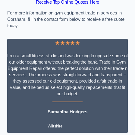
Receive Top Online Quotes Here
For more information on gym equipment trade in services in
Corsham, fill in the contact form below to receive a free quote
today.
★★★★★
I run a small fitness studio and was looking to upgrade some of
our older equipment without breaking the bank. Trade In Gym
Equipment Repair offered the perfect solution with their trade-in
services. The process was straightforward and transparent –
they assessed our old equipment, provided a fair trade-in
value, and helped us select high-quality replacements that fit
our budget.
Samantha Hodgers
Wiltshire