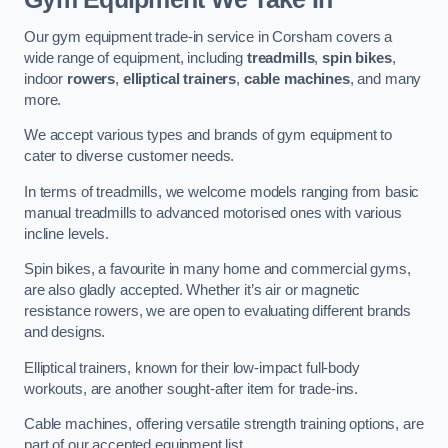
Our gym equipment trade-in service in Corsham covers a
wide range of equipment, including
treadmills
,
spin bikes
,
indoor
rowers
,
elliptical trainers
,
cable machines
, and many
more.
We accept various types and brands of gym equipment to
cater to diverse customer needs.
In terms of treadmills, we welcome models ranging from basic
manual treadmills to advanced motorised ones with various
incline levels.
Spin bikes, a favourite in many home and commercial gyms,
are also gladly accepted. Whether it’s air or magnetic
resistance rowers, we are open to evaluating different brands
and designs.
Elliptical trainers, known for their low-impact full-body
workouts, are another sought-after item for trade-ins.
Cable machines, offering versatile strength training options, are
part of our accepted equipment list.