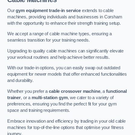
Our
gym equipment trade-in service
extends to cable
machines, providing individuals and businesses in Corsham
with the opportunity to enhance their strength training setup.
We accept a range of cable machine types, ensuring a
seamless transition for your training needs.
Upgrading to quality cable machines can significantly elevate
your workout routines and help achieve better results.
With our trade-in options, you can easily swap out outdated
equipment for newer models that offer enhanced functionalities
and durability.
Whether you prefer a
cable crossover machine
, a
functional
trainer
, or a
multi-station gym
, we cater to a variety of
preferences, ensuring you find the perfect fit for your gym
space and training requirements.
Embrace innovation and efficiency by trading in your old cable
machines for top-of-the-line options that optimise your fitness
journey.