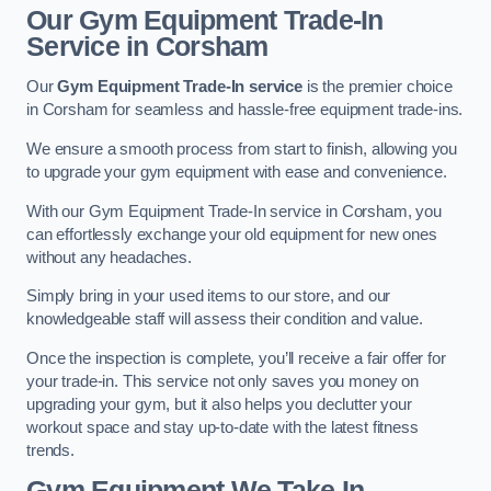
Our Gym Equipment Trade-In
Service in Corsham
Our
Gym Equipment Trade-In service
is the premier choice
in Corsham for seamless and hassle-free equipment trade-ins.
We ensure a smooth process from start to finish, allowing you
to upgrade your gym equipment with ease and convenience.
With our Gym Equipment Trade-In service in Corsham, you
can effortlessly exchange your old equipment for new ones
without any headaches.
Simply bring in your used items to our store, and our
knowledgeable staff will assess their condition and value.
Once the inspection is complete, you’ll receive a fair offer for
your trade-in. This service not only saves you money on
upgrading your gym, but it also helps you declutter your
workout space and stay up-to-date with the latest fitness
trends.
Gym Equipment We Take In