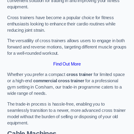
convenient solution for trading in and improving your fitness
equipment.
Cross trainers have become a popular choice for fitness
enthusiasts looking to enhance their cardio routines while
reducing joint strain.
The versatility of cross trainers allows users to engage in both
forward and reverse motions, targeting different muscle groups
for a well-rounded workout.
Find Out More
Whether you prefer a compact
cross trainer
for limited space
or a high-end
commercial cross trainer
for a professional
gym setting in Corsham, our trade-in programme caters to a
wide range of needs.
The trade-in process is hassle-free, enabling you to
seamlessly transition to a newer, more advanced cross trainer
model without the burden of selling or disposing of your old
equipment.
Cable Machines