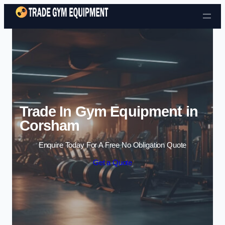
Skip to content
Trade In Gym Equipment in
Corsham
Enquire Today For A Free No Obligation Quote
Get a Quote