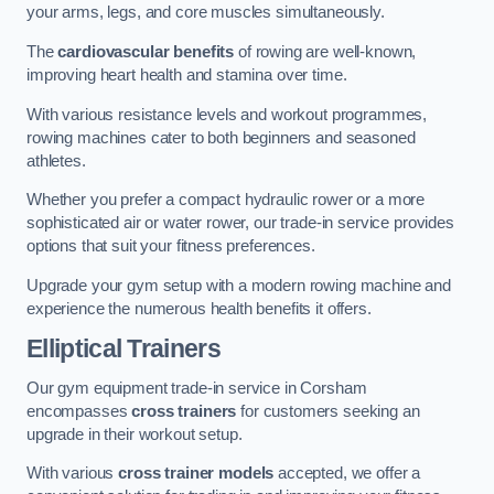
your arms, legs, and core muscles simultaneously.
The
cardiovascular benefits
of rowing are well-known,
improving heart health and stamina over time.
With various resistance levels and workout programmes,
rowing machines cater to both beginners and seasoned
athletes.
Whether you prefer a compact hydraulic rower or a more
sophisticated air or water rower, our trade-in service provides
options that suit your fitness preferences.
Upgrade your gym setup with a modern rowing machine and
experience the numerous health benefits it offers.
Elliptical Trainers
Our gym equipment trade-in service in Corsham
encompasses
cross trainers
for customers seeking an
upgrade in their workout setup.
With various
cross trainer models
accepted, we offer a