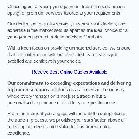
Choosing us for your gym equipment trade-in needs means
opting for premium services tailored to your requirements.
Our dedication to quality service, customer satisfaction, and
expertise in the market sets us apart as the ideal choice for all
your gym equipment trade-in needs in Corsham.
With a keen focus on providing unmatched service, we ensure
that each interaction with our dedicated team leaves you
satisfied and confident in your choice.
Receive Best Online Quotes Available
Our commitment to exceeding expectations and delivering
top-notch solutions
positions us as leaders in the industry,
where every transaction is not just a trade-in but a
personalised experience crafted for your specific needs.
From the moment you engage with us until the completion of
the trade-in process, we prioritise your satisfaction above all,
reflecting our deep-rooted value for customer-centric
excellence.