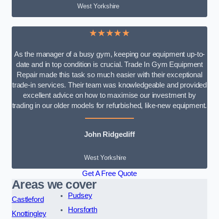
West Yorkshire
★★★★★
As the manager of a busy gym, keeping our equipment up-to-
date and in top condition is crucial. Trade In Gym Equipment
Repair made this task so much easier with their exceptional
trade-in services. Their team was knowledgeable and provided
excellent advice on how to maximise our investment by
trading in our older models for refurbished, like-new equipment.
John Ridgecliff
West Yorkshire
Get A Free Quote
Areas we cover
Pudsey
Castleford
Horsforth
Knottingley