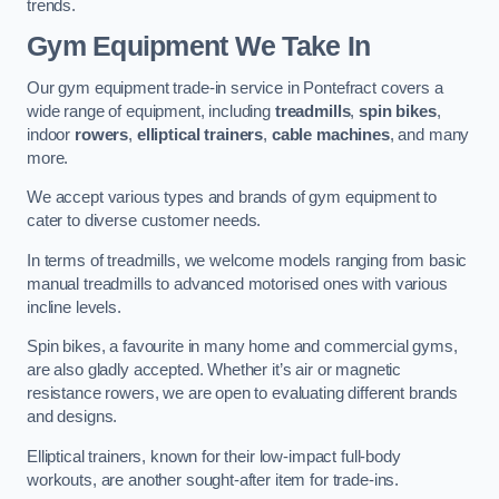
trends.
Gym Equipment We Take In
Our gym equipment trade-in service in Pontefract covers a
wide range of equipment, including
treadmills
,
spin bikes
,
indoor
rowers
,
elliptical trainers
,
cable machines
, and many
more.
We accept various types and brands of gym equipment to
cater to diverse customer needs.
In terms of treadmills, we welcome models ranging from basic
manual treadmills to advanced motorised ones with various
incline levels.
Spin bikes, a favourite in many home and commercial gyms,
are also gladly accepted. Whether it’s air or magnetic
resistance rowers, we are open to evaluating different brands
and designs.
Elliptical trainers, known for their low-impact full-body
workouts, are another sought-after item for trade-ins.