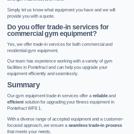
Simply let us know what equipment you have and we will
provide you with a quote.
Do you offer trade-in services for
commercial gym equipment?
Yes, we offer trade-in services for both commercial and
residential gym equipment.
Our team has experience working with a variety of gym
facilities in Pontefract and can help you upgrade your
equipment efficiently and seamlessly.
Summary
Our gym equipment trade-in services offer a
reliable
and
efficient
solution for upgrading your fitness equipment in
Pontefract WF8 1.
With a diverse range of accepted equipment and a customer-
focused approach, we ensure a
seamless trade-in process
that meets your needs.