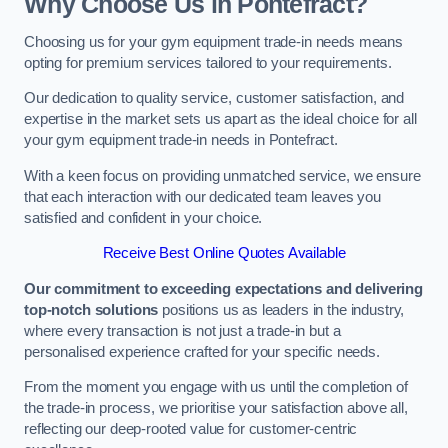
Why Choose Us in Pontefract?
Choosing us for your gym equipment trade-in needs means
opting for premium services tailored to your requirements.
Our dedication to quality service, customer satisfaction, and
expertise in the market sets us apart as the ideal choice for all
your gym equipment trade-in needs in Pontefract.
With a keen focus on providing unmatched service, we ensure
that each interaction with our dedicated team leaves you
satisfied and confident in your choice.
Receive Best Online Quotes Available
Our commitment to exceeding expectations and delivering
top-notch solutions
positions us as leaders in the industry,
where every transaction is not just a trade-in but a
personalised experience crafted for your specific needs.
From the moment you engage with us until the completion of
the trade-in process, we prioritise your satisfaction above all,
reflecting our deep-rooted value for customer-centric