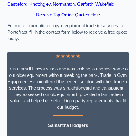
Castleford
,
Knottingley
,
Normanton
,
Garforth
,
Wakefield
Receive Top Online Quotes Here
For more information on gym equipment trade in services in
Pontefract, fill in the contact form below to receive a free quote
today.
★★★★★
I run a small fitness studio and was looking to upgrade some of
our older equipment without breaking the bank. Trade In Gym
Equipment Repair offered the perfect solution with their trade-in
services. The process was straightforward and transparent –
they assessed our old equipment, provided a fair trade-in
value, and helped us select high-quality replacements that fit
our budget.
Samantha Hodgers