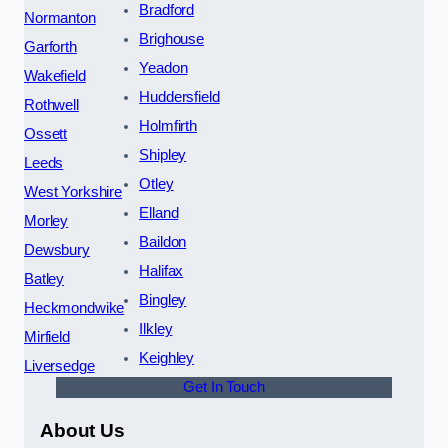
Bradford
Normanton
Brighouse
Garforth
Yeadon
Wakefield
Huddersfield
Rothwell
Holmfirth
Ossett
Shipley
Leeds
Otley
West Yorkshire
Elland
Morley
Baildon
Dewsbury
Halifax
Batley
Bingley
Heckmondwike
Ilkley
Mirfield
Keighley
Liversedge
Get In Touch
About Us