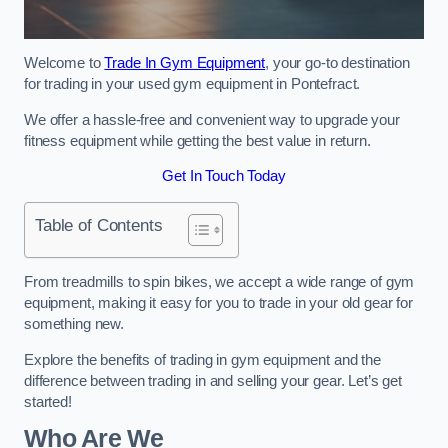
Welcome to
Trade In Gym Equipment
, your go-to destination
for trading in your used gym equipment in Pontefract.
We offer a hassle-free and convenient way to upgrade your
fitness equipment while getting the best value in return.
Get In Touch Today
Table of Contents
From treadmills to spin bikes, we accept a wide range of gym
equipment, making it easy for you to trade in your old gear for
something new.
Explore the benefits of trading in gym equipment and the
difference between trading in and selling your gear. Let’s get
started!
Who Are We