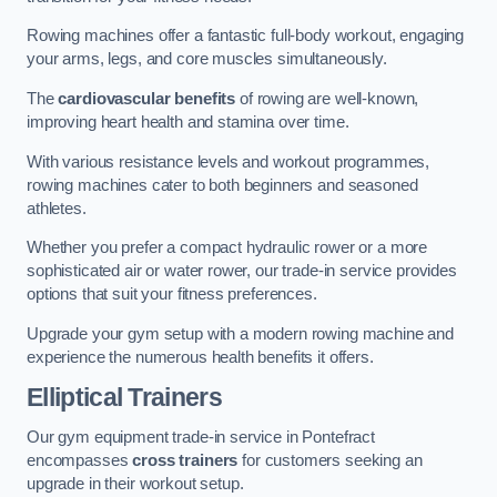
Rowing machines offer a fantastic full-body workout, engaging
your arms, legs, and core muscles simultaneously.
The
cardiovascular benefits
of rowing are well-known,
improving heart health and stamina over time.
With various resistance levels and workout programmes,
rowing machines cater to both beginners and seasoned
athletes.
Whether you prefer a compact hydraulic rower or a more
sophisticated air or water rower, our trade-in service provides
options that suit your fitness preferences.
Upgrade your gym setup with a modern rowing machine and
experience the numerous health benefits it offers.
Elliptical Trainers
Our gym equipment trade-in service in Pontefract
encompasses
cross trainers
for customers seeking an
upgrade in their workout setup.