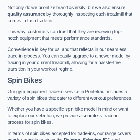
Not only do we prioritize brand diversity, but we also ensure
quality assurance
by thoroughly inspecting each treadmill that
comes in for a trade-in.
This way, customers can trust that they are receiving top-
notch equipment that meets performance standards.
Convenience is key for us, and that reflects in our seamless
trade-in process. You can easily upgrade to a newer model by
trading in your current treadmill, allowing for a hassle-free
transition in your workout regime.
Spin Bikes
Our gym equipment trade-in service in Pontefract includes a
variety of spin bikes that cater to different workout preferences.
Whether you have a specific spin bike model in mind or want
to explore our selection, we provide a seamless trade-in
process for spin bikes.
In terms of spin bikes accepted for trade-ins, our range covers
popular models such as the
Peloton
,
Schwinn IC4
, and