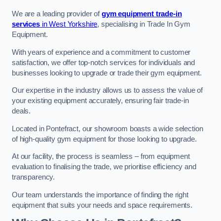
We are a leading provider of
gym equipment trade-in
services
in West Yorkshire
, specialising in Trade In Gym
Equipment.
With years of experience and a commitment to customer
satisfaction, we offer top-notch services for individuals and
businesses looking to upgrade or trade their gym equipment.
Our expertise in the industry allows us to assess the value of
your existing equipment accurately, ensuring fair trade-in
deals.
Located in Pontefract, our showroom boasts a wide selection
of high-quality gym equipment for those looking to upgrade.
At our facility, the process is seamless – from equipment
evaluation to finalising the trade, we prioritise efficiency and
transparency.
Our team understands the importance of finding the right
equipment that suits your needs and space requirements.