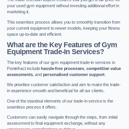
your used gym equipment without investing additional effort in
marketing it.
This seamless process allows you to smoothly transition from
your current equipment to newer models, keeping your fitness
space up-to-date and efficient.
What are the Key Features of Gym
Equipment Trade-In Services?
The key features of our gym equipment trade-in services in
Pontefract include
hassle-free processes
,
competitive value
assessments
, and
personalised customer support
.
We prioritise customer satisfaction and aim to make the trade-
in experience smooth and beneficial for all our clients.
One of the standout elements of our trade-in service is the
seamless process it offers.
Customers can easily navigate through the steps, from initial
assessment to final equipment exchange, without any