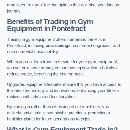
machines for top-of-the-line options that optimise your fitness
journey.
Benefits of Trading in Gym
Equipment in Pontefract
Trading in gym equipment offers numerous benefits in
Pontefract, including
cost savings
, equipment upgrades, and
environmental sustainability.
When you opt for a trade-in service for your gym equipment,
you not only save money on purchasing new items but also
reduce waste, benefiting the environment.
Upgraded equipment features ensure that you have access to
the latest technology and innovations, enhancing your fitness
routines with advanced functionalities.
By trading in rather than disposing of old machines, you
actively participate in sustainable practices, promoting a
healthier planet for future generations to enjoy.
What Is Gym Equipment Trade In?