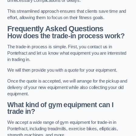
unnecessary complications or delays.
This streamlined approach ensures that clients save time and
effort, allowing them to focus on their fitness goals.
Frequently Asked Questions
How does the trade-in process work?
The trade-in process is simple. First, you contact us in
Pontefract and let us know what equipment you are interested
in trading in.
We will then provide you with a quote for your equipment.
Once the quote is accepted, we will arrange for the pickup and
delivery of your new equipment while also collecting your old
equipment.
What kind of gym equipment can I
trade in?
We accept a wide range of gym equipment for trade-in in
Pontefract, including treadmills, exercise bikes, ellipticals,
strength machines, and more.