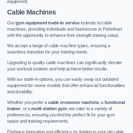
equipment.
Cable Machines
Our
gym equipment trade-in service
extends to cable
machines, providing individuals and businesses in Pontefract
with the opportunity to enhance their strength training setup.
We accept a range of cable machine types, ensuring a
seamless transition for your training needs.
Upgrading to quality cable machines can significantly elevate
your workout routines and help achieve better results.
With our trade-in options, you can easily swap out outdated
equipment for newer models that offer enhanced functionalities
and durability.
Whether you prefer a
cable crossover machine
, a
functional
trainer
, or a
multi-station gym
, we cater to a variety of
preferences, ensuring you find the perfect fit for your gym
space and training requirements.
Embrace innovation and efficiency by trading in your old cable