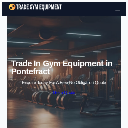
Skip to content
Trade In Gym Equipment in
Pontefract
Enquire Today For A Free No Obligation Quote
Get a Quote