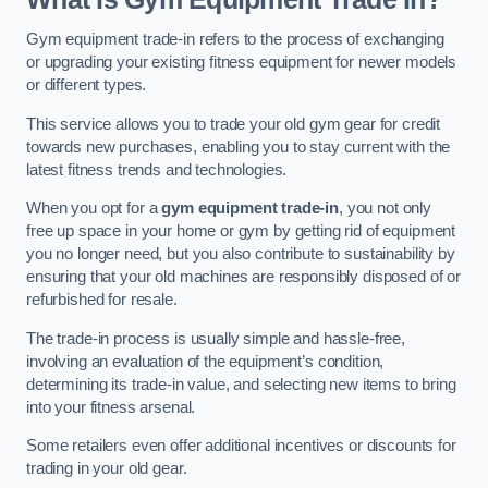
Gym equipment trade-in refers to the process of exchanging
or upgrading your existing fitness equipment for newer models
or different types.
This service allows you to trade your old gym gear for credit
towards new purchases, enabling you to stay current with the
latest fitness trends and technologies.
When you opt for a
gym equipment trade-in
, you not only
free up space in your home or gym by getting rid of equipment
you no longer need, but you also contribute to sustainability by
ensuring that your old machines are responsibly disposed of or
refurbished for resale.
The trade-in process is usually simple and hassle-free,
involving an evaluation of the equipment’s condition,
determining its trade-in value, and selecting new items to bring
into your fitness arsenal.
Some retailers even offer additional incentives or discounts for
trading in your old gear.