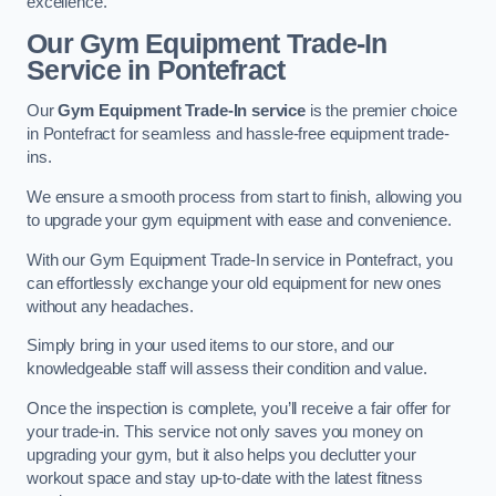
excellence.
Our Gym Equipment Trade-In
Service in Pontefract
Our
Gym Equipment Trade-In service
is the premier choice
in Pontefract for seamless and hassle-free equipment trade-
ins.
We ensure a smooth process from start to finish, allowing you
to upgrade your gym equipment with ease and convenience.
With our Gym Equipment Trade-In service in Pontefract, you
can effortlessly exchange your old equipment for new ones
without any headaches.
Simply bring in your used items to our store, and our
knowledgeable staff will assess their condition and value.
Once the inspection is complete, you’ll receive a fair offer for
your trade-in. This service not only saves you money on
upgrading your gym, but it also helps you declutter your
workout space and stay up-to-date with the latest fitness