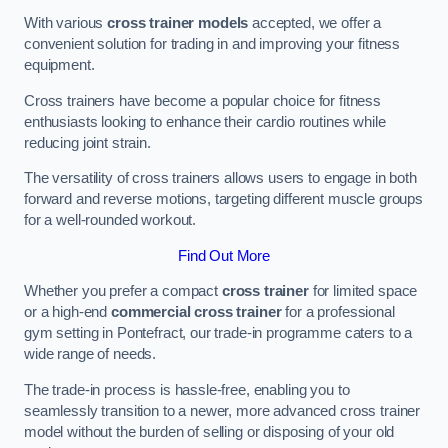
With various
cross trainer models
accepted, we offer a
convenient solution for trading in and improving your fitness
equipment.
Cross trainers have become a popular choice for fitness
enthusiasts looking to enhance their cardio routines while
reducing joint strain.
The versatility of cross trainers allows users to engage in both
forward and reverse motions, targeting different muscle groups
for a well-rounded workout.
Find Out More
Whether you prefer a compact
cross trainer
for limited space
or a high-end
commercial cross trainer
for a professional
gym setting in Pontefract, our trade-in programme caters to a
wide range of needs.
The trade-in process is hassle-free, enabling you to
seamlessly transition to a newer, more advanced cross trainer
model without the burden of selling or disposing of your old