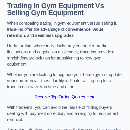
Trading In Gym Equipment Vs
Selling Gym Equipment
When comparing trading in gym equipment versus selling it,
trade-ins offer the advantage of
convenience
,
value
retention
, and
seamless upgrades
.
Unlike selling, where individuals may encounter market
fluctuations and negotiation challenges, trade-ins provide a
straightforward solution for transitioning to new gym
equipment.
Whether you are looking to upgrade your home gym or update
your commercial fitness facility in Pontefract, opting for a
trade-in can save you time and effort.
Receive Top Online Quotes Here
With trade-ins, you can avoid the hassle of finding buyers,
dealing with payment collection, and arranging for equipment
removal.
The value retention aspect ensures that you get a fair price for