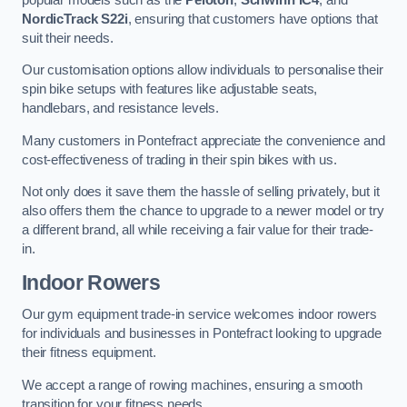
NordicTrack S22i
, ensuring that customers have options that
suit their needs.
Our customisation options allow individuals to personalise their
spin bike setups with features like adjustable seats,
handlebars, and resistance levels.
Many customers in Pontefract appreciate the convenience and
cost-effectiveness of trading in their spin bikes with us.
Not only does it save them the hassle of selling privately, but it
also offers them the chance to upgrade to a newer model or try
a different brand, all while receiving a fair value for their trade-
in.
Indoor Rowers
Our gym equipment trade-in service welcomes indoor rowers
for individuals and businesses in Pontefract looking to upgrade
their fitness equipment.
We accept a range of rowing machines, ensuring a smooth
transition for your fitness needs.