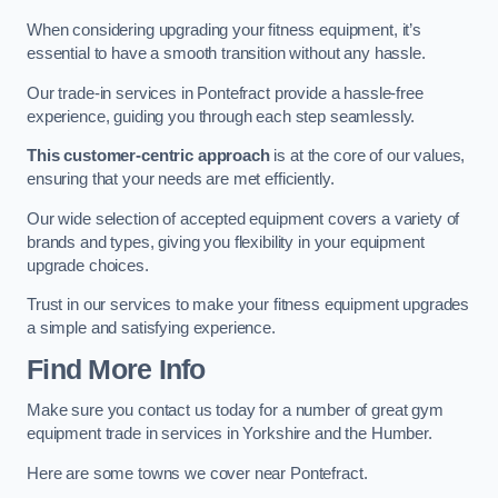
When considering upgrading your fitness equipment, it’s
essential to have a smooth transition without any hassle.
Our trade-in services in Pontefract provide a hassle-free
experience, guiding you through each step seamlessly.
This customer-centric approach
is at the core of our values,
ensuring that your needs are met efficiently.
Our wide selection of accepted equipment covers a variety of
brands and types, giving you flexibility in your equipment
upgrade choices.
Trust in our services to make your fitness equipment upgrades
a simple and satisfying experience.
Find More Info
Make sure you contact us today for a number of great gym
equipment trade in services in Yorkshire and the Humber.
Here are some towns we cover near Pontefract.