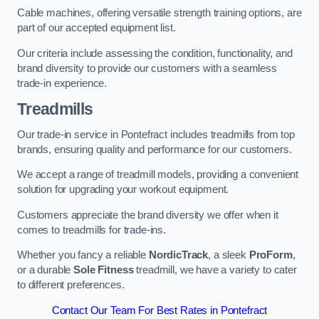
Cable machines, offering versatile strength training options, are
part of our accepted equipment list.
Our criteria include assessing the condition, functionality, and
brand diversity to provide our customers with a seamless
trade-in experience.
Treadmills
Our trade-in service in Pontefract includes treadmills from top
brands, ensuring quality and performance for our customers.
We accept a range of treadmill models, providing a convenient
solution for upgrading your workout equipment.
Customers appreciate the brand diversity we offer when it
comes to treadmills for trade-ins.
Whether you fancy a reliable
NordicTrack
, a sleek
ProForm
,
or a durable
Sole Fitness
treadmill, we have a variety to cater
to different preferences.
Contact Our Team For Best Rates in Pontefract