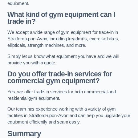
equipment.
What kind of gym equipment can I
trade in?
We accept a wide range of gym equipment for trade-in in
Stratford-upon-Avon, including treadmills, exercise bikes,
ellipticals, strength machines, and more.
Simply let us know what equipment you have and we will
provide you with a quote.
Do you offer trade-in services for
commercial gym equipment?
Yes, we offer trade-in services for both commercial and
residential gym equipment.
Our team has experience working with a variety of gym
facilities in Stratford-upon-Avon and can help you upgrade your
equipment efficiently and seamlessly.
Summary