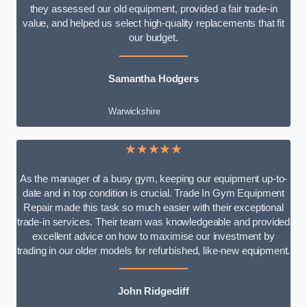
they assessed our old equipment, provided a fair trade-in
value, and helped us select high-quality replacements that fit
our budget.
Samantha Hodgers
Warwickshire
★★★★★
As the manager of a busy gym, keeping our equipment up-to-
date and in top condition is crucial. Trade In Gym Equipment
Repair made this task so much easier with their exceptional
trade-in services. Their team was knowledgeable and provided
excellent advice on how to maximise our investment by
trading in our older models for refurbished, like-new equipment.
John Ridgecliff