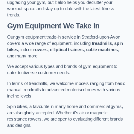
upgrading your gym, but it also helps you declutter your
workout space and stay up-to-date with the latest fitness
trends.
Gym Equipment We Take In
Our gym equipment trade-in service in Stratford-upon-Avon
covers a wide range of equipment, including
treadmills
,
spin
bikes
, indoor
rowers
,
elliptical trainers
,
cable machines
,
and many more.
We accept various types and brands of gym equipment to
cater to diverse customer needs.
In terms of treadmills, we welcome models ranging from basic
manual treadmills to advanced motorised ones with various
incline levels.
Spin bikes, a favourite in many home and commercial gyms,
are also gladly accepted. Whether it’s air or magnetic
resistance rowers, we are open to evaluating different brands
and designs.