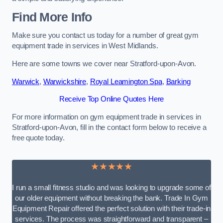
Find More Info
Make sure you contact us today for a number of great gym
equipment trade in services in West Midlands.
Here are some towns we cover near Stratford-upon-Avon.
Warwick
,
Warwickshire
,
Royal Leamington Spa
,
Barking
Receive Top Online Quotes Here
For more information on gym equipment trade in services in
Stratford-upon-Avon, fill in the contact form below to receive a
free quote today.
★★★★★
I run a small fitness studio and was looking to upgrade some of
our older equipment without breaking the bank. Trade In Gym
Equipment Repair offered the perfect solution with their trade-in
services. The process was straightforward and transparent –