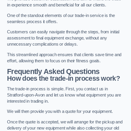
in experience smooth and beneficial for all our clients.
One of the standout elements of our trade-in service is the
seamless process it offers.
Customers can easily navigate through the steps, from initial
assessment to final equipment exchange, without any
unnecessary complications or delays.
This streamlined approach ensures that clients save time and
effort, allowing them to focus on their fitness goals.
Frequently Asked Questions
How does the trade-in process work?
The trade-in process is simple. First, you contact us in
Stratford-upon-Avon and let us know what equipment you are
interested in trading in.
We will then provide you with a quote for your equipment.
Once the quote is accepted, we will arrange for the pickup and
delivery of your new equipment while also collecting your old