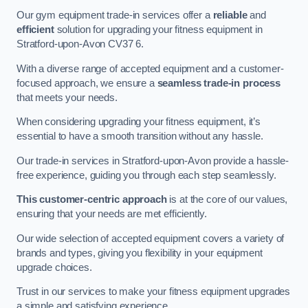
Our gym equipment trade-in services offer a
reliable
and
efficient
solution for upgrading your fitness equipment in
Stratford-upon-Avon CV37 6.
With a diverse range of accepted equipment and a customer-
focused approach, we ensure a
seamless trade-in process
that meets your needs.
When considering upgrading your fitness equipment, it’s
essential to have a smooth transition without any hassle.
Our trade-in services in Stratford-upon-Avon provide a hassle-
free experience, guiding you through each step seamlessly.
This customer-centric approach
is at the core of our values,
ensuring that your needs are met efficiently.
Our wide selection of accepted equipment covers a variety of
brands and types, giving you flexibility in your equipment
upgrade choices.
Trust in our services to make your fitness equipment upgrades
a simple and satisfying experience.