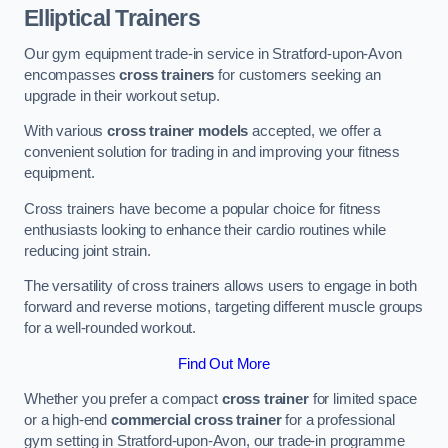
Elliptical Trainers
Our gym equipment trade-in service in Stratford-upon-Avon
encompasses
cross trainers
for customers seeking an
upgrade in their workout setup.
With various
cross trainer models
accepted, we offer a
convenient solution for trading in and improving your fitness
equipment.
Cross trainers have become a popular choice for fitness
enthusiasts looking to enhance their cardio routines while
reducing joint strain.
The versatility of cross trainers allows users to engage in both
forward and reverse motions, targeting different muscle groups
for a well-rounded workout.
Find Out More
Whether you prefer a compact
cross trainer
for limited space
or a high-end
commercial cross trainer
for a professional
gym setting in Stratford-upon-Avon, our trade-in programme