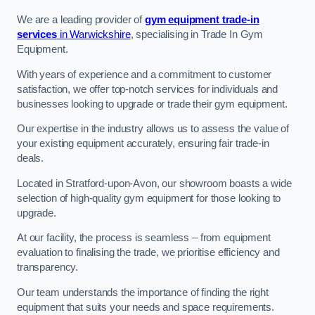
We are a leading provider of
gym equipment trade-in
services
in Warwickshire
, specialising in Trade In Gym
Equipment.
With years of experience and a commitment to customer
satisfaction, we offer top-notch services for individuals and
businesses looking to upgrade or trade their gym equipment.
Our expertise in the industry allows us to assess the value of
your existing equipment accurately, ensuring fair trade-in
deals.
Located in Stratford-upon-Avon, our showroom boasts a wide
selection of high-quality gym equipment for those looking to
upgrade.
At our facility, the process is seamless – from equipment
evaluation to finalising the trade, we prioritise efficiency and
transparency.
Our team understands the importance of finding the right
equipment that suits your needs and space requirements.