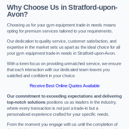
Why Choose Us in Stratford-upon-
Avon?
Choosing us for your gym equipment trade-in needs means
opting for premium services tailored to your requirements.
Our dedication to quality service, customer satisfaction, and
expertise in the market sets us apart as the ideal choice for all
your gym equipment trade-in needs in Stratford-upon-Avon.
With a keen focus on providing unmatched service, we ensure
that each interaction with our dedicated team leaves you
satisfied and confident in your choice.
Receive Best Online Quotes Available
Our commitment to exceeding expectations and delivering
top-notch solutions
positions us as leaders in the industry,
where every transaction is not just a trade-in but a
personalised experience crafted for your specific needs.
From the moment you engage with us until the completion of