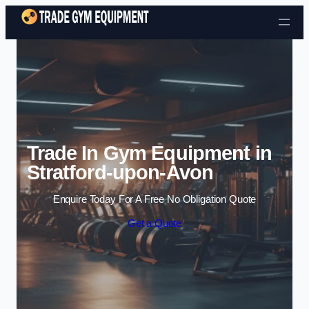
Skip to content
Trade In Gym Equipment in
Stratford-upon-Avon
Enquire Today For A Free No Obligation Quote
Get a Quote