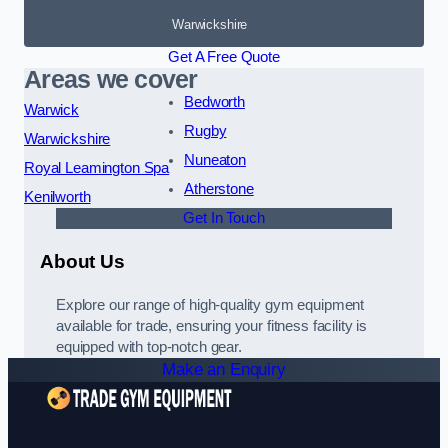
Warwickshire
Get A Free Quote
Areas we cover
Bedworth
Warwick
Rugby
Warwickshire
Nuneaton
Royal Leamington Spa
Atherstone
Kenilworth
Get In Touch
About Us
Explore our range of high-quality gym equipment
available for trade, ensuring your fitness facility is
equipped with top-notch gear.
Make an Enquiry