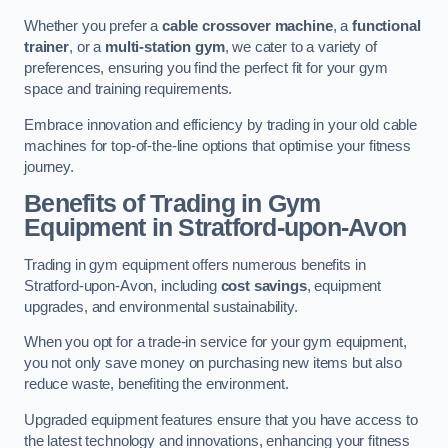
Whether you prefer a
cable crossover machine
, a
functional
trainer
, or a
multi-station gym
, we cater to a variety of
preferences, ensuring you find the perfect fit for your gym
space and training requirements.
Embrace innovation and efficiency by trading in your old cable
machines for top-of-the-line options that optimise your fitness
journey.
Benefits of Trading in Gym
Equipment in Stratford-upon-Avon
Trading in gym equipment offers numerous benefits in
Stratford-upon-Avon, including
cost savings
, equipment
upgrades, and environmental sustainability.
When you opt for a trade-in service for your gym equipment,
you not only save money on purchasing new items but also
reduce waste, benefiting the environment.
Upgraded equipment features ensure that you have access to
the latest technology and innovations, enhancing your fitness