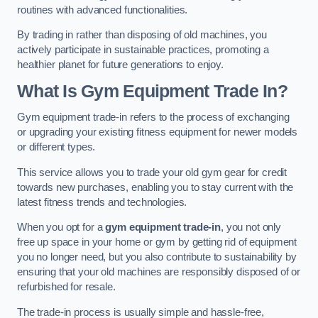
routines with advanced functionalities.
By trading in rather than disposing of old machines, you
actively participate in sustainable practices, promoting a
healthier planet for future generations to enjoy.
What Is Gym Equipment Trade In?
Gym equipment trade-in refers to the process of exchanging
or upgrading your existing fitness equipment for newer models
or different types.
This service allows you to trade your old gym gear for credit
towards new purchases, enabling you to stay current with the
latest fitness trends and technologies.
When you opt for a
gym equipment trade-in
, you not only
free up space in your home or gym by getting rid of equipment
you no longer need, but you also contribute to sustainability by
ensuring that your old machines are responsibly disposed of or
refurbished for resale.
The trade-in process is usually simple and hassle-free,