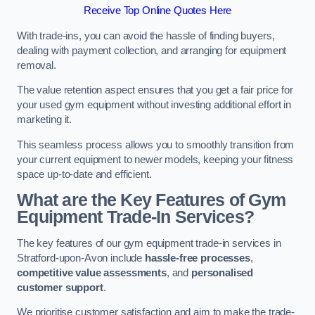
Receive Top Online Quotes Here
With trade-ins, you can avoid the hassle of finding buyers,
dealing with payment collection, and arranging for equipment
removal.
The value retention aspect ensures that you get a fair price for
your used gym equipment without investing additional effort in
marketing it.
This seamless process allows you to smoothly transition from
your current equipment to newer models, keeping your fitness
space up-to-date and efficient.
What are the Key Features of Gym
Equipment Trade-In Services?
The key features of our gym equipment trade-in services in
Stratford-upon-Avon include
hassle-free processes
,
competitive value assessments
, and
personalised
customer support
.
We prioritise customer satisfaction and aim to make the trade-