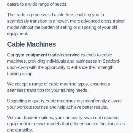
caters to a wide range of needs.
The trade-in process is hassle-free, enabling you to
seamlessly transition to a newer, more advanced cross trainer
model without the burden of selling or disposing of your old
equipment.
Cable Machines
Our
gym equipment trade-in service
extends to cable
machines, providing individuals and businesses in Stratford-
upon-Avon with the opportunity to enhance their strength
training setup.
We accept a range of cable machine types, ensuring a
seamless transition for your training needs.
Upgrading to quality cable machines can significantly elevate
your workout routines and help achieve better results.
With our trade-in options, you can easily swap out outdated
equipment for newer models that offer enhanced functionalities
and durability.