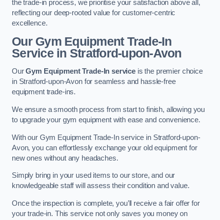
the trade-in process, we prioritise your satisfaction above all,
reflecting our deep-rooted value for customer-centric
excellence.
Our Gym Equipment Trade-In
Service in Stratford-upon-Avon
Our
Gym Equipment Trade-In service
is the premier choice
in Stratford-upon-Avon for seamless and hassle-free
equipment trade-ins.
We ensure a smooth process from start to finish, allowing you
to upgrade your gym equipment with ease and convenience.
With our Gym Equipment Trade-In service in Stratford-upon-
Avon, you can effortlessly exchange your old equipment for
new ones without any headaches.
Simply bring in your used items to our store, and our
knowledgeable staff will assess their condition and value.
Once the inspection is complete, you’ll receive a fair offer for
your trade-in. This service not only saves you money on