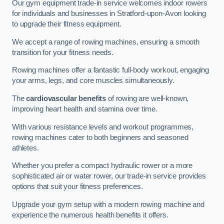
Our gym equipment trade-in service welcomes indoor rowers
for individuals and businesses in Stratford-upon-Avon looking
to upgrade their fitness equipment.
We accept a range of rowing machines, ensuring a smooth
transition for your fitness needs.
Rowing machines offer a fantastic full-body workout, engaging
your arms, legs, and core muscles simultaneously.
The
cardiovascular benefits
of rowing are well-known,
improving heart health and stamina over time.
With various resistance levels and workout programmes,
rowing machines cater to both beginners and seasoned
athletes.
Whether you prefer a compact hydraulic rower or a more
sophisticated air or water rower, our trade-in service provides
options that suit your fitness preferences.
Upgrade your gym setup with a modern rowing machine and
experience the numerous health benefits it offers.