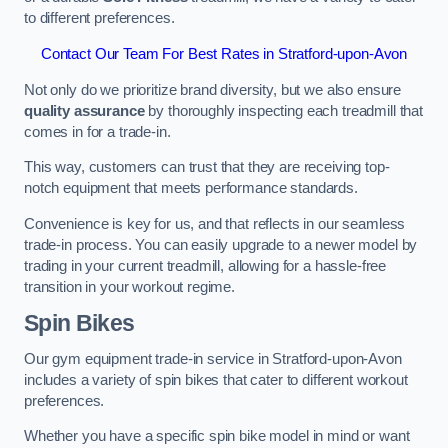
to different preferences.
Contact Our Team For Best Rates in Stratford-upon-Avon
Not only do we prioritize brand diversity, but we also ensure
quality assurance
by thoroughly inspecting each treadmill that
comes in for a trade-in.
This way, customers can trust that they are receiving top-
notch equipment that meets performance standards.
Convenience is key for us, and that reflects in our seamless
trade-in process. You can easily upgrade to a newer model by
trading in your current treadmill, allowing for a hassle-free
transition in your workout regime.
Spin Bikes
Our gym equipment trade-in service in Stratford-upon-Avon
includes a variety of spin bikes that cater to different workout
preferences.
Whether you have a specific spin bike model in mind or want