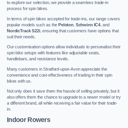
to explore our selection, we provide a seamless trade-in
process for spin bikes.
In terms of spin bikes accepted for trade-ins, our range covers
popular models such as the
Peloton
,
Schwinn IC4
, and
NordicTrack S22i
, ensuring that customers have options that
suit their needs.
Our customisation options allow individuals to personalise their
spin bike setups with features like adjustable seats,
handlebars, and resistance levels.
Many customers in Stratford-upon-Avon appreciate the
convenience and cost-effectiveness of trading in their spin
bikes with us.
Not only does it save them the hassle of selling privately, but it
also offers them the chance to upgrade to a newer model or try
a different brand, all while receiving a fair value for their trade-
in.
Indoor Rowers