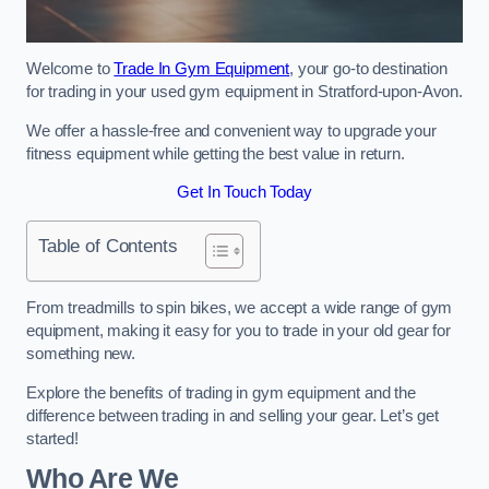
Welcome to
Trade In Gym Equipment
, your go-to destination
for trading in your used gym equipment in Stratford-upon-Avon.
We offer a hassle-free and convenient way to upgrade your
fitness equipment while getting the best value in return.
Get In Touch Today
Table of Contents
From treadmills to spin bikes, we accept a wide range of gym
equipment, making it easy for you to trade in your old gear for
something new.
Explore the benefits of trading in gym equipment and the
difference between trading in and selling your gear. Let’s get
started!
Who Are We