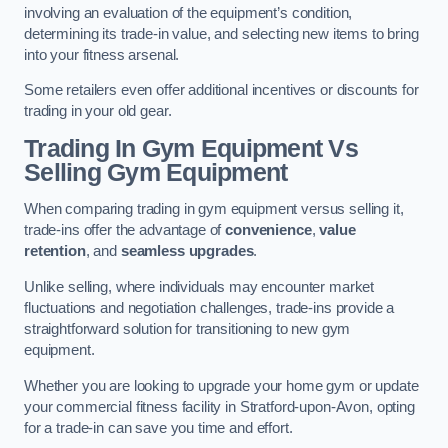
involving an evaluation of the equipment’s condition,
determining its trade-in value, and selecting new items to bring
into your fitness arsenal.
Some retailers even offer additional incentives or discounts for
trading in your old gear.
Trading In Gym Equipment Vs
Selling Gym Equipment
When comparing trading in gym equipment versus selling it,
trade-ins offer the advantage of
convenience
,
value
retention
, and
seamless upgrades
.
Unlike selling, where individuals may encounter market
fluctuations and negotiation challenges, trade-ins provide a
straightforward solution for transitioning to new gym
equipment.
Whether you are looking to upgrade your home gym or update
your commercial fitness facility in Stratford-upon-Avon, opting
for a trade-in can save you time and effort.