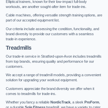
Elliptical trainers, known for their low-impact full-body
workouts, are another sought-after item for trade-ins.
Cable machines, offering versatile strength training options, are
part of our accepted equipment list.
Our criteria include assessing the condition, functionality, and
brand diversity to provide our customers with a seamless
trade-in experience.
Treadmills
Our trade-in service in Stratford-upon-Avon includes treadmills
from top brands, ensuring quality and performance for our
customers.
We accept a range of treadmill models, providing a convenient
solution for upgrading your workout equipment.
Customers appreciate the brand diversity we offer when it
comes to treadmills for trade-ins.
Whether you fancy a reliable
NordicTrack
, a sleek
ProForm
,
or a durable
Sole Fitness
treadmill, we have a variety to cater