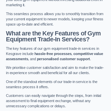
marketing it.
This seamless process allows you to smoothly transition from
your current equipment to newer models, keeping your fitness
space up-to-date and efficient.
What are the Key Features of Gym
Equipment Trade-In Services?
The key features of our gym equipment trade-in services in
Kesgrave include
hassle-free processes
,
competitive value
assessments
, and
personalised customer support
.
We prioritise customer satisfaction and aim to make the trade-
in experience smooth and beneficial for all our clients.
One of the standout elements of our trade-in service is the
seamless process it offers.
Customers can easily navigate through the steps, from initial
assessment to final equipment exchange, without any
unnecessary complications or delays.