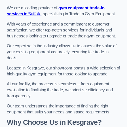
We are a leading provider of
gym equipment trade-in
services
in Suffolk
, specialising in Trade In Gym Equipment.
With years of experience and a commitment to customer
satisfaction, we offer top-notch services for individuals and
businesses looking to upgrade or trade their gym equipment.
Our expertise in the industry allows us to assess the value of
your existing equipment accurately, ensuring fair trade-in
deals.
Located in Kesgrave, our showroom boasts a wide selection of
high-quality gym equipment for those looking to upgrade.
At our facility, the process is seamless – from equipment
evaluation to finalising the trade, we prioritise efficiency and
transparency.
Our team understands the importance of finding the right
equipment that suits your needs and space requirements.
Why Choose Us in Kesgrave?