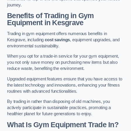
journey.
Benefits of Trading in Gym
Equipment in Kesgrave
Trading in gym equipment offers numerous benefits in
Kesgrave, including
cost savings
, equipment upgrades, and
environmental sustainability.
When you opt for a trade-in service for your gym equipment,
you not only save money on purchasing new items but also
reduce waste, benefiting the environment.
Upgraded equipment features ensure that you have access to
the latest technology and innovations, enhancing your fitness
routines with advanced functionalities.
By trading in rather than disposing of old machines, you
actively participate in sustainable practices, promoting a
healthier planet for future generations to enjoy.
What Is Gym Equipment Trade In?