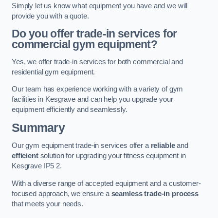
Simply let us know what equipment you have and we will
provide you with a quote.
Do you offer trade-in services for
commercial gym equipment?
Yes, we offer trade-in services for both commercial and
residential gym equipment.
Our team has experience working with a variety of gym
facilities in Kesgrave and can help you upgrade your
equipment efficiently and seamlessly.
Summary
Our gym equipment trade-in services offer a
reliable
and
efficient
solution for upgrading your fitness equipment in
Kesgrave IP5 2.
With a diverse range of accepted equipment and a customer-
focused approach, we ensure a
seamless trade-in process
that meets your needs.