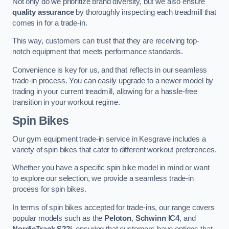
Not only do we prioritize brand diversity, but we also ensure
quality assurance
by thoroughly inspecting each treadmill that
comes in for a trade-in.
This way, customers can trust that they are receiving top-
notch equipment that meets performance standards.
Convenience is key for us, and that reflects in our seamless
trade-in process. You can easily upgrade to a newer model by
trading in your current treadmill, allowing for a hassle-free
transition in your workout regime.
Spin Bikes
Our gym equipment trade-in service in Kesgrave includes a
variety of spin bikes that cater to different workout preferences.
Whether you have a specific spin bike model in mind or want
to explore our selection, we provide a seamless trade-in
process for spin bikes.
In terms of spin bikes accepted for trade-ins, our range covers
popular models such as the
Peloton
,
Schwinn IC4
, and
NordicTrack S22i
, ensuring that customers have options that