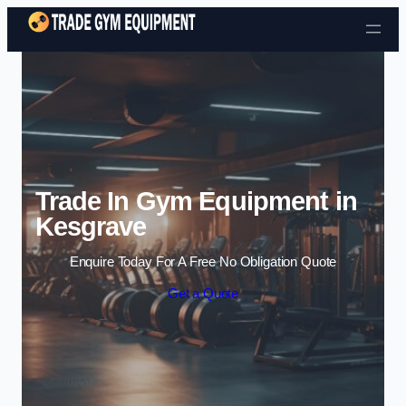
Skip to content
Trade In Gym Equipment in
Kesgrave
Enquire Today For A Free No Obligation Quote
Get a Quote