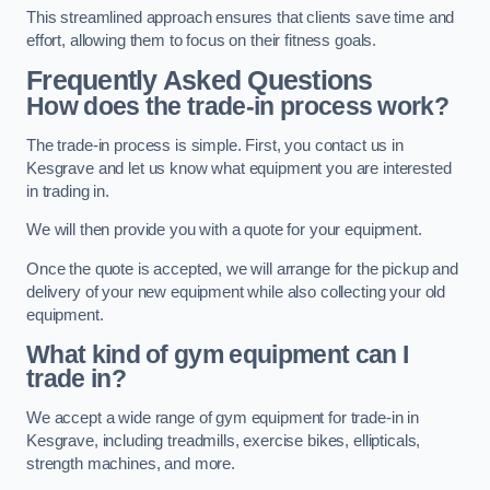
This streamlined approach ensures that clients save time and
effort, allowing them to focus on their fitness goals.
Frequently Asked Questions
How does the trade-in process work?
The trade-in process is simple. First, you contact us in
Kesgrave and let us know what equipment you are interested
in trading in.
We will then provide you with a quote for your equipment.
Once the quote is accepted, we will arrange for the pickup and
delivery of your new equipment while also collecting your old
equipment.
What kind of gym equipment can I
trade in?
We accept a wide range of gym equipment for trade-in in
Kesgrave, including treadmills, exercise bikes, ellipticals,
strength machines, and more.