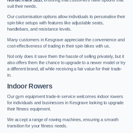
suit their needs.
Our customisation options allow individuals to personalise their
spin bike setups with features like adjustable seats,
handlebars, and resistance levels.
Many customers in Kesgrave appreciate the convenience and
cost-effectiveness of trading in their spin bikes with us.
Not only does it save them the hassle of selling privately, but it
also offers them the chance to upgrade to a newer model or try
a different brand, all while receiving a fair value for their trade-
in.
Indoor Rowers
Our gym equipment trade-in service welcomes indoor rowers
for individuals and businesses in Kesgrave looking to upgrade
their fitness equipment.
We accept a range of rowing machines, ensuring a smooth
transition for your fitness needs.