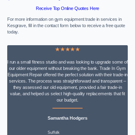
Receive Top Online Quotes Here
For more information on gym equipment trade in services in
Kesgrave, fill in the contact form below to receive a free quote
today.
★★★★★
I run a small fitness studio and was looking to upgrade some of
our older equipment without breaking the bank. Trade In Gym
Equipment Repair offered the perfect solution with their trade-in
services. The process was straightforward and transparent –
they assessed our old equipment, provided a fair trade-in
value, and helped us select high-quality replacements that fit
our budget.
Samantha Hodgers
Suffolk