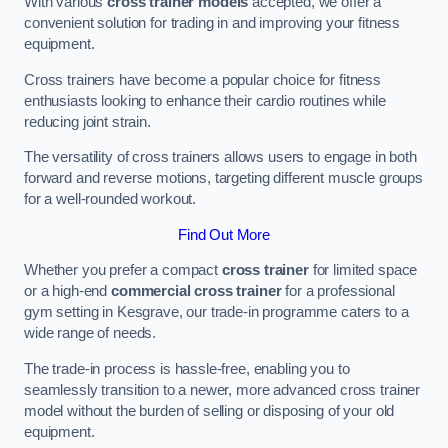
With various
cross trainer models
accepted, we offer a
convenient solution for trading in and improving your fitness
equipment.
Cross trainers have become a popular choice for fitness
enthusiasts looking to enhance their cardio routines while
reducing joint strain.
The versatility of cross trainers allows users to engage in both
forward and reverse motions, targeting different muscle groups
for a well-rounded workout.
Find Out More
Whether you prefer a compact
cross trainer
for limited space
or a high-end
commercial cross trainer
for a professional
gym setting in Kesgrave, our trade-in programme caters to a
wide range of needs.
The trade-in process is hassle-free, enabling you to
seamlessly transition to a newer, more advanced cross trainer
model without the burden of selling or disposing of your old
equipment.