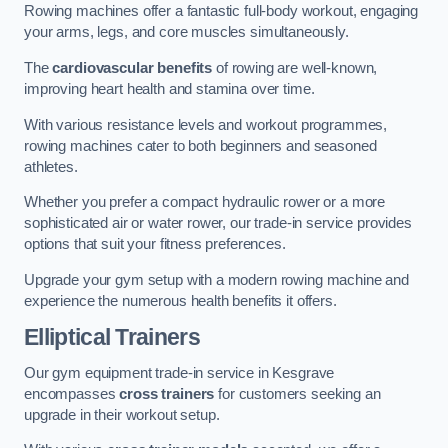
Rowing machines offer a fantastic full-body workout, engaging
your arms, legs, and core muscles simultaneously.
The
cardiovascular benefits
of rowing are well-known,
improving heart health and stamina over time.
With various resistance levels and workout programmes,
rowing machines cater to both beginners and seasoned
athletes.
Whether you prefer a compact hydraulic rower or a more
sophisticated air or water rower, our trade-in service provides
options that suit your fitness preferences.
Upgrade your gym setup with a modern rowing machine and
experience the numerous health benefits it offers.
Elliptical Trainers
Our gym equipment trade-in service in Kesgrave
encompasses
cross trainers
for customers seeking an
upgrade in their workout setup.