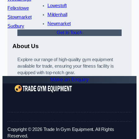
Lowestoft
Felixstowe
Mildenhall
Stowmarket
Newmarket
Sudbury
Get In Touch
About Us
Explore our range of high-quality gym equipment
available for trade, ensuring your fitness facility is
equipped with top-notch gear.
Make an Enquiry
Copyright © 2026 Trade In Gym Equipment. All Rights
Reserved.