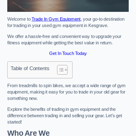
Welcome to
Trade In Gym Equipment
, your go-to destination
for trading in your used gym equipment in Kesgrave.
We offer a hassle-free and convenient way to upgrade your
fitness equipment while getting the best value in return.
Get In Touch Today
Table of Contents
From treadmills to spin bikes, we accept a wide range of gym
equipment, making it easy for you to trade in your old gear for
something new.
Explore the benefits of trading in gym equipment and the
difference between trading in and selling your gear. Let’s get
started!
Who Are We