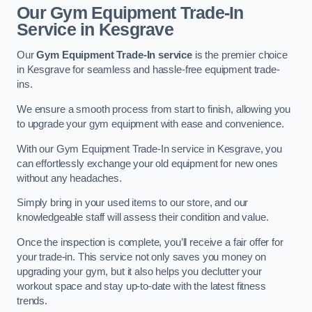
Our Gym Equipment Trade-In
Service in Kesgrave
Our
Gym Equipment Trade-In service
is the premier choice
in Kesgrave for seamless and hassle-free equipment trade-
ins.
We ensure a smooth process from start to finish, allowing you
to upgrade your gym equipment with ease and convenience.
With our Gym Equipment Trade-In service in Kesgrave, you
can effortlessly exchange your old equipment for new ones
without any headaches.
Simply bring in your used items to our store, and our
knowledgeable staff will assess their condition and value.
Once the inspection is complete, you’ll receive a fair offer for
your trade-in. This service not only saves you money on
upgrading your gym, but it also helps you declutter your
workout space and stay up-to-date with the latest fitness
trends.