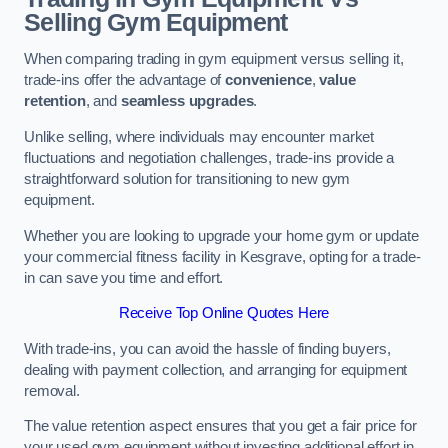
Selling Gym Equipment
When comparing trading in gym equipment versus selling it,
trade-ins offer the advantage of
convenience
,
value
retention
, and
seamless upgrades
.
Unlike selling, where individuals may encounter market
fluctuations and negotiation challenges, trade-ins provide a
straightforward solution for transitioning to new gym
equipment.
Whether you are looking to upgrade your home gym or update
your commercial fitness facility in Kesgrave, opting for a trade-
in can save you time and effort.
Receive Top Online Quotes Here
With trade-ins, you can avoid the hassle of finding buyers,
dealing with payment collection, and arranging for equipment
removal.
The value retention aspect ensures that you get a fair price for
your used gym equipment without investing additional effort in