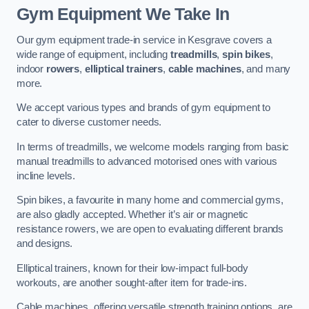
Gym Equipment We Take In
Our gym equipment trade-in service in Kesgrave covers a
wide range of equipment, including
treadmills
,
spin bikes
,
indoor
rowers
,
elliptical trainers
,
cable machines
, and many
more.
We accept various types and brands of gym equipment to
cater to diverse customer needs.
In terms of treadmills, we welcome models ranging from basic
manual treadmills to advanced motorised ones with various
incline levels.
Spin bikes, a favourite in many home and commercial gyms,
are also gladly accepted. Whether it’s air or magnetic
resistance rowers, we are open to evaluating different brands
and designs.
Elliptical trainers, known for their low-impact full-body
workouts, are another sought-after item for trade-ins.
Cable machines, offering versatile strength training options, are