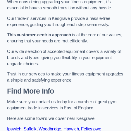
When considering upgrading your fitness equipment, it’s
essential to have a smooth transition without any hassle.
Our trade-in services in Kesgrave provide a hassle-free
experience, guiding you through each step seamlessly.
This customer-centric approach
is at the core of our values,
ensuring that your needs are met efficiently.
Our wide selection of accepted equipment covers a variety of
brands and types, giving you flexibility in your equipment
upgrade choices.
Trust in our services to make your fitness equipment upgrades
a simple and satisfying experience.
Find More Info
Make sure you contact us today for a number of great gym
equipment trade in services in East of England.
Here are some towns we cover near Kesgrave.
Ipswich
,
Suffolk
,
Woodbridge
,
Harwich
,
Felixstowe