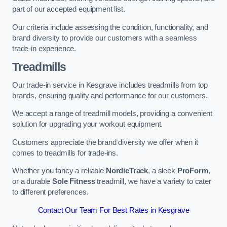
part of our accepted equipment list.
Our criteria include assessing the condition, functionality, and
brand diversity to provide our customers with a seamless
trade-in experience.
Treadmills
Our trade-in service in Kesgrave includes treadmills from top
brands, ensuring quality and performance for our customers.
We accept a range of treadmill models, providing a convenient
solution for upgrading your workout equipment.
Customers appreciate the brand diversity we offer when it
comes to treadmills for trade-ins.
Whether you fancy a reliable
NordicTrack
, a sleek
ProForm
,
or a durable
Sole Fitness
treadmill, we have a variety to cater
to different preferences.
Contact Our Team For Best Rates in Kesgrave