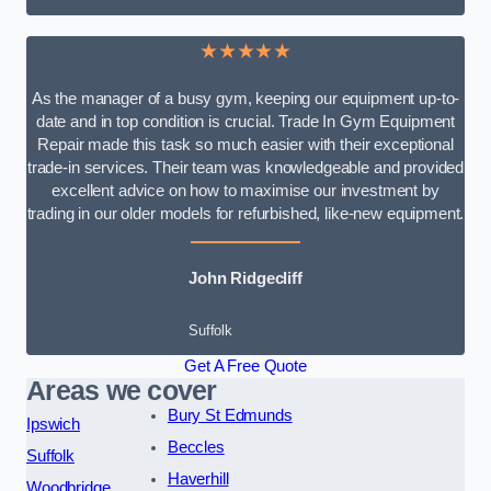
★★★★★
As the manager of a busy gym, keeping our equipment up-to-
date and in top condition is crucial. Trade In Gym Equipment
Repair made this task so much easier with their exceptional
trade-in services. Their team was knowledgeable and provided
excellent advice on how to maximise our investment by
trading in our older models for refurbished, like-new equipment.
John Ridgecliff
Suffolk
Get A Free Quote
Areas we cover
Bury St Edmunds
Ipswich
Beccles
Suffolk
Haverhill
Woodbridge