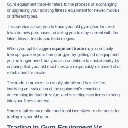
Gym equipment trade-in refers to the process of exchanging
or upgrading your existing fitness equipment for newer models
or different types.
This service allows you to trade your old gym gear for credit
towards new purchases, enabling you to stay current with the
latest fitness trends and technologies.
When you opt for a
gym equipment trade-in
, you not only
free up space in your home or gym by getting rid of equipment
you no longer need, but you also contribute to sustainability by
ensuring that your old machines are responsibly disposed of or
refurbished for resale.
The trade-in process is usually simple and hassle-free,
involving an evaluation of the equipment’s condition,
determining its trade-in value, and selecting new items to bring
into your fitness arsenal.
Some retailers even offer additional incentives or discounts for
trading in your old gear.
Trading In Gym Equipment Vs