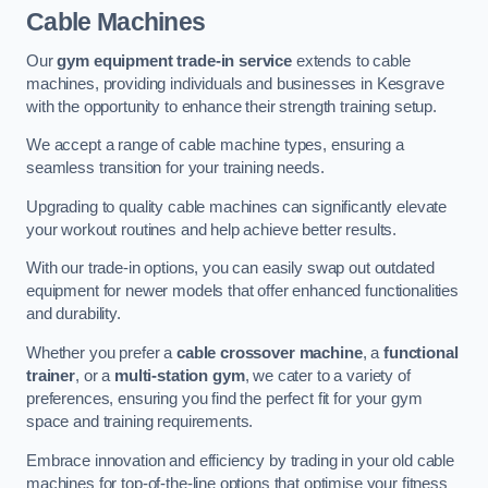
Cable Machines
Our
gym equipment trade-in service
extends to cable
machines, providing individuals and businesses in Kesgrave
with the opportunity to enhance their strength training setup.
We accept a range of cable machine types, ensuring a
seamless transition for your training needs.
Upgrading to quality cable machines can significantly elevate
your workout routines and help achieve better results.
With our trade-in options, you can easily swap out outdated
equipment for newer models that offer enhanced functionalities
and durability.
Whether you prefer a
cable crossover machine
, a
functional
trainer
, or a
multi-station gym
, we cater to a variety of
preferences, ensuring you find the perfect fit for your gym
space and training requirements.
Embrace innovation and efficiency by trading in your old cable
machines for top-of-the-line options that optimise your fitness