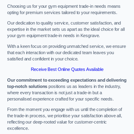
Choosing us for your gym equipment trade-in needs means
opting for premium services tailored to your requirements.
Our dedication to quality service, customer satisfaction, and
expertise in the market sets us apart as the ideal choice for all
your gym equipment trade-in needs in Kesgrave.
With a keen focus on providing unmatched service, we ensure
that each interaction with our dedicated team leaves you
satisfied and confident in your choice.
Receive Best Online Quotes Available
Our commitment to exceeding expectations and delivering
top-notch solutions
positions us as leaders in the industry,
where every transaction is not just a trade-in but a
personalised experience crafted for your specific needs.
From the moment you engage with us until the completion of
the trade-in process, we prioritise your satisfaction above all,
reflecting our deep-rooted value for customer-centric
excellence.