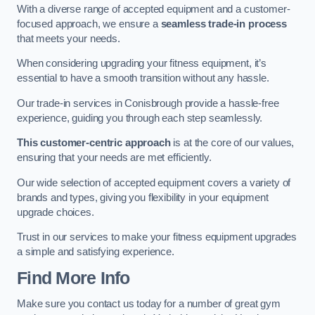
With a diverse range of accepted equipment and a customer-
focused approach, we ensure a
seamless trade-in process
that meets your needs.
When considering upgrading your fitness equipment, it’s
essential to have a smooth transition without any hassle.
Our trade-in services in Conisbrough provide a hassle-free
experience, guiding you through each step seamlessly.
This customer-centric approach
is at the core of our values,
ensuring that your needs are met efficiently.
Our wide selection of accepted equipment covers a variety of
brands and types, giving you flexibility in your equipment
upgrade choices.
Trust in our services to make your fitness equipment upgrades
a simple and satisfying experience.
Find More Info
Make sure you contact us today for a number of great gym