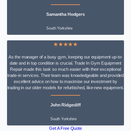
Samantha Hodgers
South Yorkshire
★★★★★
As the manager of a busy gym, keeping our equipment up-to-
date and in top condition is crucial. Trade In Gym Equipment
Repair made this task so much easier with their exceptional
trade-in services. Their team was knowledgeable and provided
excellent advice on how to maximise our investment by
trading in our older models for refurbished, like-new equipment.
John Ridgecliff
South Yorkshire
Get A Free Quote