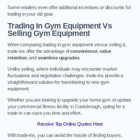
Some retailers even offer additional incentives or discounts for
trading in your old gear.
Trading In Gym Equipment Vs
Selling Gym Equipment
When comparing trading in gym equipment versus selling it,
trade-ins offer the advantage of
convenience
,
value
retention
, and
seamless upgrades
.
Unlike selling, where individuals may encounter market
fluctuations and negotiation challenges, trade-ins provide a
straightforward solution for transitioning to new gym
equipment.
Whether you are looking to upgrade your home gym or update
your commercial fitness facility in Conisbrough, opting for a
trade-in can save you time and effort.
Receive Top Online Quotes Here
With trade-ins, you can avoid the hassle of finding buyers,