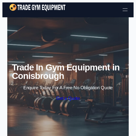
Skip to content
Trade In Gym Equipment in
Conisbrough
Enquire Today For A Free No Obligation Quote
Get a Quote