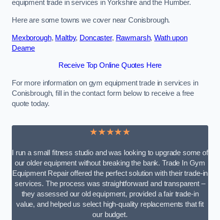
equipment trade in services in Yorkshire and the Humber.
Here are some towns we cover near Conisbrough.
Mexborough
,
Maltby
,
Doncaster
,
Rawmarsh
,
Wath upon
Dearne
Receive Top Online Quotes Here
For more information on gym equipment trade in services in
Conisbrough, fill in the contact form below to receive a free
quote today.
★★★★★
I run a small fitness studio and was looking to upgrade some of
our older equipment without breaking the bank. Trade In Gym
Equipment Repair offered the perfect solution with their trade-in
services. The process was straightforward and transparent –
they assessed our old equipment, provided a fair trade-in
value, and helped us select high-quality replacements that fit
our budget.