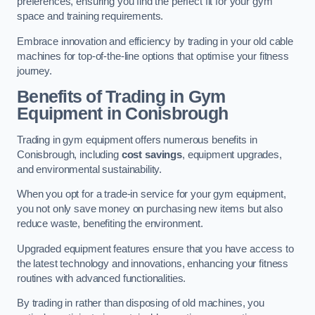
preferences, ensuring you find the perfect fit for your gym
space and training requirements.
Embrace innovation and efficiency by trading in your old cable
machines for top-of-the-line options that optimise your fitness
journey.
Benefits of Trading in Gym
Equipment in Conisbrough
Trading in gym equipment offers numerous benefits in
Conisbrough, including
cost savings
, equipment upgrades,
and environmental sustainability.
When you opt for a trade-in service for your gym equipment,
you not only save money on purchasing new items but also
reduce waste, benefiting the environment.
Upgraded equipment features ensure that you have access to
the latest technology and innovations, enhancing your fitness
routines with advanced functionalities.
By trading in rather than disposing of old machines, you