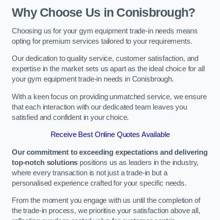
Why Choose Us in Conisbrough?
Choosing us for your gym equipment trade-in needs means
opting for premium services tailored to your requirements.
Our dedication to quality service, customer satisfaction, and
expertise in the market sets us apart as the ideal choice for all
your gym equipment trade-in needs in Conisbrough.
With a keen focus on providing unmatched service, we ensure
that each interaction with our dedicated team leaves you
satisfied and confident in your choice.
Receive Best Online Quotes Available
Our commitment to exceeding expectations and delivering
top-notch solutions
positions us as leaders in the industry,
where every transaction is not just a trade-in but a
personalised experience crafted for your specific needs.
From the moment you engage with us until the completion of
the trade-in process, we prioritise your satisfaction above all,