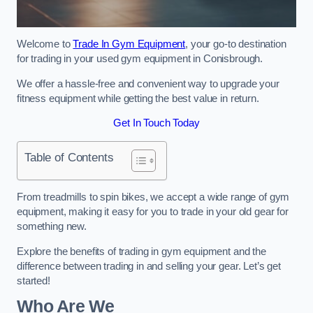
Welcome to
Trade In Gym Equipment
, your go-to destination
for trading in your used gym equipment in Conisbrough.
We offer a hassle-free and convenient way to upgrade your
fitness equipment while getting the best value in return.
Get In Touch Today
Table of Contents
From treadmills to spin bikes, we accept a wide range of gym
equipment, making it easy for you to trade in your old gear for
something new.
Explore the benefits of trading in gym equipment and the
difference between trading in and selling your gear. Let’s get
started!
Who Are We