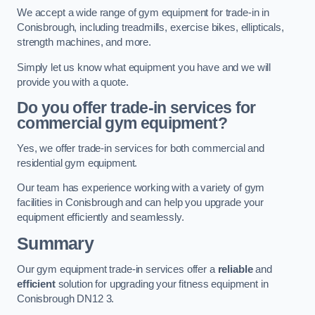
We accept a wide range of gym equipment for trade-in in
Conisbrough, including treadmills, exercise bikes, ellipticals,
strength machines, and more.
Simply let us know what equipment you have and we will
provide you with a quote.
Do you offer trade-in services for
commercial gym equipment?
Yes, we offer trade-in services for both commercial and
residential gym equipment.
Our team has experience working with a variety of gym
facilities in Conisbrough and can help you upgrade your
equipment efficiently and seamlessly.
Summary
Our gym equipment trade-in services offer a
reliable
and
efficient
solution for upgrading your fitness equipment in
Conisbrough DN12 3.