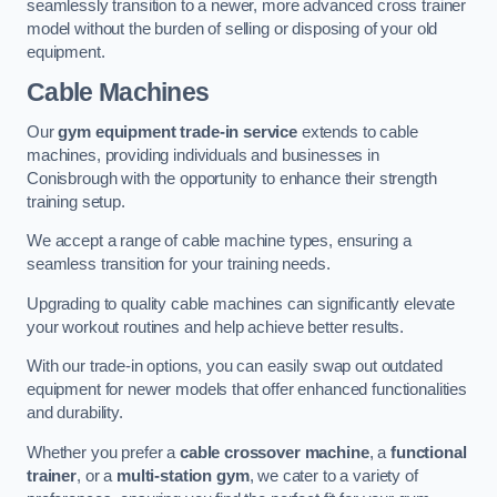
seamlessly transition to a newer, more advanced cross trainer
model without the burden of selling or disposing of your old
equipment.
Cable Machines
Our
gym equipment trade-in service
extends to cable
machines, providing individuals and businesses in
Conisbrough with the opportunity to enhance their strength
training setup.
We accept a range of cable machine types, ensuring a
seamless transition for your training needs.
Upgrading to quality cable machines can significantly elevate
your workout routines and help achieve better results.
With our trade-in options, you can easily swap out outdated
equipment for newer models that offer enhanced functionalities
and durability.
Whether you prefer a
cable crossover machine
, a
functional
trainer
, or a
multi-station gym
, we cater to a variety of