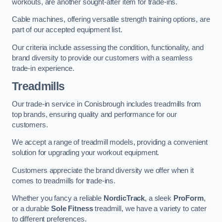
workouts, are another sought-after item for trade-ins.
Cable machines, offering versatile strength training options, are
part of our accepted equipment list.
Our criteria include assessing the condition, functionality, and
brand diversity to provide our customers with a seamless
trade-in experience.
Treadmills
Our trade-in service in Conisbrough includes treadmills from
top brands, ensuring quality and performance for our
customers.
We accept a range of treadmill models, providing a convenient
solution for upgrading your workout equipment.
Customers appreciate the brand diversity we offer when it
comes to treadmills for trade-ins.
Whether you fancy a reliable
NordicTrack
, a sleek
ProForm
,
or a durable
Sole Fitness
treadmill, we have a variety to cater
to different preferences.