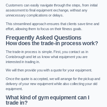
Customers can easily navigate through the steps, from initial
assessment to final equipment exchange, without any
unnecessary complications or delays.
This streamlined approach ensures that clients save time and
effort, allowing them to focus on their fitness goals.
Frequently Asked Questions
How does the trade-in process work?
The trade-in process is simple. First, you contact us in
Conisbrough and let us know what equipment you are
interested in trading in.
We will then provide you with a quote for your equipment.
Once the quote is accepted, we will arrange for the pickup and
delivery of your new equipment while also collecting your old
equipment.
What kind of gym equipment can I
trade in?