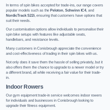
In terms of spin bikes accepted for trade-ins, our range covers
popular models such as the
Peloton
,
Schwinn IC4
, and
NordicTrack S22i
, ensuring that customers have options that
suit their needs.
Our customisation options allow individuals to personalise their
spin bike setups with features like adjustable seats,
handlebars, and resistance levels.
Many customers in Conisbrough appreciate the convenience
and cost-effectiveness of trading in their spin bikes with us.
Not only does it save them the hassle of selling privately, but it
also offers them the chance to upgrade to a newer model or try
a different brand, all while receiving a fair value for their trade-
in.
Indoor Rowers
Our gym equipment trade-in service welcomes indoor rowers
for individuals and businesses in Conisbrough looking to
upgrade their fitness equipment.