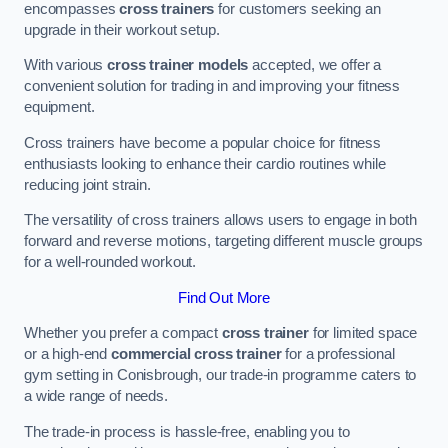
encompasses
cross trainers
for customers seeking an
upgrade in their workout setup.
With various
cross trainer models
accepted, we offer a
convenient solution for trading in and improving your fitness
equipment.
Cross trainers have become a popular choice for fitness
enthusiasts looking to enhance their cardio routines while
reducing joint strain.
The versatility of cross trainers allows users to engage in both
forward and reverse motions, targeting different muscle groups
for a well-rounded workout.
Find Out More
Whether you prefer a compact
cross trainer
for limited space
or a high-end
commercial cross trainer
for a professional
gym setting in Conisbrough, our trade-in programme caters to
a wide range of needs.
The trade-in process is hassle-free, enabling you to