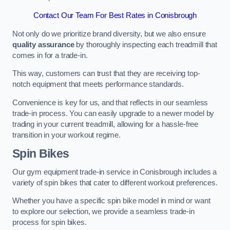
Contact Our Team For Best Rates in Conisbrough
Not only do we prioritize brand diversity, but we also ensure
quality assurance
by thoroughly inspecting each treadmill that
comes in for a trade-in.
This way, customers can trust that they are receiving top-
notch equipment that meets performance standards.
Convenience is key for us, and that reflects in our seamless
trade-in process. You can easily upgrade to a newer model by
trading in your current treadmill, allowing for a hassle-free
transition in your workout regime.
Spin Bikes
Our gym equipment trade-in service in Conisbrough includes a
variety of spin bikes that cater to different workout preferences.
Whether you have a specific spin bike model in mind or want
to explore our selection, we provide a seamless trade-in
process for spin bikes.