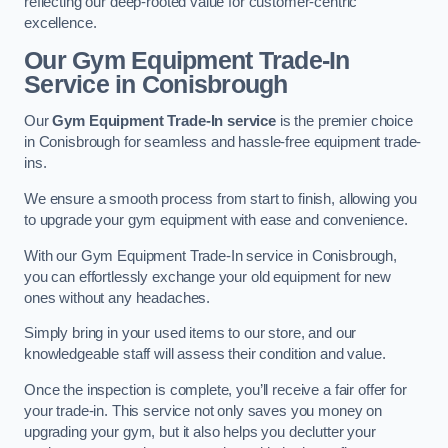
reflecting our deep-rooted value for customer-centric
excellence.
Our Gym Equipment Trade-In
Service in Conisbrough
Our
Gym Equipment Trade-In service
is the premier choice
in Conisbrough for seamless and hassle-free equipment trade-
ins.
We ensure a smooth process from start to finish, allowing you
to upgrade your gym equipment with ease and convenience.
With our Gym Equipment Trade-In service in Conisbrough,
you can effortlessly exchange your old equipment for new
ones without any headaches.
Simply bring in your used items to our store, and our
knowledgeable staff will assess their condition and value.
Once the inspection is complete, you’ll receive a fair offer for
your trade-in. This service not only saves you money on
upgrading your gym, but it also helps you declutter your