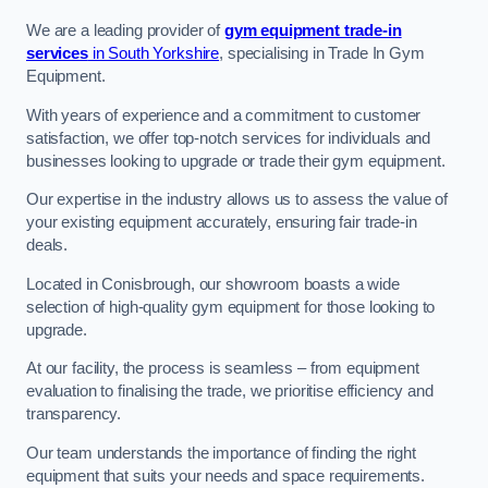
We are a leading provider of
gym equipment trade-in
services
in South Yorkshire
, specialising in Trade In Gym
Equipment.
With years of experience and a commitment to customer
satisfaction, we offer top-notch services for individuals and
businesses looking to upgrade or trade their gym equipment.
Our expertise in the industry allows us to assess the value of
your existing equipment accurately, ensuring fair trade-in
deals.
Located in Conisbrough, our showroom boasts a wide
selection of high-quality gym equipment for those looking to
upgrade.
At our facility, the process is seamless – from equipment
evaluation to finalising the trade, we prioritise efficiency and
transparency.
Our team understands the importance of finding the right
equipment that suits your needs and space requirements.