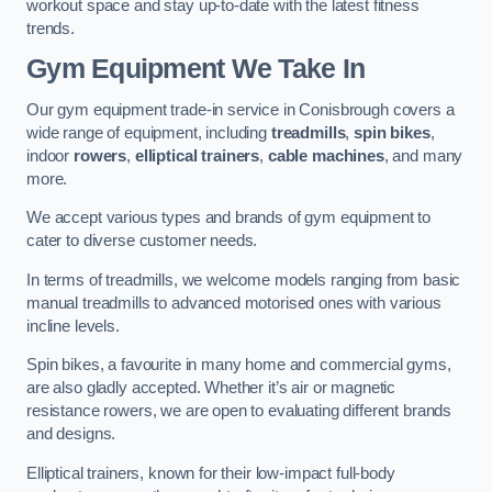
workout space and stay up-to-date with the latest fitness
trends.
Gym Equipment We Take In
Our gym equipment trade-in service in Conisbrough covers a
wide range of equipment, including
treadmills
,
spin bikes
,
indoor
rowers
,
elliptical trainers
,
cable machines
, and many
more.
We accept various types and brands of gym equipment to
cater to diverse customer needs.
In terms of treadmills, we welcome models ranging from basic
manual treadmills to advanced motorised ones with various
incline levels.
Spin bikes, a favourite in many home and commercial gyms,
are also gladly accepted. Whether it’s air or magnetic
resistance rowers, we are open to evaluating different brands
and designs.
Elliptical trainers, known for their low-impact full-body