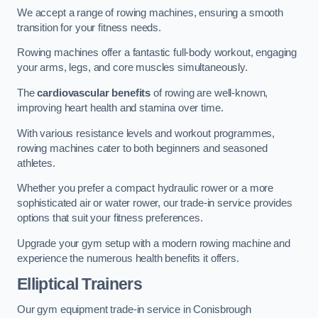
We accept a range of rowing machines, ensuring a smooth
transition for your fitness needs.
Rowing machines offer a fantastic full-body workout, engaging
your arms, legs, and core muscles simultaneously.
The
cardiovascular benefits
of rowing are well-known,
improving heart health and stamina over time.
With various resistance levels and workout programmes,
rowing machines cater to both beginners and seasoned
athletes.
Whether you prefer a compact hydraulic rower or a more
sophisticated air or water rower, our trade-in service provides
options that suit your fitness preferences.
Upgrade your gym setup with a modern rowing machine and
experience the numerous health benefits it offers.
Elliptical Trainers
Our gym equipment trade-in service in Conisbrough