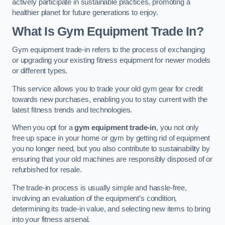
actively participate in sustainable practices, promoting a
healthier planet for future generations to enjoy.
What Is Gym Equipment Trade In?
Gym equipment trade-in refers to the process of exchanging
or upgrading your existing fitness equipment for newer models
or different types.
This service allows you to trade your old gym gear for credit
towards new purchases, enabling you to stay current with the
latest fitness trends and technologies.
When you opt for a
gym equipment trade-in
, you not only
free up space in your home or gym by getting rid of equipment
you no longer need, but you also contribute to sustainability by
ensuring that your old machines are responsibly disposed of or
refurbished for resale.
The trade-in process is usually simple and hassle-free,
involving an evaluation of the equipment’s condition,
determining its trade-in value, and selecting new items to bring
into your fitness arsenal.