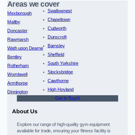
Areas we cover
Swallownest
Mexborough
Chapeltown
Maltby
Cudworth
Doncaster
Dunscroft
Rawmarsh
Barnsley
Wath upon Dearne
Sheffield
Bentley
South Yorkshire
Rotherham
Stocksbridge
Wombwell
Cawthorne
Armthorpe
High Hoyland
Dinnington
Get In Touch
About Us
Explore our range of high-quality gym equipment
available for trade, ensuring your fitness facility is