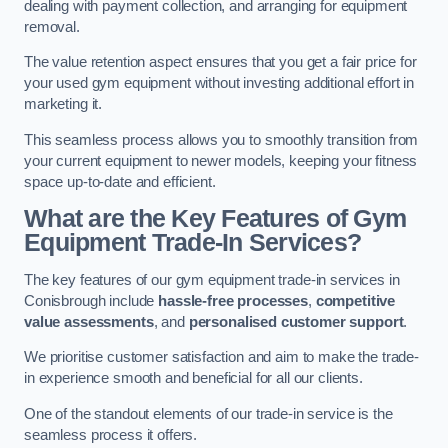
dealing with payment collection, and arranging for equipment
removal.
The value retention aspect ensures that you get a fair price for
your used gym equipment without investing additional effort in
marketing it.
This seamless process allows you to smoothly transition from
your current equipment to newer models, keeping your fitness
space up-to-date and efficient.
What are the Key Features of Gym
Equipment Trade-In Services?
The key features of our gym equipment trade-in services in
Conisbrough include
hassle-free processes
,
competitive
value assessments
, and
personalised customer support
.
We prioritise customer satisfaction and aim to make the trade-
in experience smooth and beneficial for all our clients.
One of the standout elements of our trade-in service is the
seamless process it offers.