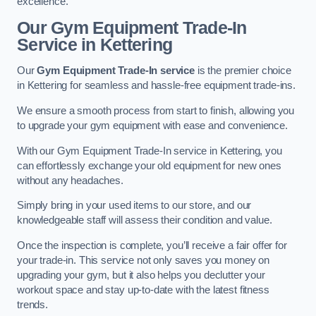
excellence.
Our Gym Equipment Trade-In
Service in Kettering
Our
Gym Equipment Trade-In service
is the premier choice
in Kettering for seamless and hassle-free equipment trade-ins.
We ensure a smooth process from start to finish, allowing you
to upgrade your gym equipment with ease and convenience.
With our Gym Equipment Trade-In service in Kettering, you
can effortlessly exchange your old equipment for new ones
without any headaches.
Simply bring in your used items to our store, and our
knowledgeable staff will assess their condition and value.
Once the inspection is complete, you’ll receive a fair offer for
your trade-in. This service not only saves you money on
upgrading your gym, but it also helps you declutter your
workout space and stay up-to-date with the latest fitness
trends.