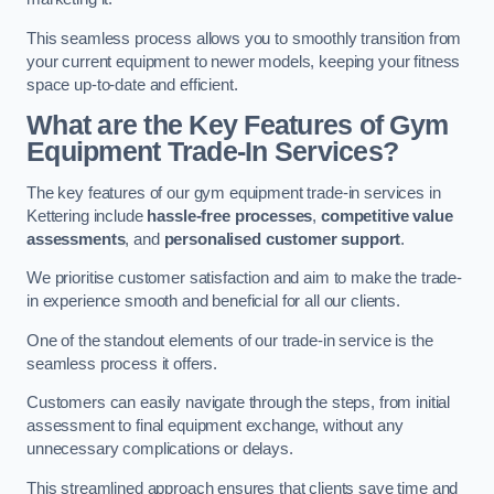
This seamless process allows you to smoothly transition from
your current equipment to newer models, keeping your fitness
space up-to-date and efficient.
What are the Key Features of Gym
Equipment Trade-In Services?
The key features of our gym equipment trade-in services in
Kettering include
hassle-free processes
,
competitive value
assessments
, and
personalised customer support
.
We prioritise customer satisfaction and aim to make the trade-
in experience smooth and beneficial for all our clients.
One of the standout elements of our trade-in service is the
seamless process it offers.
Customers can easily navigate through the steps, from initial
assessment to final equipment exchange, without any
unnecessary complications or delays.
This streamlined approach ensures that clients save time and