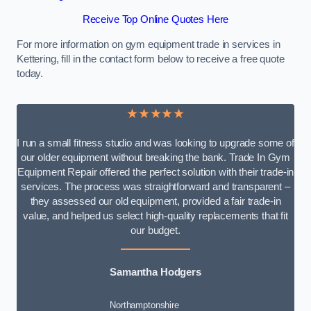
Receive Top Online Quotes Here
For more information on gym equipment trade in services in
Kettering, fill in the contact form below to receive a free quote
today.
★★★★★
I run a small fitness studio and was looking to upgrade some of
our older equipment without breaking the bank. Trade In Gym
Equipment Repair offered the perfect solution with their trade-in
services. The process was straightforward and transparent –
they assessed our old equipment, provided a fair trade-in
value, and helped us select high-quality replacements that fit
our budget.
Samantha Hodgers
Northamptonshire