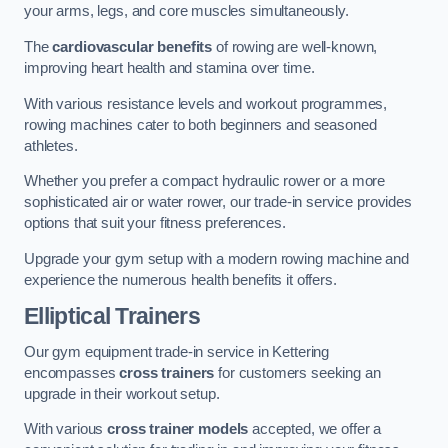
your arms, legs, and core muscles simultaneously.
The
cardiovascular benefits
of rowing are well-known,
improving heart health and stamina over time.
With various resistance levels and workout programmes,
rowing machines cater to both beginners and seasoned
athletes.
Whether you prefer a compact hydraulic rower or a more
sophisticated air or water rower, our trade-in service provides
options that suit your fitness preferences.
Upgrade your gym setup with a modern rowing machine and
experience the numerous health benefits it offers.
Elliptical Trainers
Our gym equipment trade-in service in Kettering
encompasses
cross trainers
for customers seeking an
upgrade in their workout setup.
With various
cross trainer models
accepted, we offer a