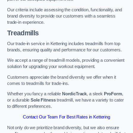
Our criteria include assessing the condition, functionality, and
brand diversity to provide our customers with a seamless
trade-in experience.
Treadmills
Our trade-in service in Kettering includes treadmills from top
brands, ensuring quality and performance for our customers.
We accept a range of treadmill models, providing a convenient
solution for upgrading your workout equipment.
Customers appreciate the brand diversity we offer when it
comes to treadmills for trade-ins.
Whether you fancy a reliable
NordicTrack
, a sleek
ProForm
,
or a durable
Sole Fitness
treadmill, we have a variety to cater
to different preferences.
Contact Our Team For Best Rates in Kettering
Not only do we prioritize brand diversity, but we also ensure