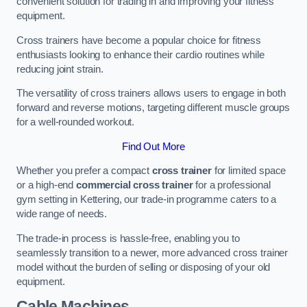
convenient solution for trading in and improving your fitness
equipment.
Cross trainers have become a popular choice for fitness
enthusiasts looking to enhance their cardio routines while
reducing joint strain.
The versatility of cross trainers allows users to engage in both
forward and reverse motions, targeting different muscle groups
for a well-rounded workout.
Find Out More
Whether you prefer a compact
cross trainer
for limited space
or a high-end
commercial cross trainer
for a professional
gym setting in Kettering, our trade-in programme caters to a
wide range of needs.
The trade-in process is hassle-free, enabling you to
seamlessly transition to a newer, more advanced cross trainer
model without the burden of selling or disposing of your old
equipment.
Cable Machines