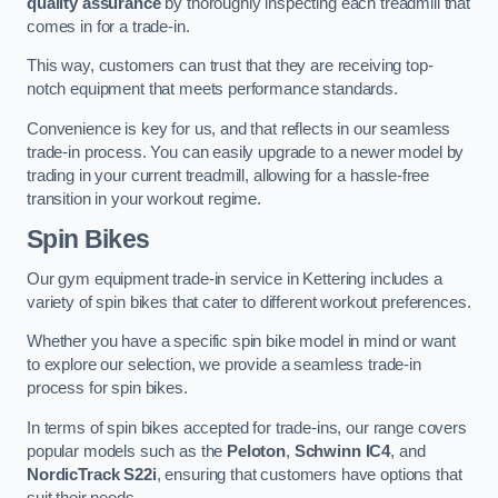
quality assurance
by thoroughly inspecting each treadmill that
comes in for a trade-in.
This way, customers can trust that they are receiving top-
notch equipment that meets performance standards.
Convenience is key for us, and that reflects in our seamless
trade-in process. You can easily upgrade to a newer model by
trading in your current treadmill, allowing for a hassle-free
transition in your workout regime.
Spin Bikes
Our gym equipment trade-in service in Kettering includes a
variety of spin bikes that cater to different workout preferences.
Whether you have a specific spin bike model in mind or want
to explore our selection, we provide a seamless trade-in
process for spin bikes.
In terms of spin bikes accepted for trade-ins, our range covers
popular models such as the
Peloton
,
Schwinn IC4
, and
NordicTrack S22i
, ensuring that customers have options that
suit their needs.