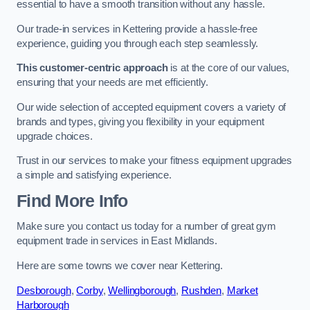
essential to have a smooth transition without any hassle.
Our trade-in services in Kettering provide a hassle-free
experience, guiding you through each step seamlessly.
This customer-centric approach
is at the core of our values,
ensuring that your needs are met efficiently.
Our wide selection of accepted equipment covers a variety of
brands and types, giving you flexibility in your equipment
upgrade choices.
Trust in our services to make your fitness equipment upgrades
a simple and satisfying experience.
Find More Info
Make sure you contact us today for a number of great gym
equipment trade in services in East Midlands.
Here are some towns we cover near Kettering.
Desborough
,
Corby
,
Wellingborough
,
Rushden
,
Market
Harborough