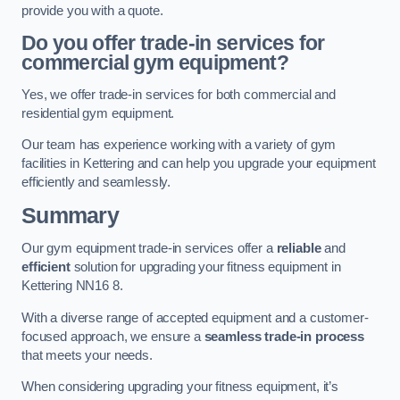
provide you with a quote.
Do you offer trade-in services for
commercial gym equipment?
Yes, we offer trade-in services for both commercial and
residential gym equipment.
Our team has experience working with a variety of gym
facilities in Kettering and can help you upgrade your equipment
efficiently and seamlessly.
Summary
Our gym equipment trade-in services offer a
reliable
and
efficient
solution for upgrading your fitness equipment in
Kettering NN16 8.
With a diverse range of accepted equipment and a customer-
focused approach, we ensure a
seamless trade-in process
that meets your needs.
When considering upgrading your fitness equipment, it’s