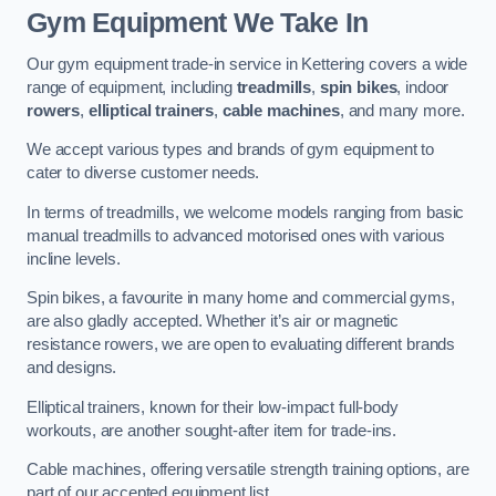
Gym Equipment We Take In
Our gym equipment trade-in service in Kettering covers a wide
range of equipment, including
treadmills
,
spin bikes
, indoor
rowers
,
elliptical trainers
,
cable machines
, and many more.
We accept various types and brands of gym equipment to
cater to diverse customer needs.
In terms of treadmills, we welcome models ranging from basic
manual treadmills to advanced motorised ones with various
incline levels.
Spin bikes, a favourite in many home and commercial gyms,
are also gladly accepted. Whether it’s air or magnetic
resistance rowers, we are open to evaluating different brands
and designs.
Elliptical trainers, known for their low-impact full-body
workouts, are another sought-after item for trade-ins.
Cable machines, offering versatile strength training options, are
part of our accepted equipment list.