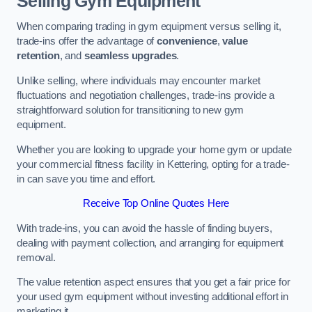
Selling Gym Equipment
When comparing trading in gym equipment versus selling it,
trade-ins offer the advantage of
convenience
,
value
retention
, and
seamless upgrades
.
Unlike selling, where individuals may encounter market
fluctuations and negotiation challenges, trade-ins provide a
straightforward solution for transitioning to new gym
equipment.
Whether you are looking to upgrade your home gym or update
your commercial fitness facility in Kettering, opting for a trade-
in can save you time and effort.
Receive Top Online Quotes Here
With trade-ins, you can avoid the hassle of finding buyers,
dealing with payment collection, and arranging for equipment
removal.
The value retention aspect ensures that you get a fair price for
your used gym equipment without investing additional effort in
marketing it.