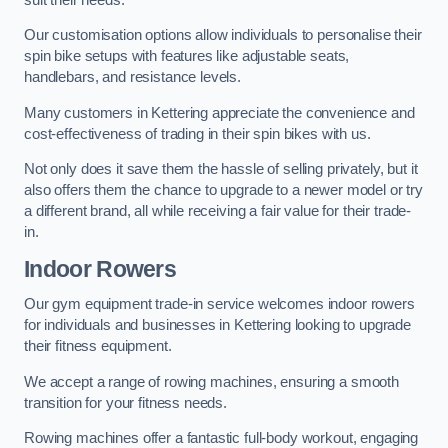
Our customisation options allow individuals to personalise their
spin bike setups with features like adjustable seats,
handlebars, and resistance levels.
Many customers in Kettering appreciate the convenience and
cost-effectiveness of trading in their spin bikes with us.
Not only does it save them the hassle of selling privately, but it
also offers them the chance to upgrade to a newer model or try
a different brand, all while receiving a fair value for their trade-
in.
Indoor Rowers
Our gym equipment trade-in service welcomes indoor rowers
for individuals and businesses in Kettering looking to upgrade
their fitness equipment.
We accept a range of rowing machines, ensuring a smooth
transition for your fitness needs.
Rowing machines offer a fantastic full-body workout, engaging