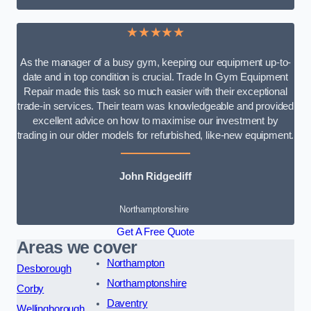
★★★★★
As the manager of a busy gym, keeping our equipment up-to-
date and in top condition is crucial. Trade In Gym Equipment
Repair made this task so much easier with their exceptional
trade-in services. Their team was knowledgeable and provided
excellent advice on how to maximise our investment by
trading in our older models for refurbished, like-new equipment.
John Ridgecliff
Northamptonshire
Get A Free Quote
Areas we cover
Northampton
Desborough
Northamptonshire
Corby
Daventry
Wellingborough