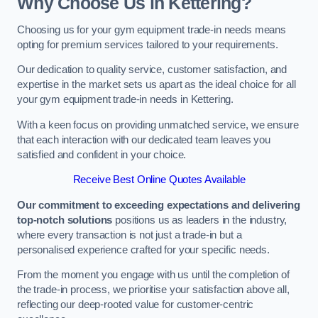
Why Choose Us in Kettering?
Choosing us for your gym equipment trade-in needs means
opting for premium services tailored to your requirements.
Our dedication to quality service, customer satisfaction, and
expertise in the market sets us apart as the ideal choice for all
your gym equipment trade-in needs in Kettering.
With a keen focus on providing unmatched service, we ensure
that each interaction with our dedicated team leaves you
satisfied and confident in your choice.
Receive Best Online Quotes Available
Our commitment to exceeding expectations and delivering
top-notch solutions
positions us as leaders in the industry,
where every transaction is not just a trade-in but a
personalised experience crafted for your specific needs.
From the moment you engage with us until the completion of
the trade-in process, we prioritise your satisfaction above all,
reflecting our deep-rooted value for customer-centric