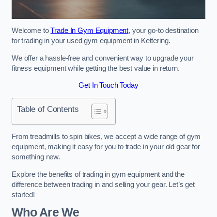
Welcome to
Trade In Gym Equipment
, your go-to destination
for trading in your used gym equipment in Kettering.
We offer a hassle-free and convenient way to upgrade your
fitness equipment while getting the best value in return.
Get In Touch Today
Table of Contents
From treadmills to spin bikes, we accept a wide range of gym
equipment, making it easy for you to trade in your old gear for
something new.
Explore the benefits of trading in gym equipment and the
difference between trading in and selling your gear. Let’s get
started!
Who Are We