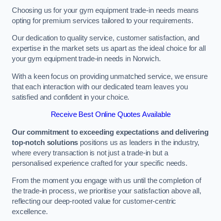
Choosing us for your gym equipment trade-in needs means
opting for premium services tailored to your requirements.
Our dedication to quality service, customer satisfaction, and
expertise in the market sets us apart as the ideal choice for all
your gym equipment trade-in needs in Norwich.
With a keen focus on providing unmatched service, we ensure
that each interaction with our dedicated team leaves you
satisfied and confident in your choice.
Receive Best Online Quotes Available
Our commitment to exceeding expectations and delivering
top-notch solutions
positions us as leaders in the industry,
where every transaction is not just a trade-in but a
personalised experience crafted for your specific needs.
From the moment you engage with us until the completion of
the trade-in process, we prioritise your satisfaction above all,
reflecting our deep-rooted value for customer-centric
excellence.