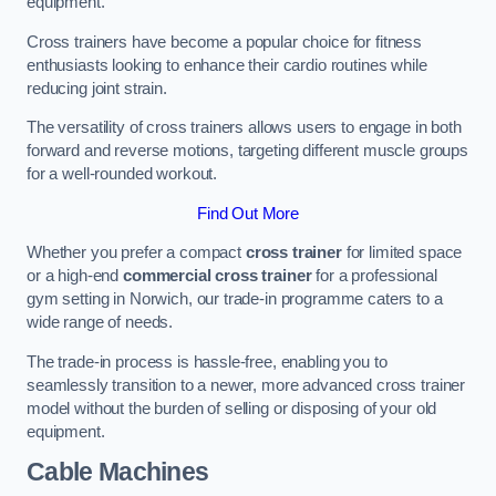
equipment.
Cross trainers have become a popular choice for fitness
enthusiasts looking to enhance their cardio routines while
reducing joint strain.
The versatility of cross trainers allows users to engage in both
forward and reverse motions, targeting different muscle groups
for a well-rounded workout.
Find Out More
Whether you prefer a compact
cross trainer
for limited space
or a high-end
commercial cross trainer
for a professional
gym setting in Norwich, our trade-in programme caters to a
wide range of needs.
The trade-in process is hassle-free, enabling you to
seamlessly transition to a newer, more advanced cross trainer
model without the burden of selling or disposing of your old
equipment.
Cable Machines