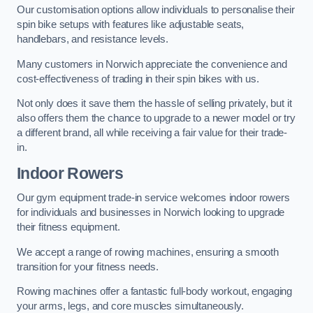
Our customisation options allow individuals to personalise their
spin bike setups with features like adjustable seats,
handlebars, and resistance levels.
Many customers in Norwich appreciate the convenience and
cost-effectiveness of trading in their spin bikes with us.
Not only does it save them the hassle of selling privately, but it
also offers them the chance to upgrade to a newer model or try
a different brand, all while receiving a fair value for their trade-
in.
Indoor Rowers
Our gym equipment trade-in service welcomes indoor rowers
for individuals and businesses in Norwich looking to upgrade
their fitness equipment.
We accept a range of rowing machines, ensuring a smooth
transition for your fitness needs.
Rowing machines offer a fantastic full-body workout, engaging
your arms, legs, and core muscles simultaneously.