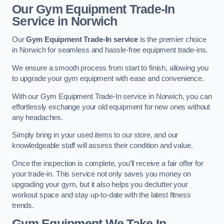
Our Gym Equipment Trade-In
Service in Norwich
Our
Gym Equipment Trade-In service
is the premier choice
in Norwich for seamless and hassle-free equipment trade-ins.
We ensure a smooth process from start to finish, allowing you
to upgrade your gym equipment with ease and convenience.
With our Gym Equipment Trade-In service in Norwich, you can
effortlessly exchange your old equipment for new ones without
any headaches.
Simply bring in your used items to our store, and our
knowledgeable staff will assess their condition and value.
Once the inspection is complete, you’ll receive a fair offer for
your trade-in. This service not only saves you money on
upgrading your gym, but it also helps you declutter your
workout space and stay up-to-date with the latest fitness
trends.
Gym Equipment We Take In