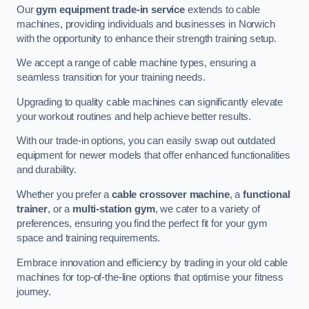
Our
gym equipment trade-in service
extends to cable
machines, providing individuals and businesses in Norwich
with the opportunity to enhance their strength training setup.
We accept a range of cable machine types, ensuring a
seamless transition for your training needs.
Upgrading to quality cable machines can significantly elevate
your workout routines and help achieve better results.
With our trade-in options, you can easily swap out outdated
equipment for newer models that offer enhanced functionalities
and durability.
Whether you prefer a
cable crossover machine
, a
functional
trainer
, or a
multi-station gym
, we cater to a variety of
preferences, ensuring you find the perfect fit for your gym
space and training requirements.
Embrace innovation and efficiency by trading in your old cable
machines for top-of-the-line options that optimise your fitness
journey.