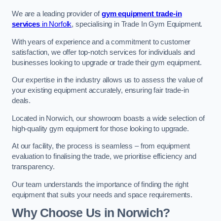
We are a leading provider of
gym equipment trade-in
services
in Norfolk
, specialising in Trade In Gym Equipment.
With years of experience and a commitment to customer
satisfaction, we offer top-notch services for individuals and
businesses looking to upgrade or trade their gym equipment.
Our expertise in the industry allows us to assess the value of
your existing equipment accurately, ensuring fair trade-in
deals.
Located in Norwich, our showroom boasts a wide selection of
high-quality gym equipment for those looking to upgrade.
At our facility, the process is seamless – from equipment
evaluation to finalising the trade, we prioritise efficiency and
transparency.
Our team understands the importance of finding the right
equipment that suits your needs and space requirements.
Why Choose Us in Norwich?