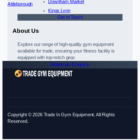
Downham Market
Attleborough
Kings Lynn
Get In Touch
About Us
Explore our range of high-quality gym equipment
available for trade, ensuring your fitness facility is
equipped with top-notch gear.
Make an Enquiry
Copyright © 2026 Trade In Gym Equipment. All Rights
Reserved.