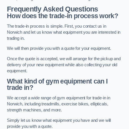
Frequently Asked Questions
How does the trade-in process work?
The trade-in process is simple. First, you contact us in
Norwich and let us know what equipment you are interested in
trading in.
We will then provide you with a quote for your equipment.
Once the quote is accepted, we will arrange for the pickup and
delivery of your new equipment while also collecting your old
equipment.
What kind of gym equipment can I
trade in?
We accept a wide range of gym equipment for trade-in in
Norwich, including treadmills, exercise bikes, ellipticals,
strength machines, and more.
Simply let us know what equipment you have and we will
provide you with a quote.