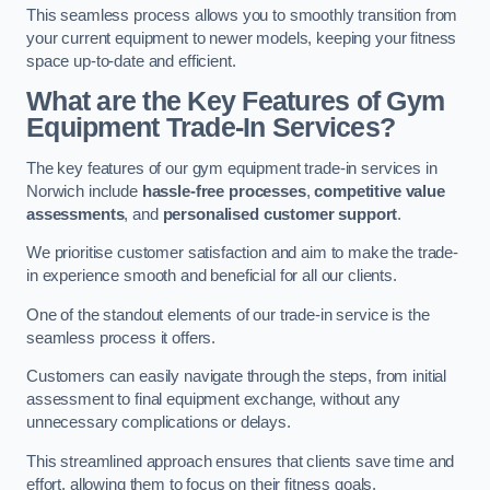
This seamless process allows you to smoothly transition from
your current equipment to newer models, keeping your fitness
space up-to-date and efficient.
What are the Key Features of Gym
Equipment Trade-In Services?
The key features of our gym equipment trade-in services in
Norwich include
hassle-free processes
,
competitive value
assessments
, and
personalised customer support
.
We prioritise customer satisfaction and aim to make the trade-
in experience smooth and beneficial for all our clients.
One of the standout elements of our trade-in service is the
seamless process it offers.
Customers can easily navigate through the steps, from initial
assessment to final equipment exchange, without any
unnecessary complications or delays.
This streamlined approach ensures that clients save time and
effort, allowing them to focus on their fitness goals.