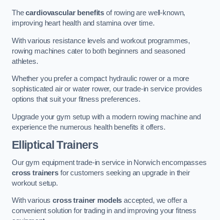
The
cardiovascular benefits
of rowing are well-known,
improving heart health and stamina over time.
With various resistance levels and workout programmes,
rowing machines cater to both beginners and seasoned
athletes.
Whether you prefer a compact hydraulic rower or a more
sophisticated air or water rower, our trade-in service provides
options that suit your fitness preferences.
Upgrade your gym setup with a modern rowing machine and
experience the numerous health benefits it offers.
Elliptical Trainers
Our gym equipment trade-in service in Norwich encompasses
cross trainers
for customers seeking an upgrade in their
workout setup.
With various
cross trainer models
accepted, we offer a
convenient solution for trading in and improving your fitness