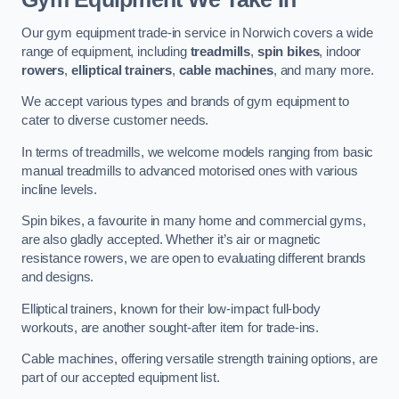
Our gym equipment trade-in service in Norwich covers a wide
range of equipment, including
treadmills
,
spin bikes
, indoor
rowers
,
elliptical trainers
,
cable machines
, and many more.
We accept various types and brands of gym equipment to
cater to diverse customer needs.
In terms of treadmills, we welcome models ranging from basic
manual treadmills to advanced motorised ones with various
incline levels.
Spin bikes, a favourite in many home and commercial gyms,
are also gladly accepted. Whether it’s air or magnetic
resistance rowers, we are open to evaluating different brands
and designs.
Elliptical trainers, known for their low-impact full-body
workouts, are another sought-after item for trade-ins.
Cable machines, offering versatile strength training options, are
part of our accepted equipment list.