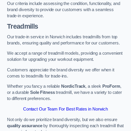
Our criteria include assessing the condition, functionality, and
brand diversity to provide our customers with a seamless
trade-in experience.
Treadmills
Our trade-in service in Norwich includes treadmills from top
brands, ensuring quality and performance for our customers.
We accept a range of treadmill models, providing a convenient
solution for upgrading your workout equipment.
Customers appreciate the brand diversity we offer when it
comes to treadmills for trade-ins.
Whether you fancy a reliable
NordicTrack
, a sleek
ProForm
,
or a durable
Sole Fitness
treadmill, we have a variety to cater
to different preferences.
Contact Our Team For Best Rates in Norwich
Not only do we prioritize brand diversity, but we also ensure
quality assurance
by thoroughly inspecting each treadmill that