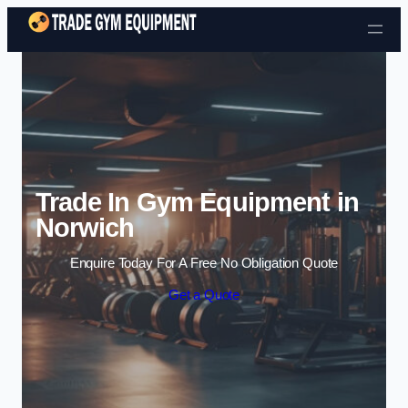
Skip to content
Trade In Gym Equipment in
Norwich
Enquire Today For A Free No Obligation Quote
Get a Quote