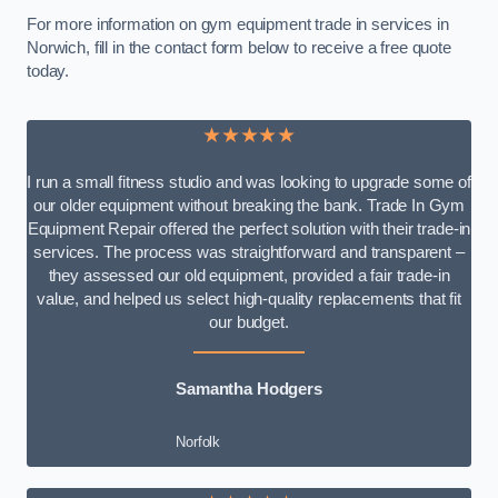
For more information on gym equipment trade in services in
Norwich, fill in the contact form below to receive a free quote
today.
★★★★★
I run a small fitness studio and was looking to upgrade some of
our older equipment without breaking the bank. Trade In Gym
Equipment Repair offered the perfect solution with their trade-in
services. The process was straightforward and transparent –
they assessed our old equipment, provided a fair trade-in
value, and helped us select high-quality replacements that fit
our budget.
Samantha Hodgers
Norfolk