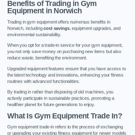
Benefits of Trading in Gym
Equipment in Norwich
Trading in gym equipment offers numerous benefits in
Norwich, including
cost savings
, equipment upgrades, and
environmental sustainability.
When you opt for a trade-in service for your gym equipment,
you not only save money on purchasing new items but also
reduce waste, benefiting the environment.
Upgraded equipment features ensure that you have access to
the latest technology and innovations, enhancing your fitness
routines with advanced functionalities.
By trading in rather than disposing of old machines, you
actively participate in sustainable practices, promoting a
healthier planet for future generations to enjoy.
What Is Gym Equipment Trade In?
Gym equipment trade-in refers to the process of exchanging
or upgrading your existing fitness equipment for newer models