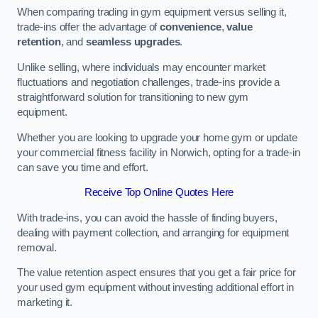
When comparing trading in gym equipment versus selling it,
trade-ins offer the advantage of
convenience
,
value
retention
, and
seamless upgrades
.
Unlike selling, where individuals may encounter market
fluctuations and negotiation challenges, trade-ins provide a
straightforward solution for transitioning to new gym
equipment.
Whether you are looking to upgrade your home gym or update
your commercial fitness facility in Norwich, opting for a trade-in
can save you time and effort.
Receive Top Online Quotes Here
With trade-ins, you can avoid the hassle of finding buyers,
dealing with payment collection, and arranging for equipment
removal.
The value retention aspect ensures that you get a fair price for
your used gym equipment without investing additional effort in
marketing it.