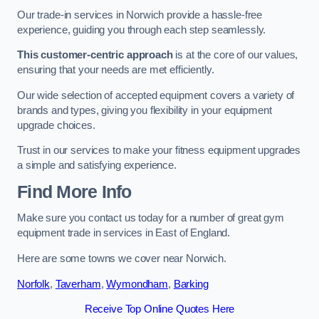
Our trade-in services in Norwich provide a hassle-free
experience, guiding you through each step seamlessly.
This customer-centric approach
is at the core of our values,
ensuring that your needs are met efficiently.
Our wide selection of accepted equipment covers a variety of
brands and types, giving you flexibility in your equipment
upgrade choices.
Trust in our services to make your fitness equipment upgrades
a simple and satisfying experience.
Find More Info
Make sure you contact us today for a number of great gym
equipment trade in services in East of England.
Here are some towns we cover near Norwich.
Norfolk
,
Taverham
,
Wymondham
,
Barking
Receive Top Online Quotes Here