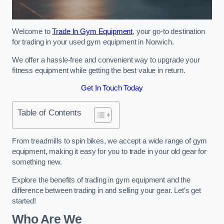
Welcome to
Trade In Gym Equipment
, your go-to destination
for trading in your used gym equipment in Norwich.
We offer a hassle-free and convenient way to upgrade your
fitness equipment while getting the best value in return.
Get In Touch Today
Table of Contents
From treadmills to spin bikes, we accept a wide range of gym
equipment, making it easy for you to trade in your old gear for
something new.
Explore the benefits of trading in gym equipment and the
difference between trading in and selling your gear. Let’s get
started!
Who Are We