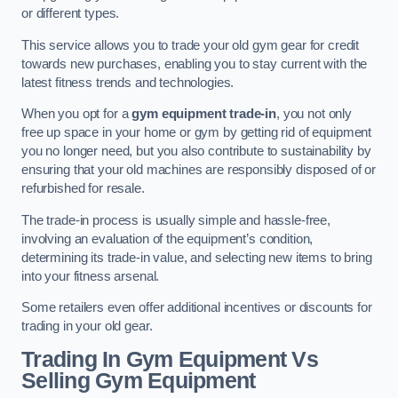
or different types.
This service allows you to trade your old gym gear for credit
towards new purchases, enabling you to stay current with the
latest fitness trends and technologies.
When you opt for a
gym equipment trade-in
, you not only
free up space in your home or gym by getting rid of equipment
you no longer need, but you also contribute to sustainability by
ensuring that your old machines are responsibly disposed of or
refurbished for resale.
The trade-in process is usually simple and hassle-free,
involving an evaluation of the equipment’s condition,
determining its trade-in value, and selecting new items to bring
into your fitness arsenal.
Some retailers even offer additional incentives or discounts for
trading in your old gear.
Trading In Gym Equipment Vs
Selling Gym Equipment