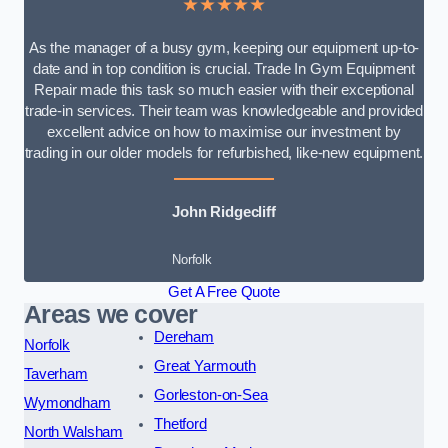
★★★★★
As the manager of a busy gym, keeping our equipment up-to-
date and in top condition is crucial. Trade In Gym Equipment
Repair made this task so much easier with their exceptional
trade-in services. Their team was knowledgeable and provided
excellent advice on how to maximise our investment by
trading in our older models for refurbished, like-new equipment.
John Ridgecliff
Norfolk
Get A Free Quote
Areas we cover
Dereham
Norfolk
Great Yarmouth
Taverham
Gorleston-on-Sea
Wymondham
Thetford
North Walsham