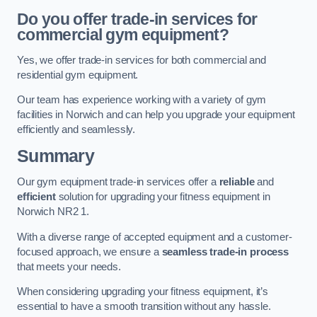
Do you offer trade-in services for
commercial gym equipment?
Yes, we offer trade-in services for both commercial and
residential gym equipment.
Our team has experience working with a variety of gym
facilities in Norwich and can help you upgrade your equipment
efficiently and seamlessly.
Summary
Our gym equipment trade-in services offer a
reliable
and
efficient
solution for upgrading your fitness equipment in
Norwich NR2 1.
With a diverse range of accepted equipment and a customer-
focused approach, we ensure a
seamless trade-in process
that meets your needs.
When considering upgrading your fitness equipment, it’s
essential to have a smooth transition without any hassle.