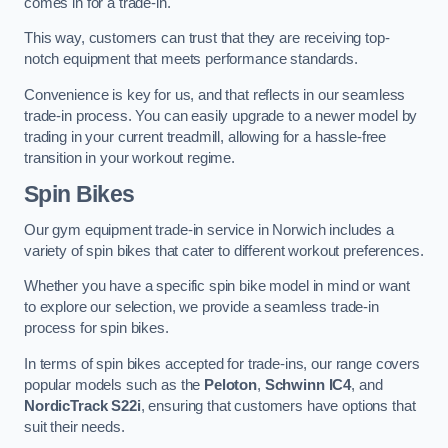
comes in for a trade-in.
This way, customers can trust that they are receiving top-
notch equipment that meets performance standards.
Convenience is key for us, and that reflects in our seamless
trade-in process. You can easily upgrade to a newer model by
trading in your current treadmill, allowing for a hassle-free
transition in your workout regime.
Spin Bikes
Our gym equipment trade-in service in Norwich includes a
variety of spin bikes that cater to different workout preferences.
Whether you have a specific spin bike model in mind or want
to explore our selection, we provide a seamless trade-in
process for spin bikes.
In terms of spin bikes accepted for trade-ins, our range covers
popular models such as the
Peloton
,
Schwinn IC4
, and
NordicTrack S22i
, ensuring that customers have options that
suit their needs.