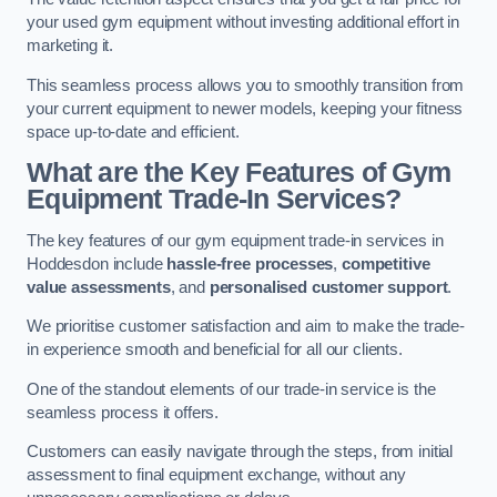
your used gym equipment without investing additional effort in
marketing it.
This seamless process allows you to smoothly transition from
your current equipment to newer models, keeping your fitness
space up-to-date and efficient.
What are the Key Features of Gym
Equipment Trade-In Services?
The key features of our gym equipment trade-in services in
Hoddesdon include
hassle-free processes
,
competitive
value assessments
, and
personalised customer support
.
We prioritise customer satisfaction and aim to make the trade-
in experience smooth and beneficial for all our clients.
One of the standout elements of our trade-in service is the
seamless process it offers.
Customers can easily navigate through the steps, from initial
assessment to final equipment exchange, without any