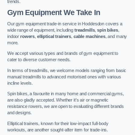
trends.
Gym Equipment We Take In
Our gym equipment trade-in service in Hoddesdon covers a
wide range of equipment, including
treadmills
,
spin bikes
,
indoor
rowers
,
elliptical trainers
,
cable machines
, and many
more.
We accept various types and brands of gym equipment to
cater to diverse customer needs.
In terms of treadmills, we welcome models ranging from basic
manual treadmills to advanced motorised ones with various
incline levels.
Spin bikes, a favourite in many home and commercial gyms,
are also gladly accepted. Whether it’s air or magnetic
resistance rowers, we are open to evaluating different brands
and designs.
Elliptical trainers, known for their low-impact full-body
workouts, are another sought-after item for trade-ins.