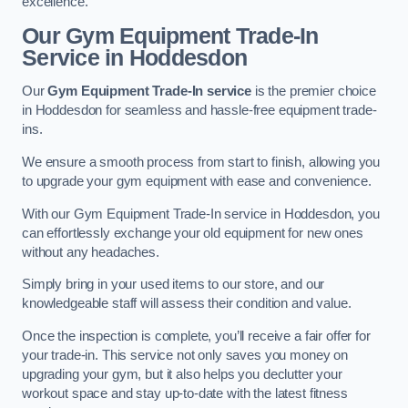
excellence.
Our Gym Equipment Trade-In
Service in Hoddesdon
Our
Gym Equipment Trade-In service
is the premier choice
in Hoddesdon for seamless and hassle-free equipment trade-
ins.
We ensure a smooth process from start to finish, allowing you
to upgrade your gym equipment with ease and convenience.
With our Gym Equipment Trade-In service in Hoddesdon, you
can effortlessly exchange your old equipment for new ones
without any headaches.
Simply bring in your used items to our store, and our
knowledgeable staff will assess their condition and value.
Once the inspection is complete, you’ll receive a fair offer for
your trade-in. This service not only saves you money on
upgrading your gym, but it also helps you declutter your
workout space and stay up-to-date with the latest fitness