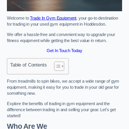
Welcome to
Trade In Gym Equipment
, your go-to destination
for trading in your used gym equipment in Hoddesdon.
We offer a hassle-free and convenient way to upgrade your
fitness equipment while getting the best value in return.
Get In Touch Today
Table of Contents
From treadmills to spin bikes, we accept a wide range of gym
equipment, making it easy for you to trade in your old gear for
something new.
Explore the benefits of trading in gym equipment and the
difference between trading in and selling your gear. Let’s get
started!
Who Are We