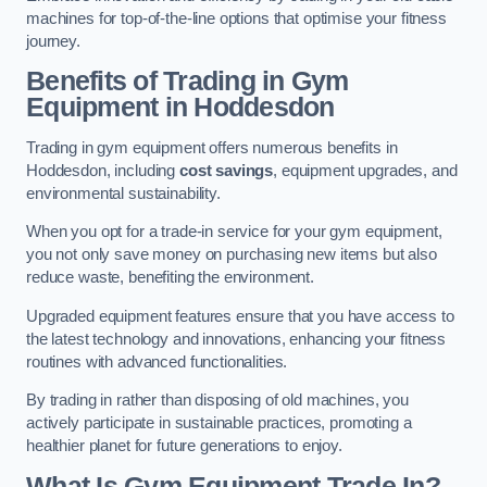
machines for top-of-the-line options that optimise your fitness
journey.
Benefits of Trading in Gym
Equipment in Hoddesdon
Trading in gym equipment offers numerous benefits in
Hoddesdon, including
cost savings
, equipment upgrades, and
environmental sustainability.
When you opt for a trade-in service for your gym equipment,
you not only save money on purchasing new items but also
reduce waste, benefiting the environment.
Upgraded equipment features ensure that you have access to
the latest technology and innovations, enhancing your fitness
routines with advanced functionalities.
By trading in rather than disposing of old machines, you
actively participate in sustainable practices, promoting a
healthier planet for future generations to enjoy.
What Is Gym Equipment Trade In?