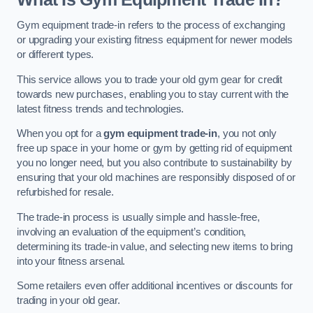
Gym equipment trade-in refers to the process of exchanging
or upgrading your existing fitness equipment for newer models
or different types.
This service allows you to trade your old gym gear for credit
towards new purchases, enabling you to stay current with the
latest fitness trends and technologies.
When you opt for a
gym equipment trade-in
, you not only
free up space in your home or gym by getting rid of equipment
you no longer need, but you also contribute to sustainability by
ensuring that your old machines are responsibly disposed of or
refurbished for resale.
The trade-in process is usually simple and hassle-free,
involving an evaluation of the equipment’s condition,
determining its trade-in value, and selecting new items to bring
into your fitness arsenal.
Some retailers even offer additional incentives or discounts for
trading in your old gear.