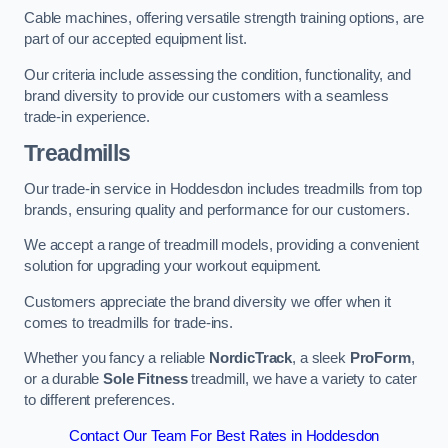
Cable machines, offering versatile strength training options, are
part of our accepted equipment list.
Our criteria include assessing the condition, functionality, and
brand diversity to provide our customers with a seamless
trade-in experience.
Treadmills
Our trade-in service in Hoddesdon includes treadmills from top
brands, ensuring quality and performance for our customers.
We accept a range of treadmill models, providing a convenient
solution for upgrading your workout equipment.
Customers appreciate the brand diversity we offer when it
comes to treadmills for trade-ins.
Whether you fancy a reliable
NordicTrack
, a sleek
ProForm
,
or a durable
Sole Fitness
treadmill, we have a variety to cater
to different preferences.
Contact Our Team For Best Rates in Hoddesdon