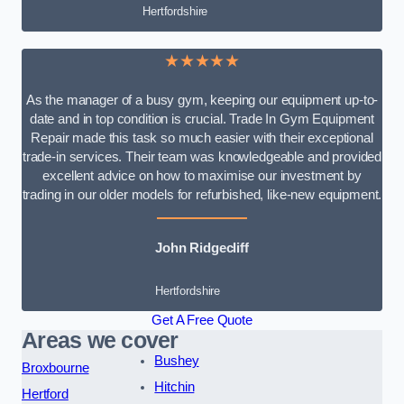
Hertfordshire
★★★★★
As the manager of a busy gym, keeping our equipment up-to-
date and in top condition is crucial. Trade In Gym Equipment
Repair made this task so much easier with their exceptional
trade-in services. Their team was knowledgeable and provided
excellent advice on how to maximise our investment by
trading in our older models for refurbished, like-new equipment.
John Ridgecliff
Hertfordshire
Get A Free Quote
Areas we cover
Bushey
Broxbourne
Hitchin
Hertford