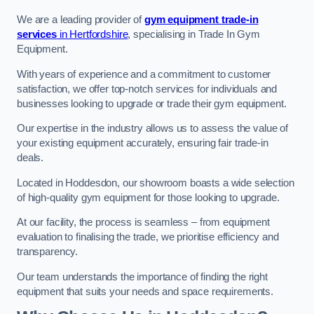
We are a leading provider of
gym equipment trade-in
services
in Hertfordshire
, specialising in Trade In Gym
Equipment.
With years of experience and a commitment to customer
satisfaction, we offer top-notch services for individuals and
businesses looking to upgrade or trade their gym equipment.
Our expertise in the industry allows us to assess the value of
your existing equipment accurately, ensuring fair trade-in
deals.
Located in Hoddesdon, our showroom boasts a wide selection
of high-quality gym equipment for those looking to upgrade.
At our facility, the process is seamless – from equipment
evaluation to finalising the trade, we prioritise efficiency and
transparency.
Our team understands the importance of finding the right
equipment that suits your needs and space requirements.