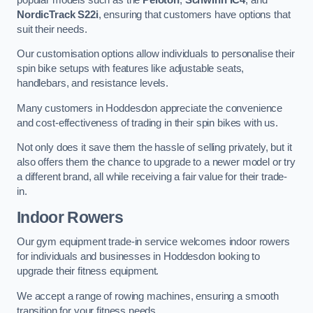
NordicTrack S22i
, ensuring that customers have options that
suit their needs.
Our customisation options allow individuals to personalise their
spin bike setups with features like adjustable seats,
handlebars, and resistance levels.
Many customers in Hoddesdon appreciate the convenience
and cost-effectiveness of trading in their spin bikes with us.
Not only does it save them the hassle of selling privately, but it
also offers them the chance to upgrade to a newer model or try
a different brand, all while receiving a fair value for their trade-
in.
Indoor Rowers
Our gym equipment trade-in service welcomes indoor rowers
for individuals and businesses in Hoddesdon looking to
upgrade their fitness equipment.
We accept a range of rowing machines, ensuring a smooth
transition for your fitness needs.