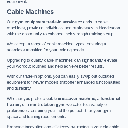
equipment.
Cable Machines
Our
gym equipment trade-in service
extends to cable
machines, providing individuals and businesses in Hoddesdon
with the opportunity to enhance their strength training setup.
We accept a range of cable machine types, ensuring a
seamless transition for your training needs.
Upgrading to quality cable machines can significantly elevate
your workout routines and help achieve better results.
With our trade-in options, you can easily swap out outdated
equipment for newer models that offer enhanced functionalities
and durability.
Whether you prefer a
cable crossover machine
, a
functional
trainer
, or a
multi-station gym
, we cater to a variety of
preferences, ensuring you find the perfect fit for your gym
space and training requirements.
Embrace innovation and efficiency by trading in your old cable