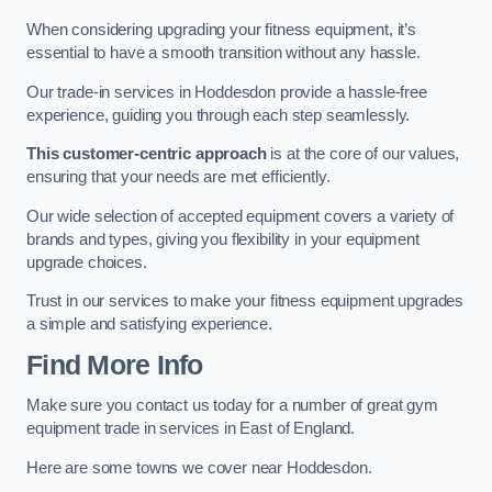
When considering upgrading your fitness equipment, it’s
essential to have a smooth transition without any hassle.
Our trade-in services in Hoddesdon provide a hassle-free
experience, guiding you through each step seamlessly.
This customer-centric approach
is at the core of our values,
ensuring that your needs are met efficiently.
Our wide selection of accepted equipment covers a variety of
brands and types, giving you flexibility in your equipment
upgrade choices.
Trust in our services to make your fitness equipment upgrades
a simple and satisfying experience.
Find More Info
Make sure you contact us today for a number of great gym
equipment trade in services in East of England.
Here are some towns we cover near Hoddesdon.