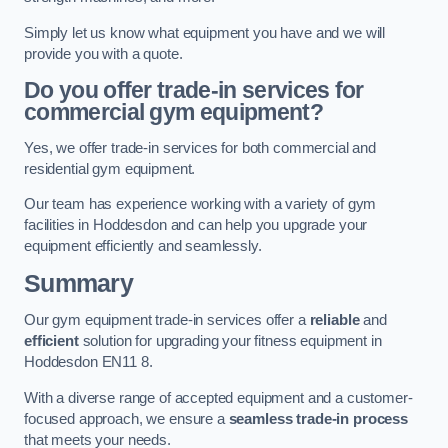
Simply let us know what equipment you have and we will
provide you with a quote.
Do you offer trade-in services for
commercial gym equipment?
Yes, we offer trade-in services for both commercial and
residential gym equipment.
Our team has experience working with a variety of gym
facilities in Hoddesdon and can help you upgrade your
equipment efficiently and seamlessly.
Summary
Our gym equipment trade-in services offer a
reliable
and
efficient
solution for upgrading your fitness equipment in
Hoddesdon EN11 8.
With a diverse range of accepted equipment and a customer-
focused approach, we ensure a
seamless trade-in process
that meets your needs.