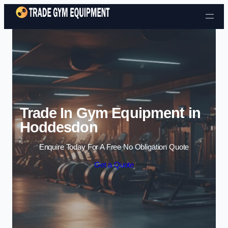
Skip to content
Trade In Gym Equipment in
Hoddesdon
Enquire Today For A Free No Obligation Quote
Get a Quote