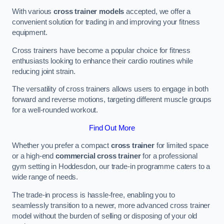
With various
cross trainer models
accepted, we offer a
convenient solution for trading in and improving your fitness
equipment.
Cross trainers have become a popular choice for fitness
enthusiasts looking to enhance their cardio routines while
reducing joint strain.
The versatility of cross trainers allows users to engage in both
forward and reverse motions, targeting different muscle groups
for a well-rounded workout.
Find Out More
Whether you prefer a compact
cross trainer
for limited space
or a high-end
commercial cross trainer
for a professional
gym setting in Hoddesdon, our trade-in programme caters to a
wide range of needs.
The trade-in process is hassle-free, enabling you to
seamlessly transition to a newer, more advanced cross trainer
model without the burden of selling or disposing of your old