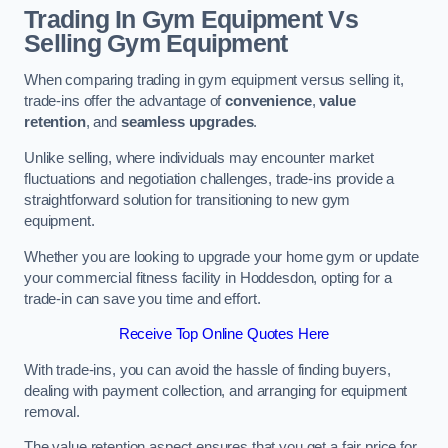
Trading In Gym Equipment Vs
Selling Gym Equipment
When comparing trading in gym equipment versus selling it,
trade-ins offer the advantage of
convenience
,
value
retention
, and
seamless upgrades
.
Unlike selling, where individuals may encounter market
fluctuations and negotiation challenges, trade-ins provide a
straightforward solution for transitioning to new gym
equipment.
Whether you are looking to upgrade your home gym or update
your commercial fitness facility in Hoddesdon, opting for a
trade-in can save you time and effort.
Receive Top Online Quotes Here
With trade-ins, you can avoid the hassle of finding buyers,
dealing with payment collection, and arranging for equipment
removal.
The value retention aspect ensures that you get a fair price for