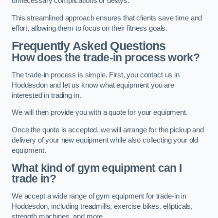
unnecessary complications or delays.
This streamlined approach ensures that clients save time and
effort, allowing them to focus on their fitness goals.
Frequently Asked Questions
How does the trade-in process work?
The trade-in process is simple. First, you contact us in
Hoddesdon and let us know what equipment you are
interested in trading in.
We will then provide you with a quote for your equipment.
Once the quote is accepted, we will arrange for the pickup and
delivery of your new equipment while also collecting your old
equipment.
What kind of gym equipment can I
trade in?
We accept a wide range of gym equipment for trade-in in
Hoddesdon, including treadmills, exercise bikes, ellipticals,
strength machines, and more.