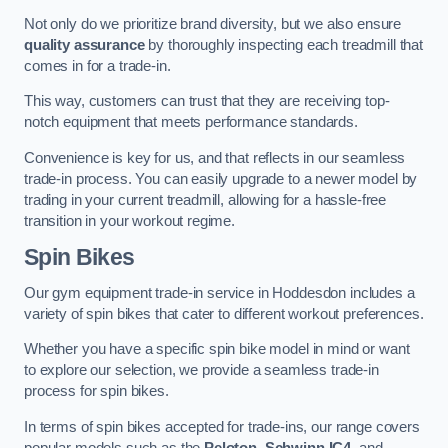
Not only do we prioritize brand diversity, but we also ensure
quality assurance
by thoroughly inspecting each treadmill that
comes in for a trade-in.
This way, customers can trust that they are receiving top-
notch equipment that meets performance standards.
Convenience is key for us, and that reflects in our seamless
trade-in process. You can easily upgrade to a newer model by
trading in your current treadmill, allowing for a hassle-free
transition in your workout regime.
Spin Bikes
Our gym equipment trade-in service in Hoddesdon includes a
variety of spin bikes that cater to different workout preferences.
Whether you have a specific spin bike model in mind or want
to explore our selection, we provide a seamless trade-in
process for spin bikes.
In terms of spin bikes accepted for trade-ins, our range covers
popular models such as the
Peloton
,
Schwinn IC4
, and