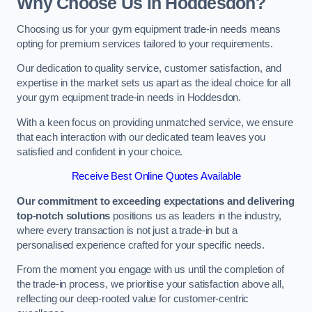
Why Choose Us in Hoddesdon?
Choosing us for your gym equipment trade-in needs means
opting for premium services tailored to your requirements.
Our dedication to quality service, customer satisfaction, and
expertise in the market sets us apart as the ideal choice for all
your gym equipment trade-in needs in Hoddesdon.
With a keen focus on providing unmatched service, we ensure
that each interaction with our dedicated team leaves you
satisfied and confident in your choice.
Receive Best Online Quotes Available
Our commitment to exceeding expectations and delivering
top-notch solutions
positions us as leaders in the industry,
where every transaction is not just a trade-in but a
personalised experience crafted for your specific needs.
From the moment you engage with us until the completion of
the trade-in process, we prioritise your satisfaction above all,
reflecting our deep-rooted value for customer-centric