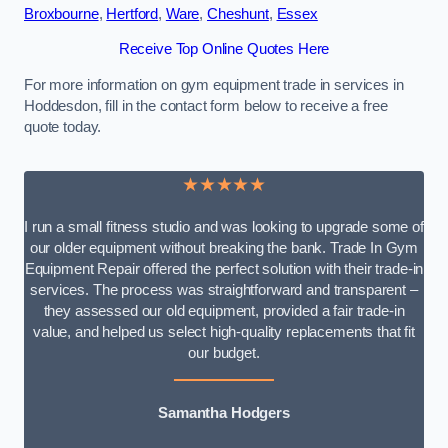
Broxbourne
,
Hertford
,
Ware
,
Cheshunt
,
Essex
Receive Top Online Quotes Here
For more information on gym equipment trade in services in
Hoddesdon, fill in the contact form below to receive a free
quote today.
★★★★★
I run a small fitness studio and was looking to upgrade some of
our older equipment without breaking the bank. Trade In Gym
Equipment Repair offered the perfect solution with their trade-in
services. The process was straightforward and transparent –
they assessed our old equipment, provided a fair trade-in
value, and helped us select high-quality replacements that fit
our budget.
Samantha Hodgers