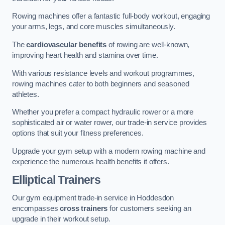
Rowing machines offer a fantastic full-body workout, engaging
your arms, legs, and core muscles simultaneously.
The
cardiovascular benefits
of rowing are well-known,
improving heart health and stamina over time.
With various resistance levels and workout programmes,
rowing machines cater to both beginners and seasoned
athletes.
Whether you prefer a compact hydraulic rower or a more
sophisticated air or water rower, our trade-in service provides
options that suit your fitness preferences.
Upgrade your gym setup with a modern rowing machine and
experience the numerous health benefits it offers.
Elliptical Trainers
Our gym equipment trade-in service in Hoddesdon
encompasses
cross trainers
for customers seeking an
upgrade in their workout setup.