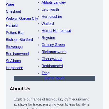
Abbots Langley
Ware
Letchworth
Cheshunt
Hertfordshire
Welwyn Garden City
Watford
Hatfield
Hemel Hempstead
Potters Bar
Royston
Bishops Stortford
Croxley Green
Stevenage
Rickmansworth
Borehamwood
Chorleywood
St Albans
Berkhamsted
Harpenden
Tring
Get In Touch
About Us
Explore our range of high-quality gym equipment
available for trade, ensuring your fitness facility is