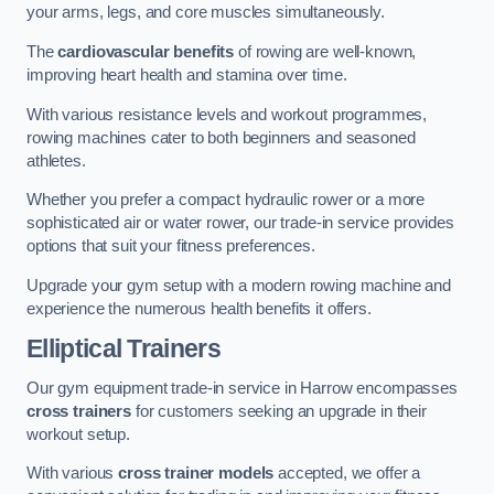
your arms, legs, and core muscles simultaneously.
The
cardiovascular benefits
of rowing are well-known,
improving heart health and stamina over time.
With various resistance levels and workout programmes,
rowing machines cater to both beginners and seasoned
athletes.
Whether you prefer a compact hydraulic rower or a more
sophisticated air or water rower, our trade-in service provides
options that suit your fitness preferences.
Upgrade your gym setup with a modern rowing machine and
experience the numerous health benefits it offers.
Elliptical Trainers
Our gym equipment trade-in service in Harrow encompasses
cross trainers
for customers seeking an upgrade in their
workout setup.
With various
cross trainer models
accepted, we offer a