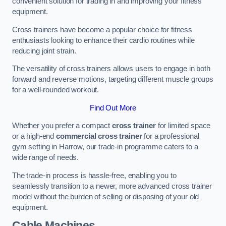
convenient solution for trading in and improving your fitness
equipment.
Cross trainers have become a popular choice for fitness
enthusiasts looking to enhance their cardio routines while
reducing joint strain.
The versatility of cross trainers allows users to engage in both
forward and reverse motions, targeting different muscle groups
for a well-rounded workout.
Find Out More
Whether you prefer a compact
cross trainer
for limited space
or a high-end
commercial cross trainer
for a professional
gym setting in Harrow, our trade-in programme caters to a
wide range of needs.
The trade-in process is hassle-free, enabling you to
seamlessly transition to a newer, more advanced cross trainer
model without the burden of selling or disposing of your old
equipment.
Cable Machines