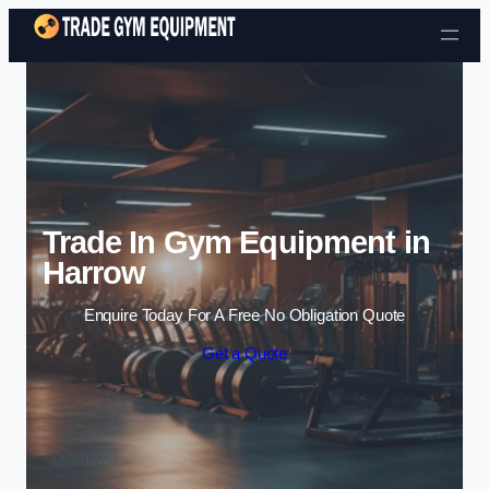
Skip to content
Trade In Gym Equipment in
Harrow
Enquire Today For A Free No Obligation Quote
Get a Quote