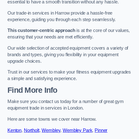
essential to have a smooth transition without any hassle.
Our trade-in services in Harrow provide a hassle-free
experience, guiding you through each step seamlessly.
This customer-centric approach
is at the core of our values,
ensuring that your needs are met efficiently.
Our wide selection of accepted equipment covers a variety of
brands and types, giving you flexibility in your equipment
upgrade choices.
Trust in our services to make your fitness equipment upgrades
a simple and satisfying experience.
Find More Info
Make sure you contact us today for a number of great gym
equipment trade in services in London.
Here are some towns we cover near Harrow.
Kenton
,
Northolt
,
Wembley
,
Wembley Park
,
Pinner