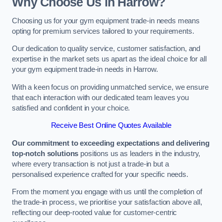
Why Choose Us in Harrow?
Choosing us for your gym equipment trade-in needs means
opting for premium services tailored to your requirements.
Our dedication to quality service, customer satisfaction, and
expertise in the market sets us apart as the ideal choice for all
your gym equipment trade-in needs in Harrow.
With a keen focus on providing unmatched service, we ensure
that each interaction with our dedicated team leaves you
satisfied and confident in your choice.
Receive Best Online Quotes Available
Our commitment to exceeding expectations and delivering
top-notch solutions
positions us as leaders in the industry,
where every transaction is not just a trade-in but a
personalised experience crafted for your specific needs.
From the moment you engage with us until the completion of
the trade-in process, we prioritise your satisfaction above all,
reflecting our deep-rooted value for customer-centric