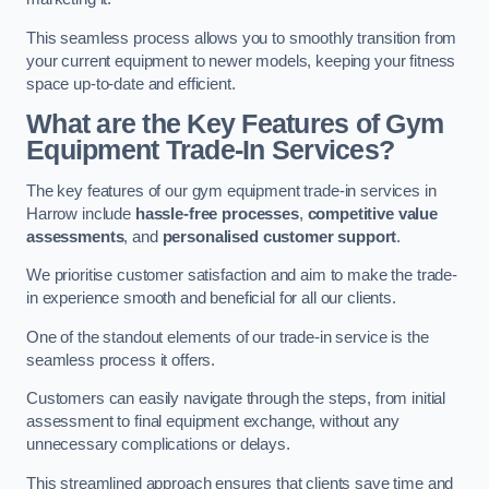
This seamless process allows you to smoothly transition from
your current equipment to newer models, keeping your fitness
space up-to-date and efficient.
What are the Key Features of Gym
Equipment Trade-In Services?
The key features of our gym equipment trade-in services in
Harrow include
hassle-free processes
,
competitive value
assessments
, and
personalised customer support
.
We prioritise customer satisfaction and aim to make the trade-
in experience smooth and beneficial for all our clients.
One of the standout elements of our trade-in service is the
seamless process it offers.
Customers can easily navigate through the steps, from initial
assessment to final equipment exchange, without any
unnecessary complications or delays.
This streamlined approach ensures that clients save time and