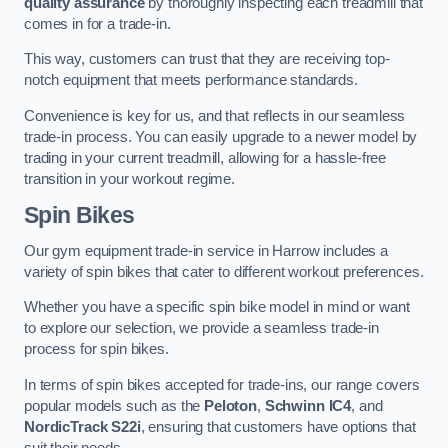
quality assurance
by thoroughly inspecting each treadmill that
comes in for a trade-in.
This way, customers can trust that they are receiving top-
notch equipment that meets performance standards.
Convenience is key for us, and that reflects in our seamless
trade-in process. You can easily upgrade to a newer model by
trading in your current treadmill, allowing for a hassle-free
transition in your workout regime.
Spin Bikes
Our gym equipment trade-in service in Harrow includes a
variety of spin bikes that cater to different workout preferences.
Whether you have a specific spin bike model in mind or want
to explore our selection, we provide a seamless trade-in
process for spin bikes.
In terms of spin bikes accepted for trade-ins, our range covers
popular models such as the
Peloton
,
Schwinn IC4
, and
NordicTrack S22i
, ensuring that customers have options that
suit their needs.