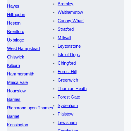
Bromley
Hayes
Walthamstow
Hillingdon
Canary Wharf
Heston
Stratford
Brentford
Millwall
Uxbridge
Leytonstone
West Hampstead
Isle of Dogs
Chiswick
Chingford
Kilburn
Forest Hill
Hammersmith
Greenwich
Maida Vale
Thornton Heath
Hounslow
Forest Gate
Barnes
Sydenham
Richmond upon Thames
Plaistow
Barnet
Lewisham
Kensington