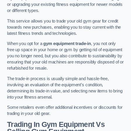
or upgrading your existing fitness equipment for newer models
or different types.
This service allows you to trade your old gym gear for credit
towards new purchases, enabling you to stay current with the
latest fitness trends and technologies.
When you opt for a
gym equipment trade-in
, you not only
free up space in your home or gym by getting rid of equipment
you no longer need, but you also contribute to sustainability by
ensuring that your old machines are responsibly disposed of or
refurbished for resale.
The trade-in process is usually simple and hassle-free,
involving an evaluation of the equipment’s condition,
determining its trade-in value, and selecting new items to bring
into your fitness arsenal.
Some retailers even offer additional incentives or discounts for
trading in your old gear.
Trading In Gym Equipment Vs