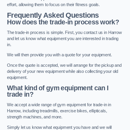
effort, allowing them to focus on their fitness goals.
Frequently Asked Questions
How does the trade-in process work?
The trade-in process is simple. First, you contact us in Harrow
and let us know what equipment you are interested in trading
in.
We will then provide you with a quote for your equipment.
Once the quote is accepted, we will arrange for the pickup and
delivery of your new equipment while also collecting your old
equipment.
What kind of gym equipment can I
trade in?
We accept a wide range of gym equipment for trade-in in
Harrow, including treadmills, exercise bikes, ellipticals,
strength machines, and more.
Simply let us know what equipment you have and we will