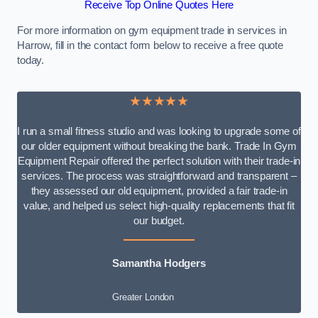
Receive Top Online Quotes Here
For more information on gym equipment trade in services in
Harrow, fill in the contact form below to receive a free quote
today.
★★★★★
I run a small fitness studio and was looking to upgrade some of
our older equipment without breaking the bank. Trade In Gym
Equipment Repair offered the perfect solution with their trade-in
services. The process was straightforward and transparent –
they assessed our old equipment, provided a fair trade-in
value, and helped us select high-quality replacements that fit
our budget.
Samantha Hodgers
Greater London