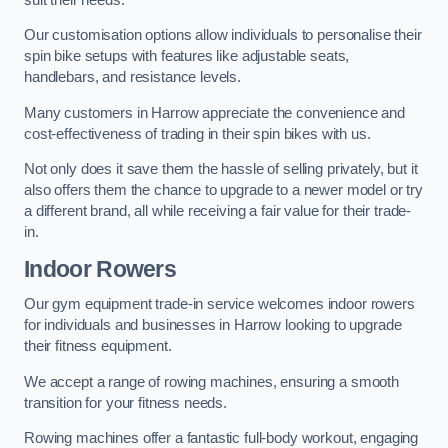
Our customisation options allow individuals to personalise their
spin bike setups with features like adjustable seats,
handlebars, and resistance levels.
Many customers in Harrow appreciate the convenience and
cost-effectiveness of trading in their spin bikes with us.
Not only does it save them the hassle of selling privately, but it
also offers them the chance to upgrade to a newer model or try
a different brand, all while receiving a fair value for their trade-
in.
Indoor Rowers
Our gym equipment trade-in service welcomes indoor rowers
for individuals and businesses in Harrow looking to upgrade
their fitness equipment.
We accept a range of rowing machines, ensuring a smooth
transition for your fitness needs.
Rowing machines offer a fantastic full-body workout, engaging