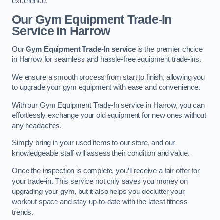
excellence.
Our Gym Equipment Trade-In
Service in Harrow
Our
Gym Equipment Trade-In service
is the premier choice
in Harrow for seamless and hassle-free equipment trade-ins.
We ensure a smooth process from start to finish, allowing you
to upgrade your gym equipment with ease and convenience.
With our Gym Equipment Trade-In service in Harrow, you can
effortlessly exchange your old equipment for new ones without
any headaches.
Simply bring in your used items to our store, and our
knowledgeable staff will assess their condition and value.
Once the inspection is complete, you’ll receive a fair offer for
your trade-in. This service not only saves you money on
upgrading your gym, but it also helps you declutter your
workout space and stay up-to-date with the latest fitness
trends.