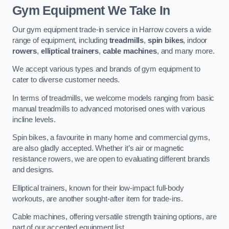
Gym Equipment We Take In
Our gym equipment trade-in service in Harrow covers a wide
range of equipment, including
treadmills
,
spin bikes
, indoor
rowers
,
elliptical trainers
,
cable machines
, and many more.
We accept various types and brands of gym equipment to
cater to diverse customer needs.
In terms of treadmills, we welcome models ranging from basic
manual treadmills to advanced motorised ones with various
incline levels.
Spin bikes, a favourite in many home and commercial gyms,
are also gladly accepted. Whether it’s air or magnetic
resistance rowers, we are open to evaluating different brands
and designs.
Elliptical trainers, known for their low-impact full-body
workouts, are another sought-after item for trade-ins.
Cable machines, offering versatile strength training options, are
part of our accepted equipment list.