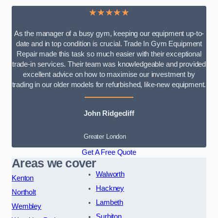
★★★★★
As the manager of a busy gym, keeping our equipment up-to-
date and in top condition is crucial. Trade In Gym Equipment
Repair made this task so much easier with their exceptional
trade-in services. Their team was knowledgeable and provided
excellent advice on how to maximise our investment by
trading in our older models for refurbished, like-new equipment.
John Ridgecliff
Greater London
Get A Free Quote
Areas we cover
Walworth
Kenton
Hackney
Northolt
Lambeth
Wembley
Surbiton