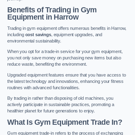
Benefits of Trading in Gym
Equipment in Harrow
Trading in gym equipment offers numerous benefits in Harrow,
including
cost savings
, equipment upgrades, and
environmental sustainability.
When you opt for a trade-in service for your gym equipment,
you not only save money on purchasing new items but also
reduce waste, benefiting the environment.
Upgraded equipment features ensure that you have access to
the latest technology and innovations, enhancing your fitness
routines with advanced functionalities.
By trading in rather than disposing of old machines, you
actively participate in sustainable practices, promoting a
healthier planet for future generations to enjoy.
What Is Gym Equipment Trade In?
Gym equipment trade-in refers to the process of exchanging