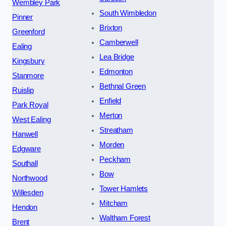
Wembley Park
South Wimbledon
Pinner
Brixton
Greenford
Camberwell
Ealing
Lea Bridge
Kingsbury
Edmonton
Stanmore
Bethnal Green
Ruislip
Enfield
Park Royal
Merton
West Ealing
Streatham
Hanwell
Morden
Edgware
Peckham
Southall
Bow
Northwood
Tower Hamlets
Willesden
Mitcham
Hendon
Waltham Forest
Brent