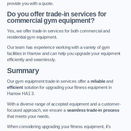
provide you with a quote.
Do you offer trade-in services for
commercial gym equipment?
Yes, we offer trade-in services for both commercial and
residential gym equipment.
Our team has experience working with a variety of gym
facilities in Harrow and can help you upgrade your equipment
efficiently and seamlessly.
Summary
Our gym equipment trade-in services offer a
reliable
and
efficient
solution for upgrading your fitness equipment in
Harrow HA1 3.
With a diverse range of accepted equipment and a customer-
focused approach, we ensure a
seamless trade-in process
that meets your needs.
When considering upgrading your fitness equipment, it’s