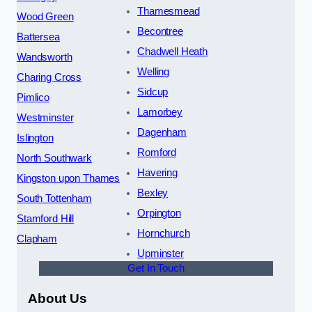
Thamesmead
Wood Green
Becontree
Battersea
Chadwell Heath
Wandsworth
Welling
Charing Cross
Sidcup
Pimlico
Lamorbey
Westminster
Dagenham
Islington
Romford
North Southwark
Havering
Kingston upon Thames
Bexley
South Tottenham
Orpington
Stamford Hill
Hornchurch
Clapham
Upminster
Get In Touch
About Us