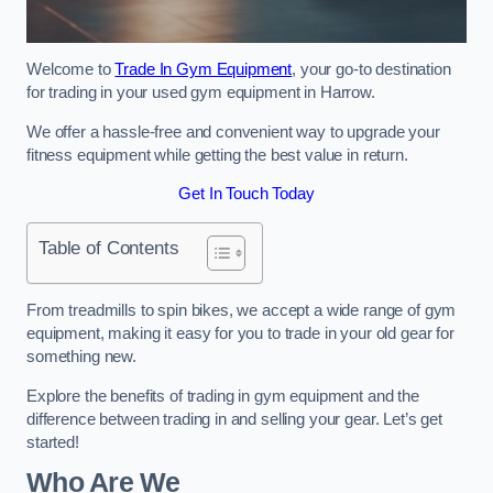
Welcome to
Trade In Gym Equipment
, your go-to destination
for trading in your used gym equipment in Harrow.
We offer a hassle-free and convenient way to upgrade your
fitness equipment while getting the best value in return.
Get In Touch Today
Table of Contents
From treadmills to spin bikes, we accept a wide range of gym
equipment, making it easy for you to trade in your old gear for
something new.
Explore the benefits of trading in gym equipment and the
difference between trading in and selling your gear. Let’s get
started!
Who Are We