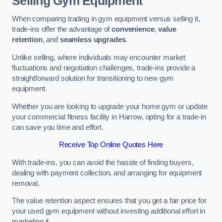
Selling Gym Equipment
When comparing trading in gym equipment versus selling it,
trade-ins offer the advantage of
convenience
,
value
retention
, and
seamless upgrades
.
Unlike selling, where individuals may encounter market
fluctuations and negotiation challenges, trade-ins provide a
straightforward solution for transitioning to new gym
equipment.
Whether you are looking to upgrade your home gym or update
your commercial fitness facility in Harrow, opting for a trade-in
can save you time and effort.
Receive Top Online Quotes Here
With trade-ins, you can avoid the hassle of finding buyers,
dealing with payment collection, and arranging for equipment
removal.
The value retention aspect ensures that you get a fair price for
your used gym equipment without investing additional effort in
marketing it.