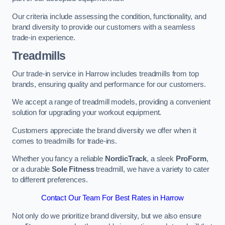
Our criteria include assessing the condition, functionality, and
brand diversity to provide our customers with a seamless
trade-in experience.
Treadmills
Our trade-in service in Harrow includes treadmills from top
brands, ensuring quality and performance for our customers.
We accept a range of treadmill models, providing a convenient
solution for upgrading your workout equipment.
Customers appreciate the brand diversity we offer when it
comes to treadmills for trade-ins.
Whether you fancy a reliable
NordicTrack
, a sleek
ProForm
,
or a durable
Sole Fitness
treadmill, we have a variety to cater
to different preferences.
Contact Our Team For Best Rates in Harrow
Not only do we prioritize brand diversity, but we also ensure