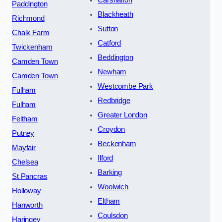
Carshalton
Paddington
Blackheath
Richmond
Sutton
Chalk Farm
Catford
Twickenham
Beddington
Camden Town
Newham
Camden Town
Westcombe Park
Fulham
Redbridge
Fulham
Greater London
Feltham
Croydon
Putney
Beckenham
Mayfair
Ilford
Chelsea
Barking
St Pancras
Woolwich
Holloway
Eltham
Hanworth
Coulsdon
Haringey