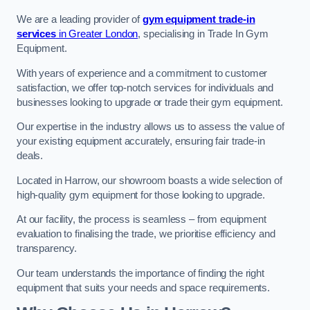
We are a leading provider of
gym equipment trade-in
services
in Greater London
, specialising in Trade In Gym
Equipment.
With years of experience and a commitment to customer
satisfaction, we offer top-notch services for individuals and
businesses looking to upgrade or trade their gym equipment.
Our expertise in the industry allows us to assess the value of
your existing equipment accurately, ensuring fair trade-in
deals.
Located in Harrow, our showroom boasts a wide selection of
high-quality gym equipment for those looking to upgrade.
At our facility, the process is seamless – from equipment
evaluation to finalising the trade, we prioritise efficiency and
transparency.
Our team understands the importance of finding the right
equipment that suits your needs and space requirements.