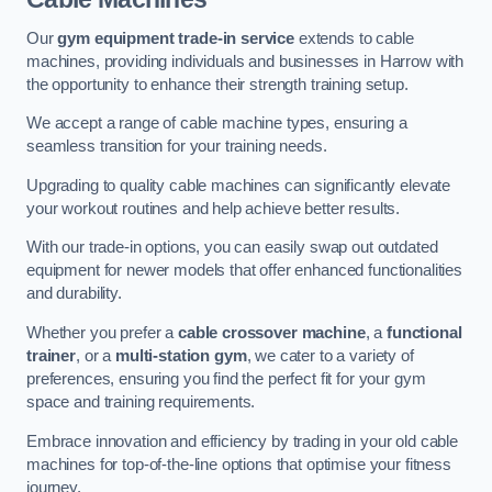
Our
gym equipment trade-in service
extends to cable
machines, providing individuals and businesses in Harrow with
the opportunity to enhance their strength training setup.
We accept a range of cable machine types, ensuring a
seamless transition for your training needs.
Upgrading to quality cable machines can significantly elevate
your workout routines and help achieve better results.
With our trade-in options, you can easily swap out outdated
equipment for newer models that offer enhanced functionalities
and durability.
Whether you prefer a
cable crossover machine
, a
functional
trainer
, or a
multi-station gym
, we cater to a variety of
preferences, ensuring you find the perfect fit for your gym
space and training requirements.
Embrace innovation and efficiency by trading in your old cable
machines for top-of-the-line options that optimise your fitness
journey.