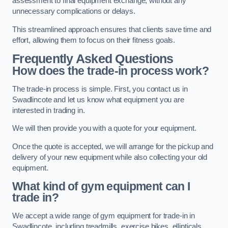
assessment to final equipment exchange, without any
unnecessary complications or delays.
This streamlined approach ensures that clients save time and
effort, allowing them to focus on their fitness goals.
Frequently Asked Questions
How does the trade-in process work?
The trade-in process is simple. First, you contact us in
Swadlincote and let us know what equipment you are
interested in trading in.
We will then provide you with a quote for your equipment.
Once the quote is accepted, we will arrange for the pickup and
delivery of your new equipment while also collecting your old
equipment.
What kind of gym equipment can I
trade in?
We accept a wide range of gym equipment for trade-in in
Swadlincote, including treadmills, exercise bikes, ellipticals,