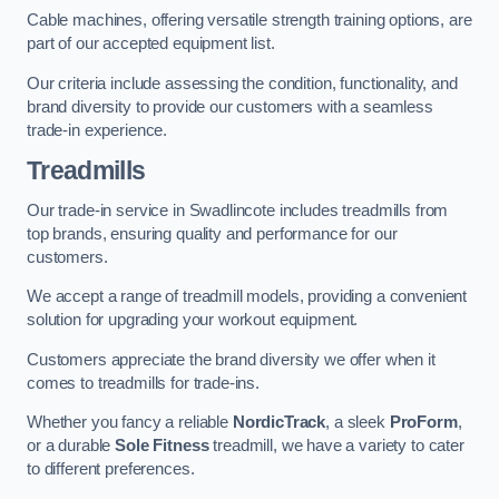
Cable machines, offering versatile strength training options, are
part of our accepted equipment list.
Our criteria include assessing the condition, functionality, and
brand diversity to provide our customers with a seamless
trade-in experience.
Treadmills
Our trade-in service in Swadlincote includes treadmills from
top brands, ensuring quality and performance for our
customers.
We accept a range of treadmill models, providing a convenient
solution for upgrading your workout equipment.
Customers appreciate the brand diversity we offer when it
comes to treadmills for trade-ins.
Whether you fancy a reliable
NordicTrack
, a sleek
ProForm
,
or a durable
Sole Fitness
treadmill, we have a variety to cater
to different preferences.