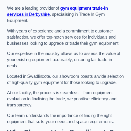
We are a leading provider of
gym equipment trade-in
services
in Derbyshire
, specialising in Trade In Gym
Equipment.
With years of experience and a commitment to customer
satisfaction, we offer top-notch services for individuals and
businesses looking to upgrade or trade their gym equipment.
Our expertise in the industry allows us to assess the value of
your existing equipment accurately, ensuring fair trade-in
deals.
Located in Swadlincote, our showroom boasts a wide selection
of high-quality gym equipment for those looking to upgrade.
At our facility, the process is seamless – from equipment
evaluation to finalising the trade, we prioritise efficiency and
transparency.
Our team understands the importance of finding the right
equipment that suits your needs and space requirements.