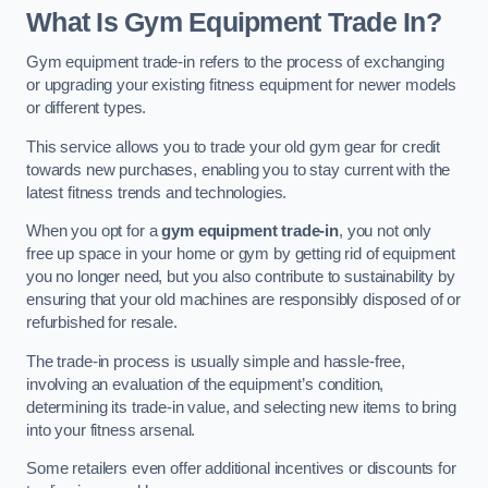
What Is Gym Equipment Trade In?
Gym equipment trade-in refers to the process of exchanging
or upgrading your existing fitness equipment for newer models
or different types.
This service allows you to trade your old gym gear for credit
towards new purchases, enabling you to stay current with the
latest fitness trends and technologies.
When you opt for a
gym equipment trade-in
, you not only
free up space in your home or gym by getting rid of equipment
you no longer need, but you also contribute to sustainability by
ensuring that your old machines are responsibly disposed of or
refurbished for resale.
The trade-in process is usually simple and hassle-free,
involving an evaluation of the equipment’s condition,
determining its trade-in value, and selecting new items to bring
into your fitness arsenal.
Some retailers even offer additional incentives or discounts for