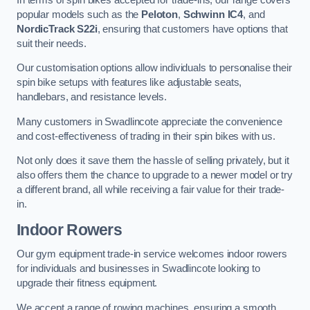
popular models such as the
Peloton
,
Schwinn IC4
, and
NordicTrack S22i
, ensuring that customers have options that
suit their needs.
Our customisation options allow individuals to personalise their
spin bike setups with features like adjustable seats,
handlebars, and resistance levels.
Many customers in Swadlincote appreciate the convenience
and cost-effectiveness of trading in their spin bikes with us.
Not only does it save them the hassle of selling privately, but it
also offers them the chance to upgrade to a newer model or try
a different brand, all while receiving a fair value for their trade-
in.
Indoor Rowers
Our gym equipment trade-in service welcomes indoor rowers
for individuals and businesses in Swadlincote looking to
upgrade their fitness equipment.
We accept a range of rowing machines, ensuring a smooth