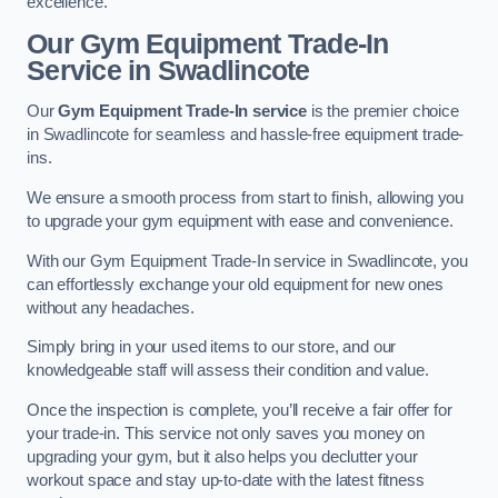
excellence.
Our Gym Equipment Trade-In
Service in Swadlincote
Our
Gym Equipment Trade-In service
is the premier choice
in Swadlincote for seamless and hassle-free equipment trade-
ins.
We ensure a smooth process from start to finish, allowing you
to upgrade your gym equipment with ease and convenience.
With our Gym Equipment Trade-In service in Swadlincote, you
can effortlessly exchange your old equipment for new ones
without any headaches.
Simply bring in your used items to our store, and our
knowledgeable staff will assess their condition and value.
Once the inspection is complete, you’ll receive a fair offer for
your trade-in. This service not only saves you money on
upgrading your gym, but it also helps you declutter your
workout space and stay up-to-date with the latest fitness