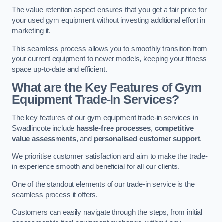
The value retention aspect ensures that you get a fair price for
your used gym equipment without investing additional effort in
marketing it.
This seamless process allows you to smoothly transition from
your current equipment to newer models, keeping your fitness
space up-to-date and efficient.
What are the Key Features of Gym
Equipment Trade-In Services?
The key features of our gym equipment trade-in services in
Swadlincote include
hassle-free processes
,
competitive
value assessments
, and
personalised customer support
.
We prioritise customer satisfaction and aim to make the trade-
in experience smooth and beneficial for all our clients.
One of the standout elements of our trade-in service is the
seamless process it offers.
Customers can easily navigate through the steps, from initial