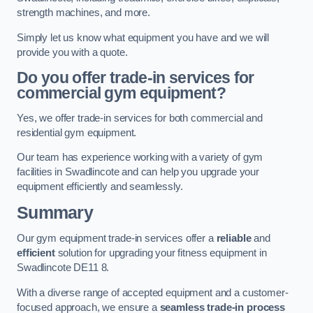
strength machines, and more.
Simply let us know what equipment you have and we will
provide you with a quote.
Do you offer trade-in services for
commercial gym equipment?
Yes, we offer trade-in services for both commercial and
residential gym equipment.
Our team has experience working with a variety of gym
facilities in Swadlincote and can help you upgrade your
equipment efficiently and seamlessly.
Summary
Our gym equipment trade-in services offer a
reliable
and
efficient
solution for upgrading your fitness equipment in
Swadlincote DE11 8.
With a diverse range of accepted equipment and a customer-
focused approach, we ensure a
seamless trade-in process