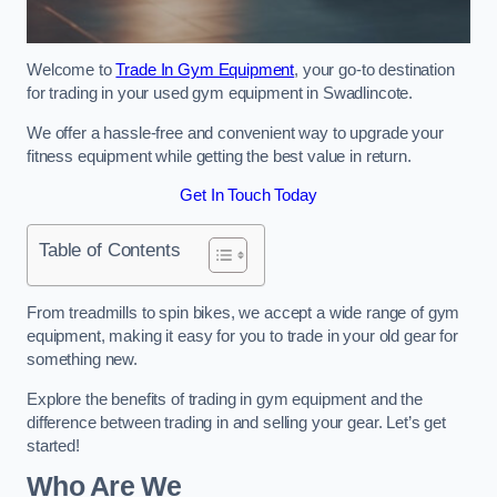
Welcome to
Trade In Gym Equipment
, your go-to destination
for trading in your used gym equipment in Swadlincote.
We offer a hassle-free and convenient way to upgrade your
fitness equipment while getting the best value in return.
Get In Touch Today
Table of Contents
From treadmills to spin bikes, we accept a wide range of gym
equipment, making it easy for you to trade in your old gear for
something new.
Explore the benefits of trading in gym equipment and the
difference between trading in and selling your gear. Let’s get
started!
Who Are We