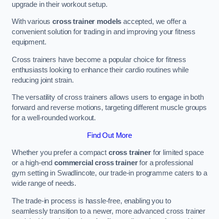
upgrade in their workout setup.
With various
cross trainer models
accepted, we offer a
convenient solution for trading in and improving your fitness
equipment.
Cross trainers have become a popular choice for fitness
enthusiasts looking to enhance their cardio routines while
reducing joint strain.
The versatility of cross trainers allows users to engage in both
forward and reverse motions, targeting different muscle groups
for a well-rounded workout.
Find Out More
Whether you prefer a compact
cross trainer
for limited space
or a high-end
commercial cross trainer
for a professional
gym setting in Swadlincote, our trade-in programme caters to a
wide range of needs.
The trade-in process is hassle-free, enabling you to
seamlessly transition to a newer, more advanced cross trainer