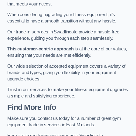
that meets your needs.
When considering upgrading your fitness equipment, it’s
essential to have a smooth transition without any hassle.
Our trade-in services in Swadlincote provide a hassle-free
experience, guiding you through each step seamlessly.
This customer-centric approach
is at the core of our values,
ensuring that your needs are met efficiently.
Our wide selection of accepted equipment covers a variety of
brands and types, giving you flexibility in your equipment
upgrade choices.
Trust in our services to make your fitness equipment upgrades
a simple and satisfying experience.
Find More Info
Make sure you contact us today for a number of great gym
equipment trade in services in East Midlands.
Here are some towns we cover near Swadlincote.