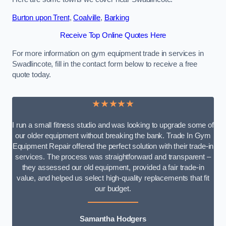
Burton upon Trent
,
Coalville
,
Barking
Receive Top Online Quotes Here
For more information on gym equipment trade in services in
Swadlincote, fill in the contact form below to receive a free
quote today.
★★★★★
I run a small fitness studio and was looking to upgrade some of
our older equipment without breaking the bank. Trade In Gym
Equipment Repair offered the perfect solution with their trade-in
services. The process was straightforward and transparent –
they assessed our old equipment, provided a fair trade-in
value, and helped us select high-quality replacements that fit
our budget.
Samantha Hodgers