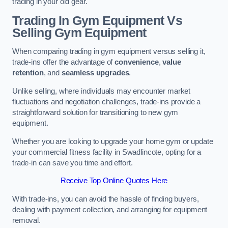
trading in your old gear.
Trading In Gym Equipment Vs
Selling Gym Equipment
When comparing trading in gym equipment versus selling it,
trade-ins offer the advantage of
convenience
,
value
retention
, and
seamless upgrades
.
Unlike selling, where individuals may encounter market
fluctuations and negotiation challenges, trade-ins provide a
straightforward solution for transitioning to new gym
equipment.
Whether you are looking to upgrade your home gym or update
your commercial fitness facility in Swadlincote, opting for a
trade-in can save you time and effort.
Receive Top Online Quotes Here
With trade-ins, you can avoid the hassle of finding buyers,
dealing with payment collection, and arranging for equipment
removal.