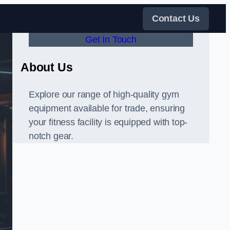
Contact Us
Get In Touch
About Us
Explore our range of high-quality gym
equipment available for trade, ensuring
your fitness facility is equipped with top-
notch gear.