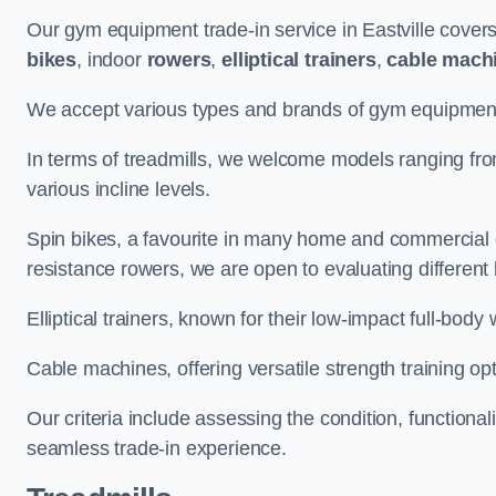
Our gym equipment trade-in service in Eastville cover
bikes
, indoor
rowers
,
elliptical trainers
,
cable mach
We accept various types and brands of gym equipment 
In terms of treadmills, we welcome models ranging fr
various incline levels.
Spin bikes, a favourite in many home and commercial g
resistance rowers, we are open to evaluating different
Elliptical trainers, known for their low-impact full-body
Cable machines, offering versatile strength training opt
Our criteria include assessing the condition, functional
seamless trade-in experience.