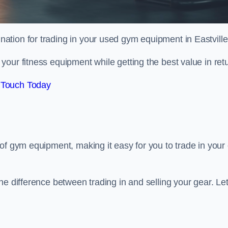
ination for trading in your used gym equipment in Eastville
our fitness equipment while getting the best value in retu
 Touch Today
of gym equipment, making it easy for you to trade in your 
e difference between trading in and selling your gear. Let