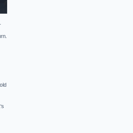
.
rn.
old
’s