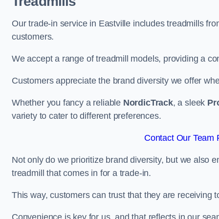
Treadmills
Our trade-in service in Eastville includes treadmills f
customers.
We accept a range of treadmill models, providing a co
Customers appreciate the brand diversity we offer when 
Whether you fancy a reliable
NordicTrack
, a sleek
Pr
variety to cater to different preferences.
Contact Our Team Fo
Not only do we prioritize brand diversity, but we also 
treadmill that comes in for a trade-in.
This way, customers can trust that they are receiving
Convenience is key for us, and that reflects in our se