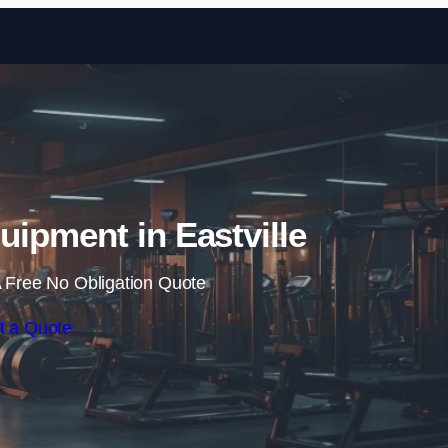
Skip to content
ipment in Eastville
 Free No Obligation Quote
t a Quote