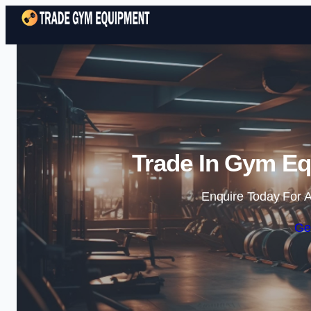
Trade In Gym Equ
Enquire Today For A
Ge