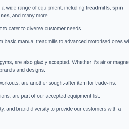
s a wide range of equipment, including
treadmills
,
spin
ines
, and many more.
to cater to diverse customer needs.
om basic manual treadmills to advanced motorised ones wi
yms, are also gladly accepted. Whether it’s air or magnet
 brands and designs.
 workouts, are another sought-after item for trade-ins.
ions, are part of our accepted equipment list.
ity, and brand diversity to provide our customers with a