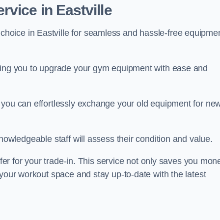
vice in Eastville
 choice in Eastville for seamless and hassle-free equipme
owing you to upgrade your gym equipment with ease and
 you can effortlessly exchange your old equipment for ne
nowledgeable staff will assess their condition and value.
ffer for your trade-in. This service not only saves you mon
 your workout space and stay up-to-date with the latest