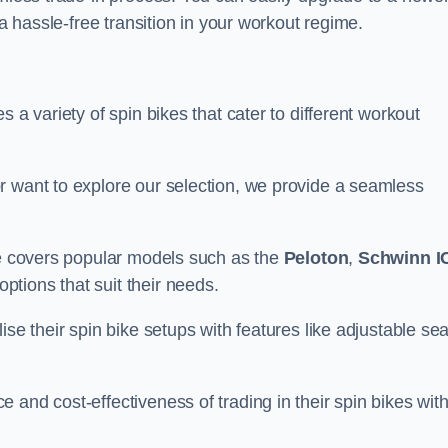
 a hassle-free transition in your workout regime.
 a variety of spin bikes that cater to different workout
r want to explore our selection, we provide a seamless
nge covers popular models such as the
Peloton
,
Schwinn I
ptions that suit their needs.
se their spin bike setups with features like adjustable sea
 and cost-effectiveness of trading in their spin bikes wit