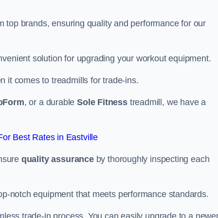
rom top brands, ensuring quality and performance for our
nvenient solution for upgrading your workout equipment.
it comes to treadmills for trade-ins.
oForm
, or a durable
Sole Fitness
treadmill, we have a
r Best Rates in Eastville
ensure
quality assurance
by thoroughly inspecting each
 top-notch equipment that meets performance standards.
amless trade-in process. You can easily upgrade to a newe