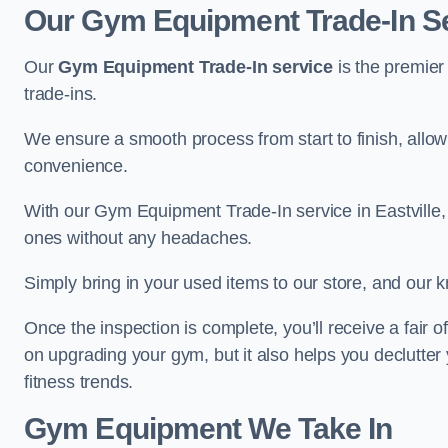
Our Gym Equipment Trade-In Ser
Our
Gym Equipment Trade-In service
is the premier
trade-ins.
We ensure a smooth process from start to finish, all
convenience.
With our Gym Equipment Trade-In service in Eastville,
ones without any headaches.
Simply bring in your used items to our store, and our k
Once the inspection is complete, you’ll receive a fair o
on upgrading your gym, but it also helps you declutter
fitness trends.
Gym Equipment We Take In