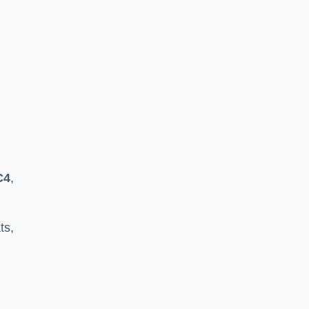
C4
,
ts,
h