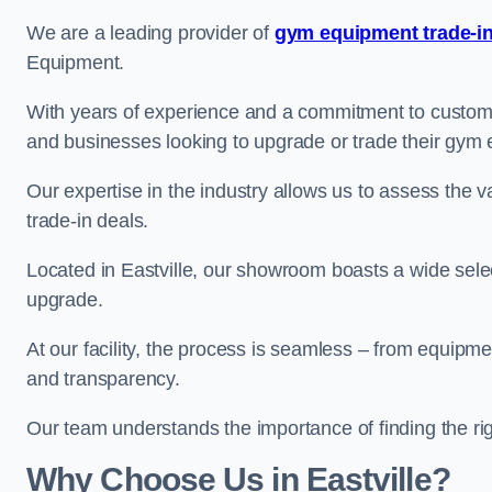
We are a leading provider of
gym equipment trade-in
Equipment.
With years of experience and a commitment to customer 
and businesses looking to upgrade or trade their gym
Our expertise in the industry allows us to assess the v
trade-in deals.
Located in Eastville, our showroom boasts a wide selec
upgrade.
At our facility, the process is seamless – from equipment
and transparency.
Our team understands the importance of finding the ri
Why Choose Us in Eastville?