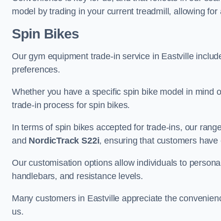
model by trading in your current treadmill, allowing for
Spin Bikes
Our gym equipment trade-in service in Eastville includes
preferences.
Whether you have a specific spin bike model in mind o
trade-in process for spin bikes.
In terms of spin bikes accepted for trade-ins, our ra
and
NordicTrack S22i
, ensuring that customers have o
Our customisation options allow individuals to personali
handlebars, and resistance levels.
Many customers in Eastville appreciate the convenience
us.