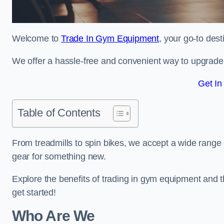
Welcome to
Trade In Gym Equipment
, your go-to dest
We offer a hassle-free and convenient way to upgrade y
Get In
Table of Contents
From treadmills to spin bikes, we accept a wide range 
gear for something new.
Explore the benefits of trading in gym equipment and th
get started!
Who Are We