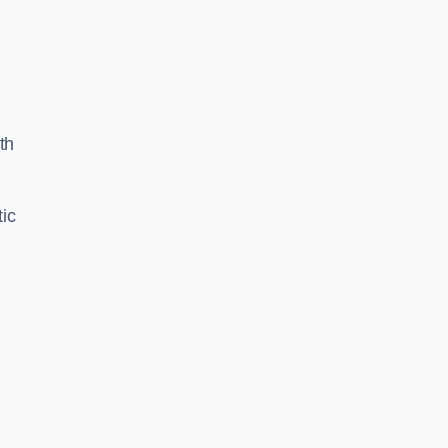
th
ic