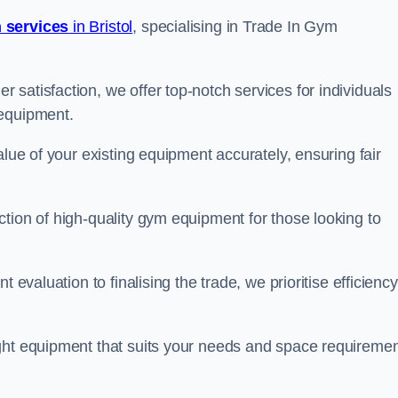
 services
in Bristol
, specialising in Trade In Gym
satisfaction, we offer top-notch services for individuals
 equipment.
alue of your existing equipment accurately, ensuring fair
tion of high-quality gym equipment for those looking to
 evaluation to finalising the trade, we prioritise efficiency
ght equipment that suits your needs and space requiremen