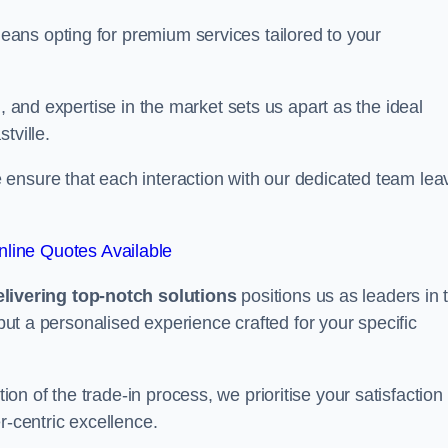
ans opting for premium services tailored to your
, and expertise in the market sets us apart as the ideal
tville.
ensure that each interaction with our dedicated team lea
line Quotes Available
ivering top-notch solutions
positions us as leaders in 
 but a personalised experience crafted for your specific
n of the trade-in process, we prioritise your satisfaction
r-centric excellence.