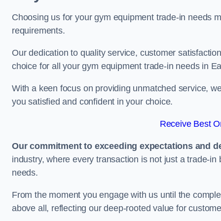
Choosing us for your gym equipment trade-in needs me
requirements.
Our dedication to quality service, customer satisfaction
choice for all your gym equipment trade-in needs in Eas
With a keen focus on providing unmatched service, we 
you satisfied and confident in your choice.
Receive Best On
Our commitment to exceeding expectations and del
industry, where every transaction is not just a trade-in
needs.
From the moment you engage with us until the completio
above all, reflecting our deep-rooted value for custome